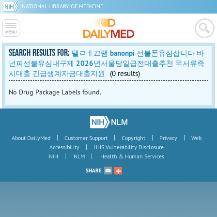
NATIONAL LIBRARY OF MEDICINE
SEARCH RESULTS FOR:
탤ㄹㅔ끄램 banonpi 선불폰유심삽니다 바
넌피선불유심내구제 2026년서울당일급전대출추천 무서류즉
시대출 긴급생계자금대출지원
(0 results)
No Drug Package Labels found.
|
|
|
|
About DailyMed
Customer Support
Copyright
Privacy
Web
|
Accessibility
HHS Vulnerability Disclosure
|
|
NIH
NLM
Health & Human Services
SHARE