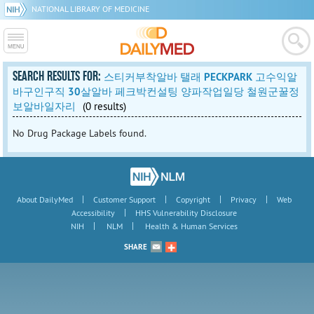
NATIONAL LIBRARY OF MEDICINE
SEARCH RESULTS FOR:
스티커부착알바 탤래 PECKPARK 고수익알
바구인구직 30살알바 페크박컨설팅 양파작업일당 철원군꿀정
보알바일자리
(0 results)
No Drug Package Labels found.
|
|
|
|
About DailyMed
Customer Support
Copyright
Privacy
Web
|
Accessibility
HHS Vulnerability Disclosure
|
|
NIH
NLM
Health & Human Services
SHARE