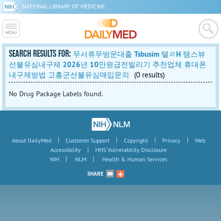
NATIONAL LIBRARY OF MEDICINE
SEARCH RESULTS FOR:
무서류무방문대출 Tsbusim 탤ㄹH 탬스뷰
선불유심내구제 2026년 10만원급전빌리기 추천업체 휴대폰
내구제방법 고흥군선불유심매입문의
(0 results)
No Drug Package Labels found.
|
|
|
|
About DailyMed
Customer Support
Copyright
Privacy
Web
|
Accessibility
HHS Vulnerability Disclosure
|
|
NIH
NLM
Health & Human Services
SHARE