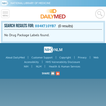
NATIONAL LIBRARY OF MEDICINE
SEARCH RESULTS FOR:
884KT10YB7
(0 results)
No Drug Package Labels found.
|
|
|
|
About DailyMed
Customer Support
Copyright
Privacy
Web
|
Accessibility
HHS Vulnerability Disclosure
|
|
NIH
NLM
Health & Human Services
SHARE