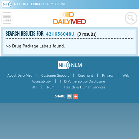
NATIONAL LIBRARY OF MEDICINE
SEARCH RESULTS FOR:
42HK56048U
(0 results)
No Drug Package Labels found.
|
|
|
|
About DailyMed
Customer Support
Copyright
Privacy
Web
|
Accessibility
HHS Vulnerability Disclosure
|
|
NIH
NLM
Health & Human Services
SHARE