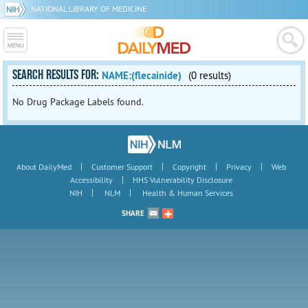
NATIONAL LIBRARY OF MEDICINE
SEARCH RESULTS FOR:
NAME:(flecainide)
(0 results)
No Drug Package Labels found.
|
|
|
|
About DailyMed
Customer Support
Copyright
Privacy
Web
|
Accessibility
HHS Vulnerability Disclosure
|
|
NIH
NLM
Health & Human Services
SHARE