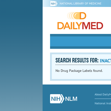
NATIONAL LIBRARY OF MEDICINE
SEARCH RESULTS FOR:
INAC
No Drug Package Labels found.
About Daily
National Inst