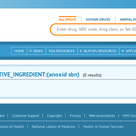
ALL DRUGS
HUMAN DRUGS
ANIMAL D
HOME
NEWS
FDA RESOURCES
NLM SPL RESOURCES
APPLI
TIVE_INGREDIENT:(anoxid sbn)
(0 results)
|
|
|
|
|
Med
Customer Support
Copyright
Privacy
Web Accessibility
HHS Vuln
|
|
itutes of Health
National Library of Medicine
Health & Human Services