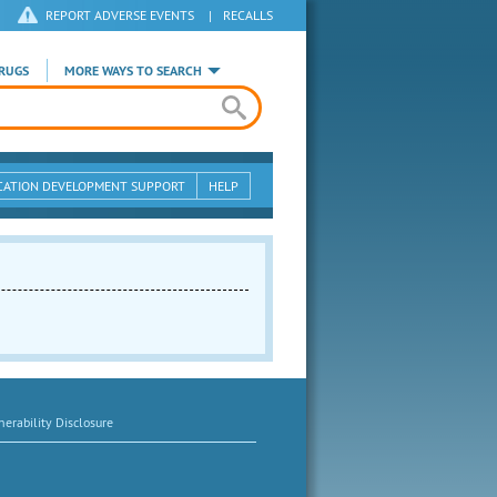
REPORT ADVERSE EVENTS
|
RECALLS
RUGS
MORE WAYS TO SEARCH
CATION DEVELOPMENT SUPPORT
HELP
erability Disclosure