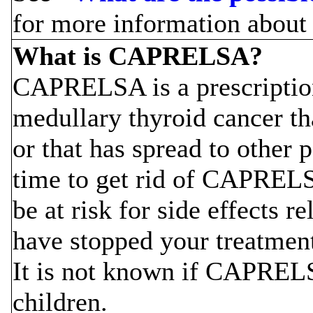
for more information about 
What is CAPRELSA?
CAPRELSA is a prescription
medullary thyroid cancer t
or that has spread to other p
time to get rid of CAPREL
be at risk for side effects
have stopped your treatmen
It is not known if CAPRELSA
children.