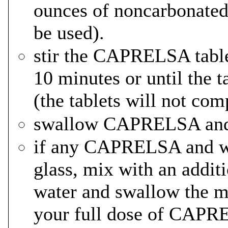
ounces of noncarbonated 
be used).
stir the CAPRELSA table
10 minutes or until the t
(the tablets will not com
swallow CAPRELSA and w
if any CAPRELSA and wa
glass, mix with an addit
water and swallow the mi
your full dose of CAPR