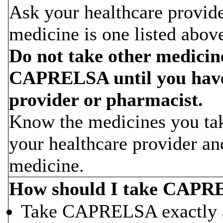
Ask your healthcare provider
medicine is one listed abov
Do not take other medicin
CAPRELSA until you have 
provider or pharmacist.
Know the medicines you tak
your healthcare provider a
medicine.
How should I take CAP
Take CAPRELSA exactly as