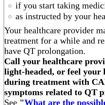
if you start taking medi
as instructed by your he
Your healthcare provider
treatment for a while and re
have QT prolongation.
Call your healthcare provid
light-headed, or feel your 
during treatment with C
symptoms related to QT p
See
"
What are the possib