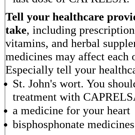
Tell your healthcare provi
take
, including prescriptio
vitamins, and herbal supp
medicines may affect each o
Especially tell your healthc
St. John's wort. You shoul
treatment with CAPREL
a medicine for your heart
bisphosphonate medicine