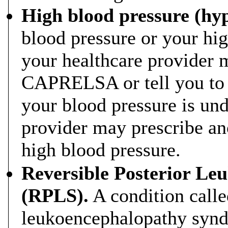
High blood pressure (hyp
blood pressure or your hig
your healthcare provider 
CAPRELSA or tell you to
your blood pressure is und
provider may prescribe an
high blood pressure.
Reversible Posterior L
(RPLS).
A condition calle
leukoencephalopathy synd