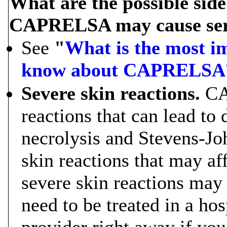
What are the possible si
CAPRELSA may cause serio
See
"
What is the most i
know about CAPRELSA
Severe skin reactions.
CA
reactions that can lead to
necrolysis and Stevens-Jo
skin reactions that may af
severe skin reactions may
need to be treated in a hos
provider right away if yo