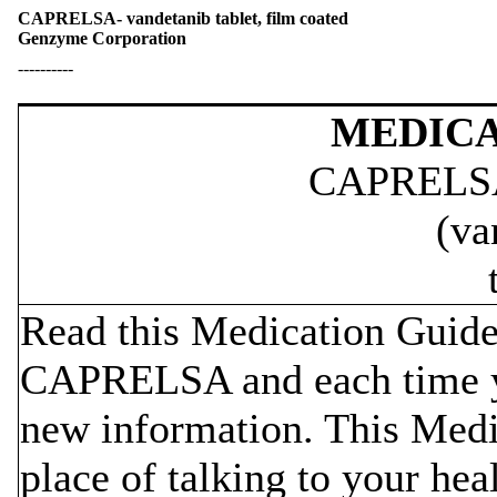
CAPRELSA- vandetanib tablet, film coated
Genzyme Corporation
----------
MEDICA
CAPRELS
(va
Read this Medication Guide 
CAPRELSA and each time yo
new information. This Medi
place of talking to your hea