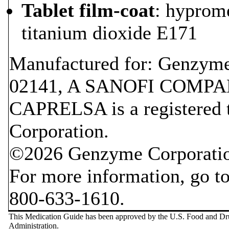
Tablet film-coat
: hyprom
titanium dioxide E171
Manufactured for: Genzym
02141, A SANOFI COMP
CAPRELSA is a registered
Corporation.
©2026 Genzyme Corporati
For more information, go t
800-633-1610.
This Medication Guide has been approved by the U.S. Food and D
Administration.