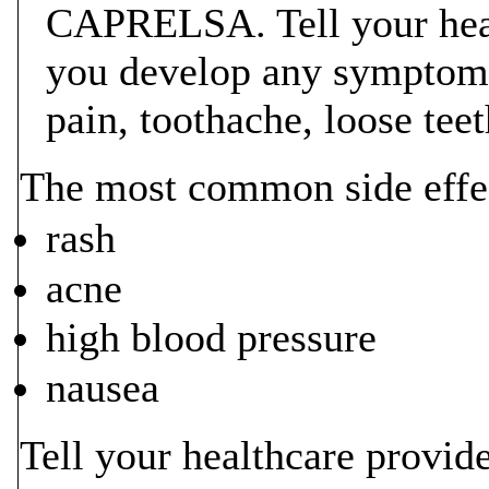
CAPRELSA. Tell your heal
you develop any symptoms
pain, toothache, loose tee
The most common side eff
rash
acne
high blood pressure
nausea
Tell your healthcare provide