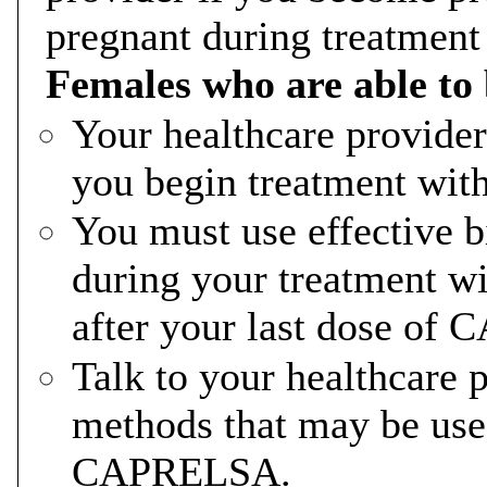
pregnant during treatme
Females who are able to
Your healthcare provider
you begin treatment w
You must use effective b
during your treatment 
after your last dose o
Talk to your healthcare p
methods that may be use
CAPRELSA.