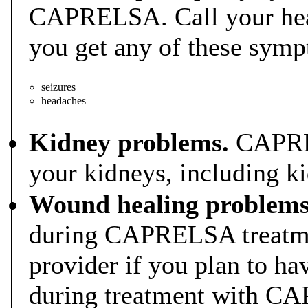
CAPRELSA. Call your heal
you get any of these sym
seizures
headaches
Kidney problems.
CAPREL
your kidneys, including ki
Wound healing problems
during CAPRELSA treatmen
provider if you plan to ha
during treatment with C