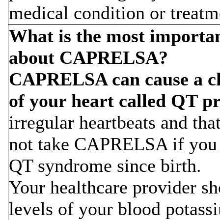
medical condition or treatm
What is the most importa
about CAPRELSA?
CAPRELSA can cause a chan
of your heart called QT p
irregular heartbeats and th
not take CAPRELSA if you h
QT syndrome since birth.
Your healthcare provider sh
levels of your blood potas