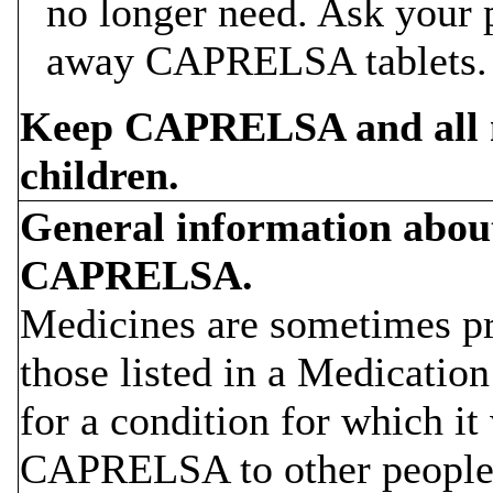
no longer need. Ask your 
away CAPRELSA tablets.
Keep CAPRELSA and all me
children.
General information about 
CAPRELSA.
Medicines are sometimes pr
those listed in a Medicat
for a condition for which it
CAPRELSA to other people,