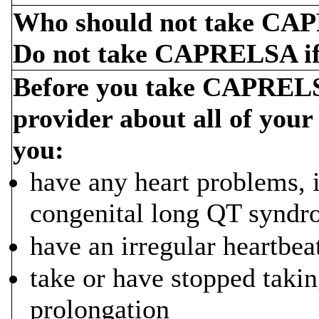
Who should not take C
Do not take CAPRELSA if
Before you take CAPRELSA
provider about all of your
you:
have any heart problems, i
congenital long QT synd
have an irregular heartbea
take or have stopped taki
prolongation