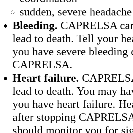
sudden, severe headache
Bleeding.
CAPRELSA can c
lead to death. Tell your he
you have severe bleeding 
CAPRELSA.
Heart failure.
CAPRELSA c
lead to death. You may h
you have heart failure. He
after stopping CAPRELSA.
should monitor you for si