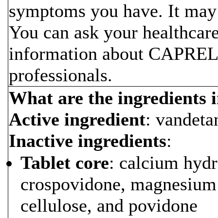
symptoms you have. It may
You can ask your healthcare
information about CAPRELSA
professionals.
What are the ingredient
Active ingredient
: vandeta
Inactive ingredients
:
Tablet core
: calcium hyd
crospovidone, magnesium s
cellulose, and povidone