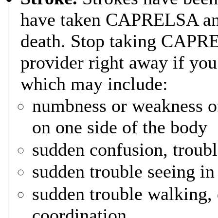
have taken CAPRELSA and
death. Stop taking CAPRE
provider right away if yo
which may include:
numbness or weakness of 
on one side of the body
sudden confusion, troub
sudden trouble seeing in
sudden trouble walking, 
coordination