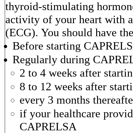
thyroid-stimulating hormone
activity of your heart with 
(ECG). You should have thes
Before starting CAPREL
Regularly during CAPREL
2 to 4 weeks after sta
8 to 12 weeks after st
every 3 months thereafte
if your healthcare provi
CAPRELSA