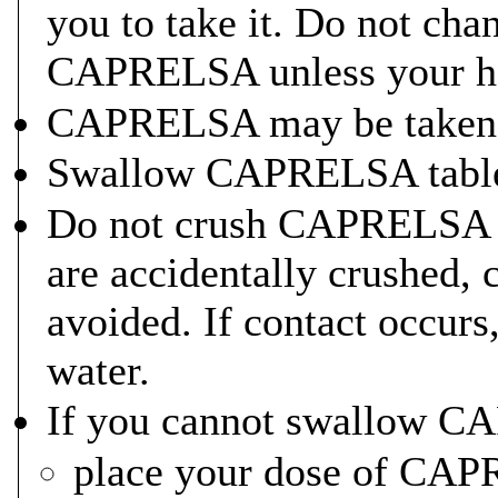
you to take it. Do not cha
CAPRELSA unless your heal
CAPRELSA may be taken w
Swallow CAPRELSA tablet
Do not crush CAPRELSA t
are accidentally crushed, 
avoided. If contact occurs
water.
If you cannot swallow C
place your dose of CAPR