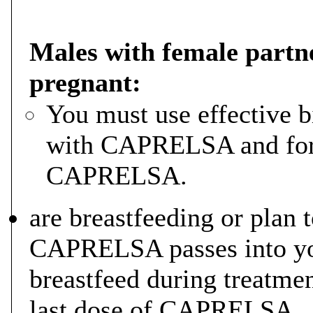
Males with female partn
pregnant:
You must use effective b
with CAPRELSA and for 4
CAPRELSA.
are breastfeeding or plan t
CAPRELSA passes into yo
breastfeed during treatmen
last dose of CAPRELSA.