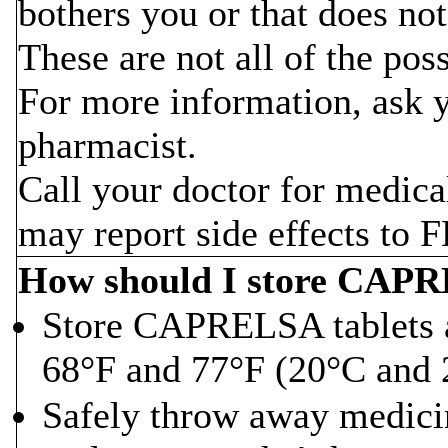
bothers you or that does no
These are not all of the po
For more information, ask y
pharmacist.
Call your doctor for medica
may report side effects to
How should I store CAP
Store CAPRELSA tablets 
68°F and 77°F (20°C and 
Safely throw away medicine