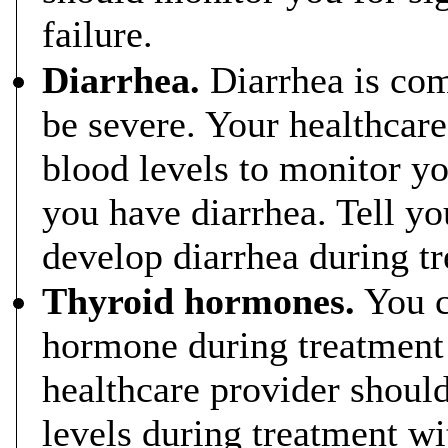
failure.
Diarrhea.
Diarrhea is c
be severe. Your healthcar
blood levels to monitor yo
you have diarrhea. Tell yo
develop diarrhea during
Thyroid hormones.
You c
hormone during treatmen
healthcare provider shoul
levels during treatment