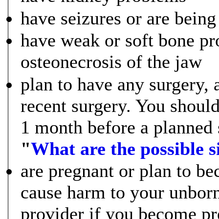
have seizures or are being 
have weak or soft bone pr
osteonecrosis of the jaw
plan to have any surgery, 
recent surgery. You shoul
1 month before a planned 
"
What are the possible 
are pregnant or plan to 
cause harm to your unborn
provider if you become pr