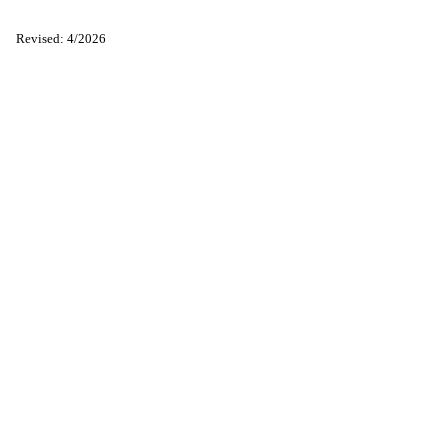
Revised: 4/2026