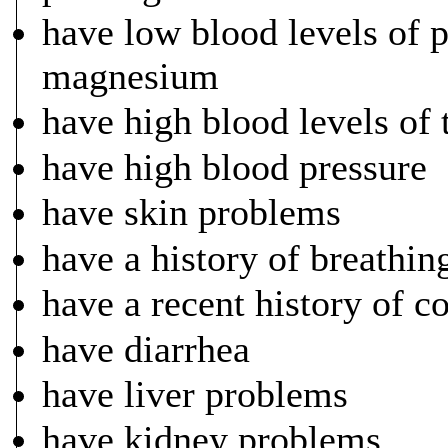
have low blood levels of 
magnesium
have high blood levels of
have high blood pressure
have skin problems
have a history of breathi
have a recent history of c
have diarrhea
have liver problems
have kidney problems