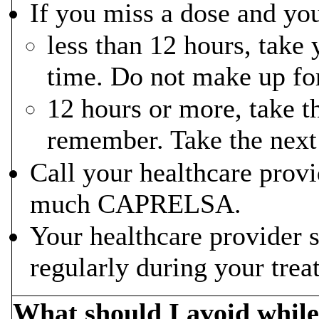
If you miss a dose and you
less than 12 hours, take
time. Do not make up fo
12 hours or more, take t
remember. Take the next 
Call your healthcare provi
much CAPRELSA.
Your healthcare provider 
regularly during your tr
What should I avoid whi