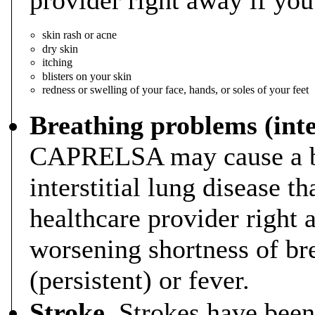
skin rash or acne
dry skin
itching
blisters on your skin
redness or swelling of your face, hands, or soles of your feet
Breathing problems (inter
CAPRELSA may cause a br
interstitial lung disease th
healthcare provider right
worsening shortness of br
(persistent) or fever.
Stroke.
Strokes have been