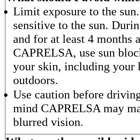
Limit exposure to the s
sensitive to the sun. Du
and for at least 4 months 
CAPRELSA, use sun block 
your skin, including your
outdoors.
Use caution before drivin
mind CAPRELSA may make 
blurred vision.