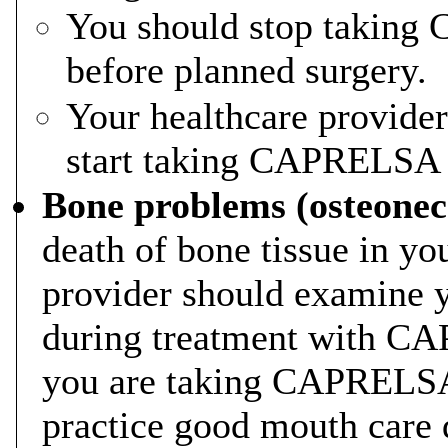
You should stop taking
before planned surgery.
Your healthcare provide
start taking CAPRELSA a
Bone problems (osteonecr
death of bone tissue in yo
provider should examine y
during treatment with CAP
you are taking CAPRELSA. 
practice good mouth care 