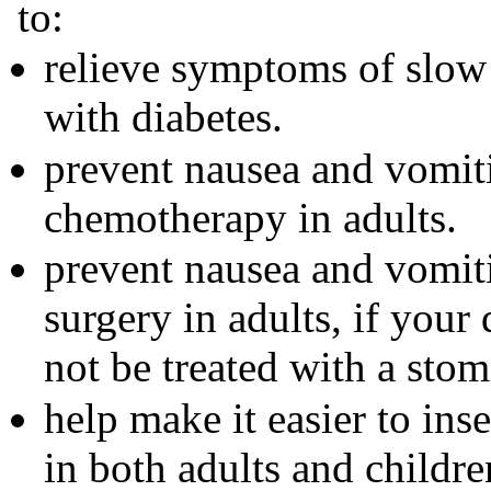
to:
relieve symptoms of slow
with diabetes.
prevent nausea and vomit
chemotherapy in adults.
prevent nausea and vomit
surgery in adults, if your
not be treated with a sto
help make it easier to inse
in both adults and childre