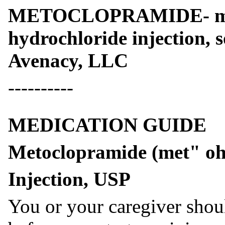
METOCLOPRAMIDE- met
hydrochloride injection, 
Avenacy, LLC
----------
MEDICATION GUIDE
Metoclopramide (met" oh 
Injection, USP
You or your caregiver shou