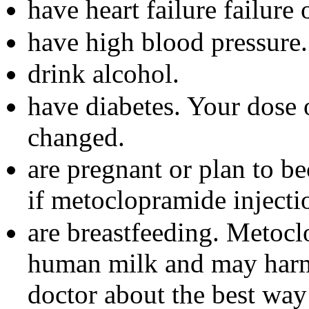
have heart failure failure
have high blood pressure.
drink alcohol.
have diabetes. Your dose 
changed.
are pregnant or plan to b
if metoclopramide injecti
are breastfeeding. Metocl
human milk and may harm
doctor about the best way