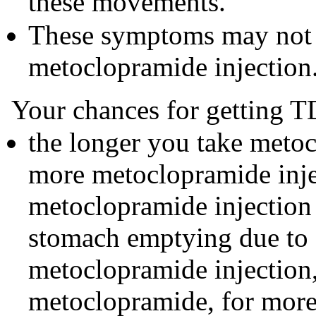
these movements.
These symptoms may not 
metoclopramide injection
Your chances for getting T
the longer you take metoc
more metoclopramide inje
metoclopramide injection
stomach emptying due to d
metoclopramide injection,
metoclopramide, for more