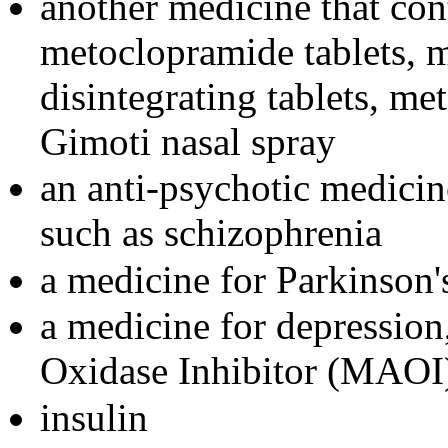
another medicine that con
metoclopramide tablets, 
disintegrating tablets, me
Gimoti nasal spray
an anti-psychotic medicine
such as schizophrenia
a medicine for Parkinson'
a medicine for depressio
Oxidase Inhibitor (MAOI
insulin