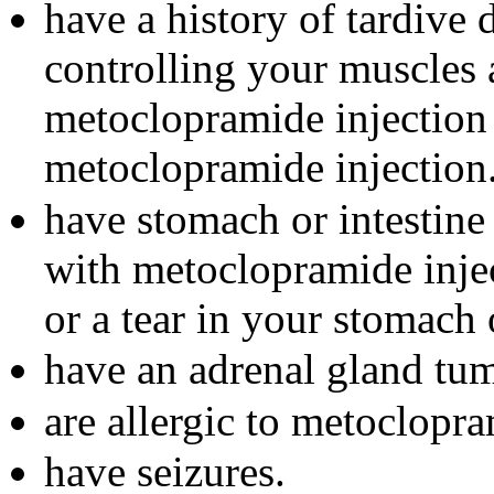
have a history of tardive
controlling your muscles
metoclopramide injection 
metoclopramide injection
have stomach or intestine
with metoclopramide injec
or a tear in your stomach
have an adrenal gland tu
are allergic to metoclopr
have seizures.