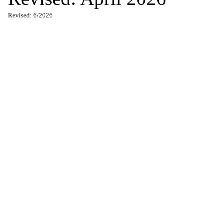
Revised: 6/2026