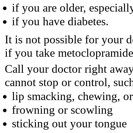
if you are older, especial
if you have diabetes.
It is not possible for your 
if you take metoclopramide 
Call your doctor right awa
cannot stop or control, such
lip smacking, chewing, o
frowning or scowling
sticking out your tongue