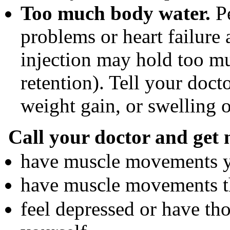
Too much body water.
Pe
problems or heart failure
injection may hold too mu
retention). Tell your doc
weight gain, or swelling o
Call your doctor and get 
have muscle movements yo
have muscle movements th
feel depressed or have tho