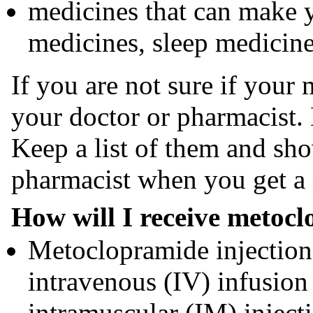
medicines that can make y
medicines, sleep medicine
If you are not sure if your 
your doctor or pharmacist.
Keep a list of them and sho
pharmacist when you get a
How will I receive metocl
Metoclopramide injection
intravenous (IV) infusion
intramuscular (IM) inject