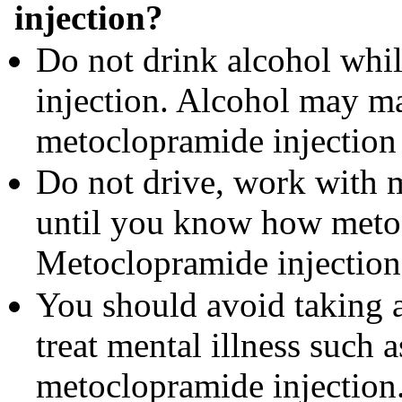
injection?
Do not drink alcohol whi
injection. Alcohol may ma
metoclopramide injection 
Do not drive, work with 
until you know how metoc
Metoclopramide injection
You should avoid taking a
treat mental illness such 
metoclopramide injection