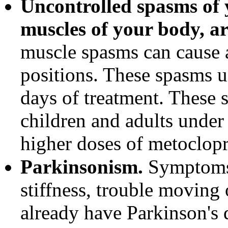
Uncontrolled spasms of 
muscles of your body, ar
muscle spasms can cause
positions. These spasms us
days of treatment. These
children and adults under
higher doses of metoclop
Parkinsonism.
Symptoms 
stiffness, trouble moving
already have Parkinson's