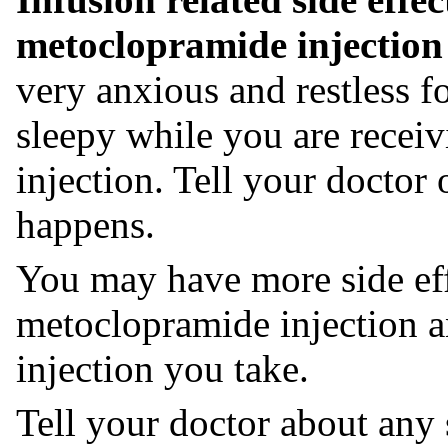
metoclopramide injection i
very anxious and restless f
sleepy while you are recei
injection. Tell your doctor 
happens.
You may have more side eff
metoclopramide injection 
injection you take.
Tell your doctor about any 