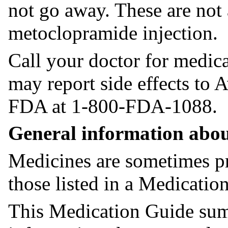
not go away. These are not a
metoclopramide injection.
Call your doctor for medica
may report side effects to
FDA at 1-800-FDA-1088.
General information abou
Medicines are sometimes pr
those listed in a Medicatio
This Medication Guide sum