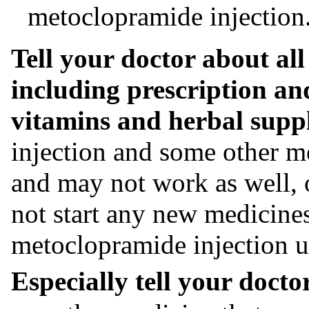
metoclopramide injection
Tell your doctor about all
including prescription an
vitamins and herbal supp
injection and some other me
and may not work as well, o
not start any new medicine
metoclopramide injection un
Especially tell your doctor