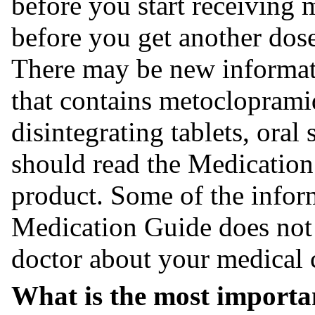
before you start receiving
before you get another dos
There may be new informati
that contains metoclopramid
disintegrating tablets, oral
should read the Medication
product. Some of the infor
Medication Guide does not t
doctor about your medical 
What is the most importa