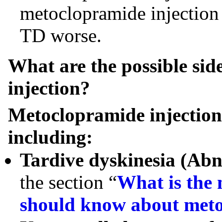
metoclopramide injection 
TD worse.
What are the possible sid
injection?
Metoclopramide injection c
including:
Tardive dyskinesia (Ab
the section “
What is the 
should know about meto