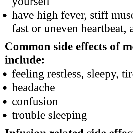
yourself
have high fever, stiff mus
fast or uneven heartbeat,
Common side effects of m
include:
feeling restless, sleepy, t
headache
confusion
trouble sleeping
Infusion related side effe