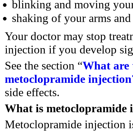
blinking and moving your
shaking of your arms and
Your doctor may stop trea
injection if you develop s
See the section “
What are t
metoclopramide injection
side effects.
What is metoclopramide i
Metoclopramide injection i