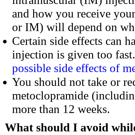
and how you receive your
or IM) will depend on why
Certain side effects can 
injection is given too fast
possible side effects of 
You should not take or re
metoclopramide (includin
more than 12 weeks.
What should I avoid whil