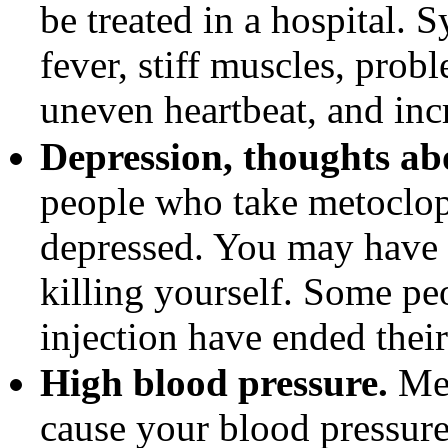
be treated in a hospital
fever, stiff muscles, prob
uneven heartbeat, and inc
Depression, thoughts abo
people who take metoclo
depressed. You may have 
killing yourself. Some p
injection have ended their
High blood pressure.
Met
cause your blood pressure