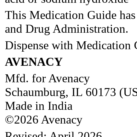
This Medication Guide has
and Drug Administration.
Dispense with Medication 
AVENACY
Mfd. for Avenacy
Schaumburg, IL 60173 (U
Made in India
©2026 Avenacy
Revised: April 2026