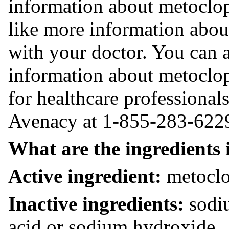
information about metoclop
like more information abou
with your doctor. You can 
information about metoclopr
for healthcare professional
Avenacy at 1-855-283-622
What are the ingredients 
Active ingredient:
metoclo
Inactive ingredients:
sodiu
acid or sodium hydroxide