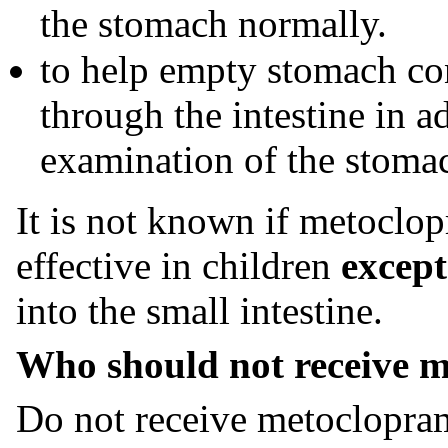
the stomach normally.
to help empty stomach co
through the intestine in 
examination of the stomac
It is not known if metoclop
effective in children
except
into the small intestine.
Who should not receive m
Do not receive metoclopram