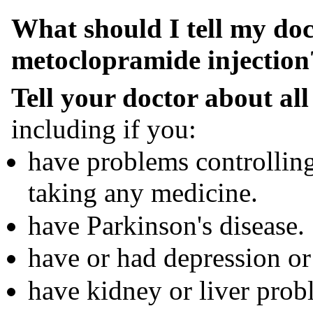
What should I tell my doc
metoclopramide injection
Tell your doctor about all
including if you:
have problems controllin
taking any medicine.
have Parkinson's disease.
have or had depression or 
have kidney or liver prob