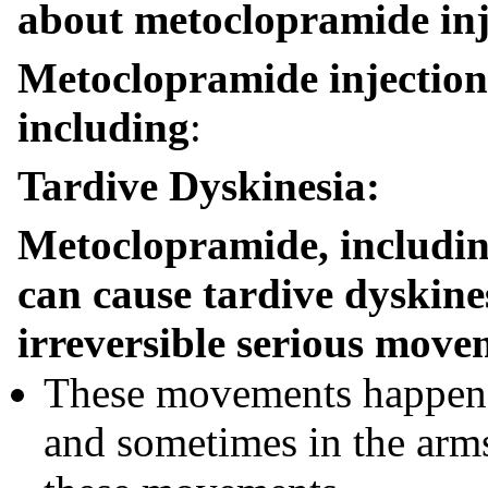
about metoclopramide inj
Metoclopramide injection c
including
:
Tardive Dyskinesia:
Metoclopramide, includin
can cause tardive dyskines
irreversible serious move
These movements happen m
and sometimes in the arms