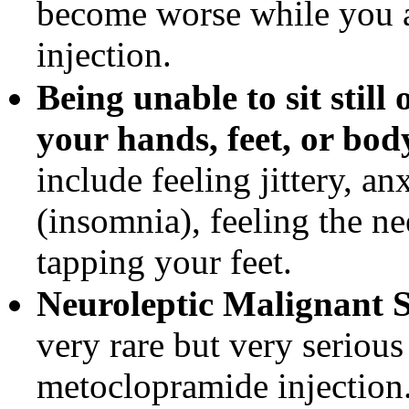
become worse while you 
injection.
Being unable to sit still
your hands, feet, or body
include feeling jittery, an
(insomnia), feeling the n
tapping your feet.
Neuroleptic Malignant
very rare but very seriou
metoclopramide injection