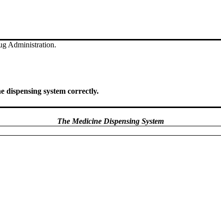
g Administration.
ne dispensing system correctly.
The Medicine Dispensing System