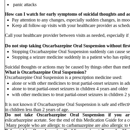
panic attacks
How can I watch for early symptoms of suicidal thoughts and a
Pay attention to any changes, especially sudden changes, in mood
Keep all follow-up visits with your healthcare provider as sched
Call your healthcare provider between visits as needed, especially 
Do not stop taking Oxcarbazepine Oral Suspension without first 
Stopping Oxcarbazepine Oral Suspension suddenly can cause se
Stopping a seizure medicine suddenly in a patient who has epileps
Suicidal thoughts or actions may be caused by things other than medi
What is Oxcarbazepine Oral Suspension?
Oxcarbazepine Oral Suspension is a prescription medicine used:
alone or with other medicines to treat partial-onset seizures in ad
alone to treat partial-onset seizures in children 4 years and older
with other medicines to treat partial-onset seizures in children 2 
It is not known if Oxcarbazepine Oral Suspension is safe and effective
in children less than 2 years of age.
Do not take Oxcarbazepine Oral Suspension if you 
eslicarbazepine acetate. See the end of this Medication Guide for a 
Many people who are allergic to carbamazepine are also allergic to 