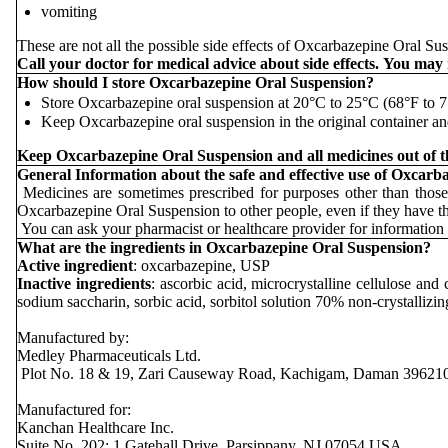
vomiting
These are not all the possible side effects of Oxcarbazepine Oral Sus
Call your doctor for medical advice about side effects. You may
How should I store Oxcarbazepine Oral Suspension?
Store Oxcarbazepine oral suspension at 20°C to 25°C (68°F to
Keep Oxcarbazepine oral suspension in the original container and
Keep Oxcarbazepine Oral Suspension and all medicines out of th
General Information about the safe and effective use of Oxcarb
Medicines are sometimes prescribed for purposes other than those
Oxcarbazepine Oral Suspension to other people, even if they have 
You can ask your pharmacist or healthcare provider for information 
What are the ingredients in Oxcarbazepine Oral Suspension?
Active ingredient
: oxcarbazepine, USP
Inactive ingredients
: ascorbic acid, microcrystalline cellulose an
sodium saccharin, sorbic acid, sorbitol solution 70% non-crystallizi
Manufactured by:
Medley Pharmaceuticals Ltd.
Plot No. 18 & 19, Zari Causeway Road, Kachigam, Daman 39621
Manufactured for:
Kanchan Healthcare Inc.
Suite No. 202; 1 Gatehall Drive, Parsippany, NJ 07054 USA.