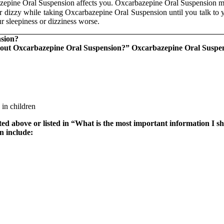
epine Oral Suspension affects you. Oxcarbazepine Oral Suspension ma
or dizzy while taking Oxcarbazepine Oral Suspension until you talk to
r sleepiness or dizziness worse.
nsion?
bout Oxcarbazepine Oral Suspension?
”
Oxcarbazepine Oral Suspensi
 in children
isted above or listed in “What is the most important information 
n include: