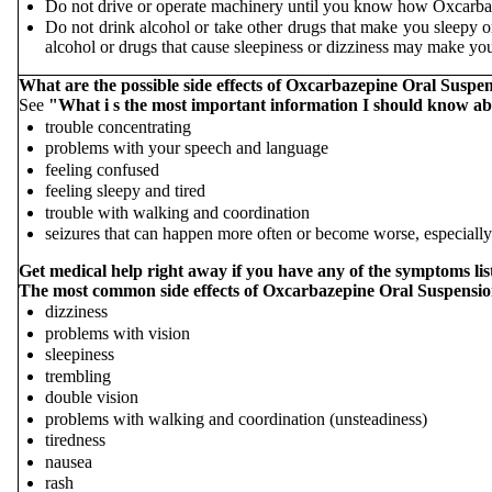
Do not drive or operate machinery until you know how Oxcarbaz
Do not drink alcohol or take other drugs that make you sleepy 
alcohol or drugs that cause sleepiness or dizziness may make you
What are the possible side effects of Oxcarbazepine Oral Suspe
See
"What i
s the most important information I should know a
trouble concentrating
problems with your speech and language
feeling confused
feeling sleepy and tired
trouble with walking and coordination
seizures that can happen more often or become worse, especially
Get medical help right away if you have any of the symptoms l
The most common side effects of Oxcarbazepine Oral Suspensio
dizziness
problems with vision
sleepiness
trembling
double vision
problems with walking and coordination (unsteadiness)
tiredness
nausea
rash