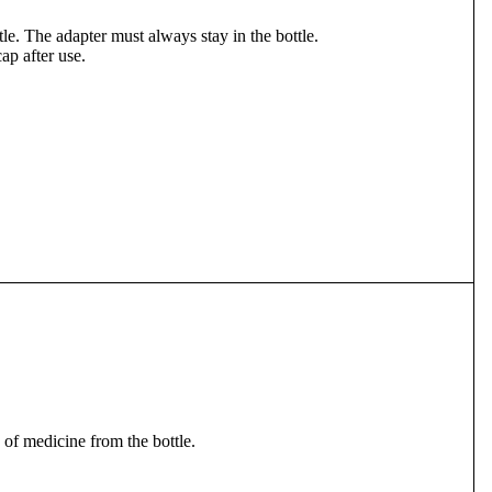
ttle. The adapter must always stay in the bottle.
cap after use.
e of medicine from the bottle.