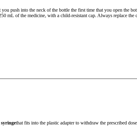
t you push into the neck of the bottle the first time that you open the bo
250 mL of the medicine, with a child-resistant cap. Always replace the 
 syringe
that fits into the plastic adapter to withdraw the prescribed dos