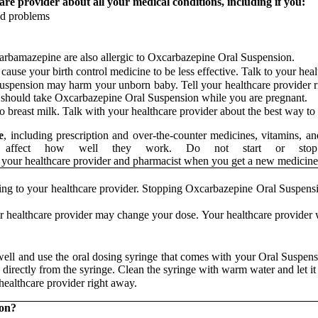
re provider about all your medical conditions, including if you:
od problems
carbamazepine are also allergic to Oxcarbazepine Oral Suspension.
use your birth control medicine to be less effective. Talk to your healt
uspension may harm your unborn baby. Tell your healthcare provider 
u should take Oxcarbazepine Oral Suspension while you are pregnant.
to breast milk. Talk with your healthcare provider about the best way 
e
, including prescription and over-the-counter medicines, vitamins,
r affect how well they work. Do not start or stop o
show your healthcare provider and pharmacist when you get a new me
ng to your healthcare provider. Stopping Oxcarbazepine Oral Suspensio
r healthcare provider may change your dose. Your healthcare provider 
well and use the oral dosing syringe that comes with your Oral Suspe
directly from the syringe. Clean the syringe with warm water and let it 
ealthcare provider right away.
ion?