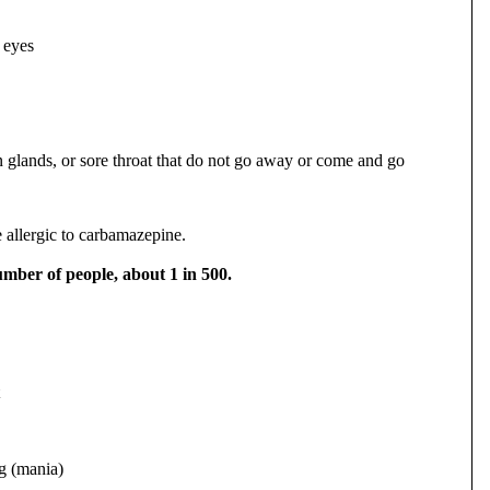
 eyes
n glands, or sore throat that do not go away or come and go
 allergic to carbamazepine.
umber of people, about 1 in 500.
ng (mania)