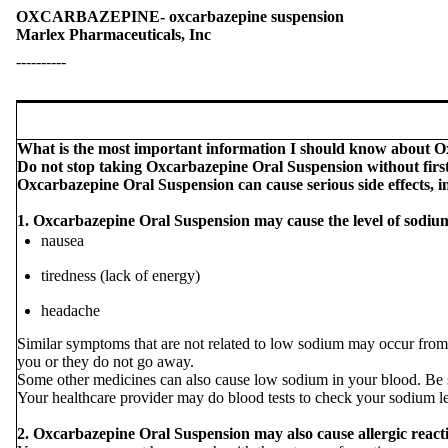
OXCARBAZEPINE- oxcarbazepine suspension
Marlex Pharmaceuticals, Inc
----------
What is the most important information I should know about 
Do not stop taking Oxcarbazepine Oral Suspension without first
Oxcarbazepine Oral Suspension can cause serious side effects, i
1. Oxcarbazepine Oral Suspension may cause the level of sodium
nausea
tiredness (lack of energy)
headache
Similar symptoms that are not related to low sodium may occur from 
you or they do not go away.
Some other medicines can also cause low sodium in your blood. Be sur
Your healthcare provider may do blood tests to check your sodium l
2. Oxcarbazepine Oral Suspension may also cause allergic reacti