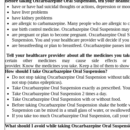
Before taking Oxcarbazepine Oral Suspension, tell your healthca
have or have had suicidal thoughts or actions, depression or mo
have liver problems
have kidney problems
are allergic to carbamazepine. Many people who are allergic to 
use birth control medicine. Oxcarbazepine Oral Suspension may ca
are pregnant or plan to become pregnant. Oxcarbazepine Oral S
Suspension. You and your healthcare provider will decide if yo
are breastfeeding or plan to breastfeed. Oxcarbazepine passes in
Tell your healthcare provider about all the medicines you tak
certain other medicines may cause side effects o
provider. Know the medicines you take. Keep a list of them to 
How should I take Oxcarbazepine Oral Suspension?
Do not stop taking Oxcarbazepine Oral Suspension without talki
not stop (status epilepticus).
Take Oxcarbazepine Oral Suspension exactly as prescribed. You
Take Oxcarbazepine Oral Suspension 2 times a day.
Take Oxcarbazepine Oral Suspension with or without food.
Before taking Oxcarbazepine Oral Suspension shake the bottle 
Suspension can be mixed in a small glass of water, or swallowed 
If you take too much Oxcarbazepine Oral Suspension, call your h
What should I avoid while taking Oxcarbazepine Oral Suspens