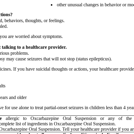
other unusual changes in behavior or m
ctions?
, behaviors, thoughts, or feelings.
uled.
if you are worried about symptoms.
talking to a healthcare provider.
rious problems.
y may cause seizures that will not stop (status epilepticus).
cines. If you have suicidal thoughts or actions, your healthcare provid
ults
years and older
 for use alone to treat partial-onset seizures in children less than 4 ye
are
allergic to Oxcarbazepine Oral Suspension or any of the 
complete list of ingredients in Oxcarbazepine Oral Suspension.
Oxcarbazepine Oral Suspension. Tell your healthcare provider if you ar