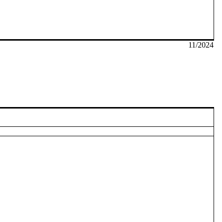
11/2024