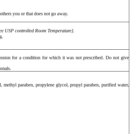
bothers you or that does not go away.
ee USP controlled Room Temperature]
.
g.
sion for a condition for which it was not prescribed. Do not give
onals.
I, methyl paraben, propylene glycol, propyl paraben, purified water,