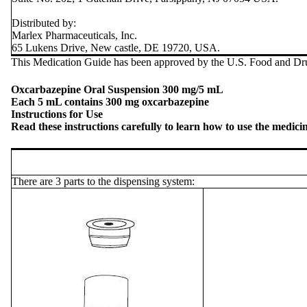
Distributed by:
Marlex Pharmaceuticals, Inc.
65 Lukens Drive, New castle, DE 19720, USA.
This Medication Guide has been approved by the U.S. Food and Dru
Oxcarbazepine Oral Suspension 300 mg/5 mL
Each 5 mL contains 300 mg oxcarbazepine
Instructions for Use
Read these instructions carefully to learn how to use the medici
There are 3 parts to the dispensing system: