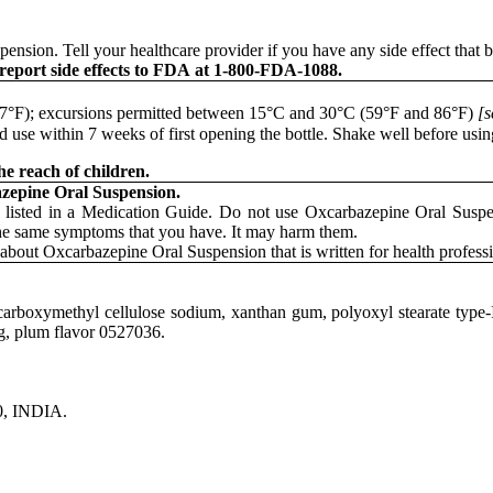
pension. Tell your healthcare provider if you have any side effect that 
 report side effects to FDA at 1-800-FDA-1088.
 77°F); excursions permitted between 15°C and 30°C (59°F and 86°F)
[s
 use within 7 weeks of first opening the bottle. Shake well before usin
e reach of children.
azepine Oral Suspension.
 listed in a Medication Guide. Do not use Oxcarbazepine Oral Suspen
the same symptoms that you have. It may harm them.
about Oxcarbazepine Oral Suspension that is written for health professi
d carboxymethyl cellulose sodium, xanthan gum, polyoxyl stearate type-
ng, plum flavor 0527036.
0, INDIA.