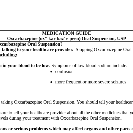
MEDICATION GUIDE
Oxcarbazepine (ox” kar baz’ e peen) Oral Suspension, USP
Oxcarbazepine Oral Suspension?
 talking to your healthcare provider.
Stopping Oxcarbazepine Oral 
ncluding:
 in your blood to be low
. Symptoms of low blood sodium include:
confusion
more frequent or more severe seizures
taking Oxcarbazepine Oral Suspension. You should tell your healthcare p
e to tell your healthcare provider about all the other medicines that y
evels during your treatment with Oxcarbazepine Oral Suspension.
ons or serious problems which may affect organs and other parts of 