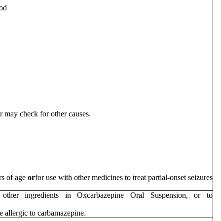
ood
er may check for other causes.
ars of age
or
for use with other medicines to treat partial-onset seizures
other ingredients in Oxcarbazepine Oral Suspension, or to
e allergic to carbamazepine.