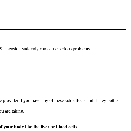
Suspension suddenly can cause serious problems.
rovider if you have any of these side effects and if they bother
ou are taking.
your body like the liver or blood cells
.