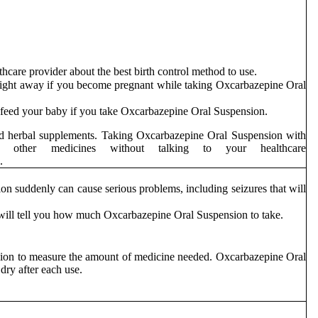
hcare provider about the best birth control method to use.
right away if you become pregnant while taking Oxcarbazepine Oral
to feed your baby if you take Oxcarbazepine Oral Suspension.
 and herbal supplements. Taking Oxcarbazepine Oral Suspension with
ther medicines without talking to your healthcare
dicine.
n suddenly can cause serious problems, including seizures that will
will tell you how much Oxcarbazepine Oral Suspension to take.
nsion to measure the amount of medicine needed. Oxcarbazepine Oral
dry after each use.