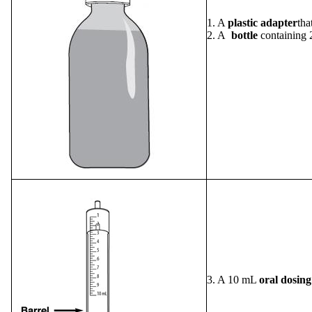
1. A
plastic adapter
tha
2. A
bottle
containing 
3. A 10 mL
oral dosing