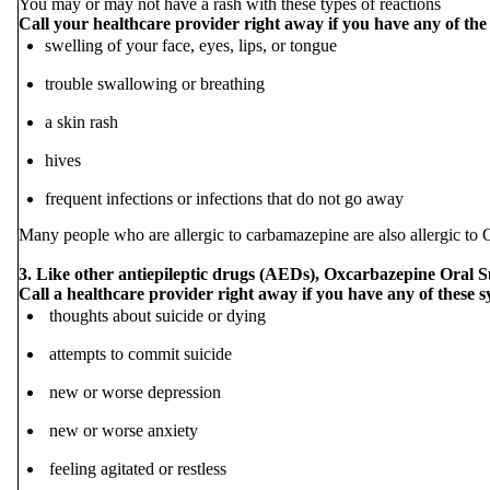
You may or may not have a rash with these types of reactions
Call your healthcare provider right away if you have any of the
swelling of your face, eyes, lips, or tongue
trouble swallowing or breathing
a skin rash
hives
frequent infections or infections that do not go away
Many people who are allergic to carbamazepine are also allergic to 
3. Like other antiepileptic drugs (AEDs), Oxcarbazepine Oral Su
Call a healthcare provider right away if you have any of these 
thoughts about suicide or dying
attempts to commit suicide
new or worse depression
new or worse anxiety
feeling agitated or restless