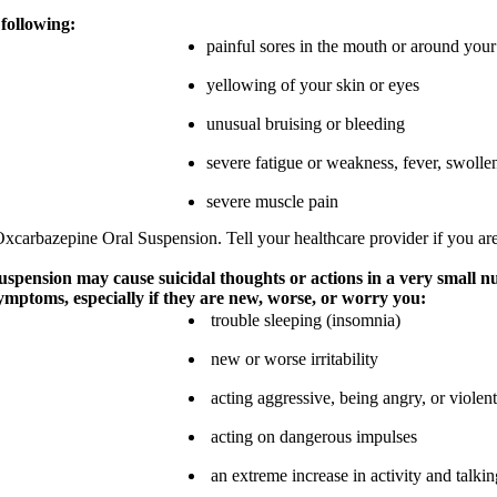
 following:
painful sores in the mouth or around your
yellowing of your skin or eyes
unusual bruising or bleeding
severe fatigue or weakness, fever, swolle
severe muscle pain
Oxcarbazepine Oral Suspension. Tell your healthcare provider if you are
spension may cause suicidal thoughts or actions in a very small n
symptoms, especially if they are new, worse, or worry you:
trouble sleeping (insomnia)
new or worse irritability
acting aggressive, being angry, or violent
acting on dangerous impulses
an extreme increase in activity and talki