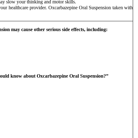
y slow your thinking and motor skills.
 your healthcare provider. Oxcarbazepine Oral Suspension taken with
on may cause other serious side effects, including:
I should know about Oxcarbazepine Oral Suspension?”