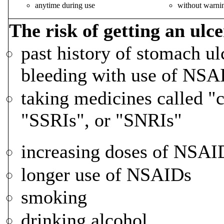
anytime during use
without warn
The risk of getting an ulce
past history of stomach ul
bleeding with use of NSA
taking medicines called "c
"SSRIs", or "SNRIs"
increasing doses of NSAI
longer use of NSAIDs
smoking
drinking alcohol