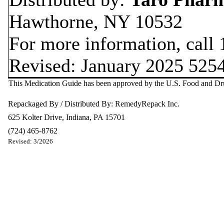
Hawthorne, NY 10532
For more information, call
Revised: January 2025 525
This Medication Guide has been approved by the U.S. Food and Dr
Repackaged By / Distributed By: RemedyRepack Inc.
625 Kolter Drive, Indiana, PA 15701
(724) 465-8762
Revised: 3/2026