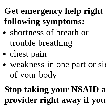
Get emergency help right 
following symptoms:
shortness of breath or
trouble breathing
chest pain
weakness in one part or si
of your body
Stop taking your NSAID an
provider right away if you