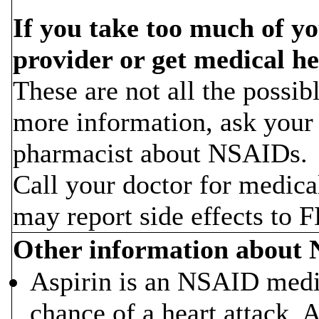
If you take too much of y
provider or get medical he
These are not all the possi
more information, ask your 
pharmacist about NSAIDs.
Call your doctor for medica
may report side effects to
Other information about
Aspirin is an NSAID medic
chance of a heart attack. 