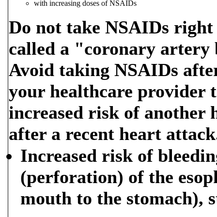
with increasing doses of NSAIDs
Do not take NSAIDs right 
called a "coronary artery
Avoid taking NSAIDs after 
your healthcare provider t
increased risk of another 
after a recent heart attack
Increased risk of bleedin
(perforation) of the eso
mouth to the stomach), s