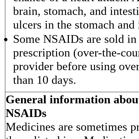
brain, stomach, and intest
ulcers in the stomach and 
Some NSAIDs are sold in 
prescription (over-the-cou
provider before using ov
than 10 days.
General information about 
NSAIDs
Medicines are sometimes pr