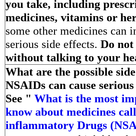
you take, including prescr
medicines, vitamins or he
some other medicines can in
serious side effects.
Do not
without talking to your he
What are the possible sid
NSAIDs can cause serious s
See "
What is the most im
know about medicines call
inflammatory Drugs (NSA