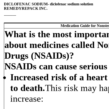
DICLOFENAC SODIUM- diclofenac sodium solution
REMEDYREPACK INC.
----------
Medication Guide for Nonste
What is the most importa
about medicines called No
Drugs (NSAIDs)?
NSAIDs can cause serious s
Increased risk of a heart
to death.
This risk may ha
increase: