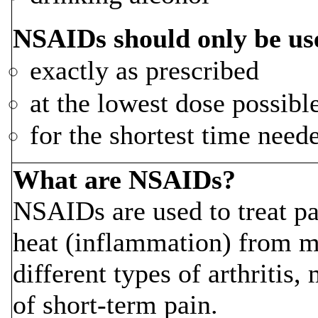
NSAIDs should only be us
exactly as prescribed
at the lowest dose possibl
for the shortest time need
What are NSAIDs?
NSAIDs are used to treat pa
heat (inflammation) from m
different types of arthritis
of short-term pain.