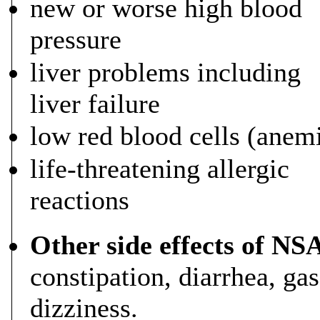
new or worse high blood
pressure
liver problems including
liver failure
low red blood cells (anem
life-threatening allergic
reactions
Other side effects of NS
constipation, diarrhea, ga
dizziness.