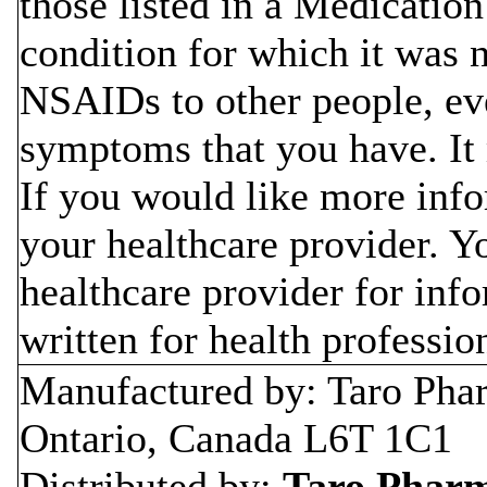
those listed in a Medicatio
condition for which it was 
NSAIDs to other people, ev
symptoms that you have. I
If you would like more inf
your healthcare provider. Y
healthcare provider for inf
written for health professio
Manufactured by: Taro Phar
Ontario, Canada L6T 1C1
Distributed by:
Taro Pharma