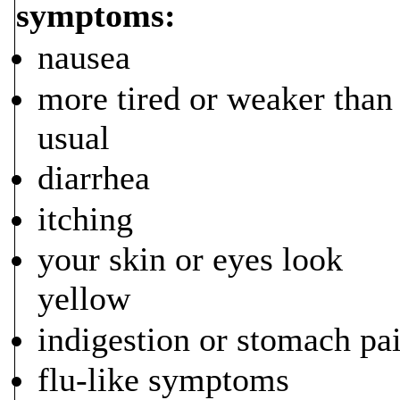
symptoms:
nausea
more tired or weaker than
usual
diarrhea
itching
your skin or eyes look
yellow
indigestion or stomach pa
flu-like symptoms