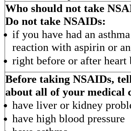
Who should not take NSA
Do not take NSAIDs:
if you have had an asthma a
reaction with aspirin or 
right before or after heart
Before taking NSAIDs, tel
about all of your medical 
have liver or kidney prob
have high blood pressure