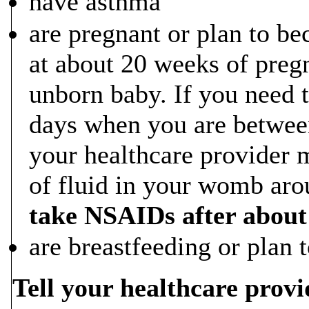
have asthma
are pregnant or plan to 
at about 20 weeks of preg
unborn baby. If you need 
days when you are betwee
your healthcare provider 
of fluid in your womb ar
take NSAIDs after about
are breastfeeding or plan t
Tell your healthcare provi