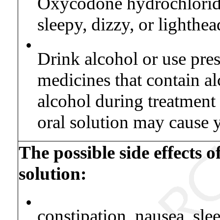
Oxycodone hydrochloride
sleepy, dizzy, or lighthea
•
Drink alcohol or use pres
medicines that contain a
alcohol during treatmen
oral solution may cause 
The possible side effects 
solution:
•
constipation, nausea, sle