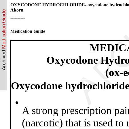
OXYCODONE HYDROCHLORIDE- oxycodone hydrochlori
Akorn
----------
Medication Guide
MEDIC
Oxycodone Hydroc
(ox-
Oxycodone hydrochloride o
•
A strong prescription pai
(narcotic) that is used t