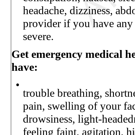
headache, dizziness, abd
provider if you have any
severe.
Get emergency medical hel
have:
•
trouble breathing, shortne
pain, swelling of your fa
drowsiness, light-headed
feeling faint, agitation,