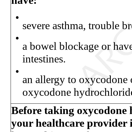
have:
•
severe asthma, trouble br
•
a bowel blockage or hav
intestines.
•
an allergy to oxycodone o
oxycodone hydrochloride 
Before taking oxycodone h
your healthcare provider 