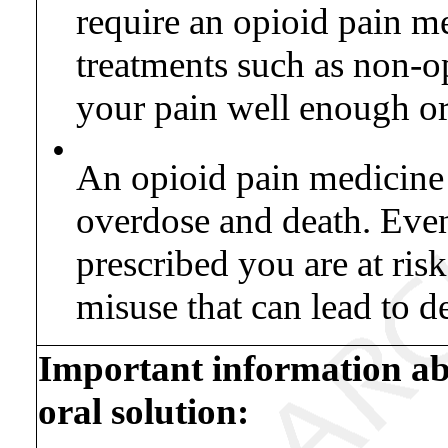
require an opioid pain m
treatments such as non-o
your pain well enough or
•
An opioid pain medicine t
overdose and death. Even
prescribed you are at ris
misuse that can lead to d
Important information a
oral solution: