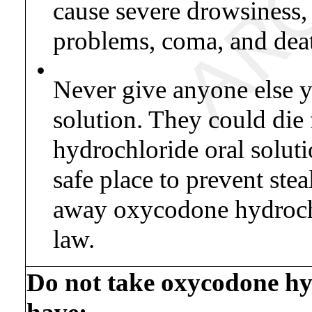
cause severe drowsiness,
problems, coma, and dea
•
Never give anyone else 
solution. They could die
hydrochloride oral solut
safe place to prevent stea
away oxycodone hydrochlo
law.
Do not take oxycodone hyd