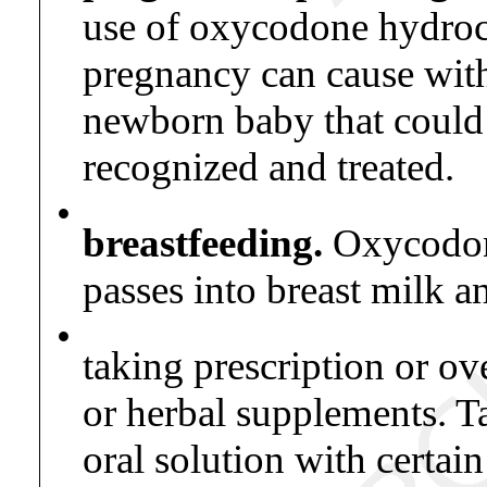
use of oxycodone hydroch
pregnancy can cause wit
newborn baby that could b
recognized and treated.
•
breastfeeding.
Oxycodone
passes into breast milk 
•
taking prescription or ov
or herbal supplements. 
oral solution with certai