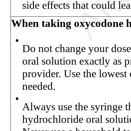
side effects that could le
When taking oxycodone hy
•
Do not change your dose
oral solution exactly as 
provider. Use the lowest 
needed.
•
Always use the syringe 
hydrochloride oral soluti