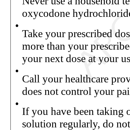
Never use a household t
oxycodone hydrochloride 
•
Take your prescribed dos
more than your prescribed
your next dose at your us
•
Call your healthcare prov
does not control your pai
•
If you have been taking
solution regularly, do n