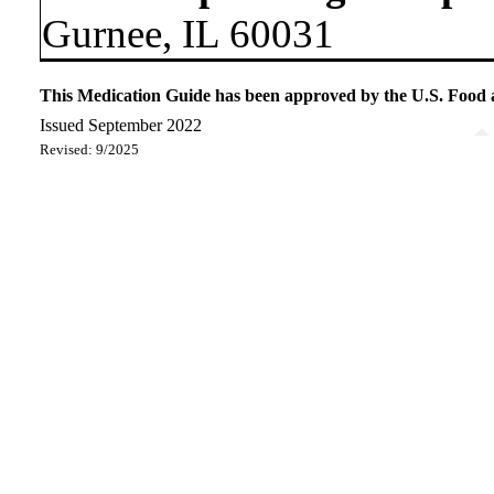
Gurnee, IL 60031
This Medication Guide has been approved by the U.S. Food
Issued September 2022
Revised: 9/2025