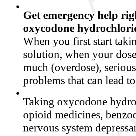
•
Get emergency help rig
oxycodone hydrochlorid
When you first start tak
solution, when your dose 
much (overdose), serious 
problems that can lead t
•
Taking oxycodone hydroch
opioid medicines, benzodi
nervous system depressan