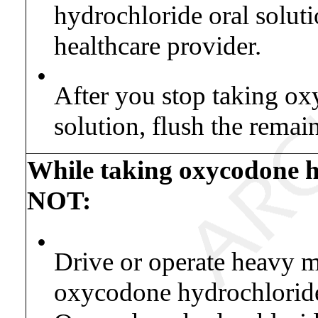
hydrochloride oral soluti
healthcare provider.
•
After you stop taking ox
solution, flush the remai
While taking oxycodone h
NOT:
•
Drive or operate heavy 
oxycodone hydrochloride 