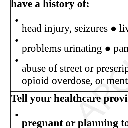
have a history of:
•
head injury, seizures ● l
•
problems urinating ● pan
•
abuse of street or prescri
opioid overdose, or ment
Tell your healthcare provi
•
pregnant or planning t