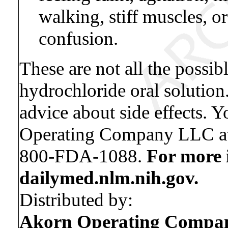
walking, stiff muscles, o
confusion.
These are not all the possib
hydrochloride oral solution
advice about side effects. Y
Operating Company LLC at
800-FDA-1088.
For more 
dailymed.nlm.nih.gov.
Distributed by:
Akorn Operating Comp