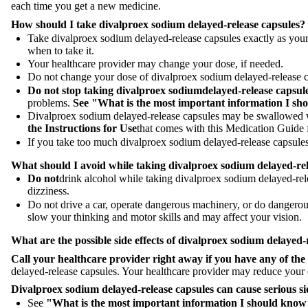
each time you get a new medicine.
How should I take divalproex sodium delayed-release capsules?
Take divalproex sodium delayed-release capsules exactly as your
when to take it.
Your healthcare provider may change your dose, if needed.
Do not change your dose of divalproex sodium delayed-release ca
Do not stop taking
divalproex sodium
delayed-release capsul
problems.
See "What is the most important information I sh
Divalproex sodium delayed-release capsules may be swallowed wh
the Instructions for Use
that comes with this Medication Guide f
If you take too much divalproex sodium delayed-release capsules,
What should I avoid while taking divalproex sodium
delayed-re
Do not
drink alcohol while taking divalproex sodium delayed-rele
dizziness.
Do not drive a car, operate dangerous machinery, or do dangerou
slow your thinking and motor skills and may affect your vision.
What are the possible side effects of divalproex sodium
delayed-
Call your healthcare provider right away if you have any of the
delayed-release capsules. Your healthcare provider may reduce your do
Divalproex sodium
delayed-release capsules can cause serious si
See
"What is the most important information I should know