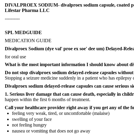
DIVALPROEX SODIUM- divalproex sodium capsule, coated pe
Lifestar Pharma LLC
----------
SPL MEDGUIDE
MEDICATION GUIDE
Divalproex Sodium (dye val' proe ex soe' dee um) Delayed-Rele
for oral use
What is the most important information I should know about
di
Do not stop
divalproex sodium
delayed-release capsules
without 
Stopping a seizure medicine suddenly in a patient who has epilepsy ca
Divalproex sodium
delayed-release capsules
can cause serious si
1. Serious liver damage that can cause death, especially in chil
happen within the first 6 months of treatment.
Call your healthcare provider right away if you get any of the 
feeling very weak, tired, or uncomfortable (malaise)
swelling of your face
not feeling hungry
nausea or vomiting that does not go away