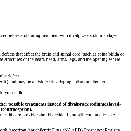
liver before and during treatment with divalproex sodium delayed-
efects that affect the brain and spinal cord (such as spina bifida or
he structures of the heart, head, arms, legs, and the opening where
ube defect.
r IQ and may be at risk for developing autism or attention
in your child.
ther possible treatments instead of
divalproex sodium
delayed-
 (contraception).
healthcare provider should decide if you will continue to take
he North American Antiepileptic Drug (NAAED) Pregnancy Registry.