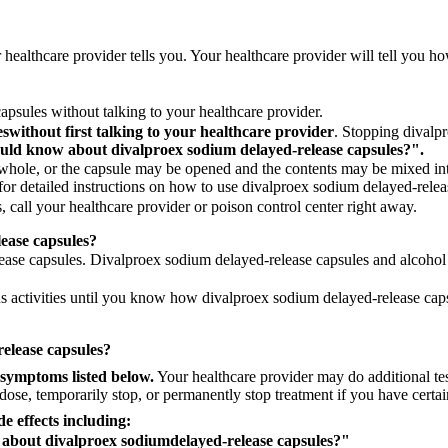
 healthcare provider tells you. Your healthcare provider will tell you 
psules without talking to your healthcare provider.
es
without first talking to your healthcare provider
. Stopping divalp
ould know about divalproex sodium delayed-release capsules?".
ole, or the capsule may be opened and the contents may be mixed into
or detailed instructions on how to use divalproex sodium delayed-relea
 call your healthcare provider or poison control center right away.
lease capsules?
ase capsules. Divalproex sodium delayed-release capsules and alcohol c
s activities until you know how divalproex sodium delayed-release cap
release capsules?
 symptoms listed below.
Your healthcare provider may do additional te
se, temporarily stop, or permanently stop treatment if you have certain
de effects including:
 about divalproex sodium
delayed-release capsules?"