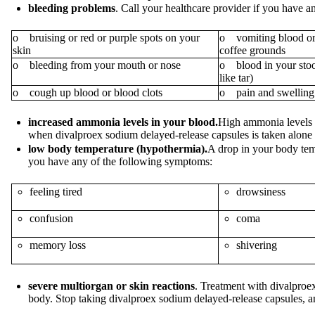
bleeding problems
. Call your healthcare provider if you have 
o bruising or red or purple spots on your
o vomiting blood or 
skin
coffee grounds
o bleeding from your mouth or nose
o blood in your stool
like tar)
o cough up blood or blood clots
o pain and swelling 
increased ammonia levels in your blood.
High ammonia levels c
when divalproex sodium delayed-release capsules is taken alone 
low body temperature (hypothermia).
A drop in your body tem
you have any of the following symptoms:
feeling tired
drowsiness
confusion
coma
memory loss
shivering
severe multiorgan or skin reactions
. Treatment with divalproex
body. Stop taking divalproex sodium delayed-release capsules, a