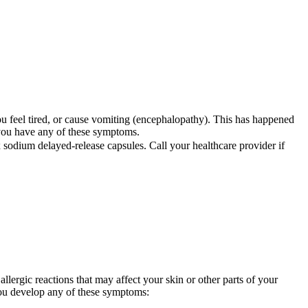
ou feel tired, or cause vomiting (encephalopathy). This has happened
 you have any of these symptoms.
sodium delayed-release capsules. Call your healthcare provider if
llergic reactions that may affect your skin or other parts of your
you develop any of these symptoms: