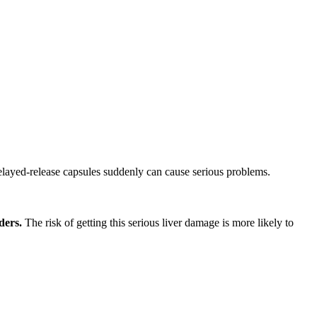
ayed-release capsules suddenly can cause serious problems.
ders.
The risk of getting this serious liver damage is more likely to