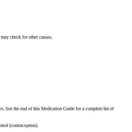
r may check for other causes.
es. See the end of this Medication Guide for a complete list of
trol (contraception).