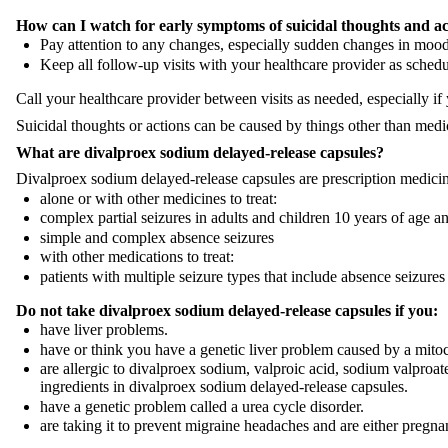
How can I watch for early symptoms of suicidal thoughts and ac
Pay attention to any changes, especially sudden changes in mood,
Keep all follow-up visits with your healthcare provider as schedu
Call your healthcare provider between visits as needed, especially i
Suicidal thoughts or actions can be caused by things other than medic
What are
divalproex sodium
delayed-release capsules?
Divalproex sodium delayed-release capsules are prescription medici
alone or with other medicines to treat:
complex partial seizures in adults and children 10 years of age a
simple and complex absence seizures
with other medications to treat:
patients with multiple seizure types that include absence seizures
Do not take divalproex sodium
delayed-release capsules
if you:
have liver problems.
have or think you have a genetic liver problem caused by a mito
are allergic to divalproex sodium, valproic acid, sodium valproat
ingredients in divalproex sodium delayed-release capsules.
have a genetic problem called a urea cycle disorder.
are taking it to prevent migraine headaches and are either pregn