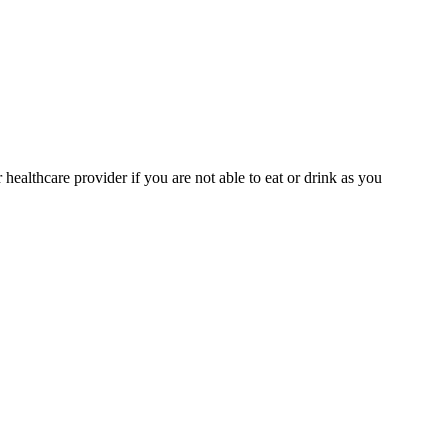
ealthcare provider if you are not able to eat or drink as you