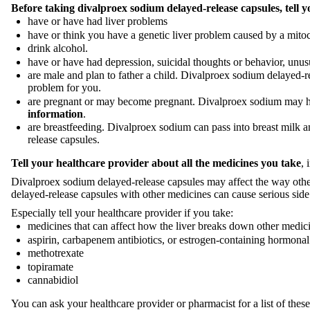
Before taking divalproex sodium delayed-release capsules, tell y
have or have had liver problems
have or think you have a genetic liver problem caused by a mito
drink alcohol.
have or have had depression, suicidal thoughts or behavior, unu
are male and plan to father a child. Divalproex sodium delayed-rel
problem for you.
are pregnant or may become pregnant. Divalproex sodium may 
information
.
are breastfeeding. Divalproex sodium can pass into breast milk 
release capsules.
Tell your healthcare provider about all the medicines you take
, 
Divalproex sodium delayed-release capsules may affect the way oth
delayed-release capsules with other medicines can cause serious side
Especially tell your healthcare provider if you take:
medicines that can affect how the liver breaks down other medic
aspirin, carbapenem antibiotics, or estrogen-containing hormonal
methotrexate
topiramate
cannabidiol
You can ask your healthcare provider or pharmacist for a list of the