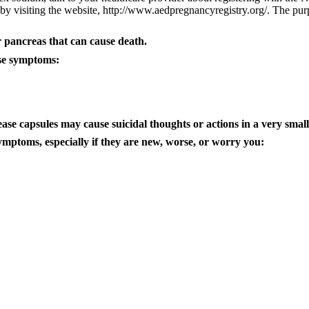
 by visiting the website, http://www.aedpregnancyregistry.org/. The purpo
 pancreas that can cause death.
ese symptoms:
ease capsules
may cause suicidal thoughts or actions in a very smal
ymptoms, especially if they are new, worse, or worry you: