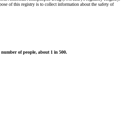
se of this registry is to collect information about the safety of
l number of people, about 1 in 500.