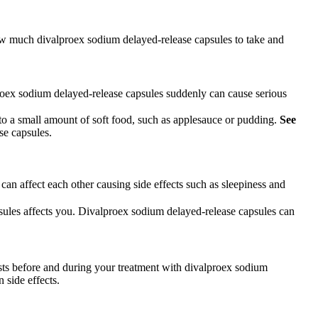
how much divalproex sodium delayed-release capsules to take and
roex sodium delayed-release capsules suddenly can cause serious
 a small amount of soft food, such as applesauce or pudding.
See
se capsules.
an affect each other causing side effects such as sleepiness and
sules affects you. Divalproex sodium delayed-release capsules can
sts before and during your treatment with divalproex sodium
 side effects.