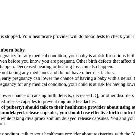
s stopped. Your healthcare provider will do blood tests to check your 
unborn baby.
nancy for any medical condition, your baby is at risk for serious birth d
even before you know you are pregnant. Other birth defects that affect t
o happen. Decreased hearing or hearing loss can also happen.
not taking any medicines and do not have other risk factors.
g early pregnancy can lower the chance of having a baby with a neural t
egnancy for any medical condition, your child is at risk for having lowe
lower chance of causing birth defects, decreased IQ, or other disorders 
d-release capsules to prevent migraine headaches.
 of puberty) should talk to their healthcare provider about using o
dium
delayed-release capsules, you should use effective birth control
while taking divalproex sodium delayed-release capsules. You and your 
ant.
oex sodium, talk to your healthcare provider about registering with t