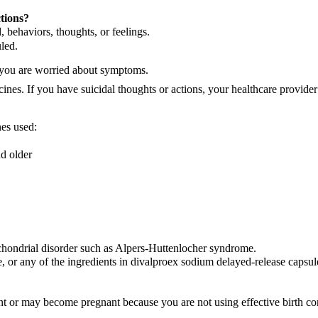
tions?
 behaviors, thoughts, or feelings.
led.
f you are worried about symptoms.
ines. If you have suicidal thoughts or actions, your healthcare provide
nes used:
nd older
chondrial disorder such as Alpers-Huttenlocher syndrome.
e, or any of the ingredients in divalproex sodium delayed-release capsul
ant or may become pregnant because you are not using effective birth con