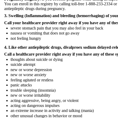
You can enroll in this registry by calling toll-free 1-888-233-2334 or
antiepileptic drugs during pregnancy.
3. Swelling (Inflammation) and bleeding (hemorrhaging) of your
Call your healthcare provider right away if you have any of th
severe stomach pain that you may also feel in your back
nausea or vomiting that does not go away
not feeling hungry
4. Like other antiepileptic drugs,
divalproex sodium
delayed-rel
Call a healthcare provider right away if you have any of these s
thoughts about suicide or dying
suicide attempt
new or worse depression
new or worse anxiety
feeling agitated or restless
panic attacks
trouble sleeping (insomnia)
new or worse irritability
acting aggressive, being angry, or violent
acting on dangerous impulses
an extreme increase in activity and talking (mania)
other unusual changes in behavior or mood