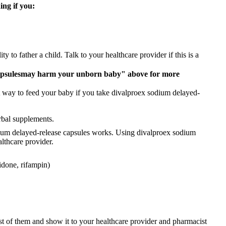
ing if you:
 to father a child. Talk to your healthcare provider if this is a
apsules
may harm your unborn baby" above for more
t way to feed your baby if you take divalproex sodium delayed-
rbal supplements.
ium delayed-release capsules works. Using divalproex sodium
althcare provider.
idone, rifampin)
ist of them and show it to your healthcare provider and pharmacist