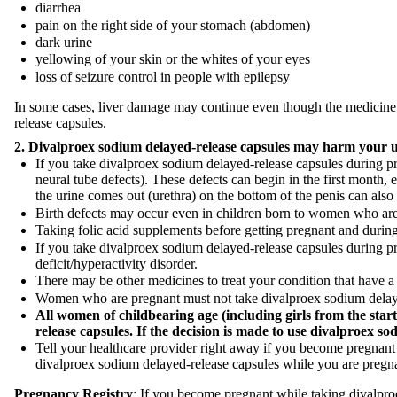
diarrhea
pain on the right side of your stomach (abdomen)
dark urine
yellowing of your skin or the whites of your eyes
loss of seizure control in people with epilepsy
In some cases, liver damage may continue even though the medicine i
release capsules.
2.
Divalproex sodium
delayed-release capsules may harm your 
If you take divalproex sodium delayed-release capsules during preg
neural tube defects). These defects can begin in the first month, 
the urine comes out (urethra) on the bottom of the penis can als
Birth defects may occur even in children born to women who are 
Taking folic acid supplements before getting pregnant and durin
If you take divalproex sodium delayed-release capsules during pr
deficit/hyperactivity disorder.
There may be other medicines to treat your condition that have a 
Women who are pregnant must not take divalproex sodium delaye
All women of childbearing age (including girls from the start
release capsules. If the decision is made to use
divalproex so
Tell your healthcare provider right away if you become pregnant 
divalproex sodium delayed-release capsules while you are pregn
Pregnancy Registry
: If you become pregnant while taking divalpr