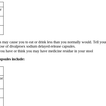
r
may cause you to eat or drink less than you normally would. Tell your h
dose of divalproex sodium delayed-release capsules.
 you have or think you may have medicine residue in your stool
apsules include:
or