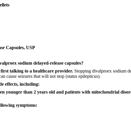
llets
ase Capsules, USP
valproex sodium
delayed-release capsules?
first talking to a healthcare provider.
Stopping divalproex sodium del
n cause seizures that will not stop (status epilepticus).
de effects, including:
dren younger than 2 years old and patients with mitochondrial disor
following symptoms: