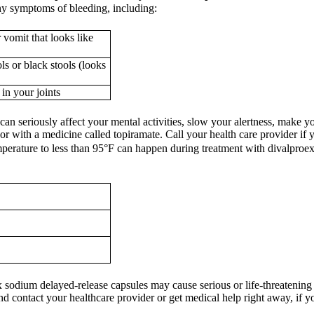
any symptoms of bleeding, including:
vomit that looks like
s or black stools (looks
in your joints
an seriously affect your mental activities, slow your alertness, make y
or with a medicine called topiramate. Call your health care provider if
perature to less than 95°F can happen during treatment with divalproex 
 sodium delayed-release capsules may cause serious or life-threatening a
nd contact your healthcare provider or get medical help right away, if 