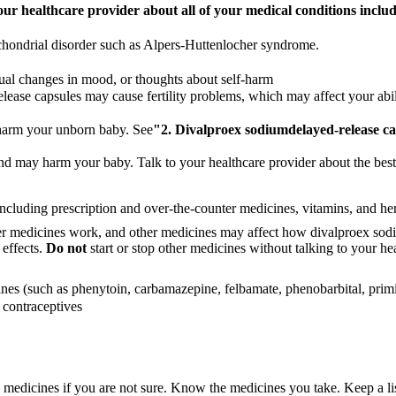
our healthcare provider about all of your medical conditions includ
chondrial disorder such as Alpers-Huttenlocher syndrome.
sual changes in mood, or thoughts about self-harm
ease capsules may cause fertility problems, which may affect your ability
harm your unborn baby. See
"2.
Divalproex sodium
delayed-release c
and may harm your baby. Talk to your healthcare provider about the bes
including prescription and over-the-counter medicines, vitamins, and he
er medicines work, and other medicines may affect how divalproex sod
 effects.
Do not
start or stop other medicines without talking to your he
ines (such as phenytoin, carbamazepine, felbamate, phenobarbital, prim
 contraceptives
se medicines if you are not sure. Know the medicines you take. Keep a l