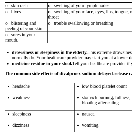
o skin rash
o swelling of your lymph nodes
o hives
o swelling of your face, eyes, lips, tongue, o
throat
o blistering and
o trouble swallowing or breathing
peeling of your skin
o sores in your
mouth,
drowsiness or sleepiness in the elderly.
This extreme drowsiness 
normally do. Your healthcare provider may start you at a lower 
medicine residue in your stool.
Tell your healthcare provider if
The common side effects of divalproex sodium
delayed-release c
headache
low blood platelet count
weakness
stomach burning, fullness, 
bloating after eating
sleepiness
nausea
dizziness
vomiting