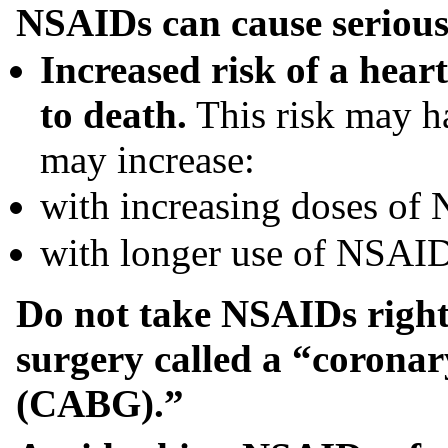
NSAIDs can cause serious s
Increased risk of a heart
to death.
This risk may h
may increase:
with increasing doses of
with longer use of NSAI
Do not take NSAIDs right 
surgery called a “coronar
(CABG).”