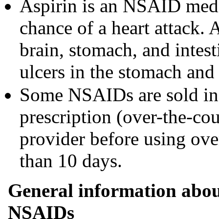
Aspirin is an NSAID medic
chance of a heart attack. 
brain, stomach, and intest
ulcers in the stomach and 
Some NSAIDs are sold in 
prescription (over-the-cou
provider before using ov
than 10 days.
General information about
NSAIDs