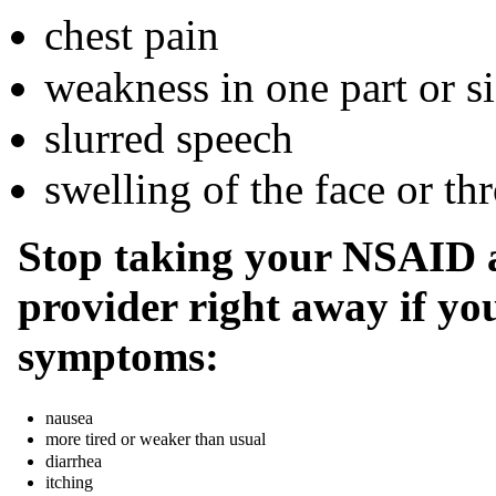
chest pain
weakness in one part or s
slurred speech
swelling of the face or thr
Stop taking your NSAID a
provider right away if you
symptoms:
nausea
more tired or weaker than usual
diarrhea
itching