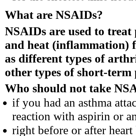
What are NSAIDs?
NSAIDs are used to treat 
and heat (inflammation) 
as different types of arth
other types of short-term 
Who should not take NSA
if you had an asthma attac
reaction with aspirin or 
right before or after heart