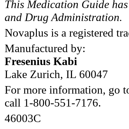
This Medication Guide has
and Drug Administration.
Novaplus is a registered tr
Manufactured by:
Fresenius Kabi
Lake Zurich, IL 60047
For more information, go 
call 1-800-551-7176.
46003C