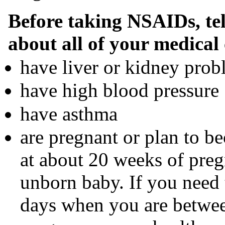
Before taking NSAIDs, tel
about all of your medical 
have liver or kidney prob
have high blood pressure
have asthma
are pregnant or plan to 
at about 20 weeks of pre
unborn baby. If you need
days when you are betwe