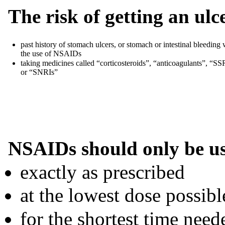
The risk of getting an ulc
past history of stomach ulcers, or stomach or intestinal bleeding 
the use of NSAIDs
taking medicines called “corticosteroids”, “anticoagulants”, “SS
or “SNRIs”
NSAIDs should only be u
exactly as prescribed
at the lowest dose possibl
for the shortest time need