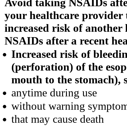
Avoid taking NSAIDs after
your healthcare provider 
increased risk of another 
NSAIDs after a recent hea
Increased risk of bleedin
(perforation) of the eso
mouth to the stomach), 
anytime during use
without warning sympto
that may cause death