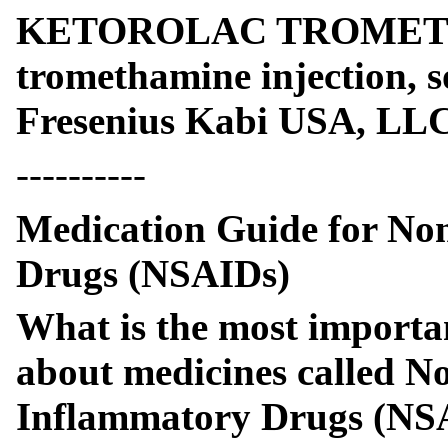
KETOROLAC TROMETHA
tromethamine injection, 
Fresenius Kabi USA, LL
----------
Medication Guide for Non
Drugs (NSAIDs)
What is the most importa
about medicines called No
Inflammatory Drugs (NS