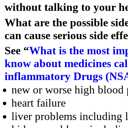
without talking to your he
What are the possible si
can cause serious side effe
See “
What is the most im
know about medicines cal
inflammatory Drugs (NS
new or worse high blood 
heart failure
liver problems including l