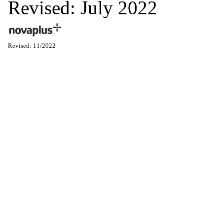
Revised: July 2022
Revised: 11/2022