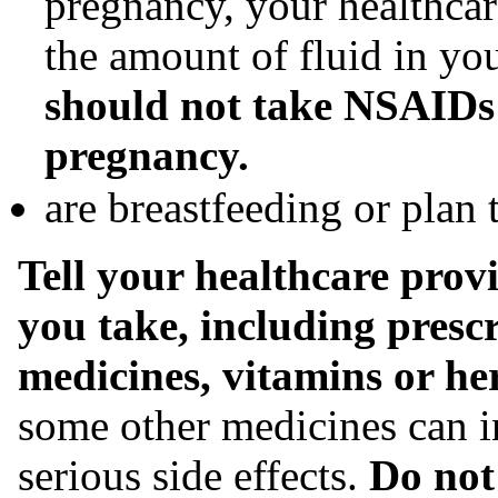
pregnancy, your healthca
the amount of fluid in y
should not take NSAIDs 
pregnancy.
are breastfeeding or plan 
Tell your healthcare provi
you take, including prescr
medicines, vitamins or he
some other medicines can i
serious side effects.
Do not