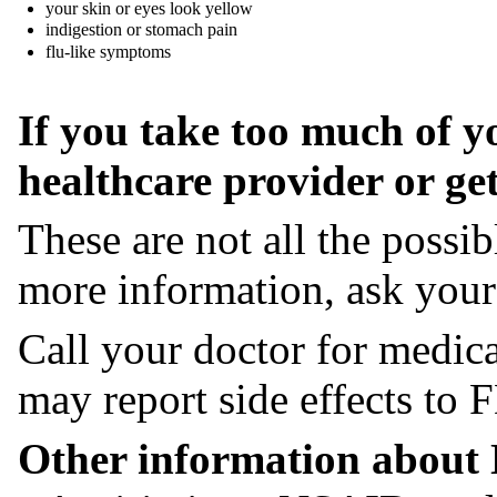
your skin or eyes look yellow
indigestion or stomach pain
flu-like symptoms
If you take too much of y
healthcare provider or ge
These are not all the possi
more information, ask you
Call your doctor for medica
may report side effects t
Other information about