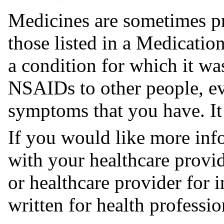
Medicines are sometimes pr
those listed in a Medicati
a condition for which it wa
NSAIDs to other people, ev
symptoms that you have. I
If you would like more in
with your healthcare provi
or healthcare provider for
written for health professio