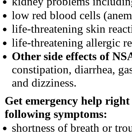
kidney problems includin
low red blood cells (anem
life-threatening skin reac
life-threatening allergic r
Other side effects of NS
constipation, diarrhea, ga
and dizziness.
Get emergency help right 
following symptoms:
shortness of breath or tro