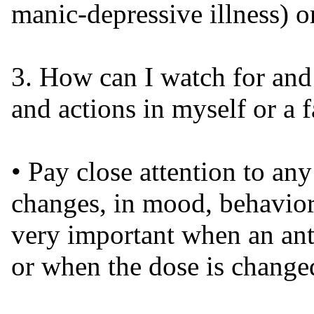
manic-depressive illness) or
3. How can I watch for and 
and actions in myself or a
• Pay close attention to an
changes, in mood, behaviors
very important when an anti
or when the dose is change