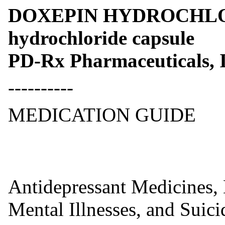
DOXEPIN HYDROCHLOR
hydrochloride capsule
PD-Rx Pharmaceuticals, I
----------
MEDICATION GUIDE
Antidepressant Medicines, 
Mental Illnesses, and Suic