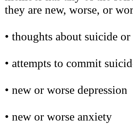
they are new, worse, or wo
• thoughts about suicide or
• attempts to commit suicid
• new or worse depression
• new or worse anxiety