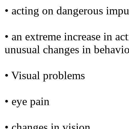
• acting on dangerous impu
• an extreme increase in ac
unusual changes in behavi
• Visual problems
• eye pain
• changes in vision