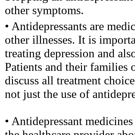
other symptoms.
• Antidepressants are medic
other illnesses. It is importa
treating depression and also 
Patients and their families 
discuss all treatment choice
not just the use of antidepr
• Antidepressant medicines 
the healthcare provider abou