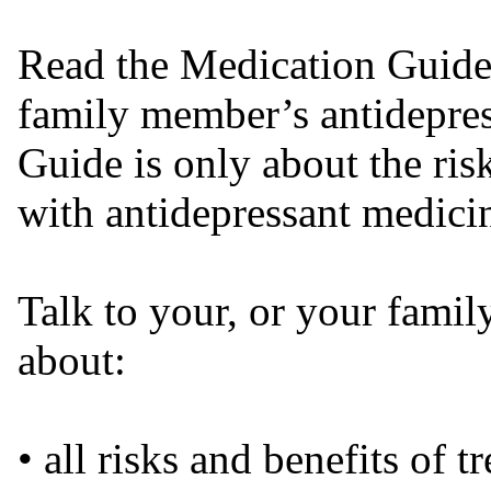
Read the Medication Guide
family member’s antidepre
Guide is only about the ris
with antidepressant medici
Talk to your, or your famil
about:
• all risks and benefits of 