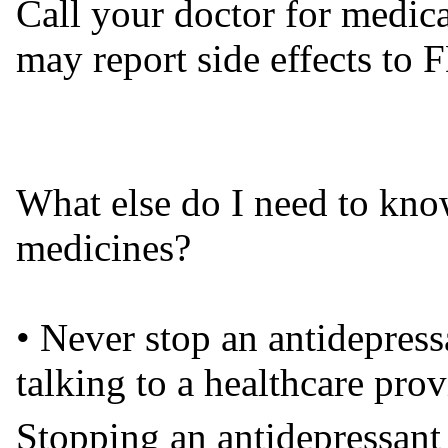
Call your doctor for medica
may report side effects t
What else do I need to kno
medicines?
• Never stop an antidepress
talking to a healthcare prov
Stopping an antidepressant