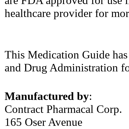
are FDA approved for use in
healthcare provider for mor
This Medication Guide has
and Drug Administration for
Manufactured by
:
Contract Pharmacal Corp.
165 Oser Avenue