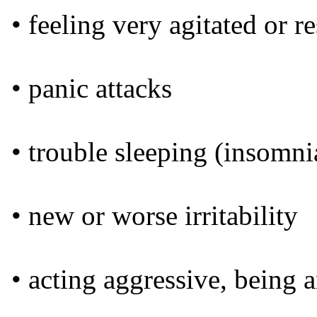
• feeling very agitated or re
• panic attacks
• trouble sleeping (insomni
• new or worse irritability
• acting aggressive, being a