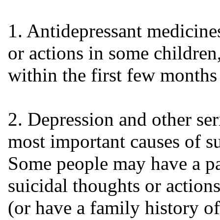
1. Antidepressant medicine
or actions in some children
within the first few months
2. Depression and other ser
most important causes of su
Some people may have a par
suicidal thoughts or actio
(or have a family history of