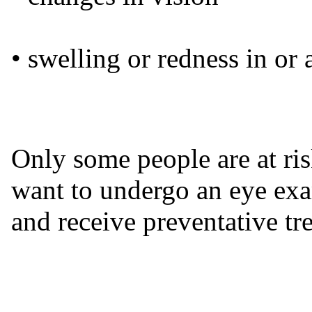
• swelling or redness in or
Only some people are at ri
want to undergo an eye exam
and receive preventative tr