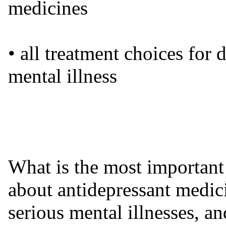
medicines
• all treatment choices for 
mental illness
What is the most important
about antidepressant medic
serious mental illnesses, an