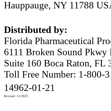
Hauppauge, NY 11788 US
Distributed by:
Florida Pharmaceutical Pr
6111 Broken Sound Pkwy
Suite 160 Boca Raton, FL
Toll Free Number: 1-800-
14962-01-21
Revised: 11/2025