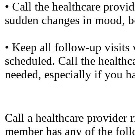
• Call the healthcare provi
sudden changes in mood, be
• Keep all follow-up visits 
scheduled. Call the healthc
needed, especially if you 
Call a healthcare provider 
member has any of the foll