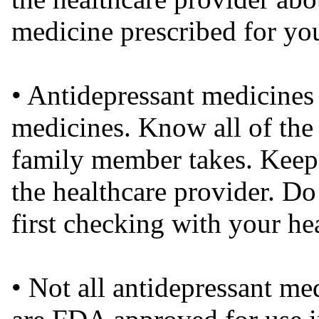
medicine prescribed for yo
• Antidepressant medicines 
medicines. Know all of the
family member takes. Keep a
the healthcare provider. Do
first checking with your he
• Not all antidepressant me