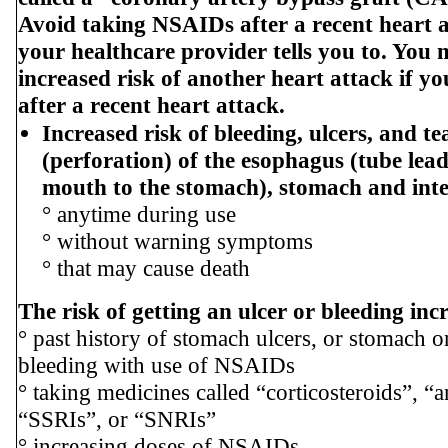
Avoid taking NSAIDs after a recent heart a
your healthcare provider tells you to. You
increased risk of another heart attack if 
after a recent heart attack.
Increased risk of bleeding, ulcers, and te
(perforation) of the esophagus (tube lea
mouth to the stomach), stomach and inte
° anytime during use
° without warning symptoms
° that may cause death
The risk of getting an ulcer or bleeding inc
° past history of stomach ulcers, or stomach or
bleeding with use of NSAIDs
° taking medicines called “corticosteroids”, “a
“SSRIs”, or “SNRIs”
° increasing doses of NSAIDs