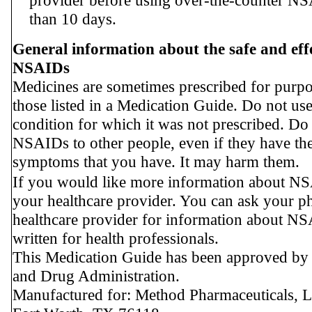
provider before using over-the-counter N
than 10 days.
General information about the safe and effe
NSAIDs
Medicines are sometimes prescribed for purpo
those listed in a Medication Guide. Do not u
condition for which it was not prescribed. Do
NSAIDs to other people, even if they have th
symptoms that you have. It may harm them.
If you would like more information about NS
your healthcare provider. You can ask your p
healthcare provider for information about NS
written for health professionals.
This Medication Guide has been approved by
and Drug Administration.
Manufactured for: Method Pharmaceuticals, 