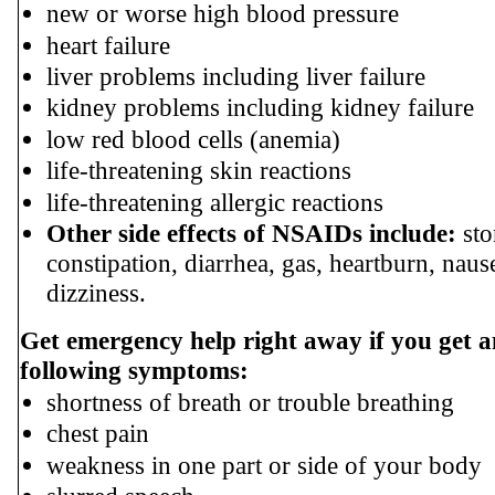
new or worse high blood pressure
heart failure
liver problems including liver failure
kidney problems including kidney failure
low red blood cells (anemia)
life-threatening skin reactions
life-threatening allergic reactions
Other side effects of NSAIDs include:
sto
constipation, diarrhea, gas, heartburn, nau
dizziness.
Get emergency help right away if you get a
following symptoms:
shortness of breath or trouble breathing
chest pain
weakness in one part or side of your body