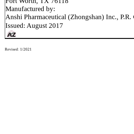
Fort Worth, TX 76118
Manufactured by:
Anshi Pharmaceutical (Zhongshan) Inc., P.R.
Issued: August 2017
Revised: 1/2021