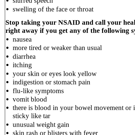
slurred speech
swelling of the face or throat
Stop taking your NSAID and call your heal
right away if you get any of the following
nausea
more tired or weaker than usual
diarrhea
itching
your skin or eyes look yellow
indigestion or stomach pain
flu-like symptoms
vomit blood
there is blood in your bowel movement or i
sticky like tar
unusual weight gain
skin rash or blisters with fever