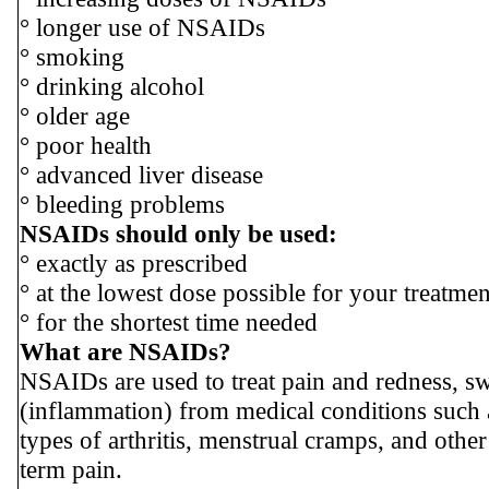
° longer use of NSAIDs
° smoking
° drinking alcohol
° older age
° poor health
° advanced liver disease
° bleeding problems
NSAIDs should only be used:
° exactly as prescribed
° at the lowest dose possible for your treatmen
° for the shortest time needed
What are NSAIDs?
NSAIDs are used to treat pain and redness, sw
(inflammation) from medical conditions such a
types of arthritis, menstrual cramps, and other
term pain.