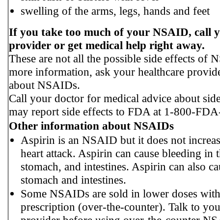
swelling of the arms, legs, hands and feet
If you take too much of your NSAID, call 
provider or get medical help right away.
These are not all the possible side effects of
more information, ask your healthcare provid
about NSAIDs.
Call your doctor for medical advice about side
may report side effects to FDA at 1-800-FDA
Other information about NSAIDs
Aspirin is an NSAID but it does not increas
heart attack. Aspirin can cause bleeding in t
stomach, and intestines. Aspirin can also ca
stomach and intestines.
Some NSAIDs are sold in lower doses with
prescription (over-the-counter). Talk to you