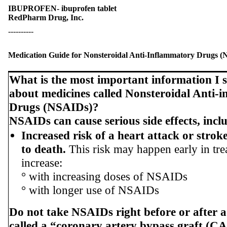
IBUPROFEN- ibuprofen tablet
RedPharm Drug, Inc.
----------
Medication Guide for Nonsteroidal Anti-Inflammatory Drugs 
What is the most important information I
about medicines called Nonsteroidal Anti-
Drugs (NSAIDs)?
NSAIDs can cause serious side effects, incl
Increased risk of a heart attack or strok
to death.
This risk may happen early in tr
increase:
° with increasing doses of NSAIDs
° with longer use of NSAIDs
Do not take NSAIDs right before or after a
called a “coronary artery bypass graft (C