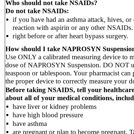
Who should not take NSAIDs?
Do not take NSAIDs:
if you have had an asthma attack, hives, or 
reaction with aspirin or any other NSAIDs.
right before or after heart bypass surgery.
How should I take NAPROSYN Suspensio
Use ONLY a calibrated measuring device to 
dose of NAPROSYN Suspension. DO NOT us
teaspoon or tablespoon. Your pharmacist can 
the proper device to correctly measure your d
Before taking NSAIDS, tell your healthcar
about all of your medical conditions, includ
have liver or kidney problems
have high blood pressure
have asthma
are pregnant or plan to become pregnant. T