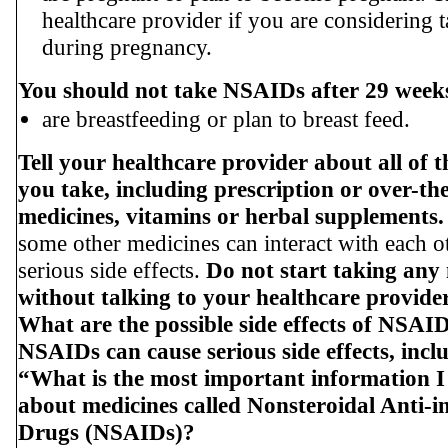
healthcare provider if you are considerin
during pregnancy.
You should not take NSAIDs after 29 week
are breastfeeding or plan to breast feed.
Tell your healthcare provider about all of 
you take, including prescription or over-th
medicines, vitamins or herbal supplements.
some other medicines can interact with each o
serious side effects.
Do not start taking any
without talking to your healthcare provider 
What are the possible side effects of NSAI
NSAIDs can cause serious side effects, incl
“What is the most important information 
about medicines called Nonsteroidal Anti-
Drugs (NSAIDs)?