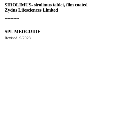
SIROLIMUS- sirolimus tablet, film coated
Zydus Lifesciences Limited
----------
SPL MEDGUIDE
Revised: 9/2023