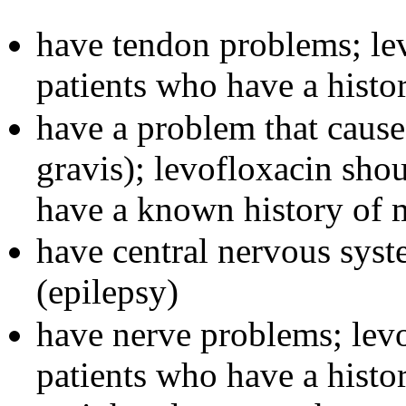
have tendon problems; lev
patients who have a histo
have a problem that caus
gravis); levofloxacin sho
have a known history of 
have central nervous syst
(epilepsy)
have nerve problems; levo
patients who have a histo