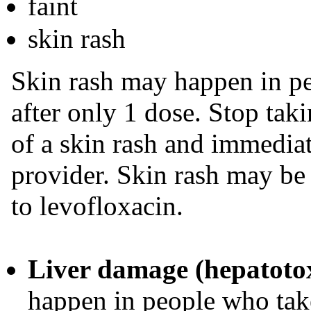
faint
skin rash
Skin rash may happen in pe
after only 1 dose. Stop taki
of a skin rash and immediat
provider. Skin rash may be 
to levofloxacin.
Liver damage (hepatotox
happen in people who take