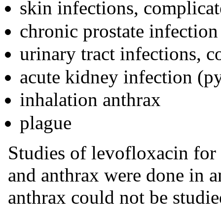
skin infections, complica
chronic prostate infection
urinary tract infections,
acute kidney infection (py
inhalation anthrax
plague
Studies of levofloxacin for
and anthrax were done in a
anthrax could not be studie