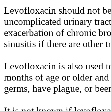
Levofloxacin should not be
uncomplicated urinary tract 
exacerbation of chronic bron
sinusitis if there are other 
Levofloxacin is also used t
months of age or older and
germs, have plague, or bee
It is not known if levofloxa