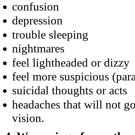
confusion
depression
trouble sleeping
nightmares
feel lightheaded or dizzy
feel more suspicious (par
suicidal thoughts or acts
headaches that will not g
vision.