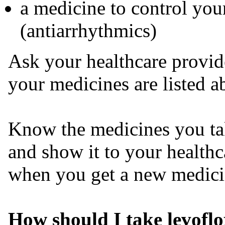
a medicine to control you
(antiarrhythmics)
Ask your healthcare provide
your medicines are listed a
Know the medicines you tak
and show it to your health
when you get a new medici
How should I take levofl