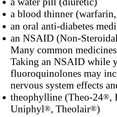
a water pill (diuretic)
a blood thinner (warfari
an oral anti-diabetes medi
an NSAID (Non-Steroidal
Many common medicines f
Taking an NSAID while yo
fluoroquinolones may incr
nervous system effects an
theophylline (Theo-24
,
®
Uniphyl
, Theolair
)
®
®