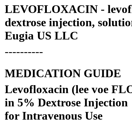
LEVOFLOXACIN - levofl
dextrose injection, soluti
Eugia US LLC
----------
MEDICATION GUIDE
Levofloxacin (lee voe FL
in 5% Dextrose Injection
for Intravenous Use