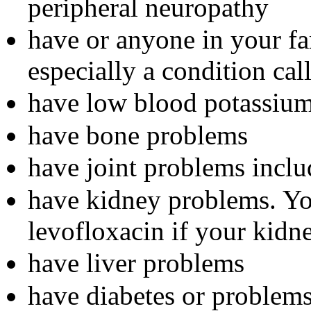
peripheral neuropathy
have or anyone in your fam
especially a condition ca
have low blood potassiu
have bone problems
have joint problems inclu
have kidney problems. Yo
levofloxacin if your kidn
have liver problems
have diabetes or problem