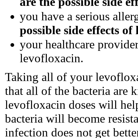
are the possible side ef
you have a serious aller
possible side effects of
your healthcare provider
levofloxacin.
Taking all of your levoflox
that all of the bacteria are 
levofloxacin doses will hel
bacteria will become resista
infection does not get bette