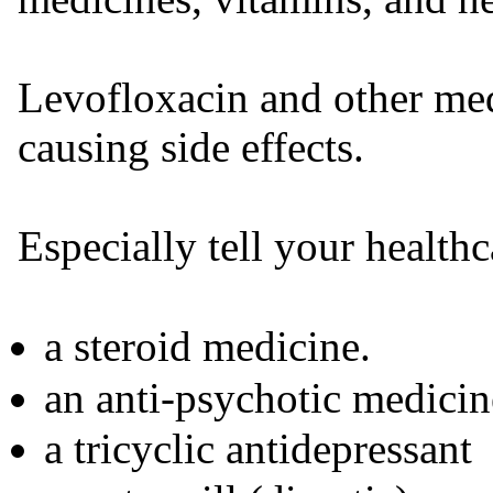
Levofloxacin and other med
causing side effects.
Especially tell your healthc
a steroid medicine.
an anti-psychotic medicin
a tricyclic antidepressant