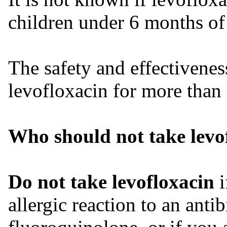
children under 6 months of
The safety and effectivenes
levofloxacin for more than
Who should not take levo
Do not take levofloxacin
i
allergic reaction to an anti