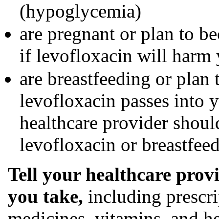
(hypoglycemia)
are pregnant or plan to b
if levofloxacin will harm
are breastfeeding or plan 
levofloxacin passes into 
healthcare provider should
levofloxacin or breastfee
Tell your healthcare prov
you take,
including prescri
medicines, vitamins, and h