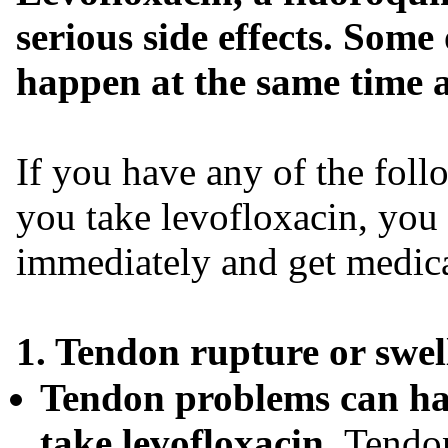
serious side effects. Some 
happen at the same time a
If you have any of the foll
you take levofloxacin, you
immediately and get medica
1. Tendon rupture or swell
Tendon problems can hap
take levofloxacin.
Tendon