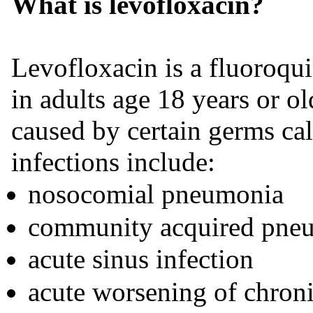
What is levofloxacin?
Levofloxacin is a fluoroqu
in adults age 18 years or old
caused by certain germs cal
infections include:
nosocomial pneumonia
community acquired pne
acute sinus infection
acute worsening of chroni