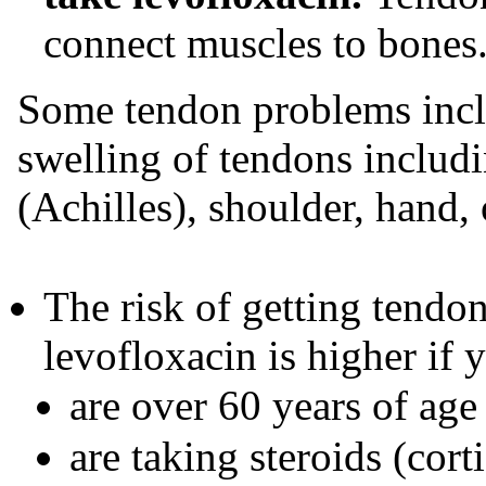
connect muscles to bones
Some tendon problems inclu
swelling of tendons includi
(Achilles), shoulder, hand, 
The risk of getting tendo
levofloxacin is higher if 
are over 60 years of age
are taking steroids (cort