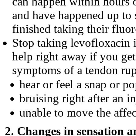
can happen within hours o
and have happened up to 
finished taking their fluo
Stop taking levofloxacin
help right away if you get
symptoms of a tendon rup
hear or feel a snap or po
bruising right after an i
unable to move the affec
2. Changes in sensation 