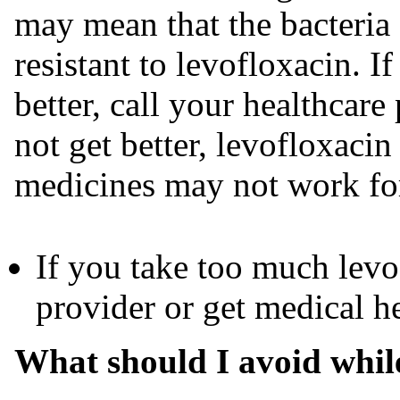
may mean that the bacteria
resistant to levofloxacin. I
better, call your healthcare
not get better, levofloxacin
medicines may not work for
If you take too much levo
provider or get medical h
What should I avoid while