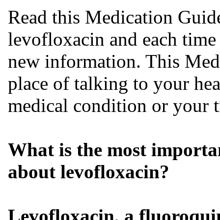
Read this Medication Guide
levofloxacin and each time 
new information. This Medi
place of talking to your he
medical condition or your t
What is the most importa
about levofloxacin?
Levofloxacin, a fluoroqui