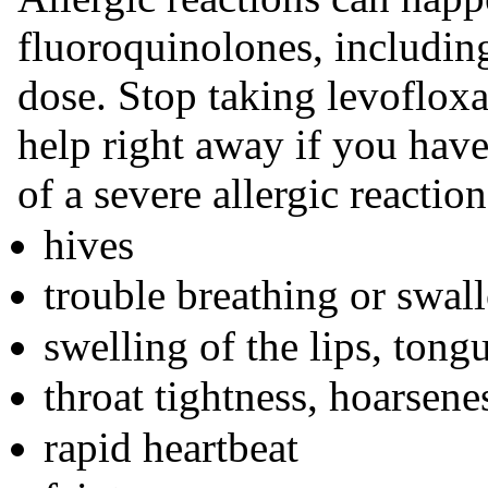
fluoroquinolones, including
dose. Stop taking levoflox
help right away if you hav
of a severe allergic reaction
hives
trouble breathing or swal
swelling of the lips, tongu
throat tightness, hoarsene
rapid heartbeat