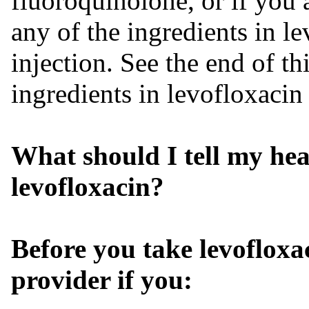
fluoroquinolone, or if you a
any of the ingredients in l
injection. See the end of thi
ingredients in levofloxacin
What should I tell my hea
levofloxacin?
Before you take
levofloxa
provider if you: