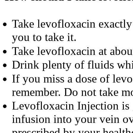
Take levofloxacin exactly 
you to take it.
Take levofloxacin at abou
Drink plenty of fluids wh
If you miss a dose of levo
remember. Do not take mo
Levofloxacin Injection is
infusion into your vein o
prescribed by your health