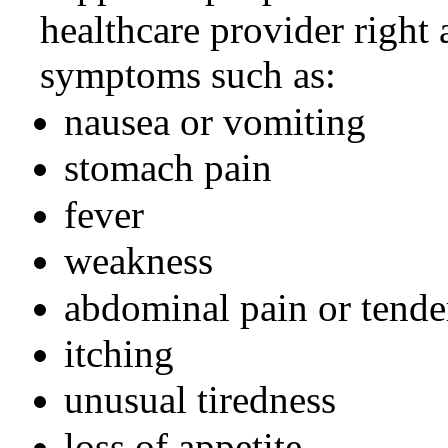
healthcare provider right
symptoms such as:
nausea or vomiting
stomach pain
fever
weakness
abdominal pain or tende
itching
unusual tiredness
loss of appetite