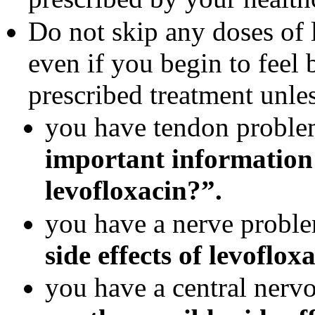
Do not skip any doses of l
even if you begin to feel b
prescribed treatment unles
you have tendon proble
important information
levofloxacin?”.
you have a nerve probl
side effects of levoflox
you have a central nerv