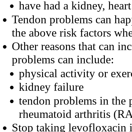
have had a kidney, heart
Tendon problems can hap
the above risk factors wh
Other reasons that can inc
problems can include:
physical activity or exer
kidney failure
tendon problems in the p
rheumatoid arthritis (R
Stop taking levofloxacin