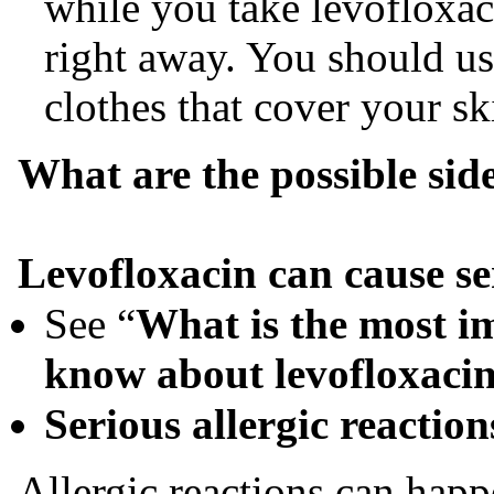
while you take levofloxac
right away. You should us
clothes that cover your sk
What are the possible side
Levofloxaci
n can cause se
See “
What is the most i
know about l
evofloxaci
Serious allergic reaction
Allergic reactions can happ