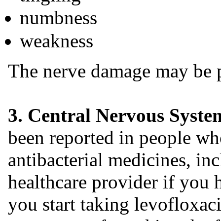
numbness
weakness
The nerve damage may be 
3. Central Nervous System
been reported in people wh
antibacterial medicines, in
healthcare provider if you 
you start taking levofloxa