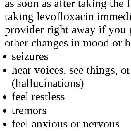
as soon as after taking the 
taking levofloxacin immedia
provider right away if you g
other changes in mood or b
seizures
hear voices, see things, or
(hallucinations)
feel restless
tremors
feel anxious or nervous