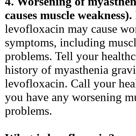
4. Worsening of myasthen
causes muscle weakness).
levofloxacin may cause wo
symptoms, including muscl
problems. Tell your healthc
history of myasthenia gravi
levofloxacin. Call your hea
you have any worsening mu
problems.