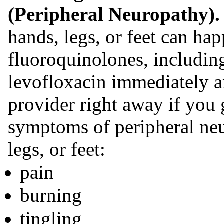
(Peripheral Neuropathy)
hands, legs, or feet can ha
fluoroquinolones, includin
levofloxacin immediately an
provider right away if you 
symptoms of peripheral neu
legs, or feet:
pain
burning
tingling