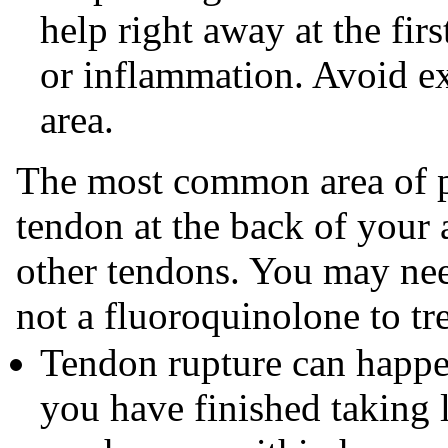
help right away at the fir
or inflammation. Avoid ex
area.
The most common area of pa
tendon at the back of your 
other tendons. You may need 
not a fluoroquinolone to tre
Tendon rupture can happen
you have finished taking 