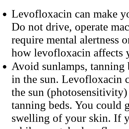
Levofloxacin can make yo
Do not drive, operate mach
require mental alertness 
how levofloxacin affects 
Avoid sunlamps, tanning b
in the sun. Levofloxacin 
the sun (photosensitivity
tanning beds. You could ge
swelling of your skin. If