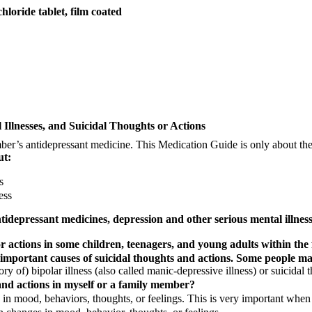
ide tablet, film coated
Illnesses, and Suicidal Thoughts or Actions
’s antidepressant medicine. This Medication Guide is only about the r
ut:
s
ess
depressant medicines, depression and other serious mental illnesse
 actions in some children, teenagers, and young adults within the 
 important causes of suicidal thoughts and actions. Some people may
 of) bipolar illness (also called manic-depressive illness) or suicidal t
and actions in myself or a family member?
 in mood, behaviors, thoughts, or feelings. This is very important when