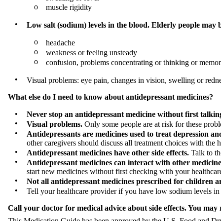
o
muscle rigidity
•
Low salt (sodium) levels in the blood. Elderly people may 
o
headache
o
weakness or feeling unsteady
o
confusion, problems concentrating or thinking or memo
•
Visual problems: eye pain, changes in vision, swelling or redn
What else do I need to know about antidepressant medicines?
•
Never stop an antidepressant medicine without first talkin
•
Visual problems.
Only some people are at risk for these probl
•
Antidepressants are medicines used to treat depression and 
other caregivers should discuss all treatment choices with the h
•
Antidepressant medicines have other side effects.
Talk to th
•
Antidepressant medicines can interact with other medicine
start new medicines without first checking with your healthcar
•
Not all antidepressant medicines prescribed for children 
•
Tell your healthcare provider if you have low sodium levels in
Call your doctor for medical advice about side effects. You may
This Medication Guide has been approved by the U.S. Food and Drug 