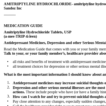
AMITRIPTYLINE HYDROCHLORIDE- amitriptyline hydrochlor
Sandoz Inc
----------
MEDICATION GUIDE
Amitriptyline Hydrochloride Tablets, USP
(a-mee-TRIP-ti-leen)
Antidepressant Medicines, Depression and other Serious Mental 
Read the Medication Guide that comes with you or your family member
Talk to your, or your family member’s, healthcare provider abo
•
all risks and benefits of treatment with antidepressant medicine
•
all treatment choices for depression or other serious mental illn
What is the most important information I should know about anti
1.
Antidepressant medicines may increase suicidal thoughts or
2.
Depression and other serious mental illnesses are the most
actions.
These include people who have (or have a family history
3.
How can I watch for and try to prevent suicidal thoughts 
•
Pay close attention to any changes, especially sudden changes,
•