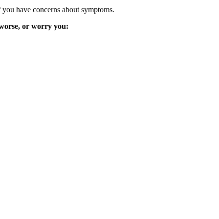
y if you have concerns about symptoms.
 worse, or worry you: