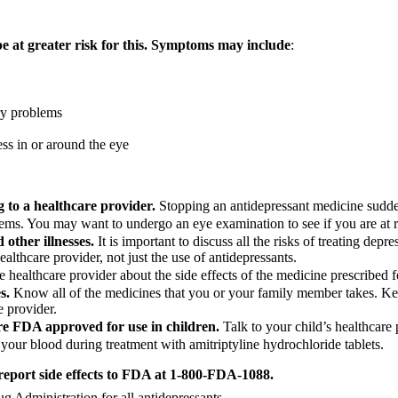
be at greater risk for this. Symptoms may include
:
ry problems
ess in or around the eye
g to a healthcare provider.
Stopping an antidepressant medicine sudd
ems. You may want to undergo an eye examination to see if you are at ri
other illnesses.
It is important to discuss all the risks of treating depre
ealthcare provider, not just the use of antidepressants.
e healthcare provider about the side effects of the medicine prescribed
s.
Know all of the medicines that you or your family member takes. Keep
e provider.
are FDA approved for use in children.
Talk to your child’s healthcare
 your blood during treatment with amitriptyline hydrochloride tablets.
 report side effects to FDA at 1-800-FDA-1088.
Administration for all antidepressants.