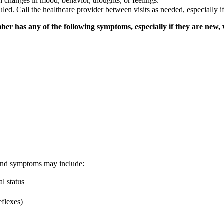
n changes in mood, behavior, thoughts, or feelings.
duled. Call the healthcare provider between visits as needed, especiall
ber has any of the following symptoms, especially if they are new,
g and symptoms may include:
l status
eflexes)