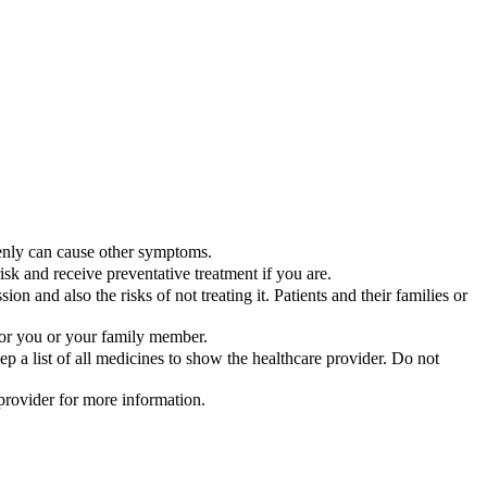
enly can cause other symptoms.
sk and receive preventative treatment if you are.
ssion and also the risks of not treating it. Patients and their families or
 for you or your family member.
 a list of all medicines to show the healthcare provider. Do not
 provider for more information.