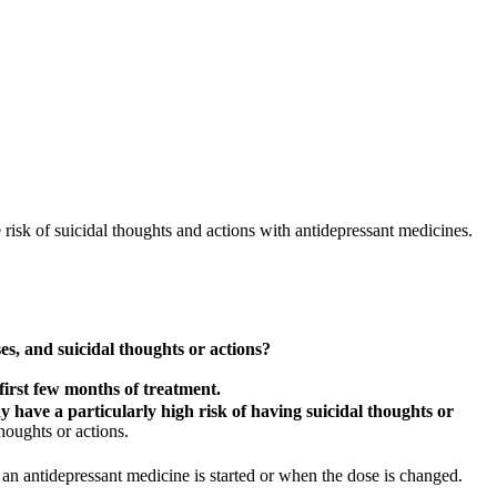
isk of suicidal thoughts and actions with antidepressant medicines.
s, and suicidal thoughts or actions?
first few months of treatment.
 have a particularly high risk of having suicidal thoughts or
houghts or actions.
 an antidepressant medicine is started or when the dose is changed.