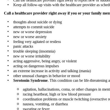
Call the healthcare provider right away to report new or sudde
•
Keep all follow-up visits with the healthcare provider as sche
Call a healthcare provider right away if you or your family mem
•
thoughts about suicide or dying
•
attempts to commit suicide
•
new or worse depression
•
new or worse anxiety
•
feeling very agitated or restless
•
panic attacks
•
trouble sleeping (insomnia)
•
new or worse irritability
•
acting aggressive, being angry, or violent
•
acting on dangerous impulses
•
an extreme increase in activity and talking (mania)
•
other unusual changes in behavior or mood
•
Serotonin Syndrome
. This condition can be life-threatenin
o
agitation, hallucinations, coma, or other changes in menta
o
racing heartbeat, high or low blood pressure
o
coordination problems or muscle twitching (overactive r
o
nausea, vomiting, or diarrhea
o
sweating or fever