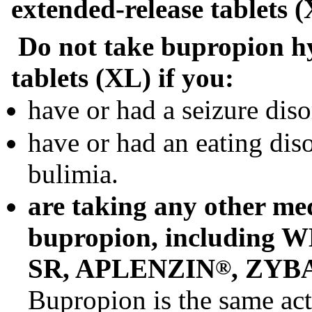
extended-release tablets 
Do not take bupropion hy
tablets (XL) if you:
have or had a seizure diso
have or had an eating dis
bulimia.
are taking any other med
bupropion, includin
SR, APLENZIN
, ZYB
®
Bupropion is the same acti