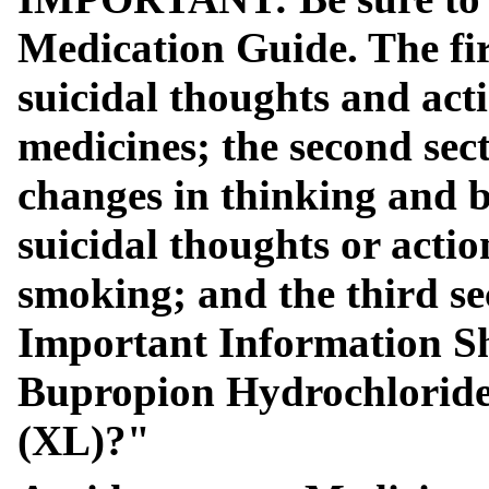
Medication Guide. The firs
suicidal thoughts and act
medicines; the second sect
changes in thinking and b
suicidal thoughts or actio
smoking; and the third se
Important Information S
Bupropion Hydrochloride 
(XL)?"