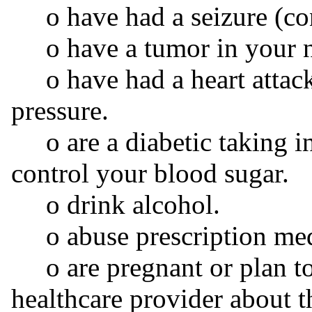
o have had a seizure (conv
o have a tumor in your ne
o have had a heart attack,
pressure.
o are a diabetic taking in
control your blood sugar.
o drink alcohol.
o abuse prescription medic
o are pregnant or plan to
healthcare provider about t