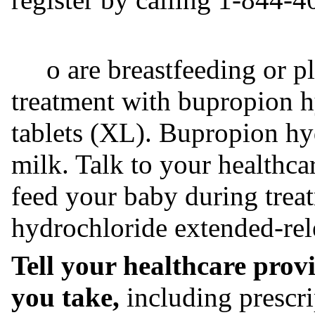
o are breastfeeding or pla
treatment with bupropion h
tablets (XL). Bupropion hy
milk. Talk to your healthca
feed your baby during trea
hydrochloride extended-rele
Tell your healthcare prov
you take,
including prescri