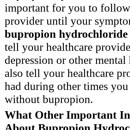
important for you to follo
provider until your sympt
bupropion hydrochloride e
tell your healthcare provid
depression or other mental
also tell your healthcare 
had during other times you 
without bupropion.
What Other Important I
About Bupropion Hydroch