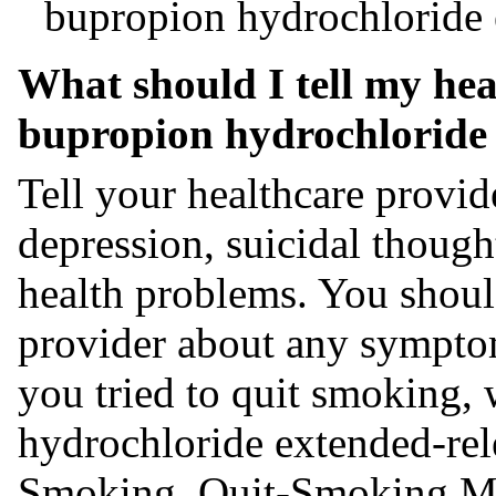
bupropion hydrochloride e
What should I tell my hea
bupropion hydrochloride 
Tell your healthcare provid
depression, suicidal though
health problems. You should
provider about any sympto
you tried to quit smoking,
hydrochloride extended-rel
Smoking, Quit-Smoking Me