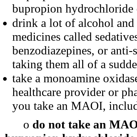
bupropion hydrochloride e
drink a lot of alcohol and
medicines called sedative
benzodiazepines, or anti-
taking them all of a sudde
take a monoamine oxidas
healthcare provider or pha
you take an MAOI, includi
o
do not take an MAOI