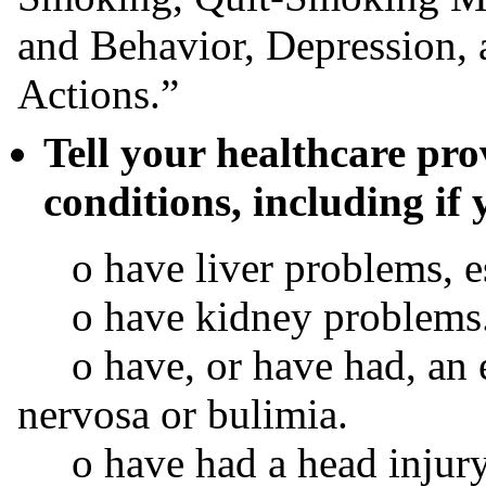
and Behavior, Depression, 
Actions.”
Tell your healthcare pr
conditions, including if 
o have liver problems, espe
o have kidney problems
o have, or have had, an ea
nervosa or bulimia.
o have had a head injury