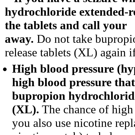
hydrochloride extended-re
the tablets and call your
away.
Do not take bupropi
release tablets (XL) again i
High blood pressure (hy
high blood pressure that
bupropion hydrochloride
(XL).
The chance of high 
you also use nicotine rep