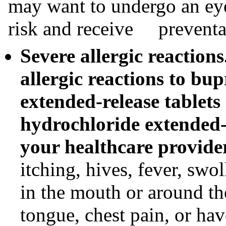
may want to undergo an eye
risk and receive preventat
Severe allergic reaction
allergic reactions to bu
extended-release tablet
hydrochloride extended-r
your healthcare provide
itching, hives, fever, swo
in the mouth or around the
tongue, chest pain, or ha