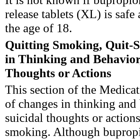
release tablets (XL) is safe
the age of 18.
Quitting Smoking, Quit-
in Thinking and Behavior,
Thoughts or Actions
This section of the Medicat
of changes in thinking and
suicidal thoughts or action
smoking. Although bupropi