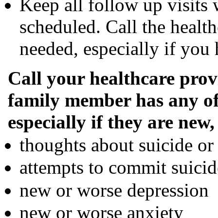
Keep all follow up visits 
scheduled. Call the health
needed, especially if yo
Call your healthcare prov
family member has any of
especially if they are new
thoughts about suicide or
attempts to commit suicid
new or worse depression
new or worse anxiety