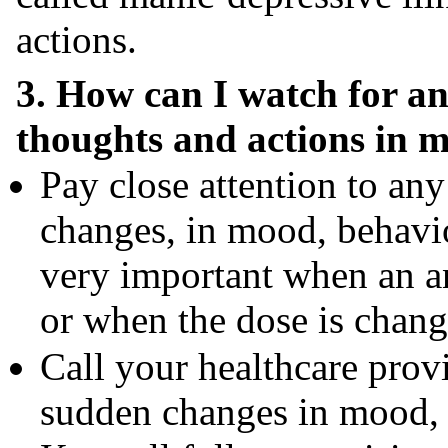
actions.
3. How can I watch for an
thoughts and actions in 
Pay close attention to an
changes, in mood, behavior
very important when an an
or when the dose is chang
Call your healthcare prov
sudden changes in mood, b