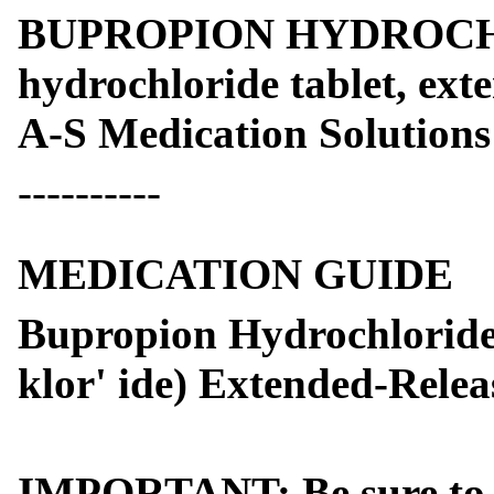
BUPROPION HYDROCHL
hydrochloride tablet, ext
A-S Medication Solutions
----------
MEDICATION GUIDE
Bupropion Hydrochloride 
klor' ide) Extended-Relea
IMPORTANT: Be sure to re