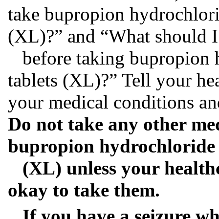
take bupropion hydrochlori
(XL)?” and “What should I 
before taking bupropion h
tablets (XL)?” Tell your he
your medical conditions an
Do not take any other med
bupropion hydrochloride 
(XL) unless your healthca
okay to take them.
If you have a seizure wh