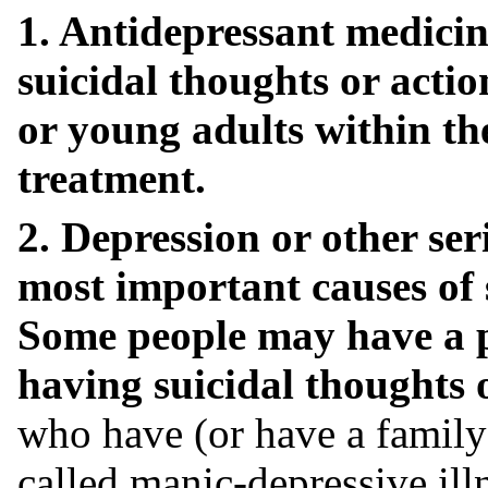
1. Antidepressant medicin
suicidal thoughts or actio
or young adults within th
treatment.
2. Depression or other ser
most important causes of 
Some people may have a pa
having suicidal thoughts o
who have (or have a family h
called manic-depressive illn