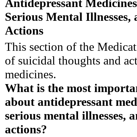
Antidepressant Medicines
Serious Mental Illnesses,
Actions
This section of the Medicat
of suicidal thoughts and ac
medicines.
What is the most importa
about antidepressant medi
serious mental illnesses, 
actions?