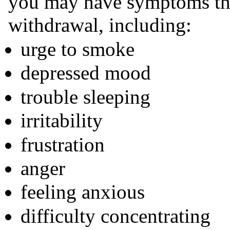
you may have symptoms tha
withdrawal, including:
urge to smoke
depressed mood
trouble sleeping
irritability
frustration
anger
feeling anxious
difficulty concentrating