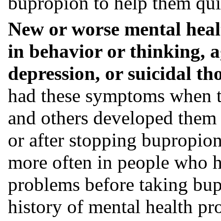
bupropion to help them qui
New or worse mental heal
in behavior or thinking, ag
depression, or suicidal th
had these symptoms when t
and others developed them a
or after stopping bupropi
more often in people who h
problems before taking bup
history of mental health pr