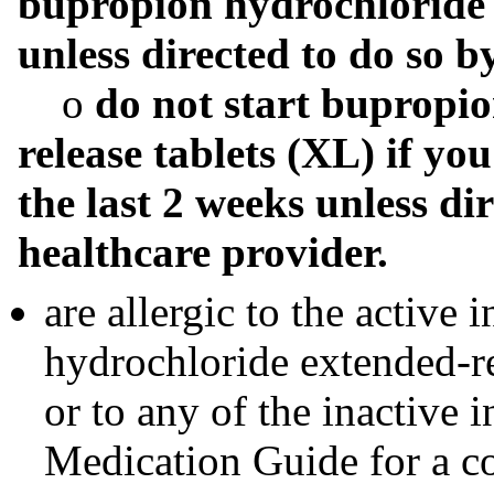
bupropion hydrochloride 
unless directed to do so b
o
do not start bupropio
release tablets (XL) if y
the last 2 weeks unless di
healthcare provider.
are allergic to the active
hydrochloride extended-re
or to any of the inactive i
Medication Guide for a co