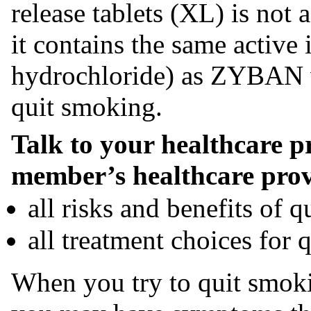
release tablets (XL) is not 
it contains the same active
hydrochloride) as ZYBAN wh
quit smoking.
Talk to your healthcare p
member’s healthcare prov
all risks and benefits of 
all treatment choices for 
When you try to quit smok