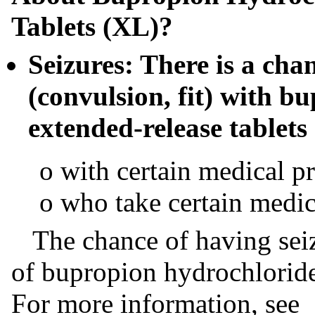
Tablets (XL)?
Seizures: There is a cha
(convulsion, fit) with b
extended-release tablets 
o with certain medical p
o who take certain medic
The chance of having seizu
of bupropion hydrochloride
For more information, see