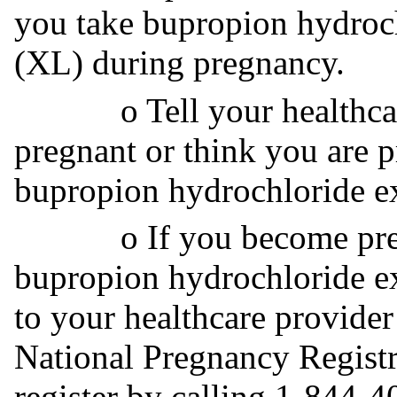
you take bupropion hydroch
(XL) during pregnancy.
o Tell your healthcare 
pregnant or think you are 
bupropion hydrochloride ex
o If you become pregna
bupropion hydrochloride ex
to your healthcare provider
National Pregnancy Registr
register by calling 1-844-