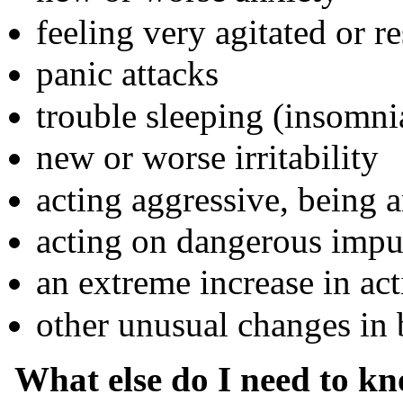
feeling very agitated or re
panic attacks
trouble sleeping (insomni
new or worse irritability
acting aggressive, being a
acting on dangerous impu
an extreme increase in act
other unusual changes in
What else do I need to k