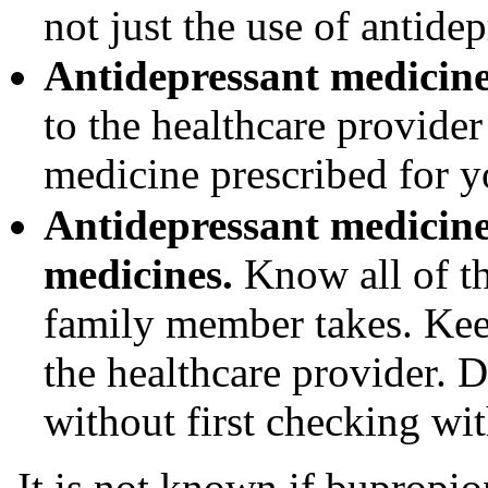
not just the use of antidep
Antidepressant medicines
to the healthcare provider 
medicine prescribed for 
Antidepressant medicine
medicines.
Know all of th
family member takes. Keep
the healthcare provider. 
without first checking wit
It is not known if bupropi