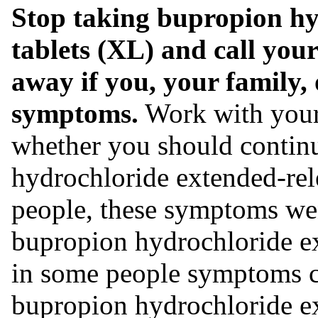
Stop taking bupropion hy
tablets (XL) and call your
away if you, your family, 
symptoms.
Work with your 
whether you should contin
hydrochloride extended-rel
people, these symptoms we
bupropion hydrochloride ex
in some people symptoms c
bupropion hydrochloride ext