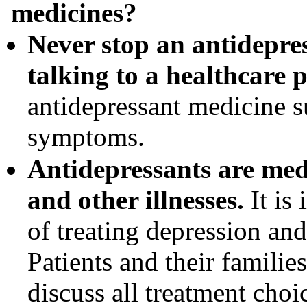
medicines?
Never stop an antidepres
talking to a healthcare p
antidepressant medicine s
symptoms.
Antidepressants are medi
and other illnesses.
It is 
of treating depression and 
Patients and their familie
discuss all treatment choi