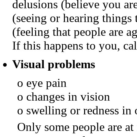
delusions (believe you ar
(seeing or hearing things 
(feeling that people are a
If this happens to you, ca
Visual problems
o eye pain
o changes in vision
o swelling or redness in 
Only some people are at r