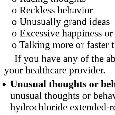
o Reckless behavior
o Unusually grand ideas
o Excessive happiness or i
o Talking more or faster t
If you have any of the ab
your healthcare provider.
Unusual thoughts or be
unusual thoughts or beha
hydrochloride extended-re