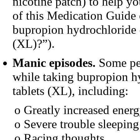
nicotine patch) to help y
of this Medication Guide 
bupropion hydrochloride e
(XL)?”).
Manic episodes.
Some peo
while taking bupropion h
tablets (XL), including:
o Greatly increased ener
o Severe trouble sleeping
o Racing thoughts