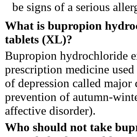
be signs of a serious aller
What is bupropion hydroc
tablets (XL)?
Bupropion hydrochloride ex
prescription medicine used t
of depression called major 
prevention of autumn-winte
affective disorder).
Who should not take bup