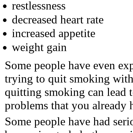
restlessness
decreased heart rate
increased appetite
weight gain
Some people have even exp
trying to quit smoking wit
quitting smoking can lead 
problems that you already h
Some people have had serio