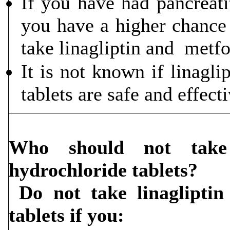
If you have had pancreatit
you have a higher chance 
take linagliptin and metfo
It is not known if linagl
tablets are safe and effecti
Who should not take 
hydrochloride tablets?
Do not take linagliptin
tablets if you: