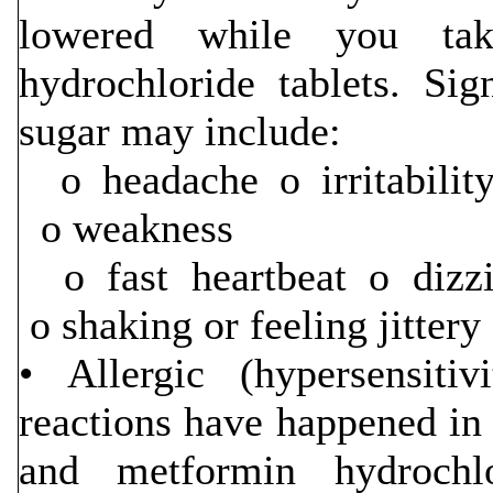
lowered while you tak
hydrochloride tablets. S
sugar may include:
o headache o irritabi
o weakness
o fast heartbeat o dizz
o shaking or feeling jittery
• Allergic (hypersensitiv
reactions have happened in 
and metformin hydrochl