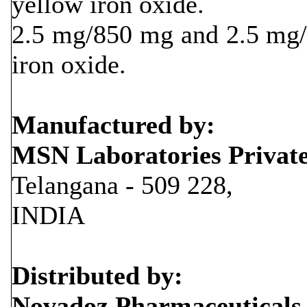
yellow iron oxide.
2.5 mg/850 mg and 2.5 mg/1
iron oxide.
Manufactured by:
MSN Laboratories Privat
Telangana - 509 228,
INDIA
Distributed by:
Novadoz Pharmaceuticals