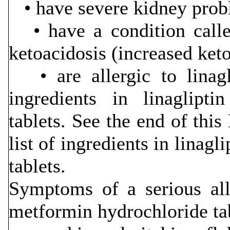
• have severe kidney prob
• have a condition called
ketoacidosis (increased keto
• are allergic to linagl
ingredients in linaglipt
tablets. See the end of thi
list of ingredients in linag
tablets.
Symptoms of a serious alle
metformin hydrochloride ta