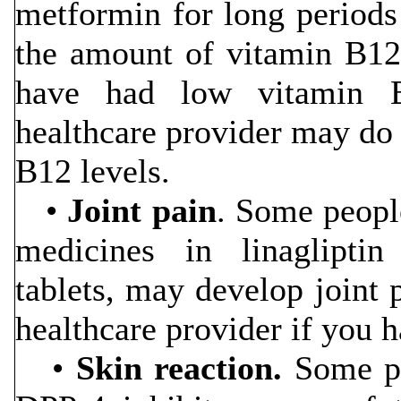
metformin for long periods
the amount of vitamin B12 
have had low vitamin 
healthcare provider may do 
B12 levels.
•
Joint pain
. Some people
medicines in linaglipti
tablets, may develop joint 
healthcare provider if you h
•
Skin reaction.
Some pe