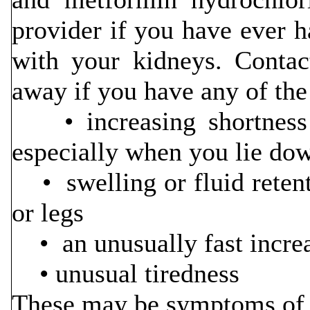
provider if you have ever h
with your kidneys. Contac
away if you have any of th
• increasing shortness o
especially when you lie do
• swelling or fluid retenti
or legs
• an unusually fast incre
• unusual tiredness
These may be symptoms of h