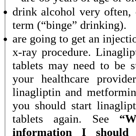
drink alcohol very often, 
term (“binge” drinking).
are going to get an injecti
x-ray procedure. Linagli
tablets may need to be s
your healthcare provid
linagliptin and metformi
you should start linagli
tablets again. See
“W
information I should