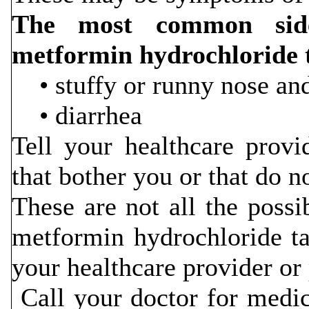
The most common side 
metformin hydrochloride
• stuffy or runny nose and
• diarrhea
Tell your healthcare provi
that bother you or that do n
These are not all the possib
metformin hydrochloride ta
your healthcare provider or
Call your doctor for medic