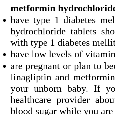
metformin hydrochloride
have type 1 diabetes mel
hydrochloride tablets sh
with type 1 diabetes melli
have low levels of vitami
are pregnant or plan to be
linagliptin and metformin
your unborn baby. If yo
healthcare provider abo
blood sugar while you are