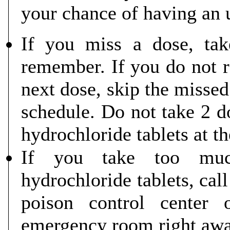
your chance of having an 
If you miss a dose, ta
remember. If you do not r
next dose, skip the missed
schedule. Do not take 2 d
hydrochloride tablets at t
If you take too much
hydrochloride tablets, cal
poison control center 
emergency room right awa