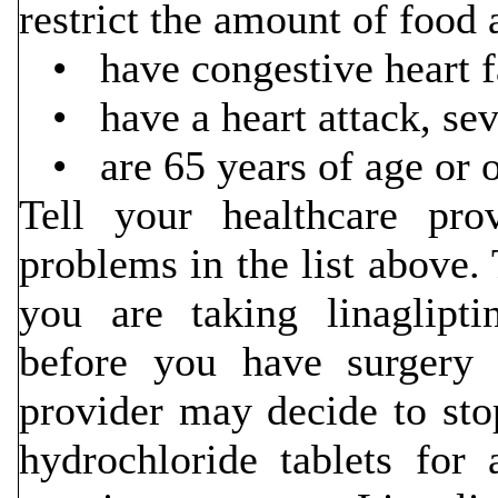
restrict the amount of food 
• have congestive heart fa
• have a heart attack, seve
• are 65 years of age or o
Tell your healthcare pr
problems in the list above. 
you are taking linaglipt
before you have surgery o
provider may decide to sto
hydrochloride tablets for