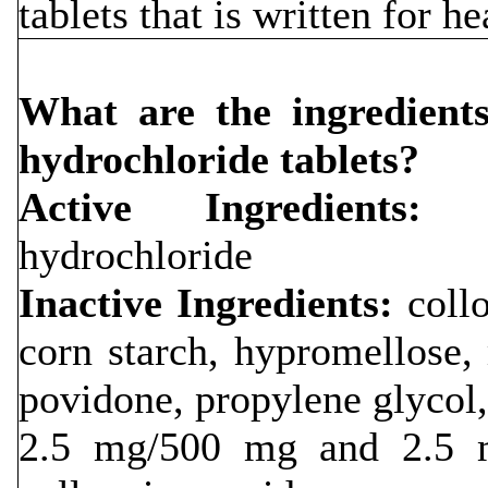
tablets that is written for h
What are the ingredients
hydrochloride tablets?
Active Ingredients:
li
hydrochloride
Inactive Ingredients:
collo
corn starch, hypromellose
povidone, propylene glycol, 
2.5 mg/500 mg and 2.5 m