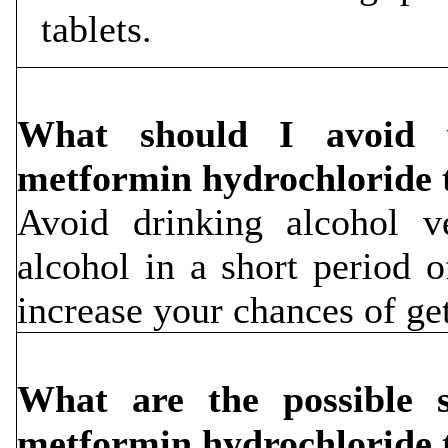
tablets.
What should I avoid w
metformin hydrochloride 
Avoid drinking alcohol v
alcohol in a short period o
increase your chances of get
What are the possible si
metformin hydrochloride 