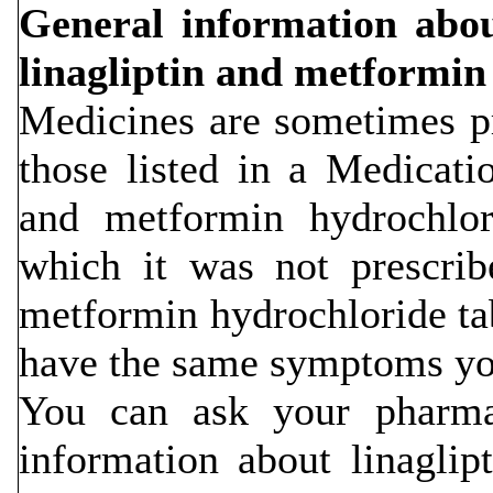
General information about
linagliptin and metformin 
Medicines are sometimes pr
those listed in a Medicati
and metformin hydrochlori
which it was not prescrib
metformin hydrochloride tab
have the same symptoms yo
You can ask your pharmac
information about linagli