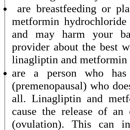
are breastfeeding or pla
metformin hydrochloride
and may harm your bab
provider about the best w
linagliptin and metformin 
are a person who has
(premenopausal) who does 
all. Linagliptin and met
cause the release of an
(ovulation). This can i