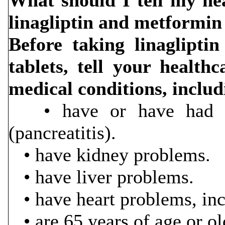
What should I tell my hea
linagliptin and metformin
Before taking linaglipti
tablets, tell your health
medical conditions, includ
• have or have had in
(pancreatitis).
• have kidney problems.
• have liver problems.
• have heart problems, incl
• are 65 years of age or ol