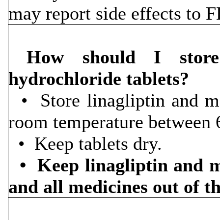
may report side effects to
How should I store 
hydrochloride tablets?
• Store linagliptin and me
room temperature between 
• Keep tablets dry.
• Keep linagliptin and m
and all medicines out of t