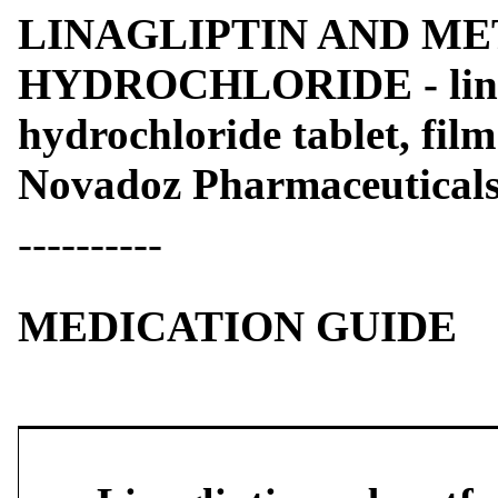
LINAGLIPTIN AND M
HYDROCHLORIDE - linag
hydrochloride tablet, fil
Novadoz Pharmaceutical
----------
MEDICATION GUIDE