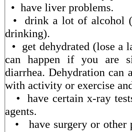
• have liver problems.
• drink a lot of alcohol (
drinking).
• get dehydrated (lose a l
can happen if you are si
diarrhea. Dehydration can 
with activity or exercise an
• have certain x-ray tests
agents.
• have surgery or other p