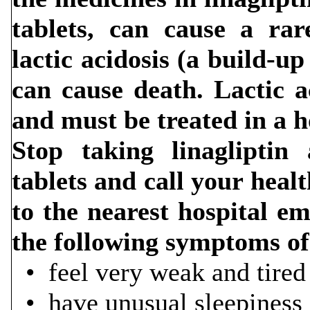
tablets, can cause a rar
lactic acidosis (a build-up
can cause death. Lactic a
and must be treated in a h
Stop taking linagliptin
tablets and call your heal
to the nearest hospital e
the following symptoms of 
• feel very 
• have unusual sleepiness o