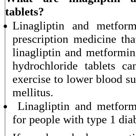
tablets?
Linagliptin and metform
prescription medicine tha
linagliptin and metformi
hydrochloride tablets c
exercise to lower blood su
mellitus.
Linagliptin and metformi
for people with type 1 dia