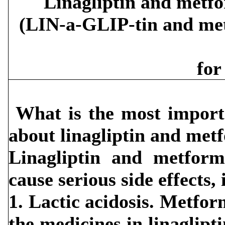
Linagliptin and metfo
(LIN-a-GLIP-tin and 
for
What is the most import
about linagliptin and met
Linagliptin and metform
cause serious side effects,
1. Lactic acidosis. Metfo
the medicines in linaglip