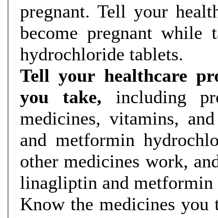
pregnant. Tell your healt
become pregnant while t
hydrochloride tablets.
Tell your healthcare pr
you take,
including pr
medicines, vitamins, and
and metformin hydrochlo
other medicines work, an
linagliptin and metformin
Know the medicines you t