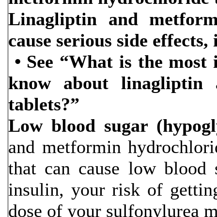
Linagliptin and metform
cause serious side effects,
• See “What is the most 
know about linagliptin
tablets?”
Low blood sugar (hypogl
and metformin hydrochlori
that can cause low blood 
insulin, your risk of getti
dose of your sulfonylurea m