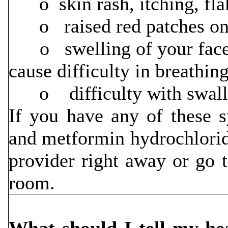
o skin rash, itching, flak
o raised red patches on y
o swelling of your face, 
cause difficulty in breathin
o difficulty with swallo
If you have any of these s
and metformin hydrochloride
provider right away or go 
room.