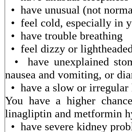
• have unusual (not
• feel cold, especially in 
• have trou
• feel dizzy or lightheade
• have unexplained stoma
nausea and vomiting, or di
• have a slow or irregular 
You have a higher chance 
linagliptin and metformin hy
• have severe kidney pro