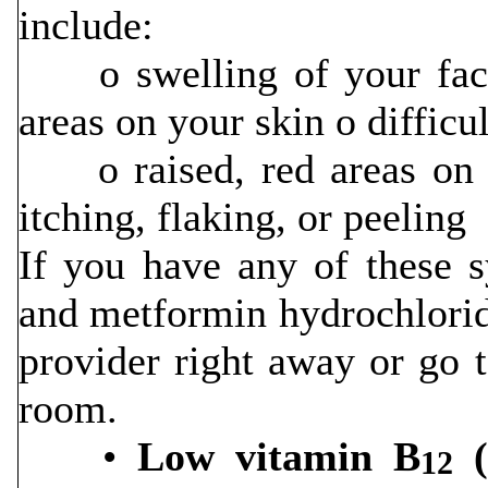
include:
o swelling of your face, 
areas on your skin o diffic
o raised, red areas on y
itching, flaking, or peeling
If you have any of these s
and metformin hydrochloride
provider right away or go 
room.
•
Low vitamin B
(
12