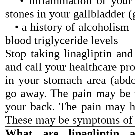
• inflammation of you
stones in your gallbladder (
• a history of
blood triglyceride levels
Stop taking linagliptin an
and call your healthcare pr
in your stomach area (abdo
go away. The pain may be 
your back. The pain may h
These may be symptoms of p
What are linagliptin 