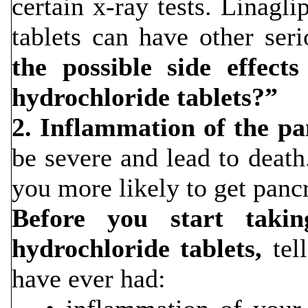
certain x-ray tests. Linagl
tablets can have other ser
the possible side effect
hydrochloride tablets?”
2. Inflammation of the pa
be severe and lead to deat
you more likely to get pancr
Before you start takin
hydrochloride tablets,
tell
have ever had: