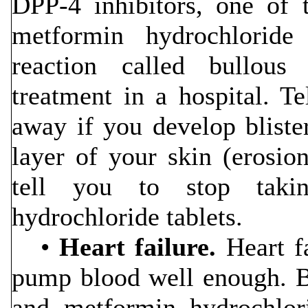
DPP-4 inhibitors, one of 
metformin hydrochloride
reaction called bullous
treatment in a hospital. Te
away if you develop bliste
layer of your skin (erosio
tell you to stop takin
hydrochloride tablets.
•
Heart failure.
Heart fa
pump blood well enough. Be
and metformin hydrochlori