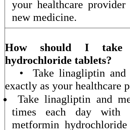
your healthcare provide
new medicine.
How should I take l
hydrochloride tablets?
• Take linagliptin and m
exactly as your healthcare pr
Take linagliptin and me
times each day with m
metformin hydrochlorid