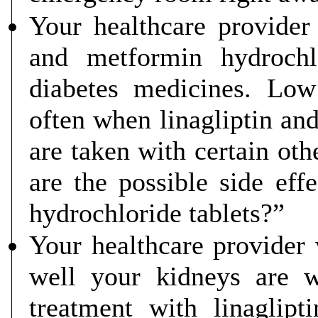
Your healthcare provider 
and metformin hydrochl
diabetes medicines. Lo
often when linagliptin an
are taken with certain ot
are the possible side eff
hydrochloride tablets?”
Your healthcare provider 
well your kidneys are 
treatment with linaglip