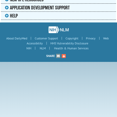
APPLICATION DEVELOPMENT SUPPORT
HELP
|
|
|
|
About DailyMed
Customer Support
Copyright
Privacy
Web
|
Accessibility
HHS Vulnerability Disclosure
|
|
NIH
NLM
Health & Human Services
SHARE