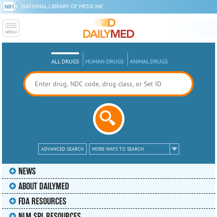
NATIONAL LIBRARY OF MEDICINE
ALL DRUGS
HUMAN DRUGS
ANIMAL DRUGS
ADVANCED SEARCH
MORE WAYS TO SEARCH
NEWS
ABOUT DAILYMED
FDA RESOURCES
NLM SPL RESOURCES