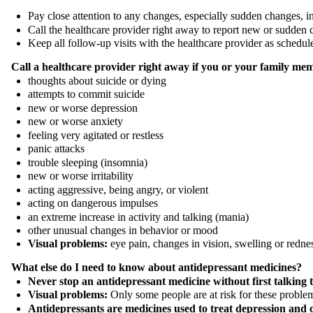
Pay close attention to any changes, especially sudden changes, i
Call the healthcare provider right away to report new or sudden 
Keep all follow-up visits with the healthcare provider as schedu
Call a healthcare provider right away if you or your family mem
thoughts about suicide or dying
attempts to commit suicide
new or worse depression
new or worse anxiety
feeling very agitated or restless
panic attacks
trouble sleeping (insomnia)
new or worse irritability
acting aggressive, being angry, or violent
acting on dangerous impulses
an extreme increase in activity and talking (mania)
other unusual changes in behavior or mood
Visual problems:
eye pain, changes in vision, swelling or redne
What else do I need to know about antidepressant medicines?
Never stop an antidepressant medicine without first talking 
Visual problems:
Only some people are at risk for these problem
Antidepressants are medicines used to treat depression and o