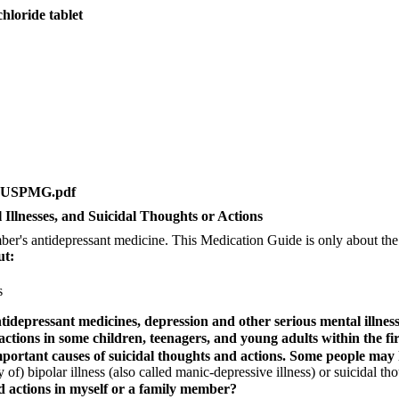
oride tablet
etsUSPMG.pdf
Illnesses, and Suicidal Thoughts or Actions
's antidepressant medicine. This Medication Guide is only about the r
ut:
s
depressant medicines, depression and other serious mental illnesse
ctions in some children, teenagers, and young adults within the fi
mportant causes of suicidal thoughts and actions. Some people may h
f) bipolar illness (also called manic-depressive illness) or suicidal tho
d actions in myself or a family member?