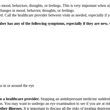
n mood, behaviors, thoughts, or feelings. This is very important when a
changes in mood, behavior, thoughts, or feelings.
led. Call the healthcare provider between visits as needed, especially i
ber has any of the following symptoms, especially if they are new,
ss in or around the eye
to a healthcare provider.
Stopping an antidepressant medicine sudden
s. You may want to undergo an eye examination to see if you are at risk
ther illnesses.
It is important to discuss all the risks of treating depress