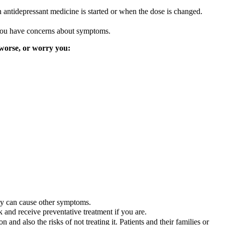
n antidepressant medicine is started or when the dose is changed.
f you have concerns about symptoms.
 worse, or worry you:
ly can cause other symptoms.
 and receive preventative treatment if you are.
ion and also the risks of not treating it. Patients and their families or