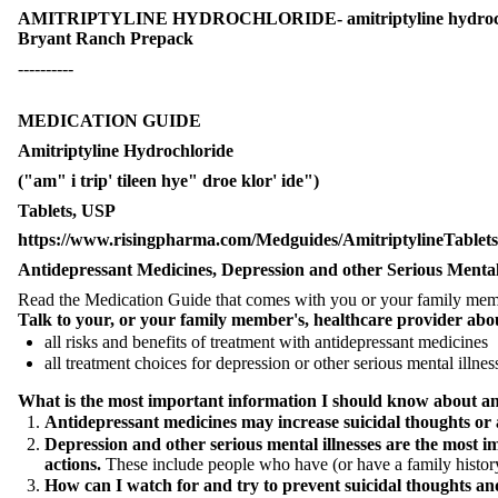
AMITRIPTYLINE HYDROCHLORIDE- amitriptyline hydrochl
Bryant Ranch Prepack
----------
MEDICATION GUIDE
Amitriptyline Hydrochloride
("am" i trip' tileen hye" droe klor' ide")
Tablets, USP
https://www.risingpharma.com/Medguides/AmitriptylineTabl
Antidepressant Medicines, Depression and other Serious Mental 
Read the Medication Guide that comes with you or your family member
Talk to your, or your family member's, healthcare provider abo
all risks and benefits of treatment with antidepressant medicines
all treatment choices for depression or other serious mental illnes
What is the most important information I should know about anti
Antidepressant medicines may increase suicidal thoughts or a
Depression and other serious mental illnesses are the most i
actions.
These include people who have (or have a family history o
How can I watch for and try to prevent suicidal thoughts an