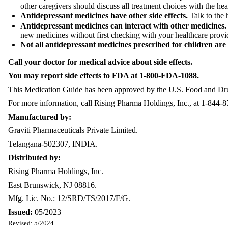
other caregivers should discuss all treatment choices with the heal
Antidepressant medicines have other side effects.
Talk to the 
Antidepressant medicines can interact with other medicines
new medicines without first checking with your healthcare provi
Not all antidepressant medicines prescribed for children ar
Call your doctor for medical advice about side effects.
You may report side effects to FDA at 1-800-FDA-1088.
This Medication Guide has been approved by the U.S. Food and Drug 
For more information, call Rising Pharma Holdings, Inc., at 1-844-
Manufactured by:
Graviti Pharmaceuticals Private Limited.
Telangana-502307, INDIA.
Distributed by:
Rising Pharma Holdings, Inc.
East Brunswick, NJ 08816.
Mfg. Lic. No.: 12/SRD/TS/2017/F/G.
Issued:
05/2023
Revised: 5/2024