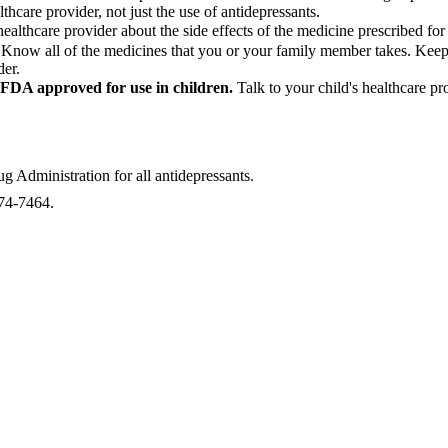
thcare provider, not just the use of antidepressants.
healthcare provider about the side effects of the medicine prescribed f
.
Know all of the medicines that you or your family member takes. Keep a 
der.
e FDA approved for use in children.
Talk to your child's healthcare p
Administration for all antidepressants.
874-7464.