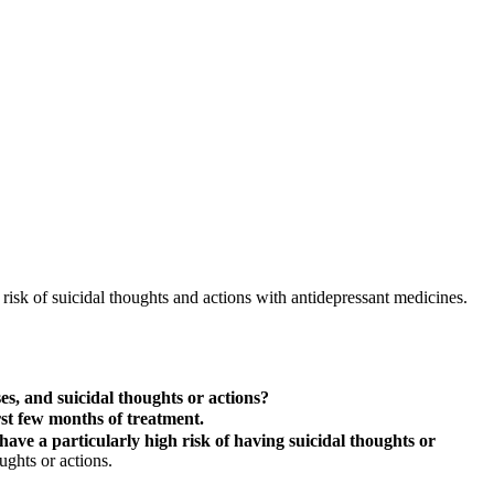
isk of suicidal thoughts and actions with antidepressant medicines.
s, and suicidal thoughts or actions?
rst few months of treatment.
ave a particularly high risk of having suicidal thoughts or
ughts or actions.