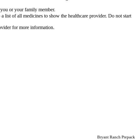
or you or your family member.
list of all medicines to show the healthcare provider. Do not start
rovider for more information.
Bryant Ranch Prepack