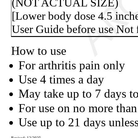
(NOT ACTUAL SIZE)
[Lower body dose 4.5 inche
User Guide before use Not f
How to use
For arthritis pain only
Use 4 times a day
May take up to 7 days to
For use on no more than
Use up to 21 days unless