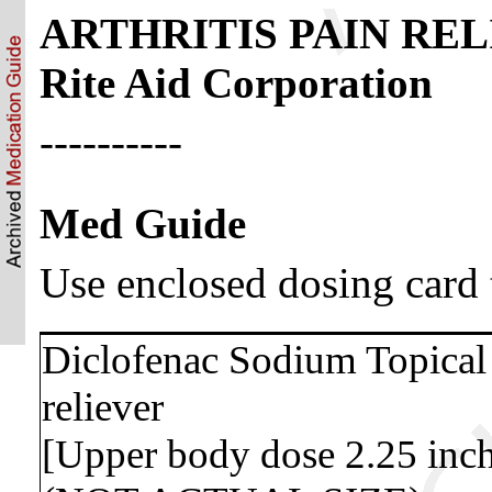
ARTHRITIS PAIN RELIE
Rite Aid Corporation
----------
Med Guide
Use enclosed dosing card 
Diclofenac Sodium Topical 
reliever
[Upper body dose 2.25 inch