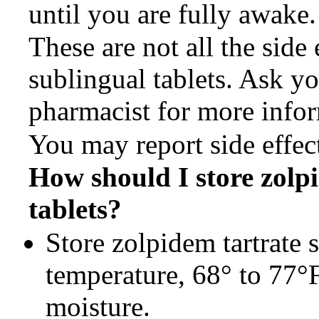
until you are fully awake.
These are not all the side 
sublingual tablets. Ask yo
pharmacist for more info
You may report side effe
How should I store
zolp
tablets?
Store zolpidem tartrate 
temperature, 68° to 77°
moisture.