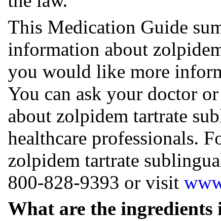
the law.
This Medication Guide sum
information about zolpidem 
you would like more inform
You can ask your doctor or
about zolpidem tartrate subl
healthcare professionals. 
zolpidem tartrate sublingual
800-828-9393 or visit ⁠
www.
What are the ingredients