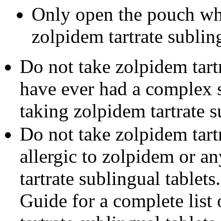
Only open the pouch wh
zolpidem tartrate subling
Do not take zolpidem tartr
have ever had a complex 
taking zolpidem tartrate s
Do not take zolpidem tartr
allergic to zolpidem or a
tartrate sublingual tablet
Guide for a complete list 