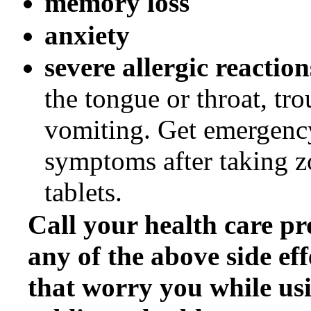
memory loss
anxiety
severe allergic reactio
the tongue or throat, tr
vomiting. Get emergency
symptoms after taking z
tablets.
Call your health care pr
any of the above side eff
that worry you while us