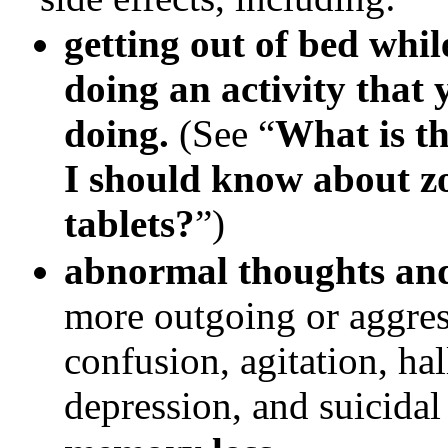
getting out of bed whi
doing an activity that
doing.
(See “
What is t
I should know about
z
tablets?
”)
abnormal thoughts an
more outgoing or aggres
confusion, agitation, ha
depression, and suicidal