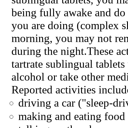
being fully awake and do 
you are doing (complex s
morning, you may not re
during the night.These ac
tartrate sublingual tablet
alcohol or take other med
Reported activities includ
driving a car ("sleep-dri
making and eating food