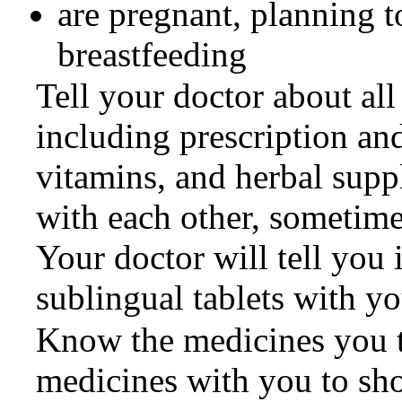
are pregnant, planning 
breastfeeding
Tell your doctor about all
including prescription an
vitamins, and herbal supp
with each other, sometimes
Your doctor will tell you 
sublingual tablets with y
Know the medicines you ta
medicines with you to sh