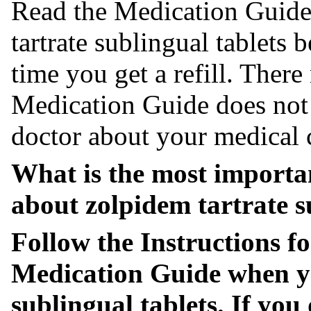
Read the Medication Guide
tartrate sublingual tablets 
time you get a refill. Ther
Medication Guide does not t
doctor about your medical 
What is the most importa
about zolpidem tartrate s
Follow the Instructions fo
Medication Guide when 
sublingual tablets. If you