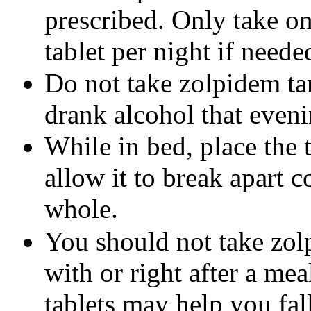
prescribed. Only take on
tablet per night if neede
Do not take zolpidem tar
drank alcohol that eveni
While in bed, place the 
allow it to break apart 
whole.
You should not take zolp
with or right after a mea
tablets may help you fal