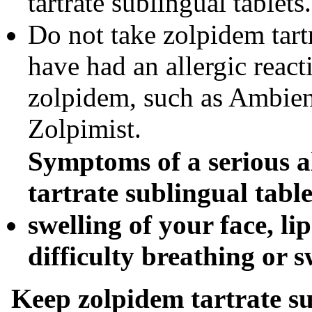
tartrate sublingual tablets.
Do not take zolpidem tartr
have had an allergic react
zolpidem, such as Ambien
Zolpimist.
Symptoms of a serious al
tartrate sublingual tabl
swelling of your face, li
difficulty breathing or 
Keep
zolpidem tartrate s