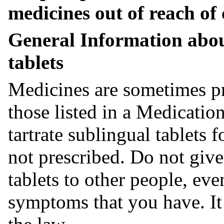
medicines out of reach of 
General Information abo
tablets
Medicines are sometimes pr
those listed in a Medicati
tartrate sublingual tablets 
not prescribed. Do not give
tablets to other people, ev
symptoms that you have. It