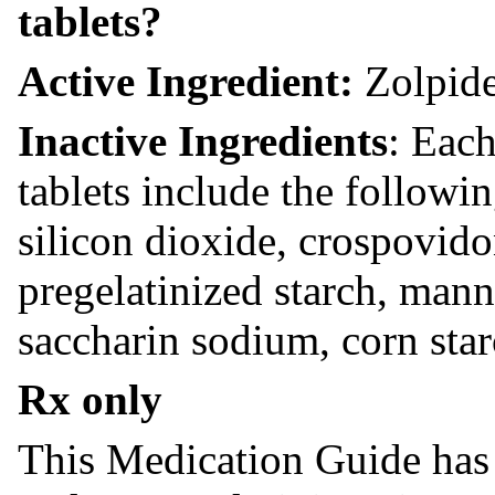
tablets?
Active Ingredient:
Zolpide
Inactive Ingredients
: Each
tablets include the followin
silicon dioxide, crospovid
pregelatinized starch, mann
saccharin sodium, corn star
Rx only
This Medication Guide has