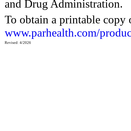
and Drug Administration.
To obtain a printable copy 
www.parhealth.com/produc
Revised: 4/2026