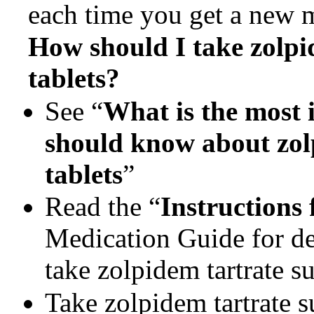
each time you get a new 
How should I take
zolpi
tablets?
See “
What is the most 
should know about
zol
tablets
”
Read the “
Instructions 
Medication Guide for de
take zolpidem tartrate su
Take zolpidem tartrate s