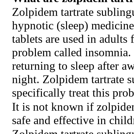
Zolpidem tartrate sublingu
hypnotic (sleep) medicine
tablets are used in adults 
problem called insomnia.
returning to sleep after a
night. Zolpidem tartrate s
specifically treat this pro
It is not known if zolpide
safe and effective in child
Zolpidem tartrate sublingu