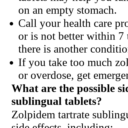
on an empty stomach.
Call your health care p
or is not better within 
there is another conditi
If you take too much zol
or overdose, get emerge
What are the possible si
sublingual tablets?
Zolpidem tartrate subling
side effects, including: