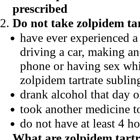
prescribed
Do not take
zolpidem tar
have ever experienced a
driving a car, making an
phone or having sex whil
zolpidem tartrate subling
drank alcohol that day o
took another medicine t
do not have at least 4 h
What are
zolpidem tartr