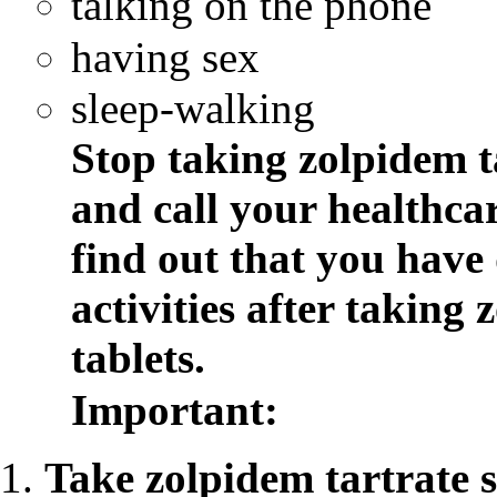
talking on the phone
having sex
sleep-walking
Stop taking zolpidem t
and
call your healthca
find out that you have
activities after taking
z
tablets.
Important:
Take
zolpidem tartrate 