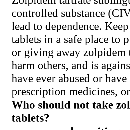
controlled substance (CIV
lead to dependence. Keep 
tablets in a safe place to
or giving away zolpidem t
harm others, and is agains
have ever abused or have
prescription medicines, or
Who should not take
zo
tablets?