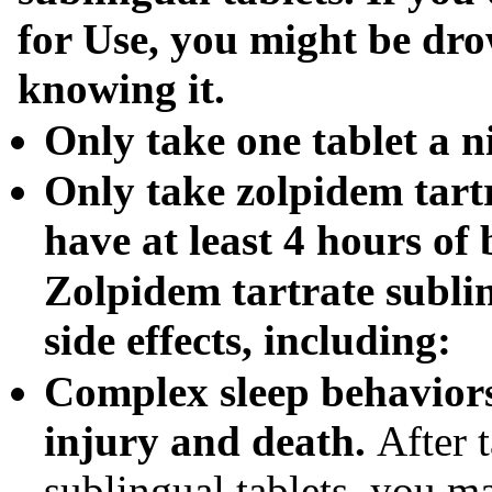
for Use, you might be dr
knowing it.
Only take one tablet a ni
Only take
zolpidem tart
have at least 4 hours of 
Zolpidem tartrate subli
side effects, including:
Complex sleep behaviors
injury and death.
After 
sublingual tablets, you m