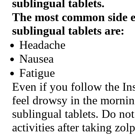
sublingual tablets.
The most common side e
sublingual tablets are:
Headache
Nausea
Fatigue
Even if you follow the Ins
feel drowsy in the morning
sublingual tablets. Do no
activities after taking zol