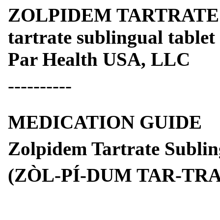
ZOLPIDEM TARTRATE 
tartrate sublingual tablet
Par Health USA, LLC
----------
MEDICATION GUIDE
Zolpidem Tartrate Sublin
(ZÒL-PÍ-DUM TAR-TRA