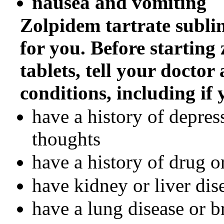
nausea and vomiting
Zolpidem tartrate sublin
for you. Before starting
tablets, tell your doctor
conditions, including if 
have a history of depress
thoughts
have a history of drug o
have kidney or liver dis
have a lung disease or 