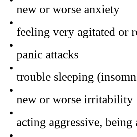
•
new or worse anxiety
•
feeling very agitated or r
•
panic attacks
•
trouble sleeping (insomn
•
new or worse irritability
•
acting aggressive, being 
•