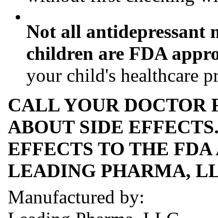
•
Not all antidepressant 
children are FDA approv
your child's healthcare p
CALL YOUR DOCTOR 
ABOUT SIDE EFFECTS
EFFECTS TO THE FDA A
LEADING PHARMA, LLC 
Manufactured by: