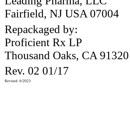
Leading Pharma, LLC
Fairfield, NJ USA 07004
Repackaged by:
Proficient Rx LP
Thousand Oaks, CA 91320
Rev. 02 01/17
Revised: 6/2023