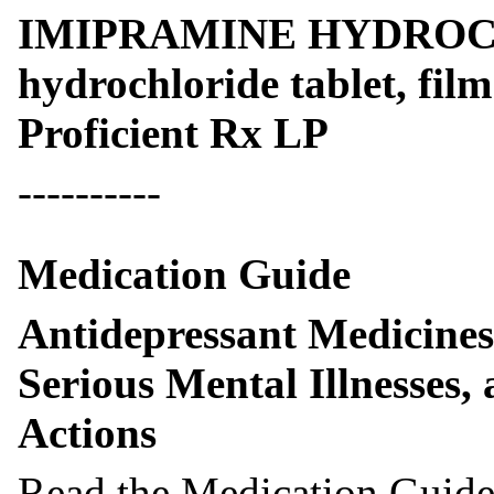
IMIPRAMINE HYDROCH
hydrochloride tablet, fil
Proficient Rx LP
----------
Medication Guide
Antidepressant Medicines
Serious Mental Illnesses,
Actions
Read the Medication Guide