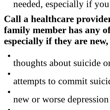
needed, especially if y
Call a healthcare provide
family member has any of
especially if they are new
•
thoughts about suicide o
•
attempts to commit suici
•
new or worse depression