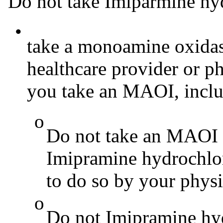
Do not take Imiparmine hyd
•
take a monoamine oxidas
healthcare provider or ph
you take an MAOI, includ
o
Do not take an MAOI 
Imipramine hydrochlor
to do so by your physi
o
Do not Imipramine hyd