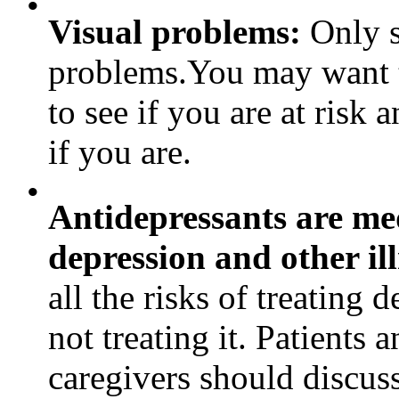
•
Visual problems:
Only s
problems.You may want 
to see if you are at risk
if you are.
•
Antidepressants are med
depression and other ill
all the risks of treating 
not treating it. Patients 
caregivers should discuss