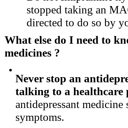
stopped taking an MAO
directed to do so by y
What else do I need to k
medicines ?
•
Never stop an antidepre
talking to a healthcare
antidepressant medicine 
symptoms.