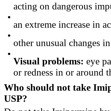
acting on dangerous imp
•
an extreme increase in ac
•
other unusual changes i
•
Visual problems:
eye pa
or redness in or around t
Who should not take Imip
USP?