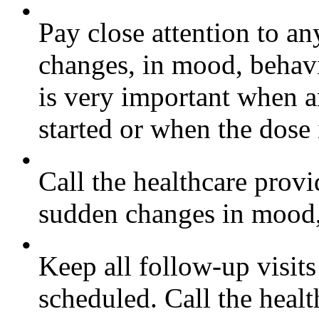
•
Pay close attention to a
changes, in mood, behavi
is very important when a
started or when the dose
•
Call the healthcare provi
sudden changes in mood, 
•
Keep all follow-up visits
scheduled. Call the healt