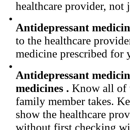
healthcare provider, not j
•
Antidepressant medicine
to the healthcare provider
medicine prescribed for
•
Antidepressant medicine
medicines .
Know all of 
family member takes. Keep
show the healthcare prov
without first checking wi