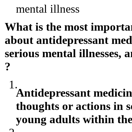
mental illness
What is the most importa
about antidepressant medi
serious mental illnesses, 
?
1.
Antidepressant medicin
thoughts or actions in 
young adults within the