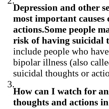
2.
Depression and other se
most important causes 
actions.Some people ma
risk of having suicidal 
include people who have 
bipolar illness (also call
suicidal thoughts or actio
3.
How can I watch for and
thoughts and actions i