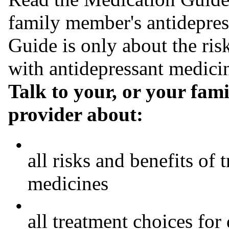
family member's antidepres
Guide is only about the ris
with antidepressant medici
Talk to your, or your fam
provider about:
•
all risks and benefits of
medicines
•
all treatment choices for