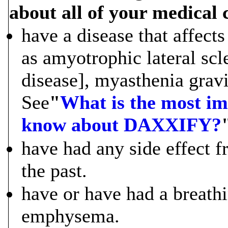
about all of your medical 
have a disease that affect
as amyotrophic lateral sc
disease], myasthenia grav
See
"
What is the most im
know about DAXXIFY?
have had any side effect 
the past.
have or have had a breath
emphysema.