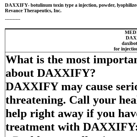
DAXXIFY- botulinum toxin type a injection, powder, lyophilized
Revance Therapeutics, Inc.
----------
MED
DAX
daxibo
for injecti
What is the most importa
about DAXXIFY?
DAXXIFY may cause serious
threatening. Call your hea
help right away if you hav
treatment with DAXXIFY