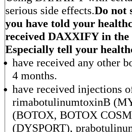
serious side effects.
Do not 
you have told your health
received DAXXIFY in the 
Especially tell your health
have received any other bo
4 months.
have received injections o
rimabotulinumtoxinB (M
(BOTOX, BOTOX COSMET
(DYSPORT), prabotulinu