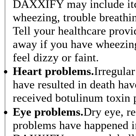
DAXXIFY may include itch
wheezing, trouble breathing
Tell your healthcare provi
away if you have wheezing 
feel dizzy or faint.
Heart problems.
Irregular
have resulted in death ha
received botulinum toxin 
Eye problems.
Dry eye, r
problems have happened i