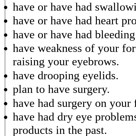
have or have had swallow
have or have had heart pr
have or have had bleeding
have weakness of your for
raising your eyebrows.
have drooping eyelids.
plan to have surgery.
have had surgery on your 
have had dry eye problems
products in the past.