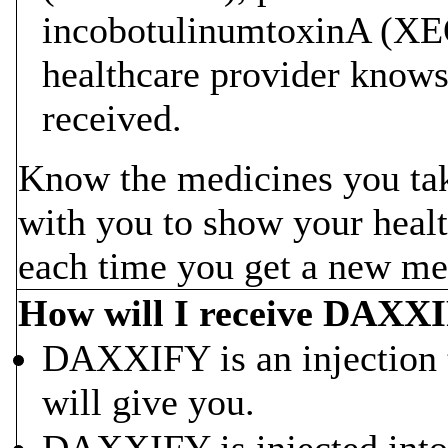
incobotulinumtoxinA (XEO
healthcare provider knows
received.
Know the medicines you tak
with you to show your heal
each time you get a new me
How will I receive DAXX
DAXXIFY is an injection t
will give you.
DAXXIFY is injected into 