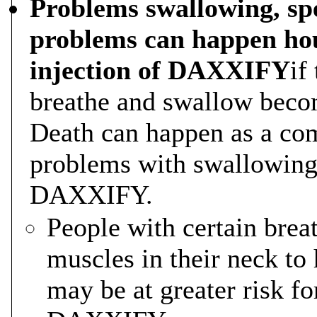
Problems swallowing, spe
problems can happen hou
injection of DAXXIFY
if
breathe and swallow becom
Death can happen as a com
problems with swallowing 
DAXXIFY.
People with certain bre
muscles in their neck to
may be at greater risk f