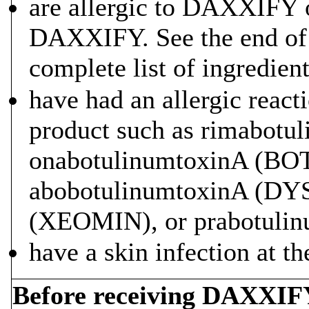
are allergic to DAXXIFY or
DAXXIFY. See the end of 
complete list of ingredie
have had an allergic react
product such as rimabo
onabotulinumtoxinA (
abobotulinumtoxinA (DY
(XEOMIN), or prabotuli
have a skin infection at th
Before receiving DAXXIFY,