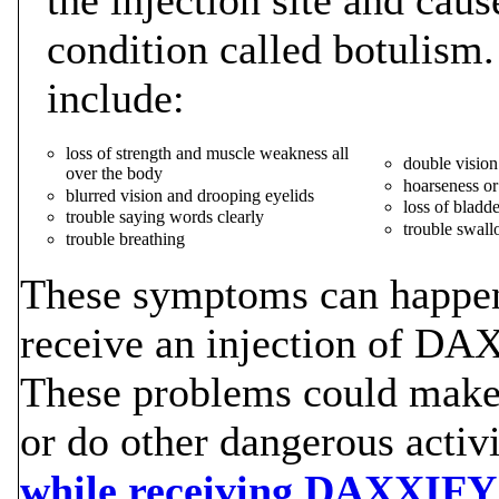
condition called botulism
include:
loss of strength and muscle weakness all
double vision
over the body
hoarseness or
blurred vision and drooping eyelids
loss of bladde
trouble saying words clearly
trouble swal
trouble breathing
These symptoms can happen 
receive an injection of DA
These problems could make i
or do other dangerous activi
while receiving DAXXIFY