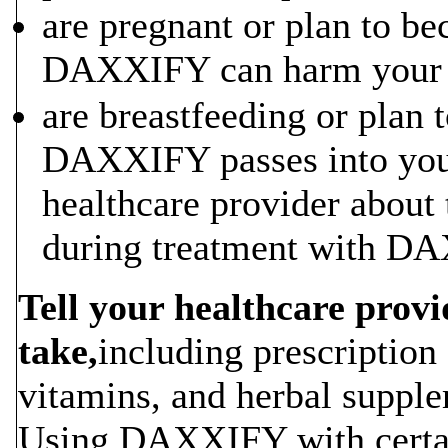
are pregnant or plan to be
DAXXIFY can harm your 
are breastfeeding or plan t
DAXXIFY passes into your
healthcare provider about
during treatment with D
Tell your healthcare provi
take,
including prescription
vitamins, and herbal suppl
Using DAXXIFY with certai