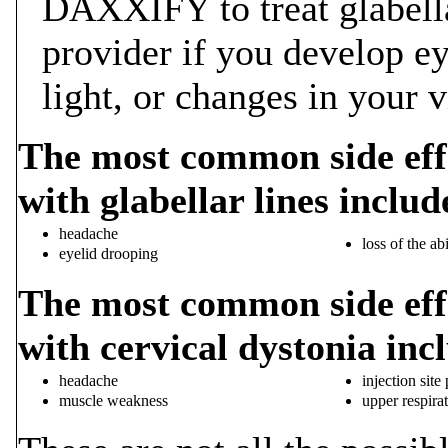
DAXXIFY to treat glabellar
provider if you develop eye
light, or changes in your v
The most common side eff
with glabellar lines includ
headache
loss of the ab
eyelid drooping
The most common side eff
with cervical dystonia inc
headache
injection site
muscle weakness
upper respirat