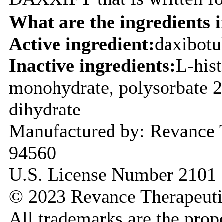
What are the ingredient
Active ingredient:
daxibot
Inactive ingredients:
L-hist
monohydrate, polysorbate 2
dihydrate
Manufactured by: Revance 
94560
U.S. License Number 2101
© 2023 Revance Therapeutic
All trademarks are the prope