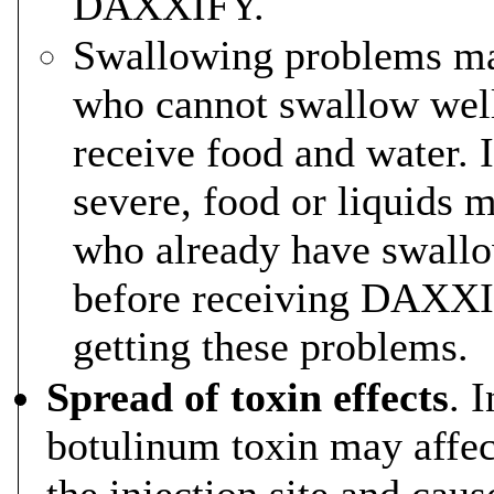
DAXXIFY.
Swallowing problems may
who cannot swallow well
receive food and water. 
severe, food or liquids 
who already have swallo
before receiving DAXXIF
getting these problems.
Spread of toxin effects
. 
botulinum toxin may affec
the injection site and cau