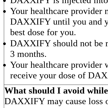
Your healthcare provider 
DAXXIFY until you and yo
best dose for you.
DAXXIFY should not be re
3 months.
Your healthcare provider w
receive your dose of DAX
What should I avoid whi
DAXXIFY may cause loss of