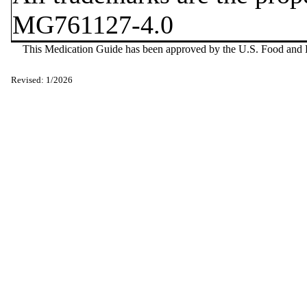
MG761127-4.0
This Medication Guide has been approved by the U.S. Food and D
Revised: 1/2026