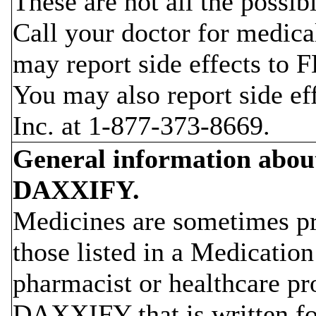
These are not all the possi
Call your doctor for medica
may report side effects to
You may also report side ef
Inc. at 1-877-373-8669.
General information about 
DAXXIFY.
Medicines are sometimes pr
those listed in a Medicatio
pharmacist or healthcare pr
DAXXIFY that is written for