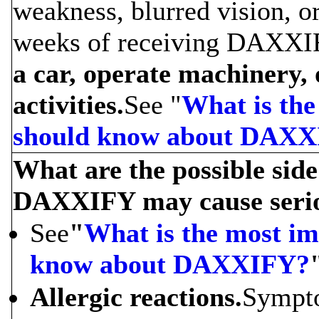
weakness, blurred vision, o
weeks of receiving DAXXI
a car, operate machinery,
activities.
See "
What is the
should know about DAX
What are the possible sid
DAXXIFY may cause serious
See
"
What is the most im
know about DAXXIFY?
Allergic reactions.
Sympto