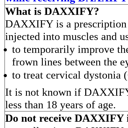
What is DAXXIFY?
DAXXIFY is a prescription m
injected into muscles and u
to temporarily improve th
frown lines between the ey
to treat cervical dystonia
It is not known if DAXXIFY 
less than 18 years of age.
Do not receive DAXXIFY i