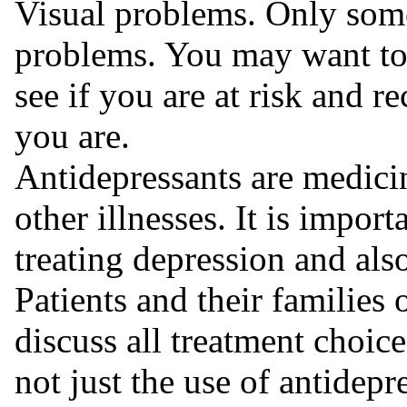
Visual problems. Only some 
problems. You may want to
see if you are at risk and r
you are.
Antidepressants are medicin
other illnesses. It is importa
treating depression and also 
Patients and their families 
discuss all treatment choice
not just the use of antidepr