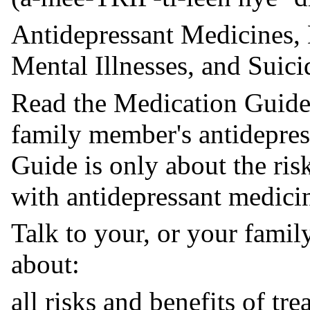
Antidepressant Medicines, 
Mental Illnesses, and Suic
Read the Medication Guide
family member's antidepres
Guide is only about the ris
with antidepressant medici
Talk to your, or your famil
about:
all risks and benefits of tr