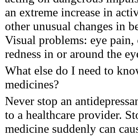
an extreme increase in acti
other unusual changes in 
Visual problems: eye pain, 
redness in or around the ey
What else do I need to kno
medicines?
Never stop an antidepressan
to a healthcare provider. S
medicine suddenly can cau