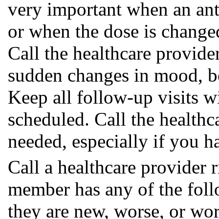
very important when an anti
or when the dose is change
Call the healthcare provide
sudden changes in mood, be
Keep all follow-up visits w
scheduled. Call the healthc
needed, especially if you 
Call a healthcare provider 
member has any of the foll
they are new, worse, or wo