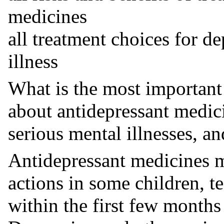
medicines
all treatment choices for d
illness
What is the most important
about antidepressant medic
serious mental illnesses, an
Antidepressant medicines m
actions in some children, t
within the first few months