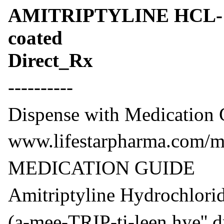
AMITRIPTYLINE HCL- amit
coated
Direct_Rx
----------
Dispense with Medication G
www.lifestarpharma.com/me
MEDICATION GUIDE
Amitriptyline Hydrochlori
(a-mee-TRIP-ti-leen hye'' dr