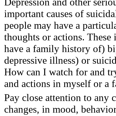
Depression and other seriou
important causes of suicid
people may have a particula
thoughts or actions. These
have a family history of) bi
depressive illness) or suici
How can I watch for and try
and actions in myself or a
Pay close attention to any 
changes, in mood, behaviors