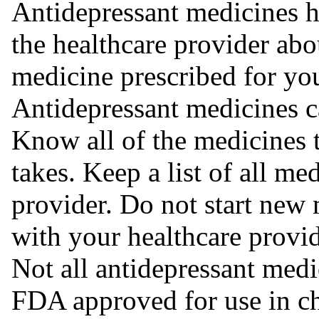
Antidepressant medicines ha
the healthcare provider abou
medicine prescribed for yo
Antidepressant medicines ca
Know all of the medicines 
takes. Keep a list of all me
provider. Do not start new 
with your healthcare provid
Not all antidepressant medi
FDA approved for use in chi