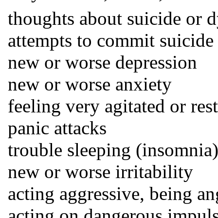
thoughts about suicide or 
attempts to commit suicide
new or worse depression
new or worse anxiety
feeling very agitated or rest
panic attacks
trouble sleeping (insomnia
new or worse irritability
acting aggressive, being an
acting on dangerous impul