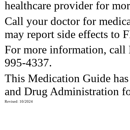
healthcare provider for mor
Call your doctor for medica
may report side effects t
For more information, call
995-4337.
This Medication Guide has
and Drug Administration for
Revised: 10/2024