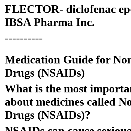
FLECTOR- diclofenac ep
IBSA Pharma Inc.
----------
Medication Guide for Non
Drugs (NSAIDs)
What is the most importa
about medicines called N
Drugs (NSAIDs)?
NSAIDs can cause serious s