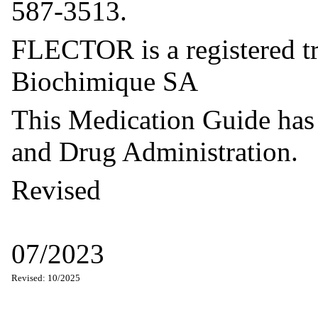
587-3513.
FLECTOR is a registered tr
Biochimique SA
This Medication Guide has
and Drug Administration.
Revised
07/2023
Revised: 10/2025