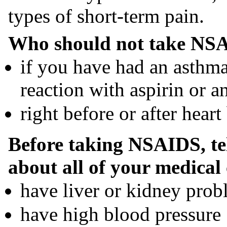
types of short-term pain.
Who should not take NSA
if you have had an asthma 
reaction with aspirin or 
right before or after heart
Before taking NSAIDS, tel
about all of your medical 
have liver or kidney prob
have high blood pressure