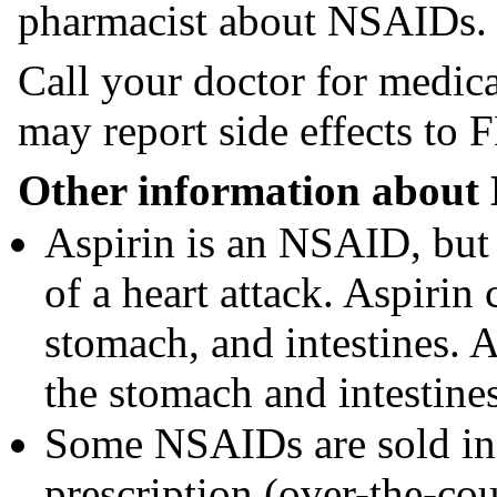
pharmacist about NSAIDs.
Call your doctor for medica
may report side effects t
Other information about
Aspirin is an NSAID, but 
of a heart attack. Aspirin
stomach, and intestines. A
the stomach and intestines
Some NSAIDs are sold in 
prescription (over-the-cou