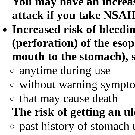
You may have an increas
attack if you take NSAID
Increased risk of bleedin
(perforation) of the eso
mouth to the stomach), 
anytime during use
without warning sympt
that may cause death
The risk of getting an ul
past history of stomach u