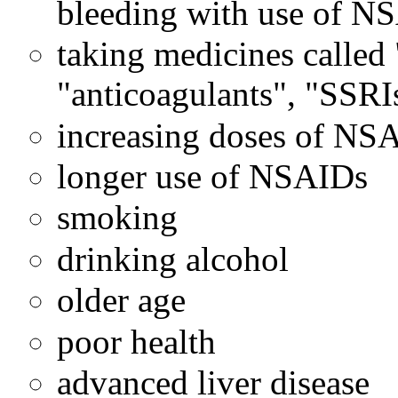
bleeding with use of N
taking medicines called 
"anticoagulants", "SSRI
increasing doses of NS
longer use of NSAIDs
smoking
drinking alcohol
older age
poor health
advanced liver disease