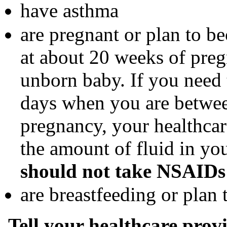
have asthma
are pregnant or plan to 
at about 20 weeks of pre
unborn baby. If you need
days when you are betwe
pregnancy, your healthca
the amount of fluid in y
should not take NSAIDs 
are breastfeeding or plan 
Tell your healthcare provi