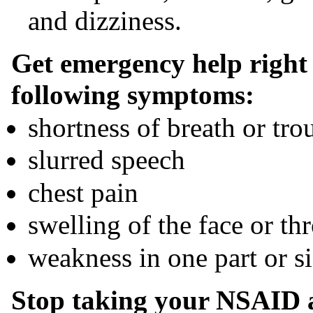
and dizziness.
Get emergency help right 
following symptoms:
shortness of breath or tro
slurred speech
chest pain
swelling of the face or thr
weakness in one part or s
Stop taking your NSAID a