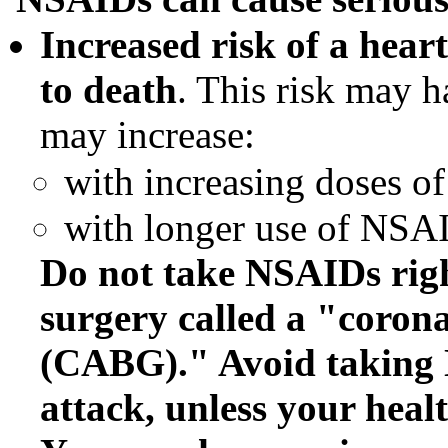
Increased risk of a heart
to death
. This risk may h
may increase:
with increasing doses 
with longer use of NSA
Do not take NSAIDs right
surgery called a "corona
(CABG)." Avoid taking 
attack, unless your healt