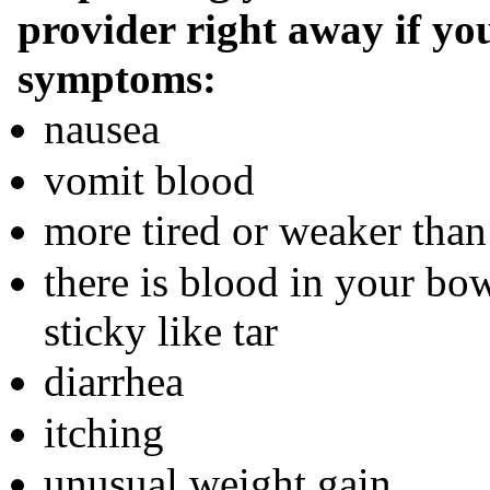
provider right away if you
symptoms:
nausea
vomit blood
more tired or weaker than
there is blood in your bo
sticky like tar
diarrhea
itching
unusual weight gain