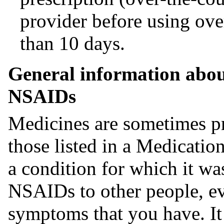
provider before using ov
than 10 days.
General information about
NSAIDs
Medicines are sometimes pr
those listed in a Medicati
a condition for which it wa
NSAIDs to other people, ev
symptoms that you have. I