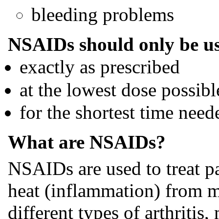
bleeding problems
NSAIDs should only be u
exactly as prescribed
at the lowest dose possibl
for the shortest time need
What are NSAIDs?
NSAIDs are used to treat pa
heat (inflammation) from m
different types of arthritis