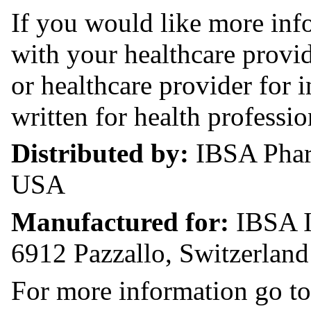
If you would like more in
with your healthcare provi
or healthcare provider for
written for health professio
Distributed by:
IBSA Phar
USA
Manufactured for:
IBSA I
6912 Pazzallo, Switzerland
For more information go to