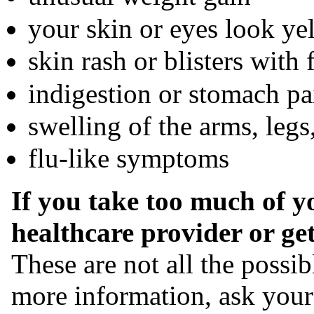
your skin or eyes look ye
skin rash or blisters with 
indigestion or stomach pa
swelling of the arms, legs
flu-like symptoms
If you take too much of y
healthcare provider or ge
These are not all the possi
more information, ask your