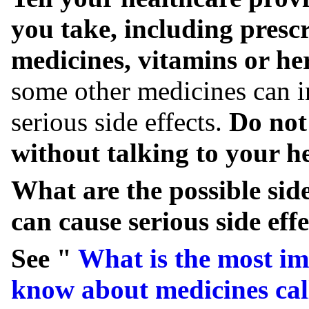
you take, including presc
medicines, vitamins or he
some other medicines can i
serious side effects.
Do not
without talking to your he
What are the possible si
can cause serious side effe
See "
What is the most im
know about medicines cal