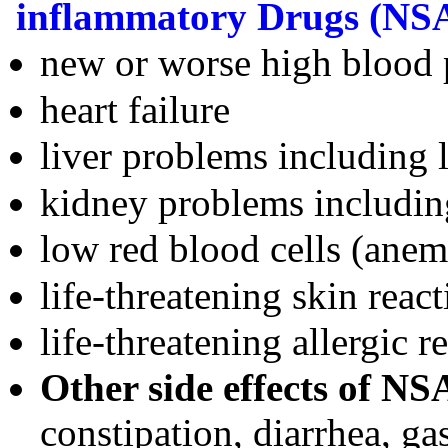
inflammatory Drugs (NS
new or worse high blood 
heart failure
liver problems including l
kidney problems includin
low red blood cells (anem
life-threatening skin reac
life-threatening allergic r
Other side effects of NS
constipation, diarrhea, ga