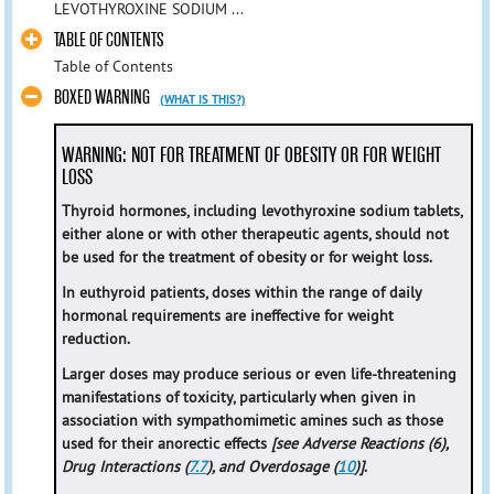
LEVOTHYROXINE SODIUM ...
TABLE OF CONTENTS
Table of Contents
BOXED WARNING
(WHAT IS THIS?)
WARNING: NOT FOR TREATMENT OF OBESITY OR FOR WEIGHT
LOSS
Thyroid hormones, including levothyroxine sodium tablets,
either alone or with other therapeutic agents, should not
be used for the treatment of obesity or for weight loss.
In euthyroid patients, doses within the range of daily
hormonal requirements are ineffective for weight
reduction.
Larger doses may produce serious or even life-threatening
manifestations of toxicity, particularly when given in
association with sympathomimetic amines such as those
used for their anorectic effects
[see Adverse Reactions (6),
Drug Interactions (
7.7
), and Overdosage (
10
)]
.