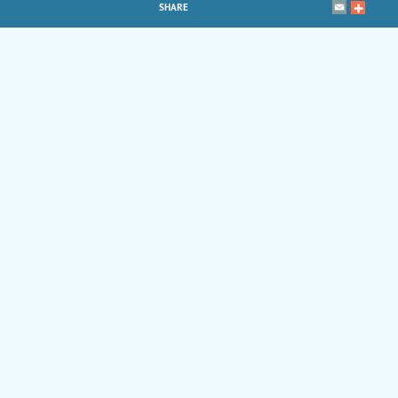
SHARE