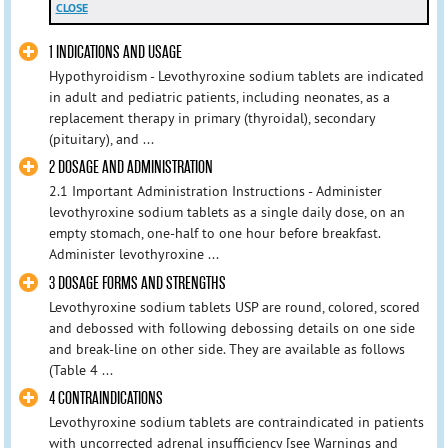
CLOSE
1 INDICATIONS AND USAGE
Hypothyroidism - Levothyroxine sodium tablets are indicated
in adult and pediatric patients, including neonates, as a
replacement therapy in primary (thyroidal), secondary
(pituitary), and ...
2 DOSAGE AND ADMINISTRATION
2.1 Important Administration Instructions - Administer
levothyroxine sodium tablets as a single daily dose, on an
empty stomach, one-half to one hour before breakfast.
Administer levothyroxine ...
3 DOSAGE FORMS AND STRENGTHS
Levothyroxine sodium tablets USP are round, colored, scored
and debossed with following debossing details on one side
and break-line on other side. They are available as follows
(Table 4 ...
4 CONTRAINDICATIONS
Levothyroxine sodium tablets are contraindicated in patients
with uncorrected adrenal insufficiency [see Warnings and