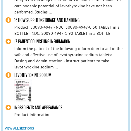
carcinogenic potential of levothyroxine have not been
performed. Studies ...
16 HOW SUPPLIED/STORAGE AND HANDLING
Product: 50090-4947 - NDC: 50090-4947-0 30 TABLET in a
BOTTLE - NDC: 50090-4947-1 90 TABLET in a BOTTLE
17 PATIENT COUNSELING INFORMATION
Inform the patient of the following information to aid in the
safe and effective use of levothyroxine sodium tablets:
Dosing and Administration - Instruct patients to take
levothyroxine sodium ...
LEVOTHYROXINE SODIUM
INGREDIENTS AND APPEARANCE
Product Information
VIEW ALL SECTIONS