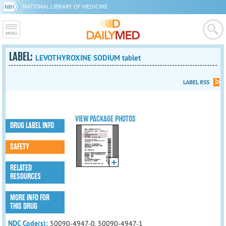
NATIONAL LIBRARY OF MEDICINE
LABEL:
LEVOTHYROXINE SODIUM tablet
LABEL RSS
VIEW PACKAGE PHOTOS
DRUG LABEL INFO
SAFETY
RELATED
RESOURCES
MORE INFO FOR
THIS DRUG
NDC Code(s):
50090-4947-0, 50090-4947-1