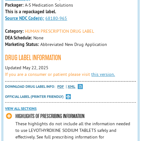
Packager:
A-S Medication Solutions
This is a repackaged label.
Source NDC Code(s):
68180-965
Category:
HUMAN PRESCRIPTION DRUG LABEL
DEA Schedule:
None
Marketing Status:
Abbreviated New Drug Application
DRUG LABEL INFORMATION
Updated May 22, 2025
If you are a consumer or patient please visit
this version.
DOWNLOAD DRUG LABEL INFO:
PDF
XML
OFFICIAL LABEL (PRINTER FRIENDLY)
VIEW ALL SECTIONS
HIGHLIGHTS OF PRESCRIBING INFORMATION
These highlights do not include all the information needed
to use LEVOTHYROXINE SODIUM TABLETS safely and
effectively. See full prescribing information for