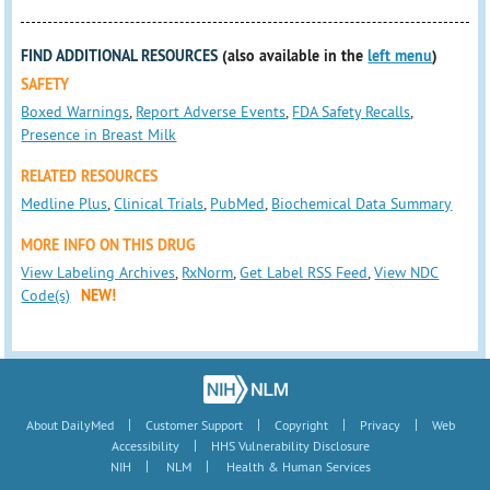
FIND ADDITIONAL RESOURCES
(also available in the
left menu
)
SAFETY
Boxed Warnings
,
Report Adverse Events
,
FDA Safety Recalls
,
Presence in Breast Milk
RELATED RESOURCES
Medline Plus
,
Clinical Trials
,
PubMed
,
Biochemical Data Summary
MORE INFO ON THIS DRUG
View Labeling Archives
,
RxNorm
,
Get Label RSS Feed
,
View NDC
Code(s)
NEW!
|
|
|
|
About DailyMed
Customer Support
Copyright
Privacy
Web
|
Accessibility
HHS Vulnerability Disclosure
|
|
NIH
NLM
Health & Human Services