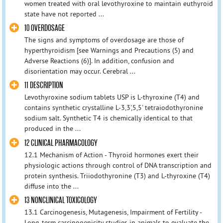
women treated with oral levothyroxine to maintain euthyroid
state have not reported ...
10 OVERDOSAGE
The signs and symptoms of overdosage are those of
hyperthyroidism [see Warnings and Precautions (5) and
Adverse Reactions (6)]. In addition, confusion and
disorientation may occur. Cerebral ...
11 DESCRIPTION
Levothyroxine sodium tablets USP is L-thyroxine (T4) and
contains synthetic crystalline L-3,3',5,5' tetraiodothyronine
sodium salt. Synthetic T4 is chemically identical to that
produced in the ...
12 CLINICAL PHARMACOLOGY
12.1 Mechanism of Action - Thyroid hormones exert their
physiologic actions through control of DNA transcription and
protein synthesis. Triiodothyronine (T3) and L-thyroxine (T4)
diffuse into the ...
13 NONCLINICAL TOXICOLOGY
13.1 Carcinogenesis, Mutagenesis, Impairment of Fertility -
Long-term carcinogenicity studies in animals to evaluate the