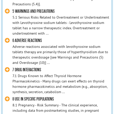
Precautions (5.4)].
5 WARNINGS AND PRECAUTIONS
5.1 Serious Risks Related to Overtreatment or Undertreatment
with Levothyroxine sodium tablets - Levothyroxine sodium
tablet has a narrow therapeutic index. Overtreatment or
undertreatment with ...
6 ADVERSE REACTIONS
Adverse reactions associated with levothyroxine sodium
tablets therapy are primarily those of hyperthyroidism due to
therapeutic overdosage [see Warnings and Precautions (5)
and Overdosage (10)] ...
7 DRUG INTERACTIONS
7.1 Drugs Known to Affect Thyroid Hormone
Pharmacokinetics - Many drugs can exert effects on thyroid
hormone pharmacokinetics and metabolism (e.g., absorption,
synthesis, secretion, catabolism ...
8 USE IN SPECIFIC POPULATIONS
8.1 Pregnancy - Risk Summary - The clinical experience,
including data from postmarketing studies, in pregnant