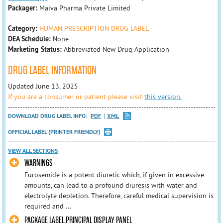
Packager:
Maiva Pharma Private Limited
Category:
HUMAN PRESCRIPTION DRUG LABEL
DEA Schedule:
None
Marketing Status:
Abbreviated New Drug Application
DRUG LABEL INFORMATION
Updated June 13, 2025
If you are a consumer or patient please visit
this version.
DOWNLOAD DRUG LABEL INFO:
PDF
XML
OFFICIAL LABEL (PRINTER FRIENDLY)
VIEW ALL SECTIONS
WARNINGS
Furosemide is a potent diuretic which, if given in excessive
amounts, can lead to a profound diuresis with water and
electrolyte depletion. Therefore, careful medical supervision is
required and ...
PACKAGE LABEL.PRINCIPAL DISPLAY PANEL