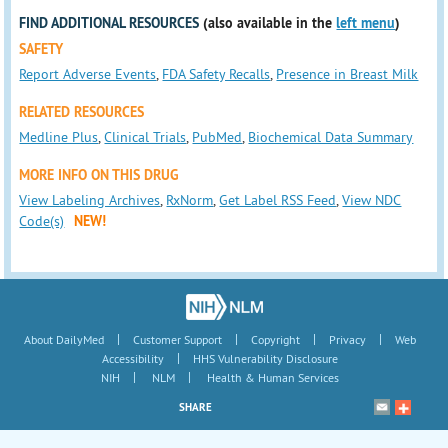
FIND ADDITIONAL RESOURCES
(also available in the
left menu
)
SAFETY
Report Adverse Events
,
FDA Safety Recalls
,
Presence in Breast Milk
RELATED RESOURCES
Medline Plus
,
Clinical Trials
,
PubMed
,
Biochemical Data Summary
MORE INFO ON THIS DRUG
View Labeling Archives
,
RxNorm
,
Get Label RSS Feed
,
View NDC
Code(s)
NEW!
|
|
|
|
About DailyMed
Customer Support
Copyright
Privacy
Web
|
Accessibility
HHS Vulnerability Disclosure
|
|
NIH
NLM
Health & Human Services
SHARE