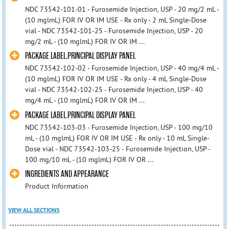
NDC 73542-101-01 - Furosemide Injection, USP - 20 mg/2 mL -
(10 mglmL) FOR IV OR IM USE - Rx only - 2 mL Single-Dose
vial - NDC 73542-101-25 - Furosemide Injection, USP - 20
mg/2 mL - (10 mglmL) FOR IV OR IM ...
PACKAGE LABEL.PRINCIPAL DISPLAY PANEL
NDC 73542-102-02 - Furosemide Injection, USP - 40 mg/4 mL -
(10 mglmL) FOR IV OR IM USE - Rx only - 4 mL Single-Dose
vial - NDC 73542-102-25 - Furosemide Injection, USP - 40
mg/4 mL - (10 mglmL) FOR IV OR IM ...
PACKAGE LABEL.PRINCIPAL DISPLAY PANEL
NDC 73542-103-03 - Furosemide Injection, USP - 100 mg/10
mL - (10 mglmL) FOR IV OR IM USE - Rx only - 10 mL Single-
Dose vial - NDC 73542-103-25 - Furosemide Injection, USP -
100 mg/10 mL - (10 mglmL) FOR IV OR ...
INGREDIENTS AND APPEARANCE
Product Information
VIEW ALL SECTIONS