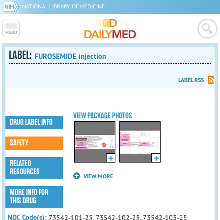
NATIONAL LIBRARY OF MEDICINE
LABEL:
FUROSEMIDE injection
LABEL RSS
VIEW PACKAGE PHOTOS
DRUG LABEL INFO
SAFETY
RELATED
RESOURCES
VIEW MORE
MORE INFO FOR
THIS DRUG
NDC Code(s):
73542-101-25, 73542-102-25, 73542-103-25