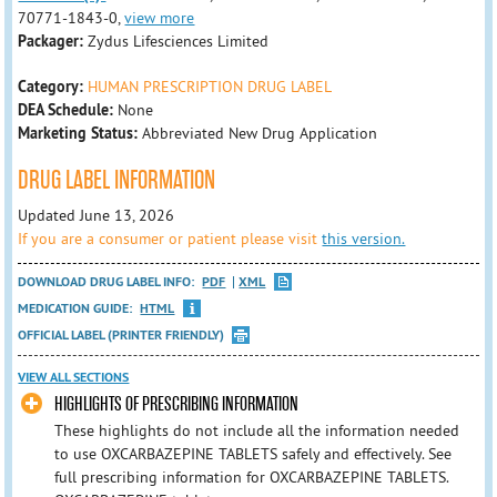
70771-1843-0,
view more
Packager:
Zydus Lifesciences Limited
Category:
HUMAN PRESCRIPTION DRUG LABEL
DEA Schedule:
None
Marketing Status:
Abbreviated New Drug Application
DRUG LABEL INFORMATION
Updated June 13, 2026
If you are a consumer or patient please visit
this version.
DOWNLOAD DRUG LABEL INFO:
PDF
XML
MEDICATION GUIDE:
HTML
OFFICIAL LABEL (PRINTER FRIENDLY)
VIEW ALL SECTIONS
HIGHLIGHTS OF PRESCRIBING INFORMATION
These highlights do not include all the information needed
to use OXCARBAZEPINE TABLETS safely and effectively. See
full prescribing information for OXCARBAZEPINE TABLETS.