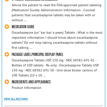
Advise the patient to read the FDA-approved patient labeling
(Medication Guide). Administration Information - Counsel
patients that oxcarbazepine tablets may be taken with or
without ...
MEDICATION GUIDE
Oxcarbazepine (ox'' kar baz' e peen) Tablets - What is the most
important information I should know about oxcarbazepine
tablets? Do not stop taking oxcarbazepine tablets without
first talking ...
PACKAGE LABEL.PRINCIPAL DISPLAY PANEL
Oxcarbazepine Tablets USP, 150 mg - NDC 68382-691-01 -
Bottles of 100 tablets - Rx only - Oxcarbazepine Tablets USP,
150 mg - NDC 68382-691-30 - Unit-dose blister cartons of
100 Tablets (10 x 10 ...
INGREDIENTS AND APPEARANCE
Product Information
VIEW ALL SECTIONS