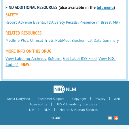
FIND ADDITIONAL RESOURCES
(also available in the
left menu
)
SAFETY
Report Adverse Events
,
FDA Safety Recalls
,
Presence in Breast Milk
RELATED RESOURCES
Medline Plus
,
Clinical Trials
,
PubMed
,
Biochemical Data Summary
MORE INFO ON THIS DRUG
View Labeling Archives
,
RxNorm
,
Get Label RSS Feed
,
View NDC
Code(s)
NEW!
|
|
|
|
About DailyMed
Customer Support
Copyright
Privacy
Web
|
Accessibility
HHS Vulnerability Disclosure
|
|
NIH
NLM
Health & Human Services
SHARE