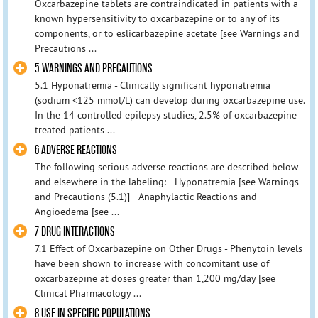
Oxcarbazepine tablets are contraindicated in patients with a
known hypersensitivity to oxcarbazepine or to any of its
components, or to eslicarbazepine acetate [see Warnings and
Precautions ...
5 WARNINGS AND PRECAUTIONS
5.1 Hyponatremia - Clinically significant hyponatremia
(sodium <125 mmol/L) can develop during oxcarbazepine use.
In the 14 controlled epilepsy studies, 2.5% of oxcarbazepine-
treated patients ...
6 ADVERSE REACTIONS
The following serious adverse reactions are described below
and elsewhere in the labeling: Hyponatremia [see Warnings
and Precautions (5.1)] Anaphylactic Reactions and
Angioedema [see ...
7 DRUG INTERACTIONS
7.1 Effect of Oxcarbazepine on Other Drugs - Phenytoin levels
have been shown to increase with concomitant use of
oxcarbazepine at doses greater than 1,200 mg/day [see
Clinical Pharmacology ...
8 USE IN SPECIFIC POPULATIONS