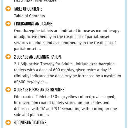
OXCARBAZEPINE tablets ...
TABLE OF CONTENTS
Table of Contents
1 INDICATIONS AND USAGE
Oxcarbazepine tablets are indicated for use as monotherapy
or adjunctive therapy in the treatment of partial-onset
seizures in adults and as monotherapy in the treatment of
partial-onset ...
2 DOSAGE AND ADMINISTRATION
2.1 Adjunctive Therapy for Adults - Initiate oxcarbazepine
tablets with a dose of 600 mg/day, given twice-a-day. If
clinically indicated, the dose may be increased by a maximum
of 600 mg/day at ...
3 DOSAGE FORMS AND STRENGTHS
Film-coated Tablets: 150 mg: yellow colored, oval shaped,
biconvex, film coated tablets scored on both sides and
debossed with "6" and "91" separating with scoring on one
side and plain on ...
4 CONTRAINDICATIONS