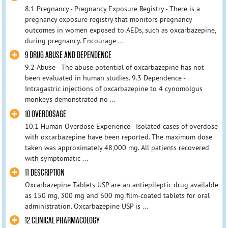
8.1 Pregnancy - Pregnancy Exposure Registry - There is a
pregnancy exposure registry that monitors pregnancy
outcomes in women exposed to AEDs, such as oxcarbazepine,
during pregnancy. Encourage ...
9 DRUG ABUSE AND DEPENDENCE
9.2 Abuse - The abuse potential of oxcarbazepine has not
been evaluated in human studies. 9.3 Dependence -
Intragastric injections of oxcarbazepine to 4 cynomolgus
monkeys demonstrated no ...
10 OVERDOSAGE
10.1 Human Overdose Experience - Isolated cases of overdose
with oxcarbazepine have been reported. The maximum dose
taken was approximately 48,000 mg. All patients recovered
with symptomatic ...
11 DESCRIPTION
Oxcarbazepine Tablets USP are an antiepileptic drug available
as 150 mg, 300 mg and 600 mg film-coated tablets for oral
administration. Oxcarbazepine USP is ...
12 CLINICAL PHARMACOLOGY