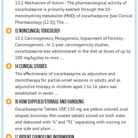
12.1 Mechanism of Action - The pharmacological activity of
oxcarbazepine is primarily exerted through the 10-
monohydroxy metabolite (MHD) of oxcarbazepine [see Clinical
Pharmacology (12.3)]. The ...
13 NONCLINICAL TOXICOLOGY
13.1 Carcinogenesis, Mutagenesis, Impairment of Fertility -
Carcinogenesis - In 2-year carcinogenicity studies,
oxcarbazepine was administered in the diet at doses of up to
100 mg/kg/day to mice ...
14 CLINICAL STUDIES
The effectiveness of oxcarbazepine as adjunctive and
monotherapy for partial-onset seizures in adults, and as
adjunctive therapy in children aged 2 to 16 years was
established in seven ...
16 HOW SUPPLIED/STORAGE AND HANDLING
Oxcarbazepine Tablets USP, 150 mg are yellow colored, oval
shaped, biconvex, film coated tablets scored on both sides
and debossed with "6" and "91" separating with scoring on
one side and plain ...
17 PATIENT COUNSELING INFORMATION