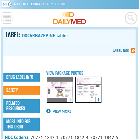
NATIONAL LIBRARY OF MEDICINE
LABEL:
OXCARBAZEPINE tablet
LABEL RSS
VIEW PACKAGE PHOTOS
DRUG LABEL INFO
SAFETY
RELATED
RESOURCES
VIEW MORE
MORE INFO FOR
THIS DRUG
NDC Code(s):
70771-1842-1, 70771-1842-4, 70771-1842-5,