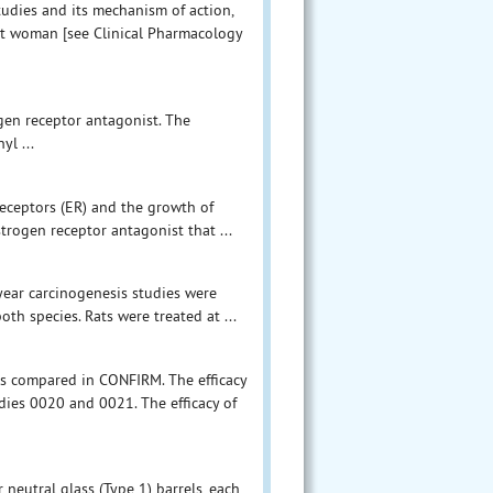
tudies and its mechanism of action,
t woman [see Clinical Pharmacology
gen receptor antagonist. The
yl ...
eceptors (ER) and the growth of
trogen receptor antagonist that ...
-year carcinogenesis studies were
th species. Rats were treated at ...
as compared in CONFIRM. The efficacy
ies 0020 and 0021. The efficacy of
 neutral glass (Type 1) barrels, each