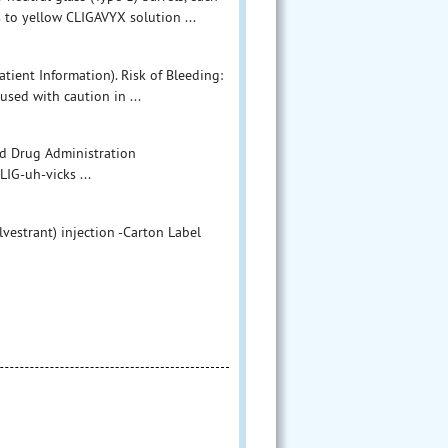
s to yellow CLIGAVYX solution ...
tient Information). Risk of Bleeding:
used with caution in ...
 Food and Drug Administration
G-uh-vicks ...
lvestrant) injection -Carton Label