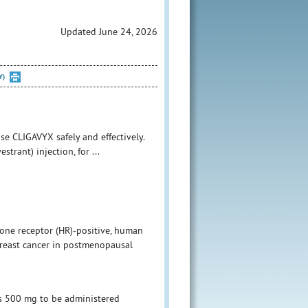
Updated June 24, 2026
Y)
se CLIGAVYX safely and effectively.
trant) injection, for ...
one receptor (HR)-positive, human
breast cancer in postmenopausal
 500 mg to be administered