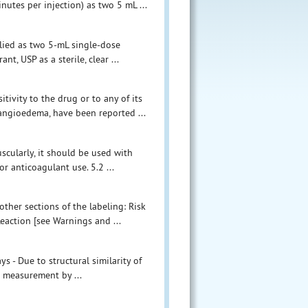
inutes per injection) as two 5 mL ...
plied as two 5-mL single-dose
t, USP as a sterile, clear ...
ivity to the drug or to any of its
 angioedema, have been reported ...
scularly, it should be used with
r anticoagulant use. 5.2 ...
other sections of the labeling: Risk
Reaction [see Warnings and ...
s - Due to structural similarity of
ol measurement by ...