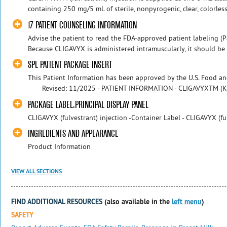
containing 250 mg/5 mL of sterile, nonpyrogenic, clear, colorles
17 PATIENT COUNSELING INFORMATION
Advise the patient to read the FDA-approved patient labeling (Pa
Because CLIGAVYX is administered intramuscularly, it should be 
SPL PATIENT PACKAGE INSERT
This Patient Information has been approved by the U.S.
Revised: 11/2025 - PATIENT INFORMATION - CLIGAVYXTM (KLI
PACKAGE LABEL.PRINCIPAL DISPLAY PANEL
CLIGAVYX (fulvestrant) injection -Container Label - CLIGAVYX (fu
INGREDIENTS AND APPEARANCE
Product Information
VIEW ALL SECTIONS
FIND ADDITIONAL RESOURCES
(also available in the
left menu
)
SAFETY