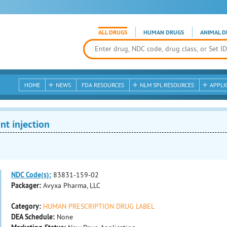
ALL DRUGS
HUMAN DRUGS
ANIMAL D
HOME
NEWS
FDA RESOURCES
NLM SPL RESOURCES
APPLI
nt injection
NDC Code(s):
83831-159-02
Packager:
Avyxa Pharma, LLC
Category:
HUMAN PRESCRIPTION DRUG LABEL
DEA Schedule:
None