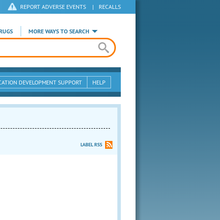
REPORT ADVERSE EVENTS
|
RECALLS
RUGS
MORE WAYS TO SEARCH
CATION DEVELOPMENT SUPPORT
HELP
LABEL RSS