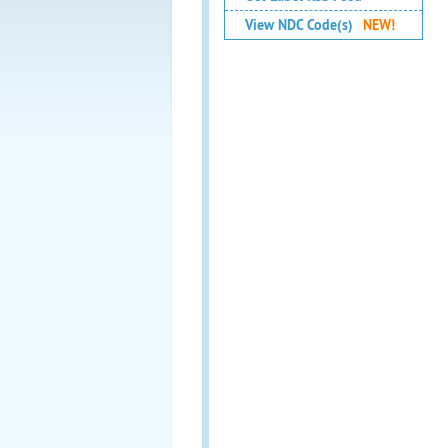
View NDC Code(s)
NEW!