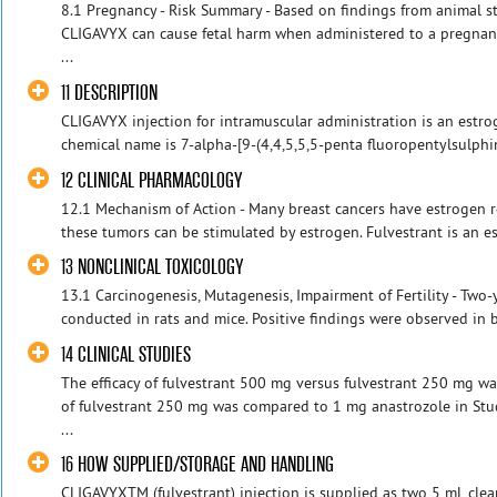
8.1 Pregnancy - Risk Summary - Based on findings from animal s
CLIGAVYX can cause fetal harm when administered to a pregnan
...
11 DESCRIPTION
CLIGAVYX injection for intramuscular administration is an estro
chemical name is 7-alpha-[9-(4,4,5,5,5-penta fluoropentylsulphin
12 CLINICAL PHARMACOLOGY
12.1 Mechanism of Action - Many breast cancers have estrogen r
these tumors can be stimulated by estrogen. Fulvestrant is an es
13 NONCLINICAL TOXICOLOGY
13.1 Carcinogenesis, Mutagenesis, Impairment of Fertility - Two
conducted in rats and mice. Positive findings were observed in bo
14 CLINICAL STUDIES
The efficacy of fulvestrant 500 mg versus fulvestrant 250 mg w
of fulvestrant 250 mg was compared to 1 mg anastrozole in Stud
...
16 HOW SUPPLIED/STORAGE AND HANDLING
CLIGAVYXTM (fulvestrant) injection is supplied as two 5 mL clear