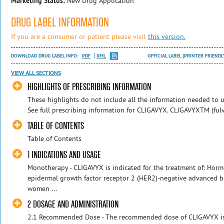
Marketing Status:
New Drug Application
DRUG LABEL INFORMATION
If you are a consumer or patient please visit
this version.
DOWNLOAD DRUG LABEL INFO:
PDF
XML
OFFICIAL LABEL (PRINTER FRIENDL
VIEW ALL SECTIONS
HIGHLIGHTS OF PRESCRIBING INFORMATION
These highlights do not include all the information needed to u
See full prescribing information for CLIGAVYX. CLIGAVYXTM (fulves
TABLE OF CONTENTS
Table of Contents
1 INDICATIONS AND USAGE
Monotherapy - CLIGAVYX is indicated for the treatment of: Horm
epidermal growth factor receptor 2 (HER2)-negative advanced 
women ...
2 DOSAGE AND ADMINISTRATION
2.1 Recommended Dose - The recommended dose of CLIGAVYX is