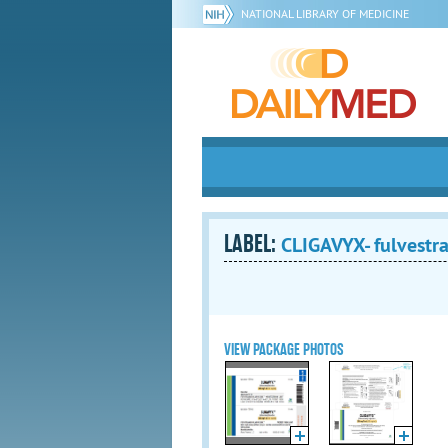
NATIONAL LIBRARY OF MEDICINE
LABEL:
CLIGAVYX- fulvestra
VIEW PACKAGE PHOTOS