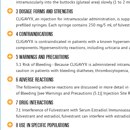
intramuscularly into the buttocks (gluteal area) slowly (1 to 2 m
3 DOSAGE FORMS AND STRENGTHS
CLIGAVYX, an injection for intramuscular administration, is sup
prefilled syringes. Each syringe contains 250 mg/5 mL of fulvestran
4 CONTRAINDICATIONS
CLIGAVYX is contraindicated in patients with a known hypersensit
components. Hypersensitivity reactions, including urticaria and
5 WARNINGS AND PRECAUTIONS
5.1 Risk of Bleeding - Because CLIGAVYX is administered intramu
caution in patients with bleeding diatheses, thrombocytopenia, o
6 ADVERSE REACTIONS
The following adverse reactions are discussed in more detail in 
of Bleeding [see Warnings and Precautions (5.1)] Injection Site 
7 DRUG INTERACTIONS
7.1 Interference of Fulvestrant with Serum Estradiol Immunoassay
fulvestrant and estradiol, fulvestrant can interfere with estradi
8 USE IN SPECIFIC POPULATIONS