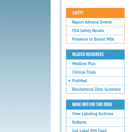
SAFETY
Report Adverse Events
FDA Safety Recalls
Presence in Breast Milk
RELATED RESOURCES
Medline Plus
Clinical Trials
PubMed
Biochemical Data Summary
MORE INFO FOR THIS DRUG
View Labeling Archives
RxNorm
Get Label RSS Feed