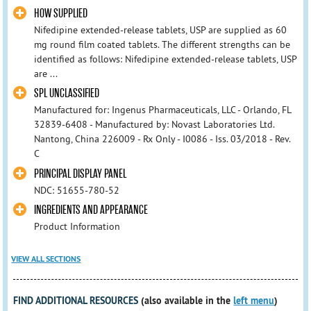
HOW SUPPLIED
Nifedipine extended-release tablets, USP are supplied as 60
mg round film coated tablets. The different strengths can be
identified as follows: Nifedipine extended-release tablets, USP
are ...
SPL UNCLASSIFIED
Manufactured for: Ingenus Pharmaceuticals, LLC - Orlando, FL
32839-6408 - Manufactured by: Novast Laboratories Ltd.
Nantong, China 226009 - Rx Only - I0086 - Iss. 03/2018 - Rev.
C
PRINCIPAL DISPLAY PANEL
NDC: 51655-780-52
INGREDIENTS AND APPEARANCE
Product Information
VIEW ALL SECTIONS
FIND ADDITIONAL RESOURCES
(also available in the
left menu
)