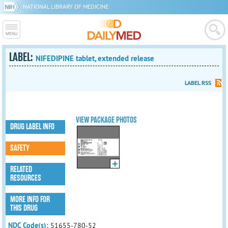
NATIONAL LIBRARY OF MEDICINE
LABEL:
NIFEDIPINE tablet, extended release
LABEL RSS
VIEW PACKAGE PHOTOS
DRUG LABEL INFO
SAFETY
RELATED
RESOURCES
MORE INFO FOR
THIS DRUG
NDC Code(s):
51655-780-52