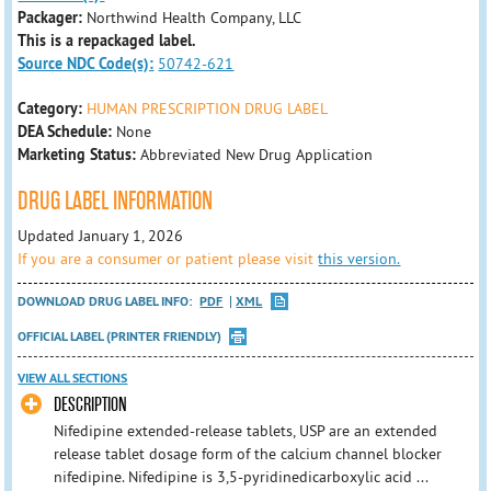
Packager:
Northwind Health Company, LLC
This is a repackaged label.
Source NDC Code(s):
50742-621
Category:
HUMAN PRESCRIPTION DRUG LABEL
DEA Schedule:
None
Marketing Status:
Abbreviated New Drug Application
DRUG LABEL INFORMATION
Updated January 1, 2026
If you are a consumer or patient please visit
this version.
DOWNLOAD DRUG LABEL INFO:
PDF
XML
OFFICIAL LABEL (PRINTER FRIENDLY)
VIEW ALL SECTIONS
DESCRIPTION
Nifedipine extended-release tablets, USP are an extended
release tablet dosage form of the calcium channel blocker
nifedipine. Nifedipine is 3,5-pyridinedicarboxylic acid ...