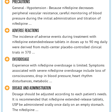
PRECAUTIONS
General - Hypotension - Because nifedipine decreases
peripheral vascular resistance, careful monitoring of blood
pressure during the initial administration and titration of
nifedipine ...
ADVERSE REACTIONS
The incidence of adverse events during treatment with
nifedipine extendedrelease tablets in doses up to 90 mg daily
were derived from multi-center placebo-controlled clinical
trials in 370 ...
OVERDOSAGE
Experience with nifedipine overdosage is limited. Symptoms
associated with severe nifedipine overdosage include loss of
consciousness, drop in blood pressure, heart rhythm
disturbances, metabolic ...
DOSAGE AND ADMINISTRATION
Dosage should be adjusted according to each patient's needs.
It is recommended that nifedipine extended-release tablets,
USP be administered orally once daily on an empty stomach.
The nifedipine ...