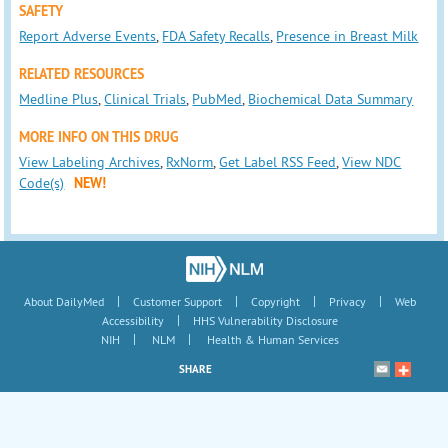
SAFETY
Report Adverse Events
,
FDA Safety Recalls
,
Presence in Breast Milk
RELATED RESOURCES
Medline Plus
,
Clinical Trials
,
PubMed
,
Biochemical Data Summary
MORE INFO ON THIS DRUG
View Labeling Archives
,
RxNorm
,
Get Label RSS Feed
,
View NDC
Code(s)
NEW!
|
|
|
|
About DailyMed
Customer Support
Copyright
Privacy
Web
|
Accessibility
HHS Vulnerability Disclosure
|
|
NIH
NLM
Health & Human Services
SHARE