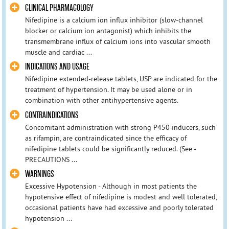
CLINICAL PHARMACOLOGY
Nifedipine is a calcium ion influx inhibitor (slow-channel
blocker or calcium ion antagonist) which inhibits the
transmembrane influx of calcium ions into vascular smooth
muscle and cardiac ...
INDICATIONS AND USAGE
Nifedipine extended-release tablets, USP are indicated for the
treatment of hypertension. It may be used alone or in
combination with other antihypertensive agents.
CONTRAINDICATIONS
Concomitant administration with strong P450 inducers, such
as rifampin, are contraindicated since the efficacy of
nifedipine tablets could be significantly reduced. (See -
PRECAUTIONS ...
WARNINGS
Excessive Hypotension - Although in most patients the
hypotensive effect of nifedipine is modest and well tolerated,
occasional patients have had excessive and poorly tolerated
hypotension ...