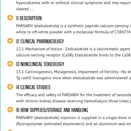
hypocalcemia with or without clinical symptoms and may requir
cleared ...
11 DESCRIPTION
PARSABIV (etelcalcetide) is a synthetic peptide calcium-sensing r
white to off-white powder with a molecular formula of C38H73N
12 CLINICAL PHARMACOLOGY
12.1 Mechanism of Action - Etelcalcetide is a calcimimetic agent 
calcium-sensing receptor (CaSR). Etelcalcetide binds to the CaSR
13 NONCLINICAL TOXICOLOGY
13.1 Carcinogenesis, Mutagenesis, Impairment of Fertility - No 
Tg rasH2 transgenic mice when etelcalcetide was administered at 
14 CLINICAL STUDIES
The efficacy and safety of PARSABIV for the treatment of second
with chronic kidney disease receiving hemodialysis three times 
16 HOW SUPPLIED/STORAGE AND HANDLING
PARSABIV (etelcalcetide) injection is supplied in a single-dose vi
(fluoropolymer laminated elastomeric) and an aluminum seal with