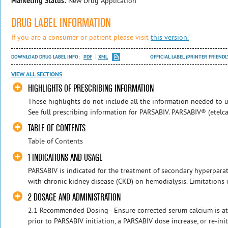
Marketing Status:
New Drug Application
DRUG LABEL INFORMATION
If you are a consumer or patient please visit
this version.
DOWNLOAD DRUG LABEL INFO:
PDF
XML
OFFICIAL LABEL (PRINTER FRIENDL
VIEW ALL SECTIONS
HIGHLIGHTS OF PRESCRIBING INFORMATION
These highlights do not include all the information needed to us
See full prescribing information for PARSABIV. PARSABIV® (etelcalc
TABLE OF CONTENTS
Table of Contents
1 INDICATIONS AND USAGE
PARSABIV is indicated for the treatment of secondary hyperparat
with chronic kidney disease (CKD) on hemodialysis. Limitations 
2 DOSAGE AND ADMINISTRATION
2.1 Recommended Dosing - Ensure corrected serum calcium is at 
prior to PARSABIV initiation, a PARSABIV dose increase, or re-ini