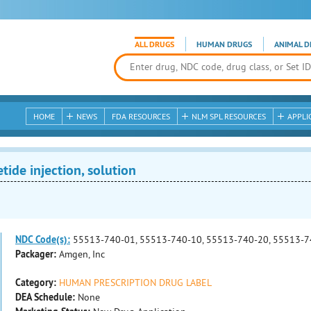
ALL DRUGS
HUMAN DRUGS
ANIMAL D
HOME
NEWS
FDA RESOURCES
NLM SPL RESOURCES
APPLI
tide injection, solution
NDC Code(s):
55513-740-01, 55513-740-10, 55513-740-20, 55513-7
Packager:
Amgen, Inc
Category:
HUMAN PRESCRIPTION DRUG LABEL
DEA Schedule:
None