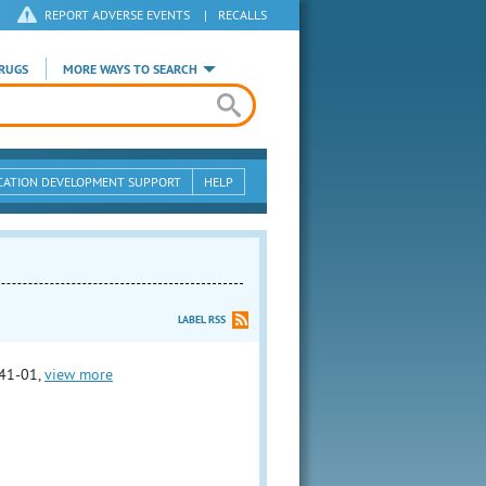
REPORT ADVERSE EVENTS
|
RECALLS
RUGS
MORE WAYS TO SEARCH
CATION DEVELOPMENT SUPPORT
HELP
LABEL RSS
41-01,
view more