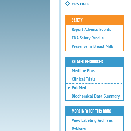
VIEW MORE
SAFETY
Report Adverse Events
FDA Safety Recalls
Presence in Breast Milk
RELATED RESOURCES
Medline Plus
Clinical Trials
PubMed
Biochemical Data Summary
MORE INFO FOR THIS DRUG
View Labeling Archives
RxNorm