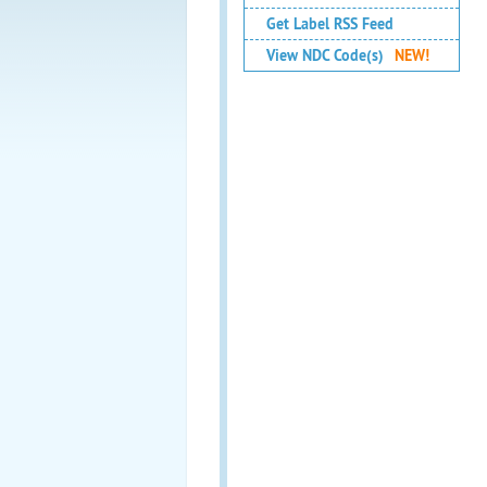
Get Label RSS Feed
View NDC Code(s)
NEW!