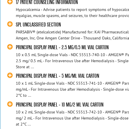
17 PATIENT COUNSELING INFORMATION
Hypocalcemia - Advise patients to report symptoms of hypocalce
myalgias, muscle spasms, and seizures, to their healthcare provi
SPL UNCLASSIFIED SECTION
PARSABIV® (etelcalcetide) Manufactured for: KAI Pharmaceuticals
Amgen, Inc. One Amgen Center Drive - Thousand Oaks, California
PRINCIPAL DISPLAY PANEL - 2.5 MG/0.5 ML VIAL CARTON
10 x 0.5 mL Single-dose Vials - NDC 55513-740-10 - AMGEN® Pars
2.5 mg/ 0.5 mL - For Intravenous Use after Hemodialysis - Single
Store at ...
PRINCIPAL DISPLAY PANEL - 5 MG/ML VIAL CARTON
10 x 1 mL Single-dose Vials - NDC 55513-741-10 - AMGEN® Parsabi
mg/mL - For Intravenous Use after Hemodialysis - Single-dose via
2°C to ...
PRINCIPAL DISPLAY PANEL - 10 MG/2 ML VIAL CARTON
10 x 2 mL Single-dose Vials - NDC 55513-742-10 - AMGEN® Parsab
mg/ 2 mL - For Intravenous Use after Hemodialysis - Single-dose 
at 2°C ...