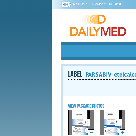
NATIONAL LIBRARY OF MEDICINE
LABEL:
PARSABIV- etelcalce
VIEW PACKAGE PHOTOS