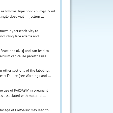
e as follows: Injection: 2.5 mg/0.5 mL
ingle-dose vial - Injection ...
known hypersensitivity to
 including face edema and ...
Reactions (6.1)] and can lead to
alcium can cause paresthesias ...
n other sections of the labeling:
art Failure [see Warnings and ...
the use of PARSABIV in pregnant
s associated with maternal ...
rdosage of PARSABIV may lead to