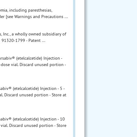
mia, including paresthesias,
der [see Warnings and Precautions ...
, Inc., a wholly owned subsidiary of
 91320-1799 - Patent ...
abiv® (etelcalcetide) Injection -
-dose vial. Discard unused portion -
v® (etelcalcetide) Injection - 5 -
l. Discard unused portion - Store at
iv® (etelcalcetide) Injection - 10
vial. Discard unused portion - Store