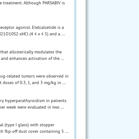
e treatment. Although PARSABIV is
eceptor agonist. Etelcalcetide is a
21O10S2∙xHCl (4 ≤ x ≤ 5) and a ...
that allosterically modulates the
 and enhances activation of the ...
drug-related tumors were observed in
doses of 0.3, 1, and 3 mg/kg in ...
ary hyperparathyroidism in patients
per week were evaluated in two ...
al (type I glass) with stopper
 flip-off dust cover containing 5 ...