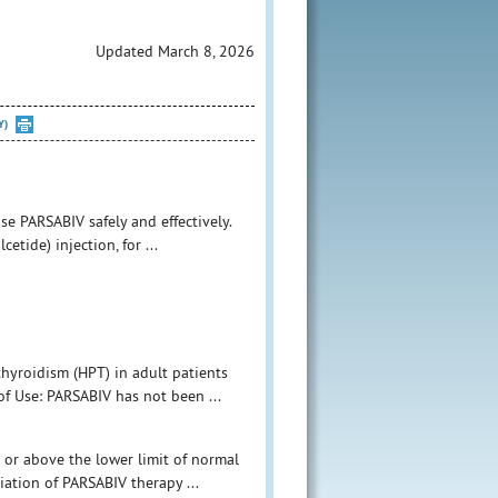
Updated March 8, 2026
Y)
e PARSABIV safely and effectively.
etide) injection, for ...
hyroidism (HPT) in adult patients
of Use: PARSABIV has not been ...
or above the lower limit of normal
tiation of PARSABIV therapy ...