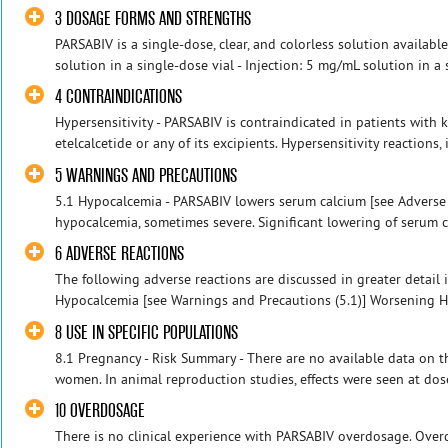
3 DOSAGE FORMS AND STRENGTHS
PARSABIV is a single-dose, clear, and colorless solution availabl
solution in a single-dose vial - Injection: 5 mg/mL solution in a s
4 CONTRAINDICATIONS
Hypersensitivity - PARSABIV is contraindicated in patients with 
etelcalcetide or any of its excipients. Hypersensitivity reactions,
5 WARNINGS AND PRECAUTIONS
5.1 Hypocalcemia - PARSABIV lowers serum calcium [see Adverse 
hypocalcemia, sometimes severe. Significant lowering of serum c
6 ADVERSE REACTIONS
The following adverse reactions are discussed in greater detail i
Hypocalcemia [see Warnings and Precautions (5.1)] Worsening He
8 USE IN SPECIFIC POPULATIONS
8.1 Pregnancy - Risk Summary - There are no available data on 
women. In animal reproduction studies, effects were seen at dose
10 OVERDOSAGE
There is no clinical experience with PARSABIV overdosage. Ove