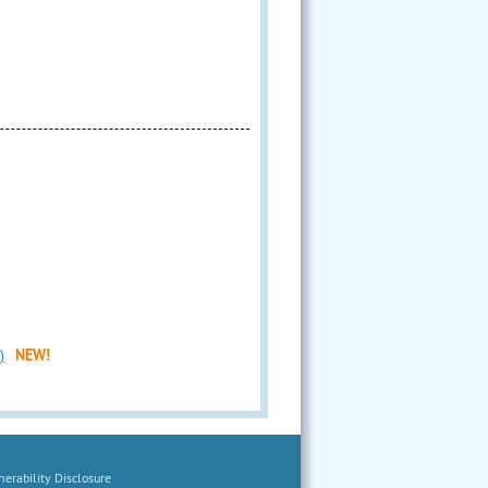
)
NEW!
erability Disclosure