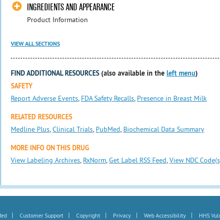
INGREDIENTS AND APPEARANCE
Product Information
VIEW ALL SECTIONS
FIND ADDITIONAL RESOURCES
(also available in the
left menu
)
SAFETY
Report Adverse Events
,
FDA Safety Recalls
,
Presence in Breast Milk
RELATED RESOURCES
Medline Plus
,
Clinical Trials
,
PubMed
,
Biochemical Data Summary
MORE INFO ON THIS DRUG
View Labeling Archives
,
RxNorm
,
Get Label RSS Feed
,
View NDC Code(s
|
|
|
|
|
Med
Customer Support
Copyright
Privacy
Web Accessibility
HHS Vuln