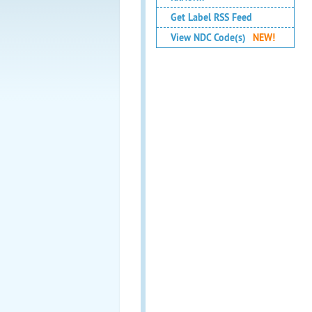
Get Label RSS Feed
View NDC Code(s)
NEW!