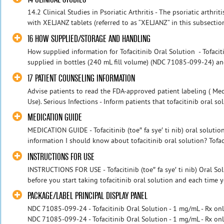
14.2 Clinical Studies in Psoriatic Arthritis - The psoriatic arthr
with XELJANZ tablets (referred to as “XELJANZ” in this subsection
16 HOW SUPPLIED/STORAGE AND HANDLING
How supplied information for Tofacitinib Oral Solution - Tofacit
supplied in bottles (240 mL fill volume) (NDC 71085-099-24) and i
17 PATIENT COUNSELING INFORMATION
Advise patients to read the FDA-approved patient labeling ( Med
Use). Serious Infections - Inform patients that tofacitinib oral so
MEDICATION GUIDE
MEDICATION GUIDE - Tofacitinib (toe″ fa sye′ ti nib) oral soluti
information I should know about tofacitinib oral solution? Tofaci
INSTRUCTIONS FOR USE
INSTRUCTIONS FOR USE - Tofacitinib (toe″ fa sye′ ti nib) Oral Sol
before you start taking tofacitinib oral solution and each time you
PACKAGE/LABEL PRINCIPAL DISPLAY PANEL
NDC 71085-099-24 - Tofacitinib Oral Solution - 1 mg/mL - Rx onl
NDC 71085-099-24 - Tofacitinib Oral Solution - 1 mg/mL - Rx on