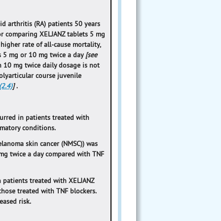
d arthritis (RA) patients 50 years
ctor comparing XELJANZ tablets 5 mg
higher rate of all-cause mortality,
s 5 mg or 10 mg twice a day
[see
ion 10 mg twice daily dosage is not
olyarticular course juvenile
2.4)
]
.
rred in patients treated with
mmatory conditions.
melanoma skin cancer (NMSC)) was
 mg twice a day compared with TNF
 patients treated with XELJANZ
those treated with TNF blockers.
eased risk.