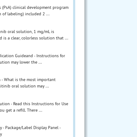
itis (PsA) clinical development program
 of labeling) included 2 ...
inib oral solution, 1 mg/mL is
s a clear, colorless solution that ...
ication Guideand - Instructions for
lution may lower the ...
on - What is the most important
tinib oral solution may ...
ution - Read this Instructions for Use
 get a refill. There ...
y - Package/Label Display Panel -
ly