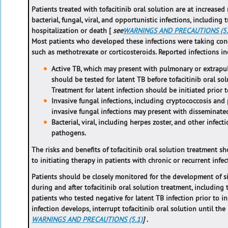
Patients treated with tofacitinib oral solution are at increased
bacterial, fungal, viral, and opportunistic infections, including 
hospitalization or death [
see
WARNINGS AND PRECAUTIONS (5.
Most patients who developed these infections were taking c
such as methotrexate or corticosteroids. Reported infections in
Active TB, which may present with pulmonary or extrapu
should be tested for latent TB before tofacitinib oral so
Treatment for latent infection should be initiated prior t
Invasive fungal infections, including cryptococcosis and
invasive fungal infections may present with disseminated,
Bacterial, viral, including herpes zoster, and other infec
pathogens.
The risks and benefits of tofacitinib oral solution treatment sh
to initiating therapy in patients with chronic or recurrent infec
Patients should be closely monitored for the development of 
during and after tofacitinib oral solution treatment, including
patients who tested negative for latent TB infection prior to ini
infection develops, interrupt tofacitinib oral solution until the
WARNINGS AND PRECAUTIONS (5.1)
]
.