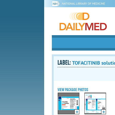
NATIONAL LIBRARY OF MEDICINE
LABEL:
TOFACITINIB soluti
VIEW PACKAGE PHOTOS