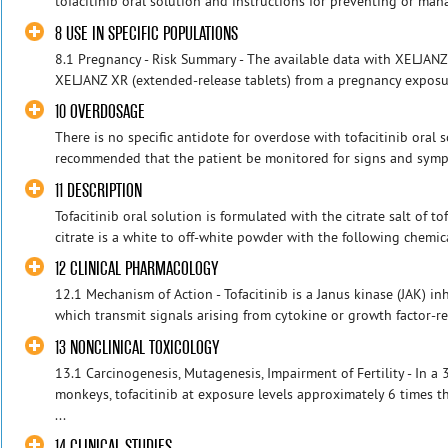
tofacitinib oral solution and instructions for preventing or manag
8 USE IN SPECIFIC POPULATIONS
8.1 Pregnancy - Risk Summary - The available data with XELJANZ t
XELJANZ XR (extended-release tablets) from a pregnancy exposure
10 OVERDOSAGE
There is no specific antidote for overdose with tofacitinib oral so
recommended that the patient be monitored for signs and sympto
11 DESCRIPTION
Tofacitinib oral solution is formulated with the citrate salt of tof
citrate is a white to off-white powder with the following chemic
12 CLINICAL PHARMACOLOGY
12.1 Mechanism of Action - Tofacitinib is a Janus kinase (JAK) inh
which transmit signals arising from cytokine or growth factor-re
13 NONCLINICAL TOXICOLOGY
13.1 Carcinogenesis, Mutagenesis, Impairment of Fertility - In a
monkeys, tofacitinib at exposure levels approximately 6 times
...
14 CLINICAL STUDIES