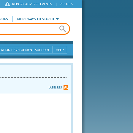
REPORT ADVERSE EVENTS
|
RECALLS
RUGS
MORE WAYS TO SEARCH
CATION DEVELOPMENT SUPPORT
HELP
LABEL RSS