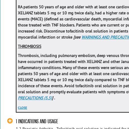
RA patients 50 years of age and older with at least one cardiova
XELJANZ tablets 5 mg or 10 mg twice daily, had a higher rate o
events (MACE) (defined as cardiovascular death, myocardial inf
those treated with TNF blockers. Patients who are current or p
increased risk. Discontinue tofacitinib oral solution in patient
myocardial infarction or stroke
[see
WARNINGS AND PRECAUTIO
THROMBOSIS
Thrombosis, including pulmonary embolism, deep venous throm
have occurred in patients treated with XELJANZ and other Janus
inflammatory conditions. Many of these events were serious an
patients 50 years of age and older with at least one cardiovascu
XELJANZ tablets 5 mg or 10 mg twice daily compared to TNF bl
incidence of these events. Avoid tofacitinib oral solution in pat
oral solution and promptly evaluate patients with symptoms 
PRECAUTIONS (5.5)
]
.
CLOSE
1 INDICATIONS AND USAGE
1.2 Psoriatic Arthritis - Tofacitinib oral solution is indicated for