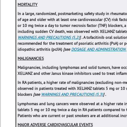
MORTALITY
In a large, randomized, postmarketing safety study in rheumatoi
of age and older with at least one cardiovascular (CV) risk fa
or 10 mg twice a day to tumor necrosis factor (TNF) blockers, a 
including sudden CV death, was observed with XELJANZ tablet
WARNINGS AND PRECAUTIONS (5.2)
]
. A tofacitinib oral solut
recommended for the treatment of psoriatic arthritis (PsA) or p
idiopathic arthritis (pcJIA)
[see
DOSAGE AND ADMINISTRATION (
MALIGNANCIES
Malignancies, including lymphomas and solid tumors, have occu
XELJANZ and other Janus kinase inhibitors used to treat infla
In RA patients, a higher rate of malignancies (excluding non-
observed in patients treated with XELJANZ tablets 5 mg or 10
blockers
[see
WARNINGS AND PRECAUTIONS (5.3)
]
.
Lymphomas and lung cancers were observed at a higher rate in
tablets 5 mg or 10 mg twice a day in RA patients compared to 
Patients who are current or past smokers are at additional incr
MAJOR ADVERSE CARDIOVASCULAR EVENTS