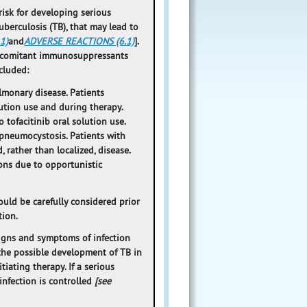
 risk for developing serious
tuberculosis (TB), that may lead to
1)
and
ADVERSE REACTIONS (6.1)
].
oncomitant immunosuppressants
cluded:
lmonary disease. Patients
lution use and during therapy.
o tofacitinib oral solution use.
 pneumocystosis. Patients with
 rather than localized, disease.
tions due to opportunistic
ould be carefully considered prior
tion.
signs and symptoms of infection
 the possible development of TB in
tiating therapy. If a serious
 infection is controlled
[see