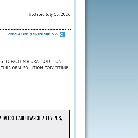
Updated July 15, 2026
OFFICIAL LABEL (PRINTER FRIENDLY)
o use TOFACITINIB ORAL SOLUTION
FACITINIB ORAL SOLUTION. TOFACITINIB
 ADVERSE CARDIOVASCULAR EVENTS,