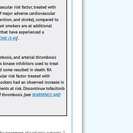
scular risk factor, treated with
f major adverse cardiovascular
arction, and stroke), compared to
ast smokers are at additional
s that have experienced a
NS (5.4)
]
.
bosis, and arterial thrombosis
 kinase inhibitors used to treat
d some resulted in death. RA
lar risk factor treated with
ockers had an observed increase in
ients at risk. Discontinue tofacitinib
of thrombosis
[see
WARNINGS AND
 the treatment of pediatric patients 2