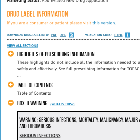
Marketing Status:
Abbreviated New Drug Application
DRUG LABEL INFORMATION
If you are a consumer or patient please visit
this version.
DOWNLOAD DRUG LABEL INFO:
PDF
XML
MEDICATION GUIDE:
HTML
VIEW ALL SECTIONS
HIGHLIGHTS OF PRESCRIBING INFORMATION
These highlights do not include all the information needed t
safely and effectively. See full prescribing information for TO
...
TABLE OF CONTENTS
Table of Contents
BOXED WARNING
(WHAT IS THIS?)
WARNING: SERIOUS INFECTIONS, MORTALITY, MALIGNANCY, MAJOR
AND THROMBOSIS
SERIOUS INFECTIONS