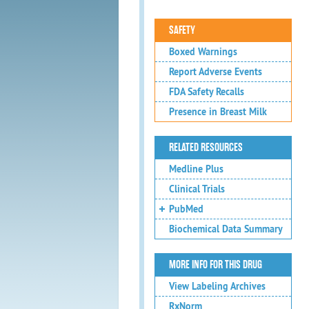
SAFETY
Boxed Warnings
Report Adverse Events
FDA Safety Recalls
Presence in Breast Milk
RELATED RESOURCES
Medline Plus
Clinical Trials
PubMed
Biochemical Data Summary
MORE INFO FOR THIS DRUG
View Labeling Archives
RxNorm