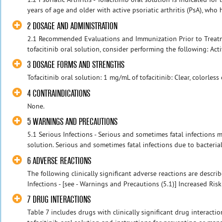
years of age and older with active psoriatic arthritis (PsA), who 
2 DOSAGE AND ADMINISTRATION
2.1 Recommended Evaluations and Immunization Prior to Treatmen
tofacitinib oral solution, consider performing the following: Acti
3 DOSAGE FORMS AND STRENGTHS
Tofacitinib oral solution: 1 mg/mL of tofacitinib: Clear, colorless 
4 CONTRAINDICATIONS
None.
5 WARNINGS AND PRECAUTIONS
5.1 Serious Infections - Serious and sometimes fatal infections m
solution. Serious and sometimes fatal infections due to bacterial,
6 ADVERSE REACTIONS
The following clinically significant adverse reactions are descri
Infections - [see - Warnings and Precautions (5.1)] Increased Risk 
7 DRUG INTERACTIONS
Table 7 includes drugs with clinically significant drug interact