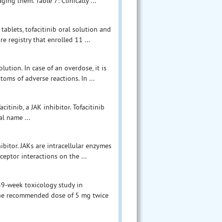
ing them. Table 7: Clinically ...
ablets, tofacitinib oral solution and
 registry that enrolled 11 ...
lution. In case of an overdose, it is
ms of adverse reactions. In ...
acitinib, a JAK inhibitor. Tofacitinib
al name ...
ibitor. JAKs are intracellular enzymes
ceptor interactions on the ...
 39-week toxicology study in
 the recommended dose of 5 mg twice