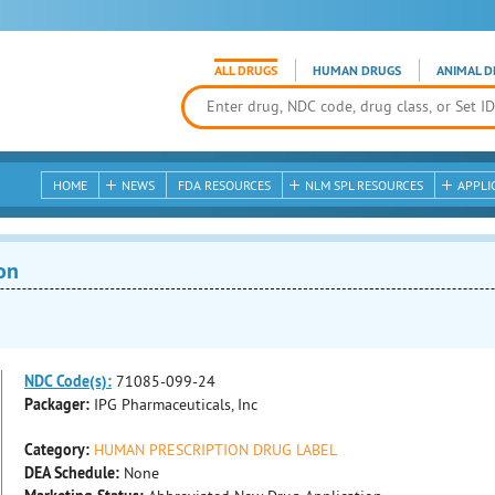
ALL DRUGS
HUMAN DRUGS
ANIMAL D
HOME
NEWS
FDA RESOURCES
NLM SPL RESOURCES
APPLI
on
NDC Code(s):
71085-099-24
Packager:
IPG Pharmaceuticals, Inc
Category:
HUMAN PRESCRIPTION DRUG LABEL
DEA Schedule:
None