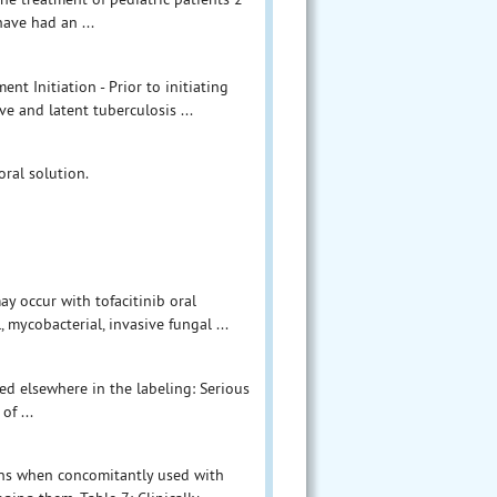
have had an ...
t Initiation - Prior to initiating
ve and latent tuberculosis ...
oral solution.
ay occur with tofacitinib oral
 mycobacterial, invasive fungal ...
bed elsewhere in the labeling: Serious
of ...
ions when concomitantly used with