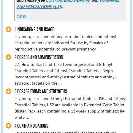
and smoke [see
CONTRAINDICATIONS (4)
and
WARNINGS
AND PRECAUTIONS (5.1)].
CLOSE
1 INDICATIONS AND USAGE
Levonorgestrel and ethinyl estradiol tablets and ethinyl
estradiol tablets are indicated for use by females of
reproductive potential to prevent pregnancy.
2 DOSAGE AND ADMINISTRATION
2.1 How to Start and Take Levonorgestrel and Ethinyl
Estradiol Tablets and Ethinyl Estradiol Tablets - Begin
levonorgestrel and ethinyl estradiol tablets and ethinyl
estradiol tablets on the ...
3 DOSAGE FORMS AND STRENGTHS
Levonorgestrel and Ethinyl Estradiol Tablets, USP and Ethinyl
Estradiol Tablets, USP are available in Extended-Cycle Tablet
Blister Pack, each containing a 13-week supply of tablets: 84
white ...
4 CONTRAINDICATIONS
Levonorgestrel and ethinyl estradiol tablets and ethinyl