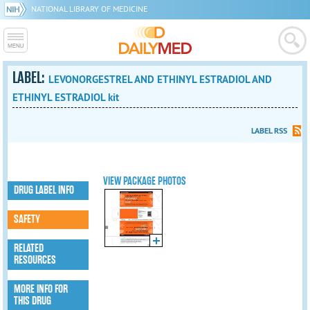
NATIONAL LIBRARY OF MEDICINE
LABEL:
LEVONORGESTREL AND ETHINYL ESTRADIOL AND
ETHINYL ESTRADIOL kit
LABEL RSS
VIEW PACKAGE PHOTOS
DRUG LABEL INFO
SAFETY
RELATED
RESOURCES
MORE INFO FOR
THIS DRUG