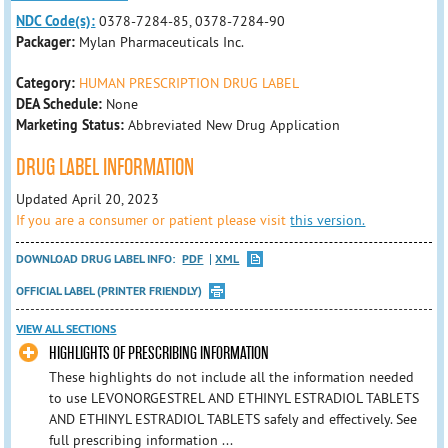
NDC Code(s):
0378-7284-85, 0378-7284-90
Packager:
Mylan Pharmaceuticals Inc.
Category:
HUMAN PRESCRIPTION DRUG LABEL
DEA Schedule:
None
Marketing Status:
Abbreviated New Drug Application
DRUG LABEL INFORMATION
Updated April 20, 2023
If you are a consumer or patient please visit
this version.
DOWNLOAD DRUG LABEL INFO:
PDF
XML
OFFICIAL LABEL (PRINTER FRIENDLY)
VIEW ALL SECTIONS
HIGHLIGHTS OF PRESCRIBING INFORMATION
These highlights do not include all the information needed
to use LEVONORGESTREL AND ETHINYL ESTRADIOL TABLETS
AND ETHINYL ESTRADIOL TABLETS safely and effectively. See
full prescribing information ...