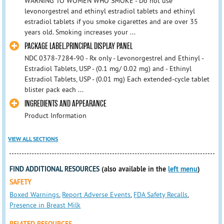
WARNING TO WOMEN WHO SMOKE - Do not use
levonorgestrel and ethinyl estradiol tablets and ethinyl
estradiol tablets if you smoke cigarettes and are over 35
years old. Smoking increases your ...
PACKAGE LABEL.PRINCIPAL DISPLAY PANEL
NDC 0378-7284-90 - Rx only - Levonorgestrel and Ethinyl -
Estradiol Tablets, USP - (0.1 mg/ 0.02 mg) and - Ethinyl
Estradiol Tablets, USP - (0.01 mg) Each extended-cycle tablet
blister pack each ...
INGREDIENTS AND APPEARANCE
Product Information
VIEW ALL SECTIONS
FIND ADDITIONAL RESOURCES
(also available in the
left menu
)
SAFETY
Boxed Warnings
,
Report Adverse Events
,
FDA Safety Recalls
,
Presence in Breast Milk