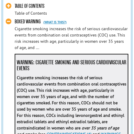
TABLE OF CONTENTS
Table of Contents
BOXED WARNING
(WHAT IS THIS?)
Cigarette smoking increases the risk of serious cardiovascular
events from combination oral contraceptives (COC) use. This
risk increases with age, particularly in women over 35 years
of age, and ...
WARNING: CIGARETTE SMOKING AND SERIOUS CARDIOVASCULAR
EVENTS
Cigarette smoking increases the risk of serious
cardiovascular events from combination oral contraceptives
(COC) use. This risk increases with age, particularly in
women over 35 years of age, and with the number of
cigarettes smoked. For this reason, COCs should not be
used by women who are over 35 years of age and smoke.
For this reason, COCs including levonorgestrel and ethinyl
estradiol tablets and ethinyl estradiol tablets, are
contraindicated in women who are
over 35 years of age