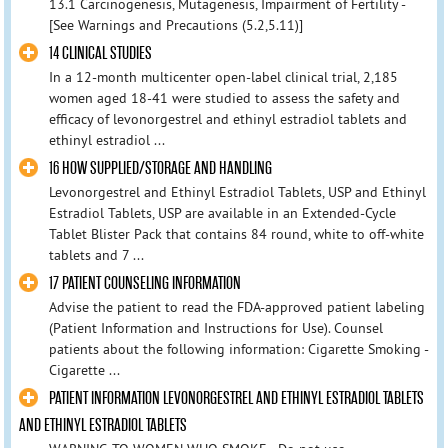
13.1 Carcinogenesis, Mutagenesis, Impairment of Fertility -
[See Warnings and Precautions (5.2,5.11)]
14 CLINICAL STUDIES
In a 12-month multicenter open-label clinical trial, 2,185
women aged 18-41 were studied to assess the safety and
efficacy of levonorgestrel and ethinyl estradiol tablets and
ethinyl estradiol ...
16 HOW SUPPLIED/STORAGE AND HANDLING
Levonorgestrel and Ethinyl Estradiol Tablets, USP and Ethinyl
Estradiol Tablets, USP are available in an Extended-Cycle
Tablet Blister Pack that contains 84 round, white to off-white
tablets and 7 ...
17 PATIENT COUNSELING INFORMATION
Advise the patient to read the FDA-approved patient labeling
(Patient Information and Instructions for Use). Counsel
patients about the following information: Cigarette Smoking -
Cigarette ...
PATIENT INFORMATION LEVONORGESTREL AND ETHINYL ESTRADIOL TABLETS
AND ETHINYL ESTRADIOL TABLETS