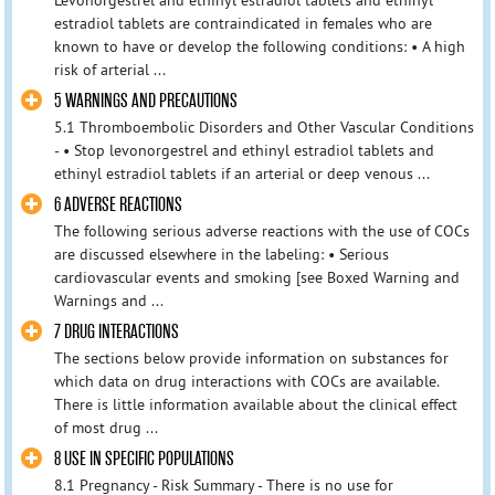
estradiol tablets are contraindicated in females who are
known to have or develop the following conditions: • A high
risk of arterial ...
5 WARNINGS AND PRECAUTIONS
5.1 Thromboembolic Disorders and Other Vascular Conditions
- • Stop levonorgestrel and ethinyl estradiol tablets and
ethinyl estradiol tablets if an arterial or deep venous ...
6 ADVERSE REACTIONS
The following serious adverse reactions with the use of COCs
are discussed elsewhere in the labeling: • Serious
cardiovascular events and smoking [see Boxed Warning and
Warnings and ...
7 DRUG INTERACTIONS
The sections below provide information on substances for
which data on drug interactions with COCs are available.
There is little information available about the clinical effect
of most drug ...
8 USE IN SPECIFIC POPULATIONS
8.1 Pregnancy - Risk Summary - There is no use for