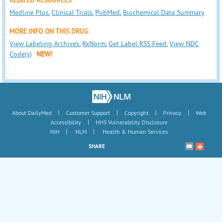
RELATED RESOURCES
Medline Plus
,
Clinical Trials
,
PubMed
,
Biochemical Data Summary
MORE INFO ON THIS DRUG
View Labeling Archives
,
RxNorm
,
Get Label RSS Feed
,
View NDC
Code(s)
NEW!
|
|
|
|
About DailyMed
Customer Support
Copyright
Privacy
Web
|
Accessibility
HHS Vulnerability Disclosure
|
|
NIH
NLM
Health & Human Services
SHARE