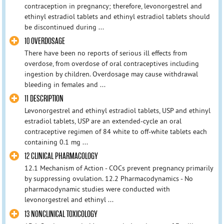
contraception in pregnancy; therefore, levonorgestrel and
ethinyl estradiol tablets and ethinyl estradiol tablets should
be discontinued during ...
10 OVERDOSAGE
There have been no reports of serious ill effects from
overdose, from overdose of oral contraceptives including
ingestion by children. Overdosage may cause withdrawal
bleeding in females and ...
11 DESCRIPTION
Levonorgestrel and ethinyl estradiol tablets, USP and ethinyl
estradiol tablets, USP are an extended-cycle an oral
contraceptive regimen of 84 white to off-white tablets each
containing 0.1 mg ...
12 CLINICAL PHARMACOLOGY
12.1 Mechanism of Action - COCs prevent pregnancy primarily
by suppressing ovulation. 12.2 Pharmacodynamics - No
pharmacodynamic studies were conducted with
levonorgestrel and ethinyl ...
13 NONCLINICAL TOXICOLOGY