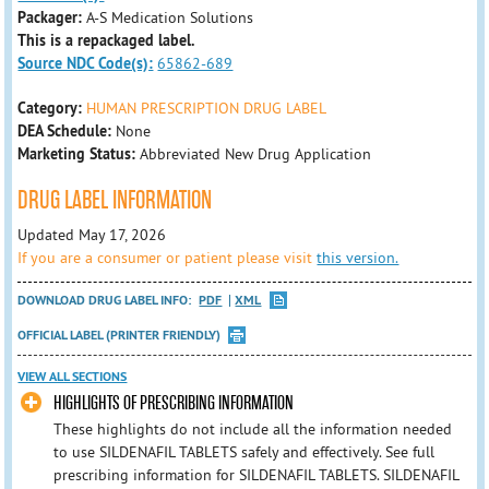
Packager:
A-S Medication Solutions
This is a repackaged label.
Source NDC Code(s):
65862-689
Category:
HUMAN PRESCRIPTION DRUG LABEL
DEA Schedule:
None
Marketing Status:
Abbreviated New Drug Application
DRUG LABEL INFORMATION
Updated May 17, 2026
If you are a consumer or patient please visit
this version.
DOWNLOAD DRUG LABEL INFO:
PDF
XML
OFFICIAL LABEL (PRINTER FRIENDLY)
VIEW ALL SECTIONS
HIGHLIGHTS OF PRESCRIBING INFORMATION
These highlights do not include all the information needed
to use SILDENAFIL TABLETS safely and effectively. See full
prescribing information for SILDENAFIL TABLETS. SILDENAFIL