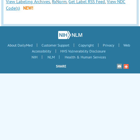
View Labeling Archives
,
RxNorm
,
Get Label RSS Feed
,
View NDC
Code(s)
NEW!
|
|
|
|
About DailyMed
Customer Support
Copyright
Privacy
Web
|
Accessibility
HHS Vulnerability Disclosure
|
|
NIH
NLM
Health & Human Services
SHARE