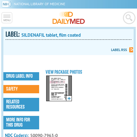
NATIONAL LIBRARY OF MEDICINE
LABEL:
SILDENAFIL tablet, film coated
LABEL RSS
VIEW PACKAGE PHOTOS
DRUG LABEL INFO
SAFETY
RELATED
RESOURCES
MORE INFO FOR
THIS DRUG
NDC Code(s):
50090-7963-0