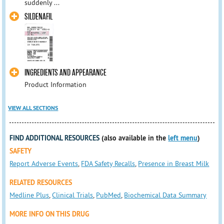
suddenly ...
SILDENAFIL
INGREDIENTS AND APPEARANCE
Product Information
VIEW ALL SECTIONS
FIND ADDITIONAL RESOURCES
(also available in the
left menu
)
SAFETY
Report Adverse Events
,
FDA Safety Recalls
,
Presence in Breast Milk
RELATED RESOURCES
Medline Plus
,
Clinical Trials
,
PubMed
,
Biochemical Data Summary
MORE INFO ON THIS DRUG