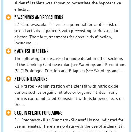
sildenafil tablets was shown to potentiate the hypotensive
effects ...
5 WARNINGS AND PRECAUTIONS
5.1 Cardiovascular - There is a potential for cardiac risk of
sexual activity in patients with preexisting cardiovascular
disease. Therefore, treatments for erectile dysfunction,
including ...
6 ADVERSE REACTIONS
The following are discussed in more detail in other sections
of the labeling: Cardiovascular [see Warnings and Precautions
(5.1)] Prolonged Erection and Priapism [see Warnings and ...
7 DRUG INTERACTIONS
7.1 Nitrates - Administration of sildenafil with nitric oxide
donors such as organic nitrates or organic nitrites in any
form is contraindicated. Consistent with its known effects on
the ...
8 USE IN SPECIFIC POPULATIONS
8.1 Pregnancy - Risk Summary - Sildenafil is not indicated for
use in females. There are no data with the use of sildenafil in