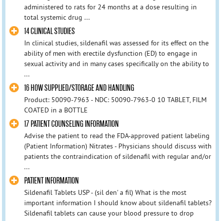
administered to rats for 24 months at a dose resulting in
total systemic drug ...
14 CLINICAL STUDIES
In clinical studies, sildenafil was assessed for its effect on the
ability of men with erectile dysfunction (ED) to engage in
sexual activity and in many cases specifically on the ability to
...
16 HOW SUPPLIED/STORAGE AND HANDLING
Product: 50090-7963 - NDC: 50090-7963-0 10 TABLET, FILM
COATED in a BOTTLE
17 PATIENT COUNSELING INFORMATION
Advise the patient to read the FDA-approved patient labeling
(Patient Information) Nitrates - Physicians should discuss with
patients the contraindication of sildenafil with regular and/or
...
PATIENT INFORMATION
Sildenafil Tablets USP - (sil den' a fil) What is the most
important information I should know about sildenafil tablets?
Sildenafil tablets can cause your blood pressure to drop