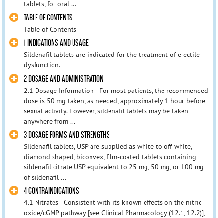
tablets, for oral ...
TABLE OF CONTENTS
Table of Contents
1 INDICATIONS AND USAGE
Sildenafil tablets are indicated for the treatment of erectile
dysfunction.
2 DOSAGE AND ADMINISTRATION
2.1 Dosage Information - For most patients, the recommended
dose is 50 mg taken, as needed, approximately 1 hour before
sexual activity. However, sildenafil tablets may be taken
anywhere from ...
3 DOSAGE FORMS AND STRENGTHS
Sildenafil tablets, USP are supplied as white to off-white,
diamond shaped, biconvex, film-coated tablets containing
sildenafil citrate USP equivalent to 25 mg, 50 mg, or 100 mg
of sildenafil ...
4 CONTRAINDICATIONS
4.1 Nitrates - Consistent with its known effects on the nitric
oxide/cGMP pathway [see Clinical Pharmacology (12.1, 12.2)],