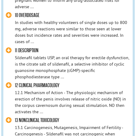
pregnant women to inform any drug-associated risks for
adverse ...
10 OVERDOSAGE
In studies with healthy volunteers of single doses up to 800
mg, adverse reactions were similar to those seen at lower
doses but incidence rates and severities were increased. In
cases of ...
11 DESCRIPTION
Sildenafil tablets USP, an oral therapy for erectile dysfunction,
is the citrate salt of sildenafil, a selective inhibitor of cyclic
guanosine monophosphate (cGMP)-specific
phosphodiesterase type ...
12 CLINICAL PHARMACOLOGY
12.1 Mechanism of Action - The physiologic mechanism of
erection of the penis involves release of nitric oxide (NO) in
the corpus cavernosum during sexual stimulation. NO then
activates the ...
13 NONCLINICAL TOXICOLOGY
13.1 Carcinogenesis, Mutagenesis, Impairment of Fertility -
Carcinogenesis - Sildenafil was not carcinogenic when