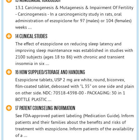
13 NONCLINICAL TOXICOLOGY
13.1 Carcinogenesis & Mutagenesis & Impairment Of Fertility
- Carcinogenesis - In a carcinogenicity study in rats, oral
administration of eszopiclone for 97 (males) or 104 (females)
weeks ...
14 CLINICAL STUDIES
The effect of eszopiclone on reducing sleep latency and
improving sleep maintenance was established in studies with
2100 subjects (ages 18 to 86) with chronic and transient
insomnia in six ...
16 HOW SUPPLIED/STORAGE AND HANDLING
Eszopiclone tablets, USP 2 mg are white, round, biconvex,
film-coated tablet, debossed with "L 35" on one side and plain
on other side. NDC: 70518-4398-00 - PACKAGING: 30 in 1
BOTTLE PLASTIC ...
17 PATIENT COUNSELING INFORMATION
See FDA-approved patient labeling (Medication Guide). Inform
patients and their families about the benefits and risks of
treatment with eszopiclone. Inform patients of the availability
of a ...