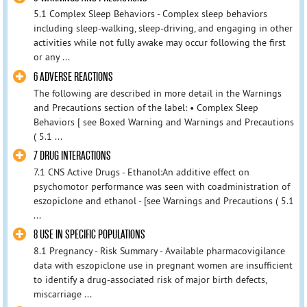
5.1 Complex Sleep Behaviors - Complex sleep behaviors
including sleep-walking, sleep-driving, and engaging in other
activities while not fully awake may occur following the first
or any ...
6 ADVERSE REACTIONS
The following are described in more detail in the Warnings
and Precautions section of the label: • Complex Sleep
Behaviors [ see Boxed Warning and Warnings and Precautions
( 5.1 ...
7 DRUG INTERACTIONS
7.1 CNS Active Drugs - Ethanol:An additive effect on
psychomotor performance was seen with coadministration of
eszopiclone and ethanol - [see Warnings and Precautions ( 5.1
...
8 USE IN SPECIFIC POPULATIONS
8.1 Pregnancy - Risk Summary - Available pharmacovigilance
data with eszopiclone use in pregnant women are insufficient
to identify a drug-associated risk of major birth defects,
miscarriage ...