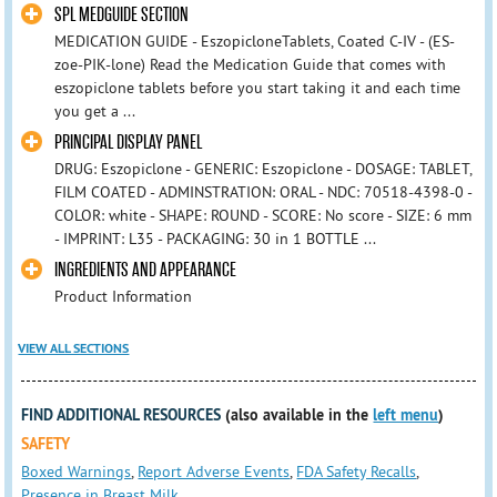
SPL MEDGUIDE SECTION
MEDICATION GUIDE - EszopicloneTablets, Coated C-IV - (ES-
zoe-PIK-lone) Read the Medication Guide that comes with
eszopiclone tablets before you start taking it and each time
you get a ...
PRINCIPAL DISPLAY PANEL
DRUG: Eszopiclone - GENERIC: Eszopiclone - DOSAGE: TABLET,
FILM COATED - ADMINSTRATION: ORAL - NDC: 70518-4398-0 -
COLOR: white - SHAPE: ROUND - SCORE: No score - SIZE: 6 mm
- IMPRINT: L35 - PACKAGING: 30 in 1 BOTTLE ...
INGREDIENTS AND APPEARANCE
Product Information
VIEW ALL SECTIONS
FIND ADDITIONAL RESOURCES
(also available in the
left menu
)
SAFETY
Boxed Warnings
,
Report Adverse Events
,
FDA Safety Recalls
,
Presence in Breast Milk