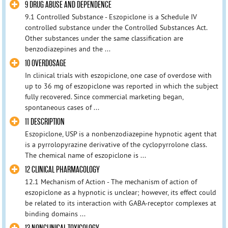
9 DRUG ABUSE AND DEPENDENCE
9.1 Controlled Substance - Eszopiclone is a Schedule IV
controlled substance under the Controlled Substances Act.
Other substances under the same classification are
benzodiazepines and the ...
10 OVERDOSAGE
In clinical trials with eszopiclone, one case of overdose with
up to 36 mg of eszopiclone was reported in which the subject
fully recovered. Since commercial marketing began,
spontaneous cases of ...
11 DESCRIPTION
Eszopiclone, USP is a nonbenzodiazepine hypnotic agent that
is a pyrrolopyrazine derivative of the cyclopyrrolone class.
The chemical name of eszopiclone is ...
12 CLINICAL PHARMACOLOGY
12.1 Mechanism of Action - The mechanism of action of
eszopiclone as a hypnotic is unclear; however, its effect could
be related to its interaction with GABA-receptor complexes at
binding domains ...