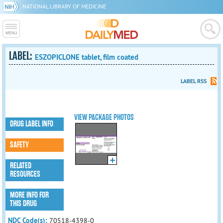
NATIONAL LIBRARY OF MEDICINE
LABEL:
ESZOPICLONE tablet, film coated
LABEL RSS
VIEW PACKAGE PHOTOS
DRUG LABEL INFO
SAFETY
RELATED
RESOURCES
MORE INFO FOR
THIS DRUG
NDC Code(s):
70518-4398-0