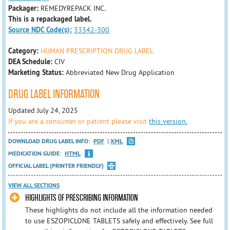
Packager:
REMEDYREPACK INC.
This is a repackaged label.
Source NDC Code(s):
33342-300
Category:
HUMAN PRESCRIPTION DRUG LABEL
DEA Schedule:
CIV
Marketing Status:
Abbreviated New Drug Application
DRUG LABEL INFORMATION
Updated July 24, 2025
If you are a consumer or patient please visit
this version.
DOWNLOAD DRUG LABEL INFO:
PDF
XML
MEDICATION GUIDE:
HTML
OFFICIAL LABEL (PRINTER FRIENDLY)
VIEW ALL SECTIONS
HIGHLIGHTS OF PRESCRIBING INFORMATION
These highlights do not include all the information needed
to use ESZOPICLONE TABLETS safely and effectively. See full