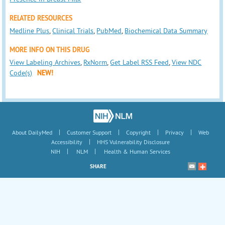
RELATED RESOURCES
Medline Plus
,
Clinical Trials
,
PubMed
,
Biochemical Data Summary
MORE INFO ON THIS DRUG
View Labeling Archives
,
RxNorm
,
Get Label RSS Feed
,
View NDC
Code(s)
NEW!
|
|
|
|
About DailyMed
Customer Support
Copyright
Privacy
Web
|
Accessibility
HHS Vulnerability Disclosure
|
|
NIH
NLM
Health & Human Services
SHARE