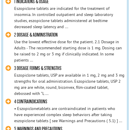
1 INDICATIONS & USAGE
Eszopiclone tablets are indicated for the treatment of
insomnia. In controlled outpatient and sleep laboratory
studies, eszopiclone tablets administered at bedtime
decreased sleep latency and ...
2 DOSAGE & ADMINISTRATION
Use the lowest effective dose for the patient. 2.1 Dosage in
Adults - The recommended starting dose is 1 mg. Dosing can
be raised to 2 mg or 3 mg if clinically indicated. In some
patients ...
3 DOSAGE FORMS & STRENGTHS
Eszopiclone tablets, USP are available in 1 mg, 2 mg and 3 mg
strengths for oral administration. Eszopiclone tablets, USP 2
mg are are white, round, biconvex, film-coated tablet,
debossed with "L ...
4 CONTRAINDICATIONS
• Eszopiclonetablets are contraindicated in patients who
have experienced complex sleep behaviors after taking
eszopiclone tablets [ see Warnings and Precautions ( 5.1) ] ...
5 WARNINGS AND PRECAUTIONS