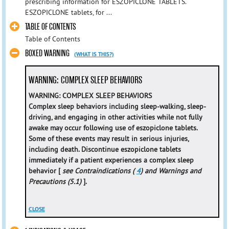
prescribing information for ESZOPICLONE TABLETS.
ESZOPICLONE tablets, for ...
TABLE OF CONTENTS
Table of Contents
BOXED WARNING
(WHAT IS THIS?)
WARNING: COMPLEX SLEEP BEHAVIORS
WARNING: COMPLEX SLEEP BEHAVIORS
Complex sleep behaviors including sleep-walking, sleep-
driving, and engaging in other activities while not fully
awake may occur following use of eszopiclone tablets.
Some of these events may result in serious injuries,
including death. Discontinue eszopiclone tablets
immediately if a patient experiences a complex sleep
behavior [
see Contraindications (
4
) and Warnings and
Precautions (5.1)
].
CLOSE