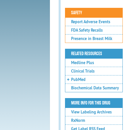
SAFETY
Report Adverse Events
FDA Safety Recalls
Presence in Breast Milk
RELATED RESOURCES
Medline Plus
Clinical Trials
PubMed
Biochemical Data Summary
MORE INFO FOR THIS DRUG
View Labeling Archives
RxNorm
Get Label RSS Feed