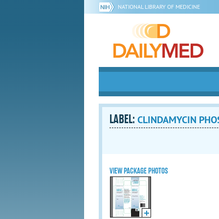
NATIONAL LIBRARY OF MEDICINE
LABEL:
CLINDAMYCIN PHO
VIEW PACKAGE PHOTOS