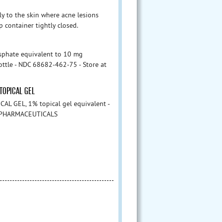
ly to the skin where acne lesions
p container tightly closed.
sphate equivalent to 10 mg
bottle - NDC 68682-462-75 - Store at
TOPICAL GEL
AL GEL, 1% topical gel equivalent -
 - PHARMACEUTICALS