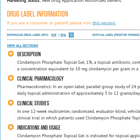
Marketing Status:
New Drug Application Authorized Generic
DRUG LABEL INFORMATION
If you are a consumer or patient please visit
this version.
DOWNLOAD DRUG LABEL INFO:
PDF
XML
OFFICIAL LABEL (PRINTER FRIENDL
VIEW ALL SECTIONS
DESCRIPTION
Clindamycin Phosphate Topical Gel, 1%, a topical antibiotic, con
a concentration equivalent to 10 mg clindamycin per gram in a ge
CLINICAL PHARMACOLOGY
Pharmacokinetics: In an open-label, parallel group study of 24 p
daily topical administration of approximately 3 to 12 grams/day
CLINICAL STUDIES
In one 12-week multicenter, randomized, evaluator-blind, vehicl
clinical trial in which patients used Clindamycin Phosphate Topica
INDICATIONS AND USAGE
Clindamycin Phosphate Topical Gel is indicated for topical appli