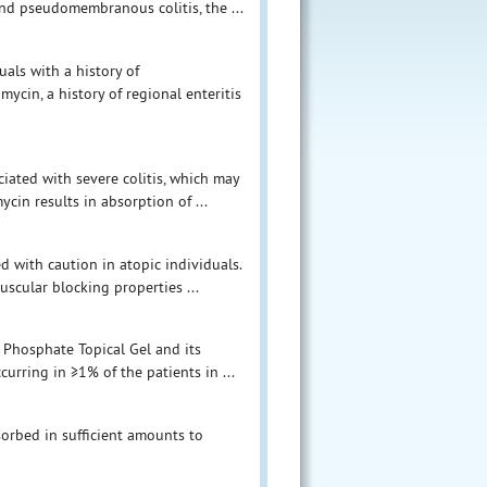
 and pseudomembranous colitis, the ...
als with a history of
ycin, a history of regional enteritis
iated with severe colitis, which may
ycin results in absorption of ...
 with caution in atopic individuals.
cular blocking properties ...
 Phosphate Topical Gel and its
urring in ≥1% of the patients in ...
orbed in sufficient amounts to