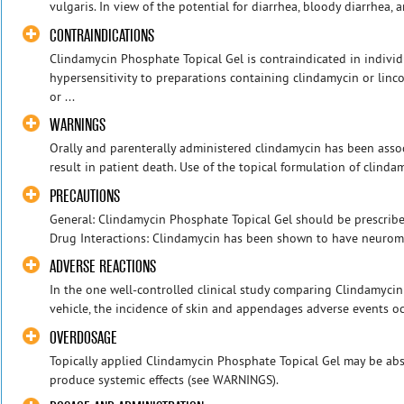
vulgaris. In view of the potential for diarrhea, bloody diarrhea,
CONTRAINDICATIONS
Clindamycin Phosphate Topical Gel is contraindicated in individu
hypersensitivity to preparations containing clindamycin or lincom
or ...
WARNINGS
Orally and parenterally administered clindamycin has been assoc
result in patient death. Use of the topical formulation of clindam
PRECAUTIONS
General: Clindamycin Phosphate Topical Gel should be prescribed
Drug Interactions: Clindamycin has been shown to have neuromus
ADVERSE REACTIONS
In the one well-controlled clinical study comparing Clindamycin
vehicle, the incidence of skin and appendages adverse events occ
OVERDOSAGE
Topically applied Clindamycin Phosphate Topical Gel may be abs
produce systemic effects (see WARNINGS).