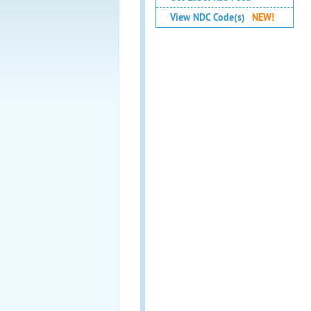
View NDC Code(s)
NEW!