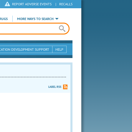
REPORT ADVERSE EVENTS
|
RECALLS
RUGS
MORE WAYS TO SEARCH
CATION DEVELOPMENT SUPPORT
HELP
LABEL RSS