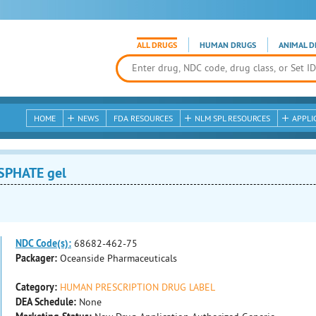
ALL DRUGS
HUMAN DRUGS
ANIMAL D
HOME
NEWS
FDA RESOURCES
NLM SPL RESOURCES
APPLI
SPHATE gel
NDC Code(s):
68682-462-75
Packager:
Oceanside Pharmaceuticals
Category:
HUMAN PRESCRIPTION DRUG LABEL
DEA Schedule:
None