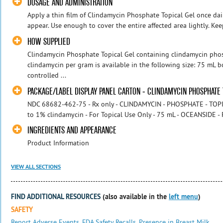
DOSAGE AND ADMINISTRATION
Apply a thin film of Clindamycin Phosphate Topical Gel once dai
appear. Use enough to cover the entire affected area lightly. Kee
HOW SUPPLIED
Clindamycin Phosphate Topical Gel containing clindamycin pho
clindamycin per gram is available in the following size: 75 mL 
controlled ...
PACKAGE/LABEL DISPLAY PANEL CARTON - CLINDAMYCIN PHOSPHATE 
NDC 68682-462-75 - Rx only - CLINDAMYCIN - PHOSPHATE - TOPIC
to 1% clindamycin - For Topical Use Only - 75 mL - OCEANSIDE
INGREDIENTS AND APPEARANCE
Product Information
VIEW ALL SECTIONS
FIND ADDITIONAL RESOURCES
(also available in the
left menu
)
SAFETY
Report Adverse Events
,
FDA Safety Recalls
,
Presence in Breast Milk