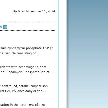
Updated November 11, 2024
Y)
tains clindamycin phosphate, USP, at
l vehicle consisting of ...
atients with acne vulgaris, once-
 of Clindamycin Phosphate Topical ...
e-controlled, parallel comparison
l Gel, 1%, once daily or the ...
cation in the treatment of acne