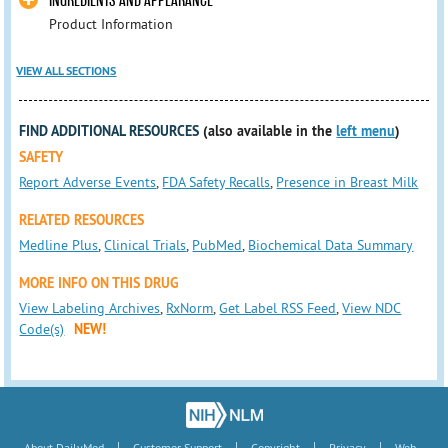
INGREDIENTS AND APPEARANCE
Product Information
VIEW ALL SECTIONS
FIND ADDITIONAL RESOURCES
(also available in the
left menu
)
SAFETY
Report Adverse Events
,
FDA Safety Recalls
,
Presence in Breast Milk
RELATED RESOURCES
Medline Plus
,
Clinical Trials
,
PubMed
,
Biochemical Data Summary
MORE INFO ON THIS DRUG
View Labeling Archives
,
RxNorm
,
Get Label RSS Feed
,
View NDC
Code(s)
NEW!
|
|
|
|
About DailyMed
Customer Support
Copyright
Privacy
Web