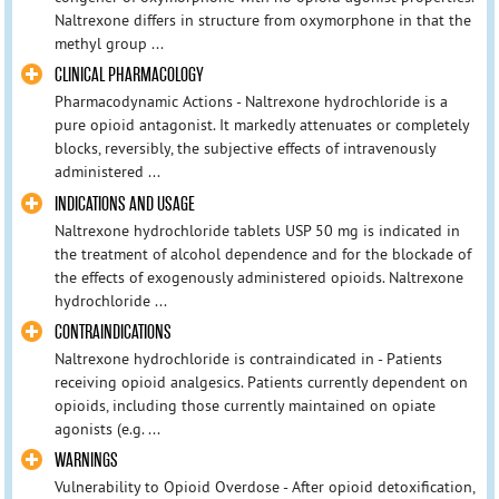
Naltrexone differs in structure from oxymorphone in that the
methyl group ...
CLINICAL PHARMACOLOGY
Pharmacodynamic Actions - Naltrexone hydrochloride is a
pure opioid antagonist. It markedly attenuates or completely
blocks, reversibly, the subjective effects of intravenously
administered ...
INDICATIONS AND USAGE
Naltrexone hydrochloride tablets USP 50 mg is indicated in
the treatment of alcohol dependence and for the blockade of
the effects of exogenously administered opioids. Naltrexone
hydrochloride ...
CONTRAINDICATIONS
Naltrexone hydrochloride is contraindicated in - Patients
receiving opioid analgesics. Patients currently dependent on
opioids, including those currently maintained on opiate
agonists (e.g. ...
WARNINGS
Vulnerability to Opioid Overdose - After opioid detoxification,