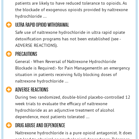
patients are likely to have reduced tolerance to opioids. As
the blockade of exogenous opioids provided by naltrexone
hydrochloride ...
ULTRA RAPID OPIOID WITHDRAWAL
Safe use of naltrexone hydrochloride in ultra rapid opiate
detoxification programs has not been established (see -
ADVERSE REACTIONS).
PRECAUTIONS
General - When Reversal of Naltrexone Hydrochloride
Blockade is Required:- for Pain ManagementIn an emergency
situation in patients receiving fully blocking doses of
naltrexone hydrochloride ...
ADVERSE REACTIONS
During two randomized, double-blind placebo-controlled 12
week trials to evaluate the efficacy of naltrexone
hydrochloride as an adjunctive treatment of alcohol
dependence, most patients tolerated ...
DRUG ABUSE AND DEPENDENCE
Naltrexone hydrochloride is a pure opioid antagonist. It does