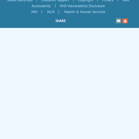
|
Accessibility
HHS Vulnerability Disclosure
|
|
NIH
NLM
Health & Human Services
SHARE