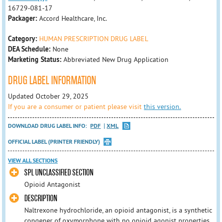
16729-081-17
Packager:
Accord Healthcare, Inc.
Category:
HUMAN PRESCRIPTION DRUG LABEL
DEA Schedule:
None
Marketing Status:
Abbreviated New Drug Application
DRUG LABEL INFORMATION
Updated October 29, 2025
If you are a consumer or patient please visit
this version.
DOWNLOAD DRUG LABEL INFO:
PDF
XML
OFFICIAL LABEL (PRINTER FRIENDLY)
VIEW ALL SECTIONS
SPL UNCLASSIFIED SECTION
Opioid Antagonist
DESCRIPTION
Naltrexone hydrochloride, an opioid antagonist, is a synthetic
congener of oxymorphone with no opioid agonist properties.