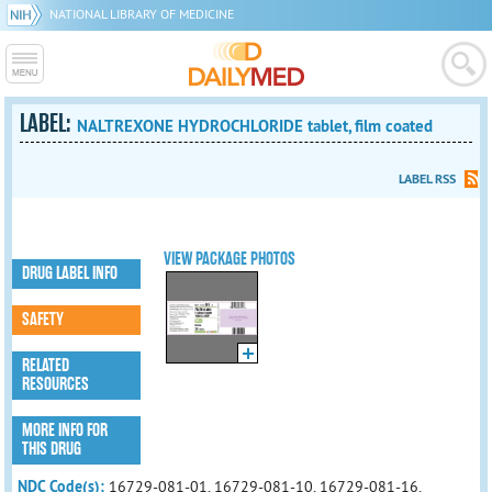
NATIONAL LIBRARY OF MEDICINE
LABEL:
NALTREXONE HYDROCHLORIDE tablet, film coated
LABEL RSS
VIEW PACKAGE PHOTOS
DRUG LABEL INFO
SAFETY
RELATED
RESOURCES
MORE INFO FOR
THIS DRUG
NDC Code(s):
16729-081-01, 16729-081-10, 16729-081-16,