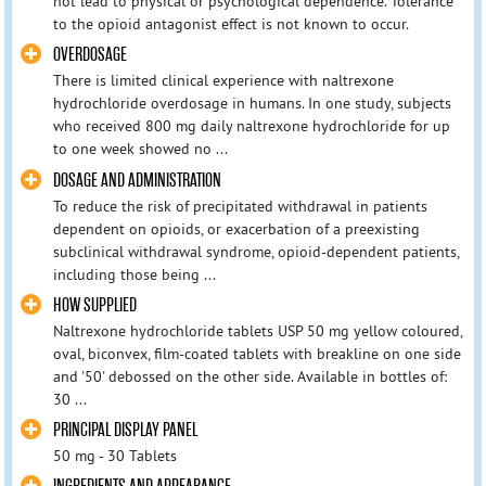
not lead to physical or psychological dependence. Tolerance
to the opioid antagonist effect is not known to occur.
OVERDOSAGE
There is limited clinical experience with naltrexone
hydrochloride overdosage in humans. In one study, subjects
who received 800 mg daily naltrexone hydrochloride for up
to one week showed no ...
DOSAGE AND ADMINISTRATION
To reduce the risk of precipitated withdrawal in patients
dependent on opioids, or exacerbation of a preexisting
subclinical withdrawal syndrome, opioid-dependent patients,
including those being ...
HOW SUPPLIED
Naltrexone hydrochloride tablets USP 50 mg yellow coloured,
oval, biconvex, film-coated tablets with breakline on one side
and '50' debossed on the other side. Available in bottles of:
30 ...
PRINCIPAL DISPLAY PANEL
50 mg - 30 Tablets