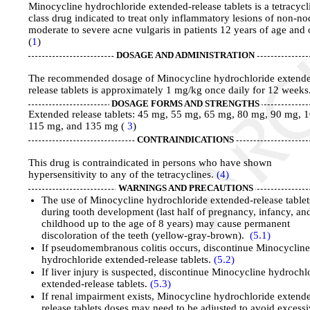
Minocycline hydrochloride extended-release tablets is a tetracycl
class drug indicated to treat only inflammatory lesions of non-no
moderate to severe acne vulgaris in patients 12 years of age and 
(
1
)
DOSAGE AND ADMINISTRATION
The recommended dosage of Minocycline hydrochloride extend
release tablets is approximately 1 mg/kg once daily for 12 weeks
DOSAGE FORMS AND STRENGTHS
Extended release tablets: 45 mg, 55 mg, 65 mg, 80 mg, 90 mg, 
115 mg, and 135 mg (
3
)
CONTRAINDICATIONS
This drug is contraindicated in persons who have shown
hypersensitivity to any of the tetracyclines.
(4)
WARNINGS AND PRECAUTIONS
The use of Minocycline hydrochloride extended-release tablet
during tooth development (last half of pregnancy, infancy, an
childhood up to the age of 8 years) may cause permanent
discoloration of the teeth (yellow-gray-brown).
(5.1)
If pseudomembranous colitis occurs, discontinue Minocyclin
hydrochloride extended-release tablets.
(5.2)
If liver injury is suspected, discontinue Minocycline hydrochl
extended-release tablets.
(5.3)
If renal impairment exists, Minocycline hydrochloride extend
release tablets doses may need to be adjusted to avoid excess