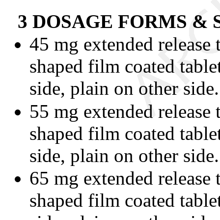
3 DOSAGE FORMS &
45 mg extended release t
shaped film coated tabl
side, plain on other side.
55 mg extended release t
shaped film coated table
side, plain on other side.
65 mg extended release t
shaped film coated tabl