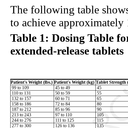
The following table shows
to achieve approximately
Table 1: Dosing Table f
extended-release tablets
Patient's Weight (lbs.)
Patient's Weight (kg)
Tablet Strength 
99 to 109
45 to 49
45
110 to 131
50 to 59
55
132 to 157
60 to 71
65
158 to 186
72 to 84
80
187 to 212
85 to 96
90
213 to 243
97 to 110
105
244 to 276
111 to 125
115
277 to 300
126 to 136
135