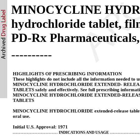
MINOCYCLINE HYDRO
hydrochloride tablet, fi
PD-Rx Pharmaceuticals,
----------
HIGHLIGHTS OF PRESCRIBING INFORMATION
These highlights do not include all the information needed to u
MINOCYCLINE HYDROCHLORIDE EXTENDED- RELEA
TABLETS safely and effectively. See full prescribing informat
MINOCYCLINE HYDROCHLORIDE EXTENDED-RELEA
TABLETS
MINOCYCLINE HYDROCHLORIDE extended-release tablets
oral use.
Initial U.S. Approval: 1971
INDICATIONS AND USAGE