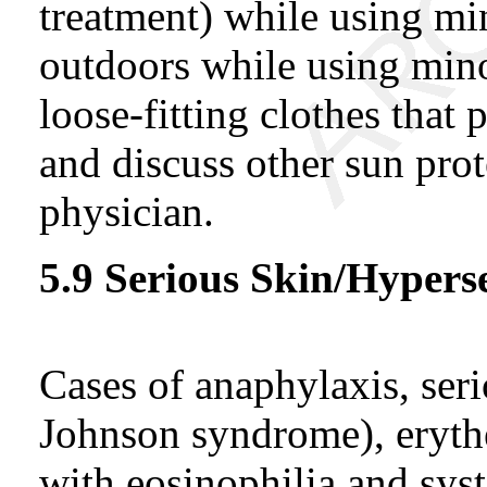
treatment) while using min
outdoors while using min
loose-fitting clothes that
and discuss other sun prot
physician.
5.9 Serious Skin/Hyperse
Cases of anaphylaxis, seri
Johnson syndrome), eryth
with eosinophilia and s