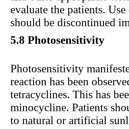
evaluate the patients. Use 
should be discontinued i
5.8 Photosensitivity
Photosensitivity manifest
reaction has been observe
tetracyclines. This has be
minocycline. Patients sho
to natural or artificial s