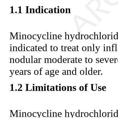
1.1 Indication
Minocycline hydrochloride
indicated to treat only in
nodular moderate to severe
years of age and older.
1.2 Limitations of Use
Minocycline hydrochloride