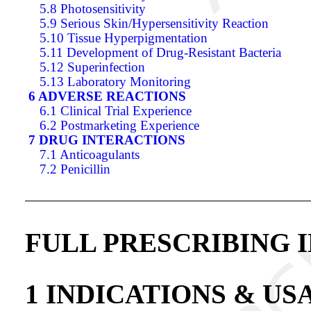
5.8 Photosensitivity
5.9 Serious Skin/Hypersensitivity Reaction
5.10 Tissue Hyperpigmentation
5.11 Development of Drug-Resistant Bacteria
5.12 Superinfection
5.13 Laboratory Monitoring
6 ADVERSE REACTIONS
6.1 Clinical Trial Experience
6.2 Postmarketing Experience
7 DRUG INTERACTIONS
7.1 Anticoagulants
7.2 Penicillin
FULL PRESCRIBING 
1 INDICATIONS & US