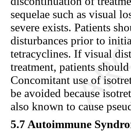
discontinuation of treatme
sequelae such as visual l
severe exists. Patients sh
disturbances prior to initi
tetracyclines. If visual d
treatment, patients shoul
Concomitant use of isotre
be avoided because isotret
also known to cause pseu
5.7 Autoimmune Syndr