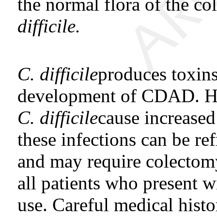
the normal flora of the c
difficile.
C. difficile
produces toxins
development of CDAD. Hyp
C. difficile
cause increased
these infections can be re
and may require colectom
all patients who present w
use. Careful medical hist