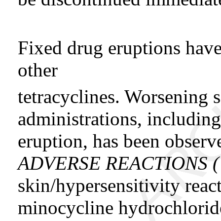
Fixed drug eruptions hav
other
tetracyclines. Worsening 
administrations, including
eruption, has been observ
ADVERSE REACTIONS 
skin/hypersensitivity reac
minocycline hydrochloride