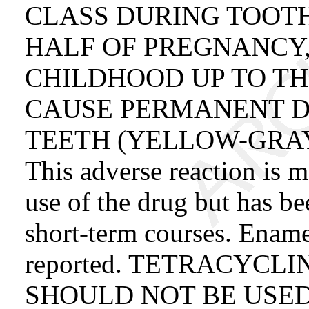
CLASS DURING TOOT
HALF OF PREGNANCY,
CHILDHOOD UP TO TH
CAUSE PERMANENT D
TEETH (YELLOW-GRA
This adverse reaction is
use of the drug but has b
short-term courses. Ename
reported. TETRACYCL
SHOULD NOT BE USE