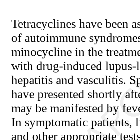
Tetracyclines have been a
of autoimmune syndromes.
minocycline in the treatm
with drug-induced lupus-
hepatitis and vasculitis. 
have presented shortly af
may be manifested by fever
In symptomatic patients, 
and other appropriate tes