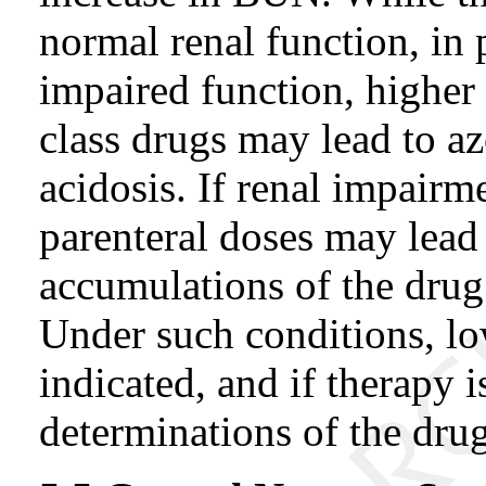
normal renal function, in 
impaired function, higher 
class drugs may lead to a
acidosis. If renal impairme
parenteral doses may lead
accumulations of the drug 
Under such conditions, low
indicated, and if therapy 
determinations of the dru