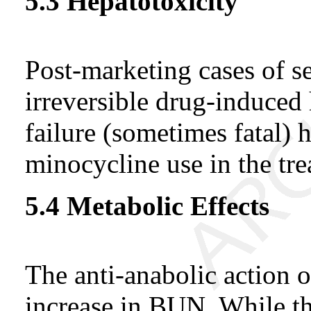
5.3 Hepatotoxicity
Post-marketing cases of se
irreversible drug-induced 
failure (sometimes fatal) 
minocycline use in the tre
5.4 Metabolic Effects
The anti-anabolic action o
increase in BUN. While th