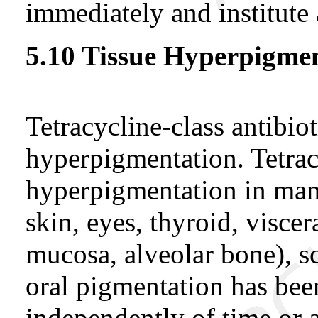
immediately and institute 
5.10 Tissue Hyperpigme
Tetracycline-class antibio
hyperpigmentation. Tetra
hyperpigmentation in many
skin, eyes, thyroid, viscera
mucosa, alveolar bone), sc
oral pigmentation has bee
independently of time or 