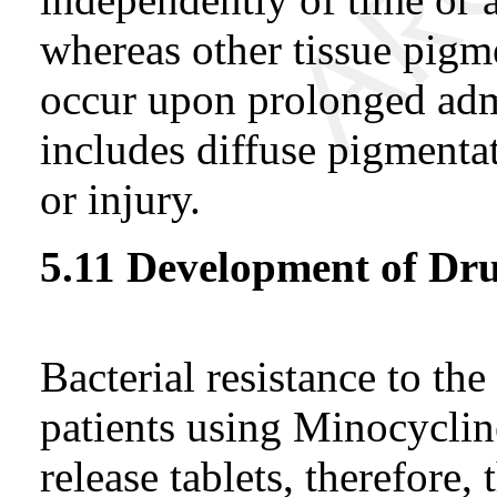
whereas other tissue pigm
occur upon prolonged adm
includes diffuse pigmentat
or injury.
5.11 Development of Dru
Bacterial resistance to th
patients using Minocyclin
release tablets, therefore, 