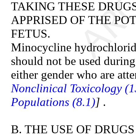
TAKING THESE DRUGS
APPRISED OF THE PO
FETUS.
Minocycline hydrochloride
should not be used during
either gender who are att
Nonclinical Toxicology (1
Populations (8.1)
]
.
B. THE USE OF DRUG