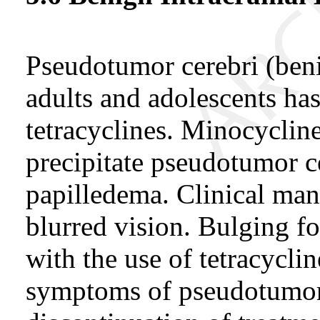
Pseudotumor cerebri (beni
adults and adolescents has
tetracyclines. Minocycline
precipitate pseudotumor ce
papilledema. Clinical man
blurred vision. Bulging f
with the use of tetracycli
symptoms of pseudotumor 