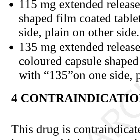
115 mg extended release 
shaped film coated tabl
side, plain on other side.
135 mg extended release
coloured capsule shaped 
with “135”on one side, p
4 CONTRAINDICATIO
This drug is contraindica