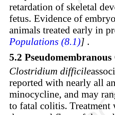
retardation of skeletal d
fetus. Evidence of embryo
animals treated early in 
Populations (8.1)
]
.
5.2 Pseudomembranous C
Clostridium difficile
assoc
reported with nearly all an
minocycline, and may rang
to fatal colitis. Treatment 