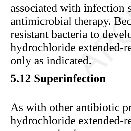
associated with infection 
antimicrobial therapy. Bec
resistant bacteria to deve
hydrochloride extended-rel
only as indicated.
5.12 Superinfection
As with other antibiotic p
hydrochloride extended-rel