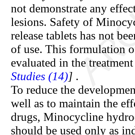
not demonstrate any effe
lesions. Safety of Minocy
release tablets has not b
of use. This formulation 
evaluated in the treatment
Studies (14)
]
.
To reduce the development 
well as to maintain the eff
drugs, Minocycline hydroc
should be used only as in