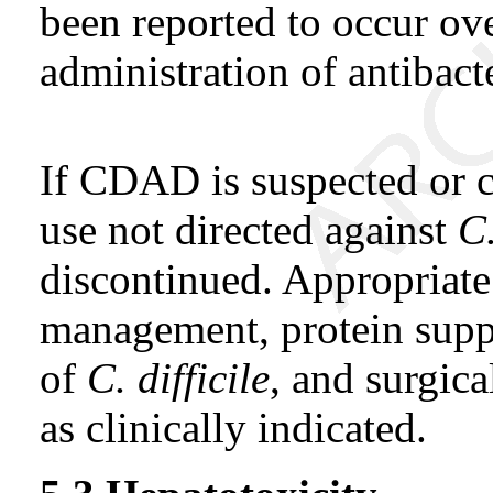
been reported to occur ov
administration of antibacte
If CDAD is suspected or c
use not directed against
C.
discontinued. Appropriate 
management, protein suppl
of
C. difficile
, and surgica
as clinically indicated.