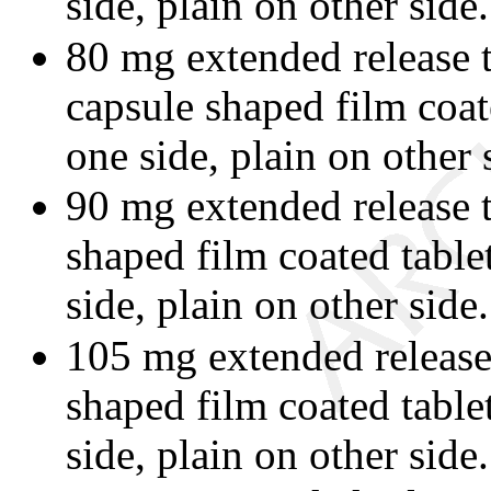
side, plain on other side.
80 mg extended release 
capsule shaped film coat
one side, plain on other 
90 mg extended release t
shaped film coated tabl
side, plain on other side.
105 mg extended release 
shaped film coated table
side, plain on other side.