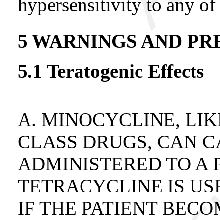
hypersensitivity to any of 
5 WARNINGS AND PR
5.1 Teratogenic Effects
A. MINOCYCLINE, LI
CLASS DRUGS, CAN 
ADMINISTERED TO A 
TETRACYCLINE IS U
IF THE PATIENT BEC