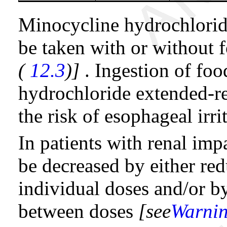
Minocycline hydrochlorid
be taken with or without
(
12.3
)]
. Ingestion of fo
hydrochloride extended-re
the risk of esophageal irri
In patients with renal imp
be decreased by either r
individual doses and/or by
between doses
[see
Warnin