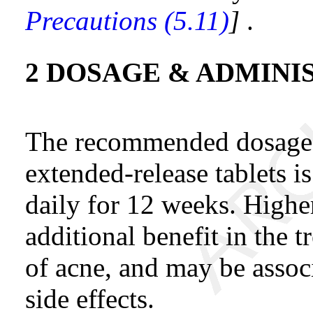
Precautions (5.11)
]
.
2 DOSAGE & ADMINI
The recommended dosage 
extended-release tablets 
daily for 12 weeks. Highe
additional benefit in the 
of acne, and may be assoc
side effects.