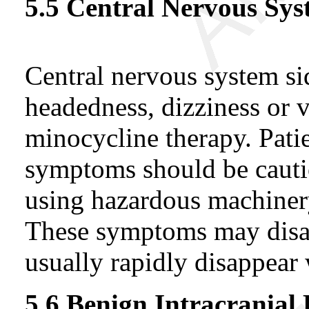
5.5 Central Nervous Sys
Central nervous system sid
headedness, dizziness or 
minocycline therapy. Pati
symptoms should be cauti
using hazardous machiner
These symptoms may disa
usually rapidly disappear
5.6 Benign Intracranial