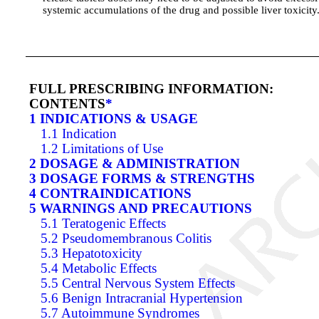
systemic accumulations of the drug and possible liver toxicity
FULL PRESCRIBING INFORMATION:
CONTENTS
*
1 INDICATIONS & USAGE
1.1 Indication
1.2 Limitations of Use
2 DOSAGE & ADMINISTRATION
3 DOSAGE FORMS & STRENGTHS
4 CONTRAINDICATIONS
5 WARNINGS AND PRECAUTIONS
5.1 Teratogenic Effects
5.2 Pseudomembranous Colitis
5.3 Hepatotoxicity
5.4 Metabolic Effects
5.5 Central Nervous System Effects
5.6 Benign Intracranial Hypertension
5.7 Autoimmune Syndromes