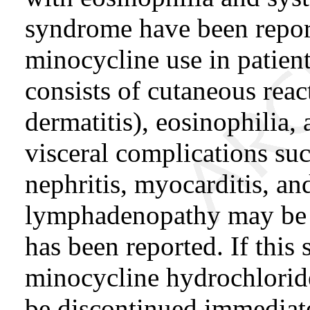
syndrome have been repor
minocycline use in patie
consists of cutaneous reac
dermatitis), eosinophilia,
visceral complications suc
nephritis, myocarditis, an
lymphadenopathy may be p
has been reported. If this
minocycline hydrochloride
be discontinued immediate