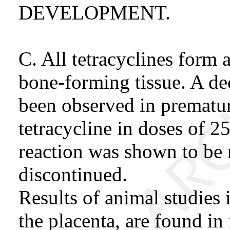
DEVELOPMENT.
C. All tetracyclines form 
bone-forming tissue. A dec
been observed in prematur
tetracycline in doses of 2
reaction was shown to be 
discontinued.
Results of animal studies i
the placenta, are found in 