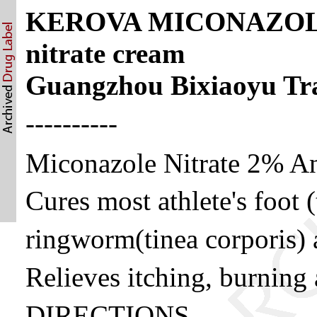
KEROVA MICONAZOLE 
nitrate cream
Guangzhou Bixiaoyu Tra
----------
Miconazole Nitrate 2% An
Cures most athlete's foot (
ringworm(tinea corporis) a
Relieves itching, burning 
DIRECTIONS