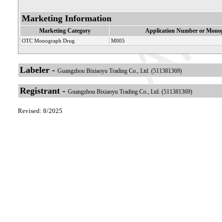
Marketing Information
Marketing Category
Application Number or Monog
OTC Monograph Drug
M005
Labeler -
Guangzhou Bixiaoyu Trading Co., Ltd. (511381369)
Registrant -
Guangzhou Bixiaoyu Trading Co., Ltd. (511381369)
Revised: 8/2025