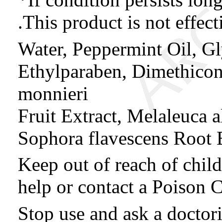
.This product is not effect
Water, Peppermint Oil, Gl
Ethylparaben, Dimethico
monnieri
Fruit Extract, Melaleuca al
Sophora flavescens Root 
Keep out of reach of chil
help or contact a Poison C
Stop use and ask a doctorif