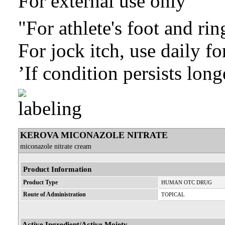
For external use only
"For athlete's foot and ri
For jock itch, use daily f
’If condition persists long
KEROVA MICONAZOLE NITRATE
miconazole nitrate cream
Product Information
Product Type
HUMAN OTC DRUG
Route of Administration
TOPICAL
Active Ingredient/Active Moiety