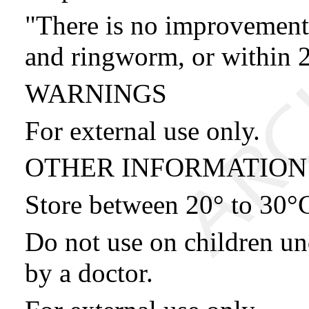
"There is no improvement 
and ringworm, or within 2
WARNINGS
For external use only.
OTHER INFORMATION
Store between 20° to 30°
Do not use on children un
by a doctor.