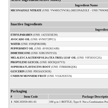
Ingredient Name
MICONAZOLE NITRATE
(UNII: VW4H1CYW1K) (MICONAZOLE - UNII:7NNO0
Inactive Ingredients
Ingredie
ETHYLPARABEN
(UNII: 14255EXE39)
AVOCADO OIL
(UNII: 6VNO72PFC1)
WATER
(UNII: 059QF0KO0R)
PEPPERMINT OIL
(UNII: AV092KU4JH)
DIMETHICONE
(UNII: 92RU3N3Y1O)
MELALEUCA ALTERNIFOLIA (TEA TREE) LEAF OIL
(UNII: VIF565UC2G)
PROPYLENE GLYCOL
(UNII: 6DC9Q167V3)
SOPHORA FLAVESCENS ROOT
(UNII: IYR6K8KQ5K)
GLYCERIN
(UNII: PDC6A3C0OX)
CNIDIUM MONNIERI FRUIT
(UNII: V1IA3S3CUS)
Packaging
#
Item Code
Package Descripti
1
NDC:85959-001-01
100 g in 1 BOTTLE; Type 0: Not a Combination Pr