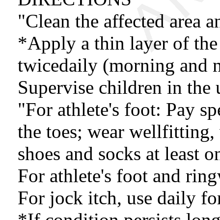
"Clean the affected area a
*Apply a thin layer of the
twicedaily (morning and ni
Supervise children in the 
"For athlete's foot: Pay s
the toes; wear wellfitting
shoes and socks at least o
For athlete's foot and rin
For jock itch, use daily f
*If condition persists long