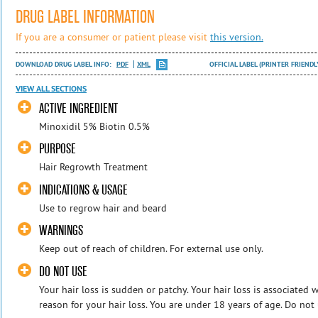
DRUG LABEL INFORMATION
If you are a consumer or patient please visit
this version.
DOWNLOAD DRUG LABEL INFO:
PDF
XML
OFFICIAL LABEL (PRINTER FRIENDL
VIEW ALL SECTIONS
ACTIVE INGREDIENT
Minoxidil 5% Biotin 0.5%
PURPOSE
Hair Regrowth Treatment
INDICATIONS & USAGE
Use to regrow hair and beard
WARNINGS
Keep out of reach of children. For external use only.
DO NOT USE
Your hair loss is sudden or patchy. Your hair loss is associated 
reason for your hair loss. You are under 18 years of age. Do not 