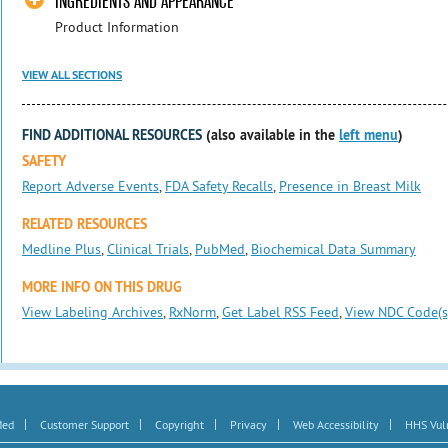
INGREDIENTS AND APPEARANCE
Product Information
VIEW ALL SECTIONS
FIND ADDITIONAL RESOURCES
(also available in the
left menu
)
SAFETY
Report Adverse Events
,
FDA Safety Recalls
,
Presence in Breast Milk
RELATED RESOURCES
Medline Plus
,
Clinical Trials
,
PubMed
,
Biochemical Data Summary
MORE INFO ON THIS DRUG
View Labeling Archives
,
RxNorm
,
Get Label RSS Feed
,
View NDC Code(s
|
|
|
|
|
Med
Customer Support
Copyright
Privacy
Web Accessibility
HHS Vuln