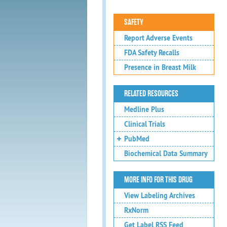
SAFETY
Report Adverse Events
FDA Safety Recalls
Presence in Breast Milk
RELATED RESOURCES
Medline Plus
Clinical Trials
PubMed
Biochemical Data Summary
MORE INFO FOR THIS DRUG
View Labeling Archives
RxNorm
Get Label RSS Feed