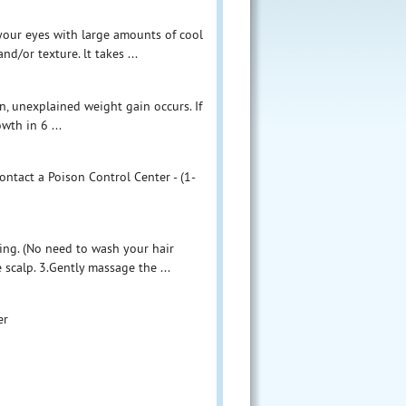
e your eyes with large amounts of cool
d/or texture. lt takes ...
en, unexplained weight gain occurs. If
wth in 6 ...
ontact a Poison Control Center - (1-
ing. (No need to wash your hair
 scalp. 3.Gently massage the ...
er