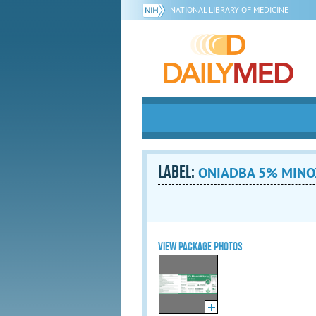
NATIONAL LIBRARY OF MEDICINE
LABEL:
ONIADBA 5% MINOX
VIEW PACKAGE PHOTOS