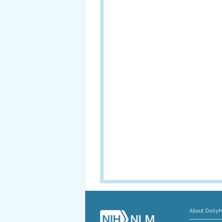
About Daily