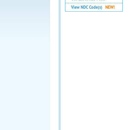
View NDC Code(s)
NEW!