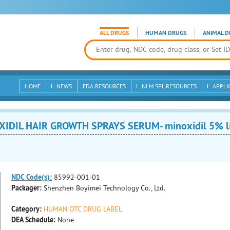
ALL DRUGS
HUMAN DRUGS
ANIMAL D
HOME
NEWS
FDA RESOURCES
NLM SPL RESOURCES
APPLI
IDIL HAIR GROWTH SPRAYS SERUM- minoxidil 5% l
NDC Code(s):
85992-001-01
Packager:
Shenzhen Boyimei Technology Co., Ltd.
Category:
HUMAN OTC DRUG LABEL
DEA Schedule:
None