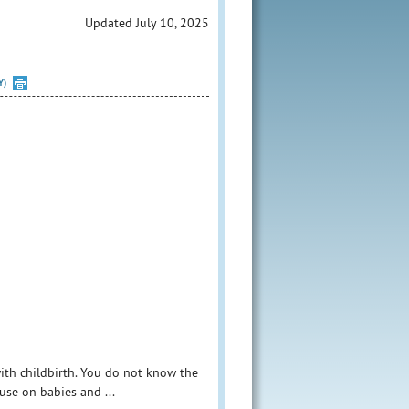
Updated July 10, 2025
Y)
with childbirth. You do not know the
use on babies and ...