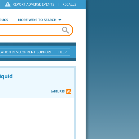
REPORT ADVERSE EVENTS
|
RECALLS
RUGS
MORE WAYS TO SEARCH
CATION DEVELOPMENT SUPPORT
HELP
iquid
LABEL RSS