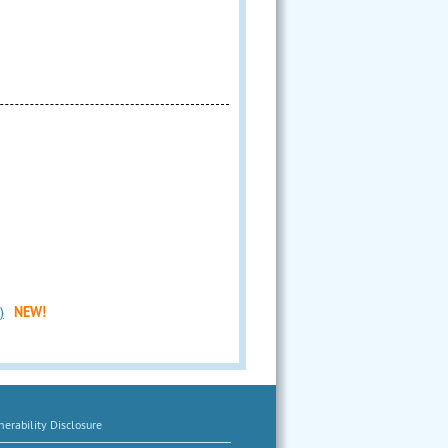
)
NEW!
erability Disclosure