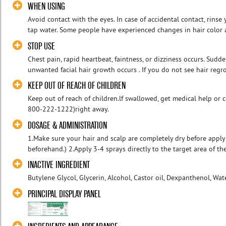
WHEN USING
Avoid contact with the eyes. In case of accidental contact, rins
tap water. Some people have experienced changes in hair color an
STOP USE
Chest pain, rapid heartbeat, faintness, or dizziness occurs. Sudd
unwanted facial hair growth occurs . If you do not see hair regro
KEEP OUT OF REACH OF CHILDREN
Keep out of reach of children.lf swallowed, get medical help or c
800-222-1222)right away.
DOSAGE & ADMINISTRATION
1.Make sure your hair and scalp are completely dry before apply
beforehand.) 2.Apply 3-4 sprays directly to the target area of the
INACTIVE INGREDIENT
Butylene Glycol, Glycerin, Alcohol, Castor oil, Dexpanthenol, Wat
PRINCIPAL DISPLAY PANEL