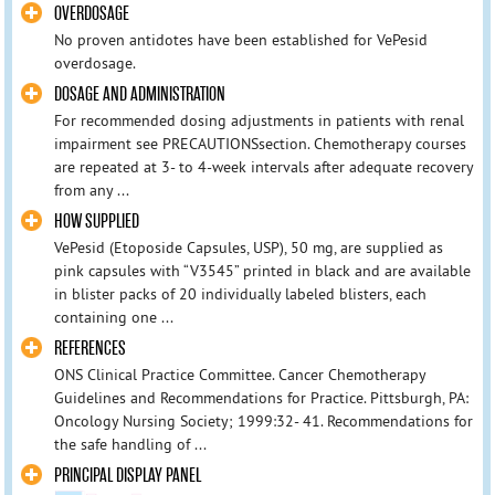
OVERDOSAGE
No proven antidotes have been established for VePesid
overdosage.
DOSAGE AND ADMINISTRATION
For recommended dosing adjustments in patients with renal
impairment see PRECAUTIONSsection. Chemotherapy courses
are repeated at 3- to 4-week intervals after adequate recovery
from any ...
HOW SUPPLIED
VePesid (Etoposide Capsules, USP), 50 mg, are supplied as
pink capsules with “V3545” printed in black and are available
in blister packs of 20 individually labeled blisters, each
containing one ...
REFERENCES
ONS Clinical Practice Committee. Cancer Chemotherapy
Guidelines and Recommendations for Practice. Pittsburgh, PA:
Oncology Nursing Society; 1999:32- 41. Recommendations for
the safe handling of ...
PRINCIPAL DISPLAY PANEL