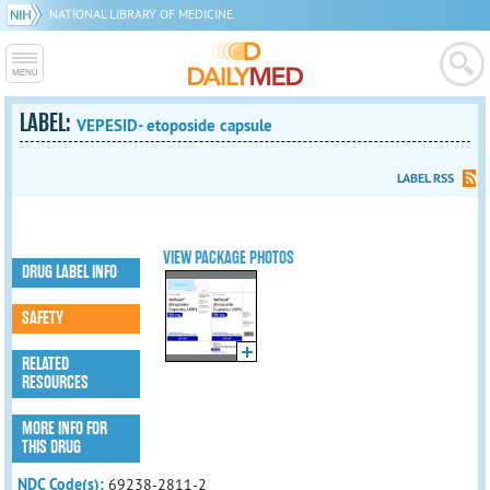
NATIONAL LIBRARY OF MEDICINE
LABEL:
VEPESID- etoposide capsule
LABEL RSS
VIEW PACKAGE PHOTOS
DRUG LABEL INFO
SAFETY
RELATED
RESOURCES
MORE INFO FOR
THIS DRUG
NDC Code(s):
69238-2811-2