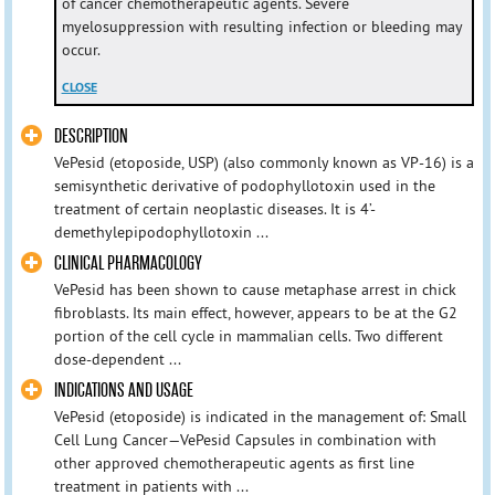
of cancer chemotherapeutic agents. Severe
myelosuppression with resulting infection or bleeding may
occur.
CLOSE
DESCRIPTION
VePesid (etoposide, USP) (also commonly known as VP-16) is a
semisynthetic derivative of podophyllotoxin used in the
treatment of certain neoplastic diseases. It is 4’-
demethylepipodophyllotoxin ...
CLINICAL PHARMACOLOGY
VePesid has been shown to cause metaphase arrest in chick
fibroblasts. Its main effect, however, appears to be at the G2
portion of the cell cycle in mammalian cells. Two different
dose-dependent ...
INDICATIONS AND USAGE
VePesid (etoposide) is indicated in the management of: Small
Cell Lung Cancer—VePesid Capsules in combination with
other approved chemotherapeutic agents as first line
treatment in patients with ...