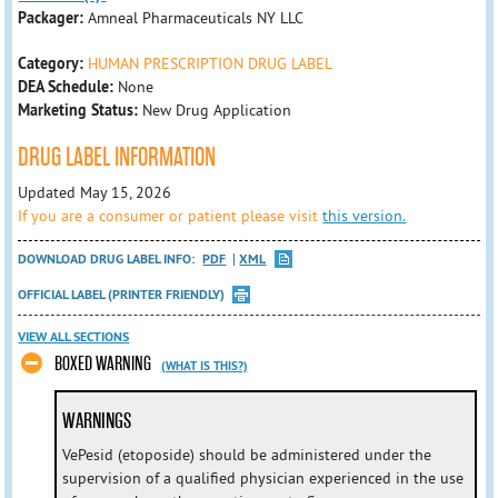
Packager:
Amneal Pharmaceuticals NY LLC
Category:
HUMAN PRESCRIPTION DRUG LABEL
DEA Schedule:
None
Marketing Status:
New Drug Application
DRUG LABEL INFORMATION
Updated May 15, 2026
If you are a consumer or patient please visit
this version.
DOWNLOAD DRUG LABEL INFO:
PDF
XML
OFFICIAL LABEL (PRINTER FRIENDLY)
VIEW ALL SECTIONS
BOXED WARNING
(WHAT IS THIS?)
WARNINGS
VePesid (etoposide) should be administered under the
supervision of a qualified physician experienced in the use