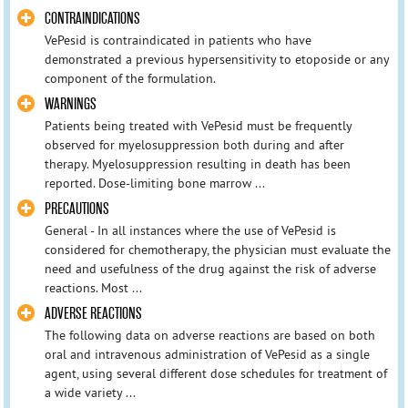
CONTRAINDICATIONS
VePesid is contraindicated in patients who have
demonstrated a previous hypersensitivity to etoposide or any
component of the formulation.
WARNINGS
Patients being treated with VePesid must be frequently
observed for myelosuppression both during and after
therapy. Myelosuppression resulting in death has been
reported. Dose-limiting bone marrow ...
PRECAUTIONS
General - In all instances where the use of VePesid is
considered for chemotherapy, the physician must evaluate the
need and usefulness of the drug against the risk of adverse
reactions. Most ...
ADVERSE REACTIONS
The following data on adverse reactions are based on both
oral and intravenous administration of VePesid as a single
agent, using several different dose schedules for treatment of
a wide variety ...