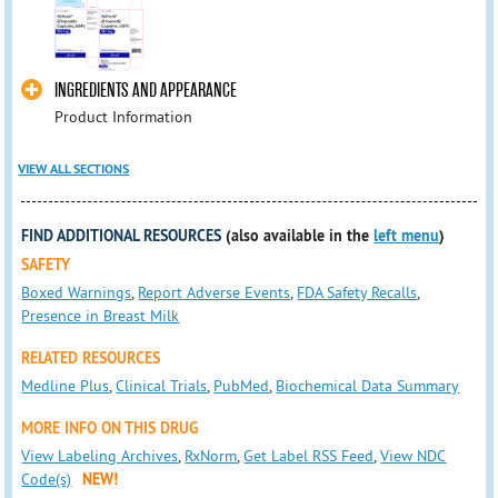
INGREDIENTS AND APPEARANCE
Product Information
VIEW ALL SECTIONS
FIND ADDITIONAL RESOURCES
(also available in the
left menu
)
SAFETY
Boxed Warnings
,
Report Adverse Events
,
FDA Safety Recalls
,
Presence in Breast Milk
RELATED RESOURCES
Medline Plus
,
Clinical Trials
,
PubMed
,
Biochemical Data Summary
MORE INFO ON THIS DRUG
View Labeling Archives
,
RxNorm
,
Get Label RSS Feed
,
View NDC
Code(s)
NEW!