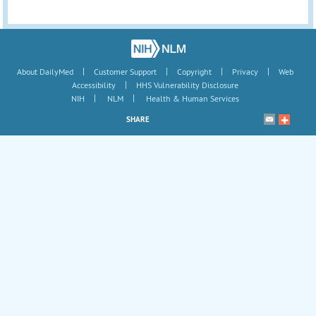
|
|
|
|
About DailyMed
Customer Support
Copyright
Privacy
Web
|
Accessibility
HHS Vulnerability Disclosure
|
|
NIH
NLM
Health & Human Services
SHARE