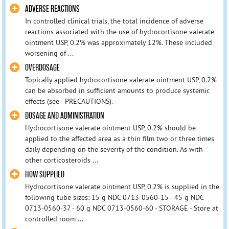
ADVERSE REACTIONS
In controlled clinical trials, the total incidence of adverse
reactions associated with the use of hydrocortisone valerate
ointment USP, 0.2% was approximately 12%. These included
worsening of ...
OVERDOSAGE
Topically applied hydrocortisone valerate ointment USP, 0.2%
can be absorbed in sufficient amounts to produce systemic
effects (see - PRECAUTIONS).
DOSAGE AND ADMINISTRATION
Hydrocortisone valerate ointment USP, 0.2% should be
applied to the affected area as a thin film two or three times
daily depending on the severity of the condition. As with
other corticosteroids ...
HOW SUPPLIED
Hydrocortisone valerate ointment USP, 0.2% is supplied in the
following tube sizes: 15 g NDC 0713-0560-15 - 45 g NDC
0713-0560-37 - 60 g NDC 0713-0560-60 - STORAGE - Store at
controlled room ...