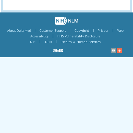
|
|
|
|
About DailyMed
Customer Support
Copyright
Privacy
Web
|
Accessibility
HHS Vulnerability Disclosure
|
|
NIH
NLM
Health & Human Services
SHARE