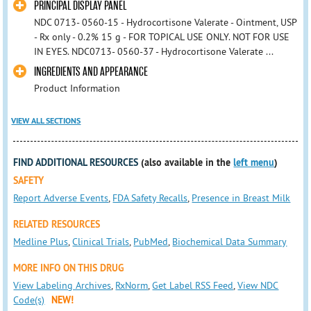
PRINCIPAL DISPLAY PANEL
NDC 0713- 0560-15 - Hydrocortisone Valerate - Ointment, USP
- Rx only - 0.2% 15 g - FOR TOPICAL USE ONLY. NOT FOR USE
IN EYES. NDC0713- 0560-37 - Hydrocortisone Valerate ...
INGREDIENTS AND APPEARANCE
Product Information
VIEW ALL SECTIONS
FIND ADDITIONAL RESOURCES
(also available in the
left menu
)
SAFETY
Report Adverse Events
,
FDA Safety Recalls
,
Presence in Breast Milk
RELATED RESOURCES
Medline Plus
,
Clinical Trials
,
PubMed
,
Biochemical Data Summary
MORE INFO ON THIS DRUG
View Labeling Archives
,
RxNorm
,
Get Label RSS Feed
,
View NDC
Code(s)
NEW!