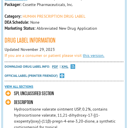
Packager:
Cosette Pharmaceuticals, Inc.
Category:
HUMAN PRESCRIPTION DRUG LABEL
DEA Schedule:
None
Marketing Status:
Abbreviated New Drug Application
DRUG LABEL INFORMATION
Updated November 29, 2023
If you are a consumer or patient please visit
this version.
DOWNLOAD DRUG LABEL INFO:
PDF
XML
OFFICIAL LABEL (PRINTER FRIENDLY)
VIEW ALL SECTIONS
SPL UNCLASSIFIED SECTION
DESCRIPTION
Hydrocortisone valerate ointment USP, 0.2%, contains
hydrocortisone valerate, 11,21-dihydroxy-17-[(1-
oxopentyl)oxy]-(11β)-pregn-4-ene-3,20-dione, a synthetic
corticosteroid for topical ...