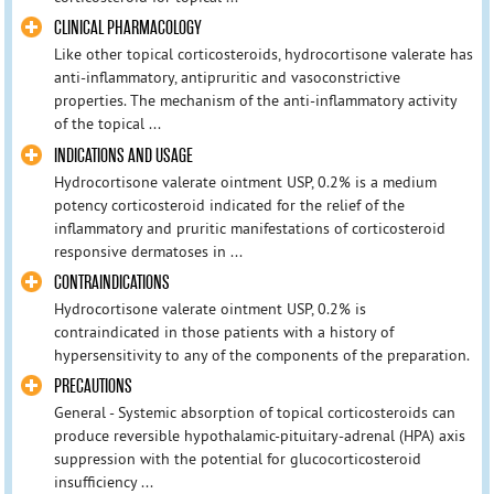
CLINICAL PHARMACOLOGY
Like other topical corticosteroids, hydrocortisone valerate has
anti-inflammatory, antipruritic and vasoconstrictive
properties. The mechanism of the anti-inflammatory activity
of the topical ...
INDICATIONS AND USAGE
Hydrocortisone valerate ointment USP, 0.2% is a medium
potency corticosteroid indicated for the relief of the
inflammatory and pruritic manifestations of corticosteroid
responsive dermatoses in ...
CONTRAINDICATIONS
Hydrocortisone valerate ointment USP, 0.2% is
contraindicated in those patients with a history of
hypersensitivity to any of the components of the preparation.
PRECAUTIONS
General - Systemic absorption of topical corticosteroids can
produce reversible hypothalamic-pituitary-adrenal (HPA) axis
suppression with the potential for glucocorticosteroid
insufficiency ...