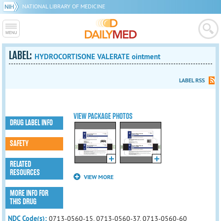
NATIONAL LIBRARY OF MEDICINE
LABEL:
HYDROCORTISONE VALERATE ointment
LABEL RSS
VIEW PACKAGE PHOTOS
DRUG LABEL INFO
SAFETY
RELATED
RESOURCES
VIEW MORE
MORE INFO FOR
THIS DRUG
NDC Code(s):
0713-0560-15, 0713-0560-37, 0713-0560-60