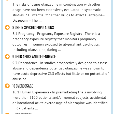
The risks of using olanzapine in combination with other
drugs have not been extensively evaluated in systematic
studies. 7.1 Potential for Other Drugs to Affect Olanzapine -
Diazepam — The ...
8 USE IN SPECIFIC POPULATIONS
8.1 Pregnancy - Pregnancy Exposure Registry - There is a
pregnancy exposure registry that monitors pregnancy
outcomes in women exposed to atypical antipsychotics,
including olanzapine, during ...
9 DRUG ABUSE AND DEPENDENCE
9.3 Dependence - In studies prospectively designed to assess
abuse and dependence potential, olanzapine was shown to
have acute depressive CNS effects but little or no potential of
abuse or ...
10 OVERDOSAGE
10.1 Human Experience - In premarketing trials involving
more than 3100 patients and/or normal subjects, accidental
or intentional acute overdosage of olanzapine was identified
in 67 patients ...