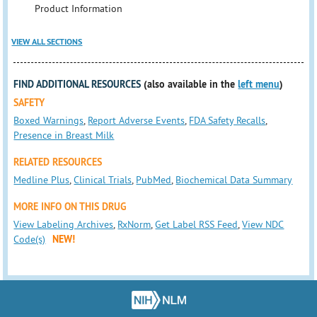
Product Information
VIEW ALL SECTIONS
FIND ADDITIONAL RESOURCES
(also available in the
left menu
)
SAFETY
Boxed Warnings
,
Report Adverse Events
,
FDA Safety Recalls
,
Presence in Breast Milk
RELATED RESOURCES
Medline Plus
,
Clinical Trials
,
PubMed
,
Biochemical Data Summary
MORE INFO ON THIS DRUG
View Labeling Archives
,
RxNorm
,
Get Label RSS Feed
,
View NDC
Code(s)
NEW!