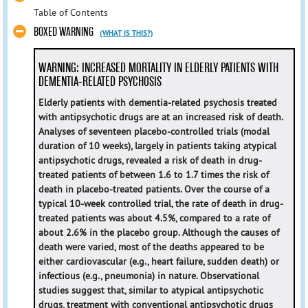
Table of Contents
BOXED WARNING
(WHAT IS THIS?)
WARNING: INCREASED MORTALITY IN ELDERLY PATIENTS WITH
DEMENTIA-RELATED PSYCHOSIS
Elderly patients with dementia-related psychosis treated
with antipsychotic drugs are at an increased risk of death.
Analyses of seventeen placebo-controlled trials (modal
duration of 10 weeks), largely in patients taking atypical
antipsychotic drugs, revealed a risk of death in drug-
treated patients of between 1.6 to 1.7 times the risk of
death in placebo-treated patients. Over the course of a
typical 10-week controlled trial, the rate of death in drug-
treated patients was about 4.5%, compared to a rate of
about 2.6% in the placebo group. Although the causes of
death were varied, most of the deaths appeared to be
either cardiovascular (e.g., heart failure, sudden death) or
infectious (e.g., pneumonia) in nature. Observational
studies suggest that, similar to atypical antipsychotic
drugs, treatment with conventional antipsychotic drugs