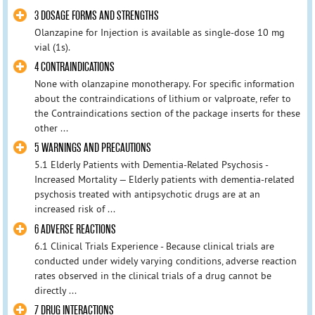
3 DOSAGE FORMS AND STRENGTHS
Olanzapine for Injection is available as single-dose 10 mg
vial (1s).
4 CONTRAINDICATIONS
None with olanzapine monotherapy. For specific information
about the contraindications of lithium or valproate, refer to
the Contraindications section of the package inserts for these
other ...
5 WARNINGS AND PRECAUTIONS
5.1 Elderly Patients with Dementia-Related Psychosis -
Increased Mortality — Elderly patients with dementia-related
psychosis treated with antipsychotic drugs are at an
increased risk of ...
6 ADVERSE REACTIONS
6.1 Clinical Trials Experience - Because clinical trials are
conducted under widely varying conditions, adverse reaction
rates observed in the clinical trials of a drug cannot be
directly ...
7 DRUG INTERACTIONS