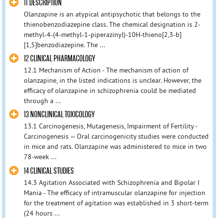
11 DESCRIPTION
Olanzapine is an atypical antipsychotic that belongs to the
thienobenzodiazepine class. The chemical designation is 2-
methyl-4-(4-methyl-1-piperazinyl)-10H-thieno[2,3-b]
[1,5]benzodiazepine. The ...
12 CLINICAL PHARMACOLOGY
12.1 Mechanism of Action - The mechanism of action of
olanzapine, in the listed indications is unclear. However, the
efficacy of olanzapine in schizophrenia could be mediated
through a ...
13 NONCLINICAL TOXICOLOGY
13.1 Carcinogenesis, Mutagenesis, Impairment of Fertility -
Carcinogenesis — Oral carcinogenicity studies were conducted
in mice and rats. Olanzapine was administered to mice in two
78-week ...
14 CLINICAL STUDIES
14.3 Agitation Associated with Schizophrenia and Bipolar I
Mania - The efficacy of intramuscular olanzapine for injection
for the treatment of agitation was established in 3 short-term
(24 hours ...