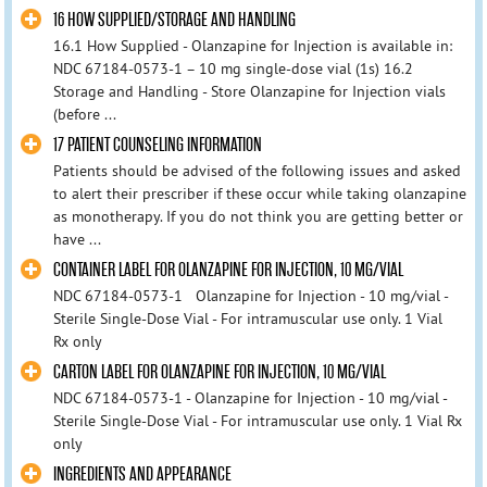
16 HOW SUPPLIED/STORAGE AND HANDLING
16.1 How Supplied - Olanzapine for Injection is available in:
NDC 67184-0573-1 – 10 mg single-dose vial (1s) 16.2
Storage and Handling - Store Olanzapine for Injection vials
(before ...
17 PATIENT COUNSELING INFORMATION
Patients should be advised of the following issues and asked
to alert their prescriber if these occur while taking olanzapine
as monotherapy. If you do not think you are getting better or
have ...
CONTAINER LABEL FOR OLANZAPINE FOR INJECTION, 10 MG/VIAL
NDC 67184-0573-1 Olanzapine for Injection - 10 mg/vial -
Sterile Single-Dose Vial - For intramuscular use only. 1 Vial
Rx only
CARTON LABEL FOR OLANZAPINE FOR INJECTION, 10 MG/VIAL
NDC 67184-0573-1 - Olanzapine for Injection - 10 mg/vial -
Sterile Single-Dose Vial - For intramuscular use only. 1 Vial Rx
only
INGREDIENTS AND APPEARANCE