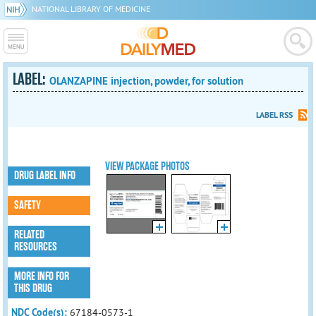
NATIONAL LIBRARY OF MEDICINE
LABEL:
OLANZAPINE injection, powder, for solution
LABEL RSS
VIEW PACKAGE PHOTOS
DRUG LABEL INFO
SAFETY
RELATED
RESOURCES
MORE INFO FOR
THIS DRUG
NDC Code(s):
67184-0573-1