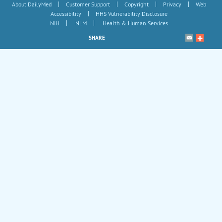
|
|
|
|
About DailyMed
Customer Support
Copyright
Privacy
Web
|
Accessibility
HHS Vulnerability Disclosure
|
|
NIH
NLM
Health & Human Services
SHARE