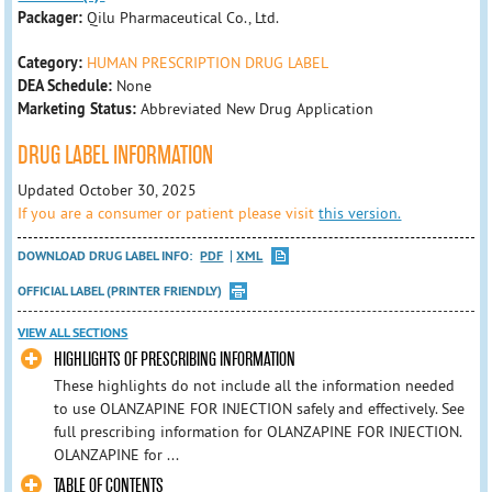
Packager:
Qilu Pharmaceutical Co., Ltd.
Category:
HUMAN PRESCRIPTION DRUG LABEL
DEA Schedule:
None
Marketing Status:
Abbreviated New Drug Application
DRUG LABEL INFORMATION
Updated October 30, 2025
If you are a consumer or patient please visit
this version.
DOWNLOAD DRUG LABEL INFO:
PDF
XML
OFFICIAL LABEL (PRINTER FRIENDLY)
VIEW ALL SECTIONS
HIGHLIGHTS OF PRESCRIBING INFORMATION
These highlights do not include all the information needed
to use OLANZAPINE FOR INJECTION safely and effectively. See
full prescribing information for OLANZAPINE FOR INJECTION.
OLANZAPINE for ...
TABLE OF CONTENTS