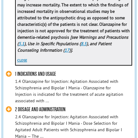
may increase mortality. The extent to which the findings of
increased mortality in observational studies may be
attributed to the antipsychotic drug as opposed to some
characteristic(s) of the patients is not clear. Olanzapine for
injection is not approved for the treatment of patients with
dementia-related psychosis
[see Warnings and Precautions
(
5.1
), Use in Specific Populations (
8.5
), and Patient
Counseling Information (
17
)]
.
CLOSE
1 INDICATIONS AND USAGE
1.4 Olanzapine for Injection: Agitation Associated with
Schizophrenia and Bipolar I Mania - Olanzapine for
Injection is indicated for the treatment of acute agitation
associated with ...
2 DOSAGE AND ADMINISTRATION
2.4 Olanzapine for Injection: Agitation Associated with
Schizophrenia and Bipolar I Mania - Dose Selection for
Agitated Adult Patients with Schizophrenia and Bipolar I
Mania — The ...