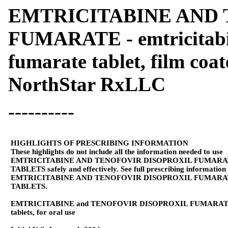
EMTRICITABINE AND 
FUMARATE - emtricitabin
fumarate tablet, film coa
NorthStar RxLLC
----------
HIGHLIGHTS OF PRESCRIBING INFORMATION
These highlights do not include all the information needed to use
EMTRICITABINE AND TENOFOVIR DISOPROXIL FUMAR
TABLETS safely and effectively. See full prescribing information
EMTRICITABINE AND TENOFOVIR DISOPROXIL FUMAR
TABLETS.
EMTRICITABINE and TENOFOVIR DISOPROXIL FUMARA
tablets, for oral use