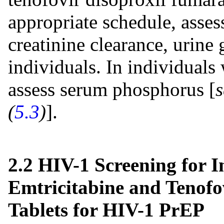
appropriate schedule, asses
creatinine clearance, urine 
individuals. In individuals
assess serum phosphorus [
(
5.3
)
].
2.2 HIV-1 Screening for I
Emtricitabine and Tenofo
Tablets for HIV-1 PrEP