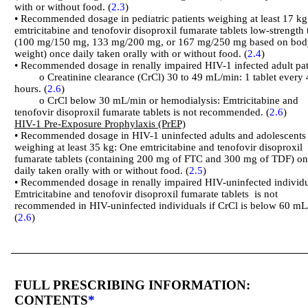
with or without food. (
2.3
)
• Recommended dosage in pediatric patients weighing at least 17 k
emtricitabine and tenofovir disoproxil fumarate tablets low-strength 
(100 mg/150 mg, 133 mg/200 mg, or 167 mg/250 mg based on bod
weight) once daily taken orally with or without food. (
2.4
)
• Recommended dosage in renally impaired HIV-1 infected adult pat
o Creatinine clearance (CrCl) 30 to 49 mL/min: 1 tablet every 
hours. (
2.6
)
o CrCl below 30 mL/min or hemodialysis: Emtricitabine and
tenofovir disoproxil fumarate tablets is not recommended. (
2.6
)
HIV-1 Pre-Exposure Prophylaxis (PrEP)
• Recommended dosage in HIV-1 uninfected adults and adolescents
weighing at least 35 kg: One emtricitabine and tenofovir disoproxil
fumarate tablets (containing 200 mg of FTC and 300 mg of TDF) o
daily taken orally with or without food. (
2.5
)
• Recommended dosage in renally impaired HIV-uninfected individu
Emtricitabine and tenofovir disoproxil fumarate tablets is not
recommended in HIV-uninfected individuals if CrCl is below 60 mL
(
2.6
)
FULL PRESCRIBING INFORMATION:
CONTENTS
*