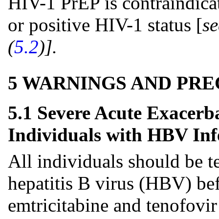
HIV-1 PrEP is contraindica
or positive HIV-1 status [
s
(
5.2
)].
5 WARNINGS AND PR
5.1 Severe Acute Exacerba
Individuals with HBV Inf
All individuals should be t
hepatitis B virus (HBV) bef
emtricitabine and tenofovir