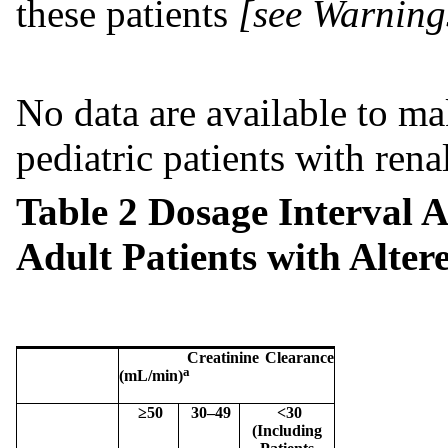
these patients
[see Warning
No data are available to 
pediatric patients with ren
Table 2 Dosage Interval 
Adult Patients with Alter
Creatinine Clearance
a
(mL/min)
≥50
30–49
<30
(Including