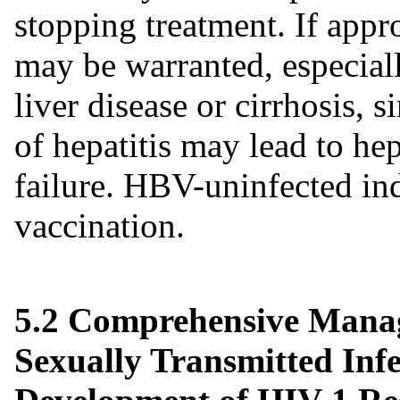
stopping treatment. If appro
may be warranted, especial
liver disease or cirrhosis, 
of hepatitis may lead to he
failure. HBV-uninfected in
vaccination.
5.2 Comprehensive Manag
Sexually Transmitted Infe