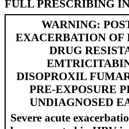
FULL PRESCRIBING 
WARNING: POS
EXACERBATION OF H
DRUG RESIST
EMTRICITABI
DISOPROXIL FUMAR
PRE-EXPOSURE PR
UNDIAGNOSED EA
Severe acute exacerbatio