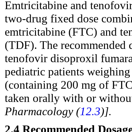
Emtricitabine and tenofovir
two-drug fixed dose combi
emtricitabine (FTC) and te
(TDF). The recommended do
tenofovir disoproxil fumarat
pediatric patients weighing 
(containing 200 mg of FTC
taken orally with or withou
Pharmacology (
12.3
)].
2.4 Recommended Dosage 