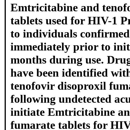
Emtricitabine and tenof
tablets used for HIV-1 
to individuals confirmed
immediately prior to init
months during use. Drug
have been identified wit
tenofovir disoproxil fum
following undetected acu
initiate Emtricitabine an
fumarate tablets for HI