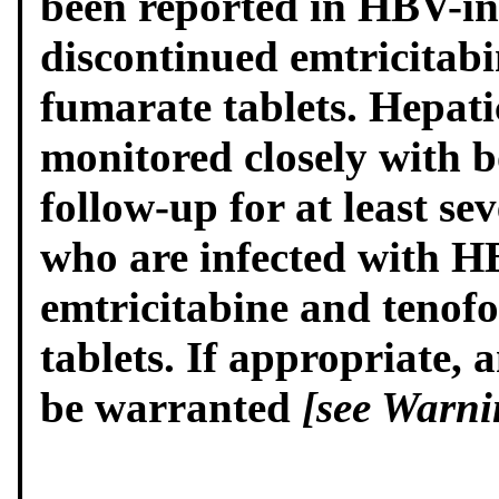
been reported in HBV-in
discontinued emtricitabi
fumarate tablets. Hepati
monitored closely with b
follow-up for at least se
who are infected with H
emtricitabine and tenofo
tablets. If appropriate, 
be warranted
[see Warni