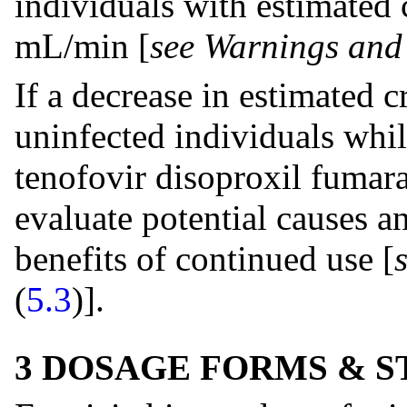
individuals with estimated 
mL/min [
see Warnings and
If a decrease in estimated c
uninfected individuals whil
tenofovir disoproxil fumara
evaluate potential causes an
benefits of continued use [
(
5.3
)].
3 DOSAGE FORMS & 