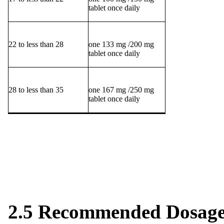
tablet once daily
22 to less than 28
one 133 mg /200 mg
tablet once daily
28 to less than 35
one 167 mg /250 mg
tablet once daily
2.5 Recommended Dosage 