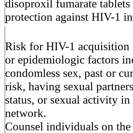
disoproxil fumarate tablet
protection against HIV-1 i
Risk for HIV-1 acquisition 
or epidemiologic factors in
condomless sex, past or cur
risk, having sexual partne
status, or sexual activity i
network.
Counsel individuals on the 