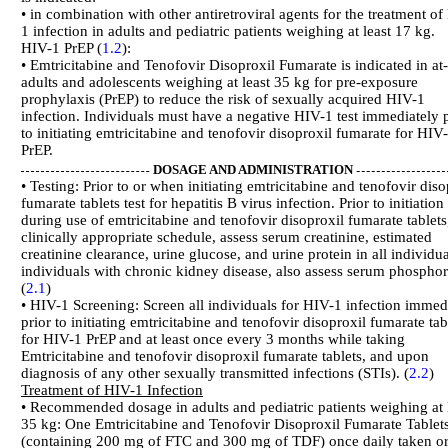
• in combination with other antiretroviral agents for the treatment of
1 infection in adults and pediatric patients weighing at least 17 kg.
HIV-1 PrEP (
1.2
):
• Emtricitabine and Tenofovir Disoproxil Fumarate is indicated in at-
adults and adolescents weighing at least 35 kg for pre-exposure
prophylaxis (PrEP) to reduce the risk of sexually acquired HIV-1
infection. Individuals must have a negative HIV-1 test immediately p
to initiating emtricitabine and tenofovir disoproxil fumarate for HIV
PrEP.
DOSAGE AND ADMINISTRATION
• Testing: Prior to or when initiating emtricitabine and tenofovir diso
fumarate tablets test for hepatitis B virus infection. Prior to initiation
during use of emtricitabine and tenofovir disoproxil fumarate tablets
clinically appropriate schedule, assess serum creatinine, estimated
creatinine clearance, urine glucose, and urine protein in all individua
individuals with chronic kidney disease, also assess serum phosphor
(
2.1
)
• HIV-1 Screening: Screen all individuals for HIV-1 infection immed
prior to initiating emtricitabine and tenofovir disoproxil fumarate tab
for HIV-1 PrEP and at least once every 3 months while taking
Emtricitabine and tenofovir disoproxil fumarate tablets, and upon
diagnosis of any other sexually transmitted infections (STIs). (
2.2
)
Treatment of HIV-1 Infection
• Recommended dosage in adults and pediatric patients weighing at 
35 kg: One Emtricitabine and Tenofovir Disoproxil Fumarate Tablet
(containing 200 mg of FTC and 300 mg of TDF) once daily taken or