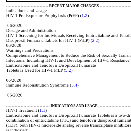
RECENT MAJOR CHANGES
Indications and Usage
HIV-1 Pre-Exposure Prophylaxis (PrEP) (
1.2
06/2020
Dosage and Administration
HIV-1 Screening for Individuals Receiving Emtricitabine and Tenof
Disoproxil Fumarate Tablets for HIV-1 (PrEP) (
2.2
06/2020
Warnings and Precautions
Comprehensive Management to Reduce the Risk of Sexually Transm
Infections, Including HIV-1, and Development of HIV-1 Resistanc
Emtricitabine and Tenofovir Disoproxil Fumarate
Tablets Is Used for HIV-1 PrEP (
5.2
06/2020
Immune Reconstitution Syndrome (
5.4
06/2020
INDICATIONS AND USAGE
HIV-1 Treatment (
1.1
)
Emtricitabine and Tenofovir Disoproxil Fumarate Tablets is a two-d
combination of emtricitabine (FTC) and tenofovir disoproxil fumara
(TDF), both HIV-1 nucleoside analog reverse transcriptase inhibitor
is indicated: