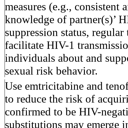
measures (e.g., consistent 
knowledge of partner(s)’ HI
suppression status, regular 
facilitate HIV-1 transmissi
individuals about and suppo
sexual risk behavior
.
Use emtricitabine and tenof
to reduce the risk of acqui
confirmed to be HIV-negati
substitutions may emerge i