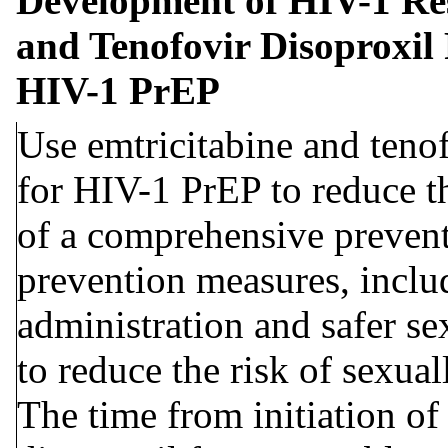
Development of HIV-1 Re
and Tenofovir Disoproxil 
HIV-1 PrEP
Use emtricitabine and tenof
for HIV-1 PrEP to reduce th
of a comprehensive preventi
prevention measures, inclu
administration and safer se
to reduce the risk of sexual
The time from initiation of