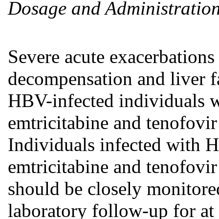
Dosage and Administration
Severe acute exacerbations o
decompensation and liver fa
HBV-infected individuals 
emtricitabine and tenofovir
Individuals infected with
emtricitabine and tenofovir
should be closely monitored
laboratory follow-up for at 