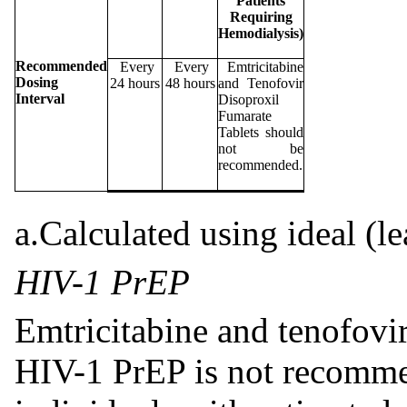
Patients
Requiring
Hemodialysis)
Recommended
Every
Every
Emtricitabine
Dosing
24 hours
48 hours
and Tenofovir
Interval
Disoproxil
Fumarate
Tablets should
not be
recommended.
a.Calculated using ideal (l
HIV-1 PrEP
Emtricitabine and tenofovir
HIV-1 PrEP is not recomme