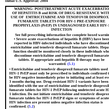
Initial U.S. Approval: 2004
WARNING: POSTTREATMENT ACUTE EXACERBATI
OF HEPATITIS B and RISK OF DRUG RESISTANCE WIT
USE OF EMTRICITABINE AND TENOFOVIR DISOPROX
FUMARATE TABLETS FOR HIV-1 PRE-EXPOSURE
PROPHYLAXIS (PrEP) IN UNDIAGNOSED EARLY HIV-
INFECTION
See full prescribing information for complete boxed warnin
• Severe acute exacerbations of hepatitis B (HBV) have bee
reported in HBV-infected individuals who have discontinued
emtricitabine and tenofovir disoproxil fumarate tablets. Hepa
function should be monitored closely in these individuals wh
discontinue emtricitabine and tenofovir disoproxil fumarate
tablets. If appropriate anti-hepatitis B therapy may be
warranted.
(5.1)
• Emtricitabine and tenofovir disoproxil fumarate tablets used 
HIV-1 PrEP must only be prescribed to individuals confirmed 
be HIV-negative immediately prior to initiating and at least ev
3 months during use. Drug-resistant HIV-1 variants have been
identified with the use of emtricitabine and tenofovir disoproxil
fumarate tablets for HIV-1 PrEP following undetected acute H
1 infection. Do not initiate emtricitabine and tenofovir disoprox
fumarate tablets for HIV-1 PrEP if signs or symptoms of acute
HIV infection are present unless negative infection status is
confirmed. (
5.2
)