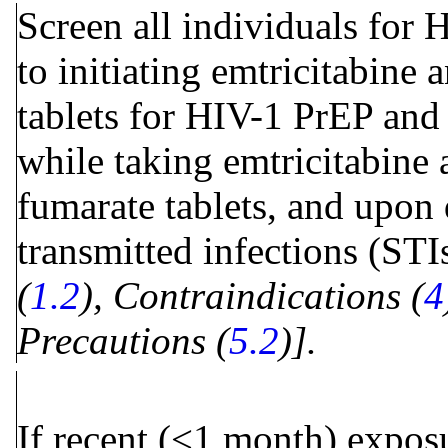
Screen all individuals for 
to initiating emtricitabine
tablets for HIV-1 PrEP and
while taking emtricitabine 
fumarate tablets, and upon 
transmitted infections (STI
(
1.2
), Contraindications (
4
Precautions (
5.2
)].
If recent (<1 month) expos