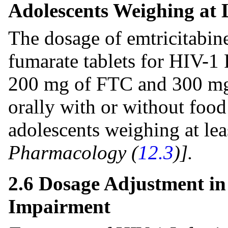
Adolescents Weighing at 
The dosage of emtricitabine
fumarate tablets for HIV-1 
200 mg of FTC and 300 mg
orally with or without food
adolescents weighing at lea
Pharmacology (
12.3
)].
2.6 Dosage Adjustment in
Impairment