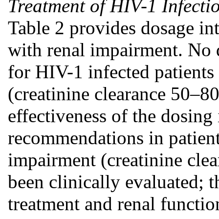
Treatment of HIV-1 Infecti
Table 2 provides dosage int
with renal impairment. No 
for HIV-1 infected patients
(creatinine clearance 50–8
effectiveness of the dosing
recommendations in patient
impairment (creatinine cl
been clinically evaluated; t
treatment and renal functio