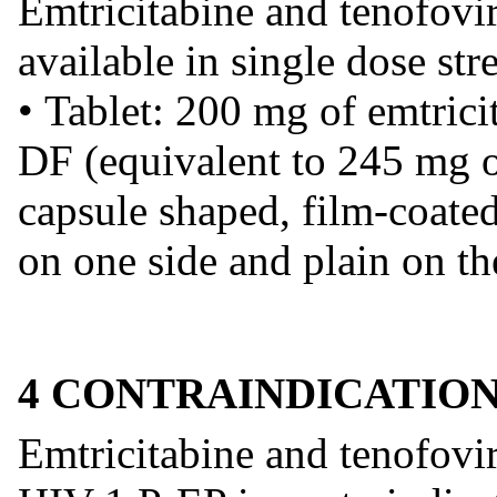
Emtricitabine and tenofovir
available in single dose str
• Tablet: 200 mg of emtric
DF (equivalent to 245 mg of
capsule shaped, film-coate
on one side and plain on th
4 CONTRAINDICATIO
Emtricitabine and tenofovir