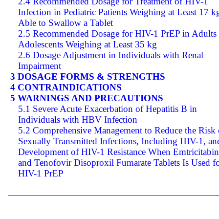
2.4 Recommended Dosage for Treatment of HIV-1
Infection in Pediatric Patients Weighing at Least 17 k
Able to Swallow a Tablet
2.5 Recommended Dosage for HIV-1 PrEP in Adults
Adolescents Weighing at Least 35 kg
2.6 Dosage Adjustment in Individuals with Renal
Impairment
3 DOSAGE FORMS & STRENGTHS
4 CONTRAINDICATIONS
5 WARNINGS AND PRECAUTIONS
5.1 Severe Acute Exacerbation of Hepatitis B in
Individuals with HBV Infection
5.2 Comprehensive Management to Reduce the Risk 
Sexually Transmitted Infections, Including HIV-1, an
Development of HIV-1 Resistance When Emtricitabin
and Tenofovir Disoproxil Fumarate Tablets Is Used f
HIV-1 PrEP