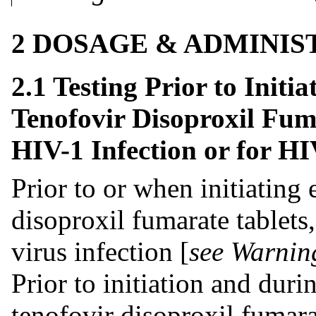
2 DOSAGE & ADMINIS
2.1 Testing Prior to Initi
Tenofovir Disoproxil Fuma
HIV-1 Infection or for H
Prior to or when initiating
disoproxil fumarate tablets,
virus infection [
see Warnin
Prior to initiation and duri
tenofovir disoproxil fumarat