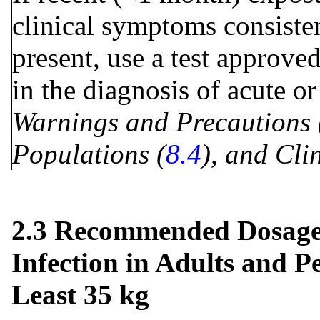
clinical symptoms consisten
present, use a test approve
in the diagnosis of acute o
Warnings and Precautions 
Populations (
8.4
), and Clin
2.3 Recommended Dosage 
Infection in Adults and P
Least 35 kg