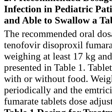
Infection in Pediatric Pa
and Able to Swallow a Ta
The recommended oral dosa
tenofovir disoproxil fumarat
weighing at least 17 kg and
presented in Table 1. Table
with or without food. Weig
periodically and the emtric
fumarate tablets dose adjus