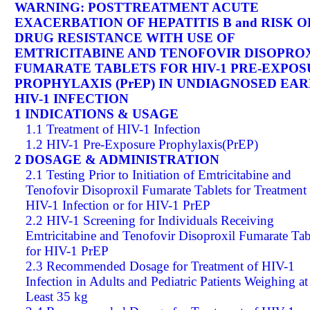
WARNING: POSTTREATMENT ACUTE
EXACERBATION OF HEPATITIS B and RISK O
DRUG RESISTANCE WITH USE OF
EMTRICITABINE AND TENOFOVIR DISOPRO
FUMARATE TABLETS FOR HIV-1 PRE-EXPO
PROPHYLAXIS (PrEP) IN UNDIAGNOSED EAR
HIV-1 INFECTION
1 INDICATIONS & USAGE
1.1 Treatment of HIV-1 Infection
1.2 HIV-1 Pre-Exposure Prophylaxis(PrEP)
2 DOSAGE & ADMINISTRATION
2.1 Testing Prior to Initiation of Emtricitabine and
Tenofovir Disoproxil Fumarate Tablets for Treatment
HIV-1 Infection or for HIV-1 PrEP
2.2 HIV-1 Screening for Individuals Receiving
Emtricitabine and Tenofovir Disoproxil Fumarate Tab
for HIV-1 PrEP
2.3 Recommended Dosage for Treatment of HIV-1
Infection in Adults and Pediatric Patients Weighing at
Least 35 kg