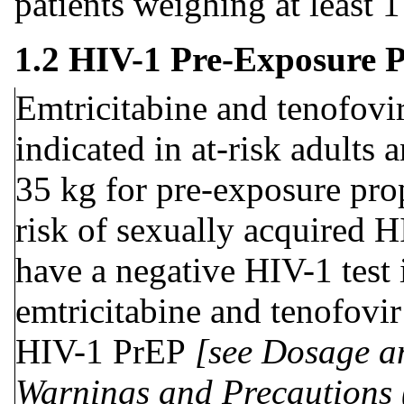
patients weighing at least 
1.2 HIV-1 Pre-Exposure 
Emtricitabine and tenofovir
indicated in at-risk adults 
35 kg for pre-exposure pro
risk of sexually acquired H
have a negative HIV-1 test 
emtricitabine and tenofovir
HIV-1 PrEP
[see Dosage an
Warnings and Precautions 