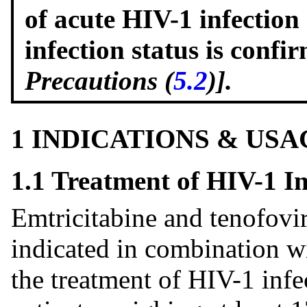
of acute HIV-1 infection
infection status is conf
Precautions (
5.2
)].
1 INDICATIONS & USA
1.1 Treatment of HIV-1 In
Emtricitabine and tenofovir
indicated in combination wi
the treatment of HIV-1 infe