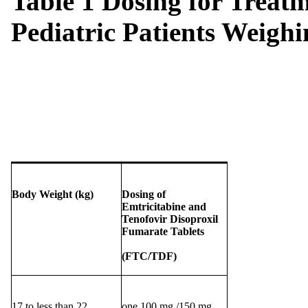
Table 1 Dosing for Treatm
Pediatric Patients Weighi
Body Weight (kg)
Dosing of
E
mtricitabine and
Tenofovir Disoproxil
Fumarate Tablets
(FTC/TDF)
17 to less than 22
one 100 mg /150 mg