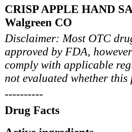
CRISP APPLE HAND SANI-
Walgreen CO
Disclaimer: Most OTC drug
approved by FDA, however 
comply with applicable reg
not evaluated whether this
----------
Drug Facts