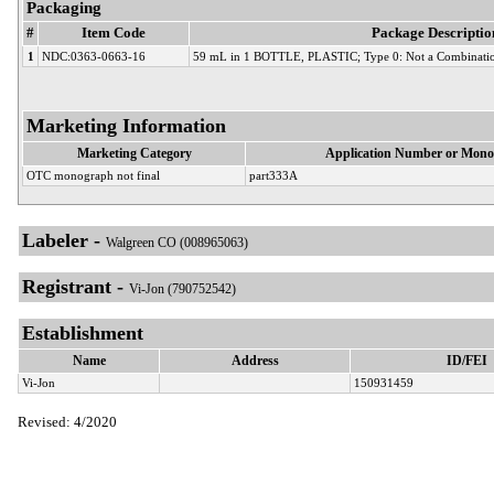
Packaging
#
Item Code
Package Descriptio
1
NDC:0363-0663-16
59 mL in 1 BOTTLE, PLASTIC; Type 0: Not a Combinatio
Marketing Information
Marketing Category
Application Number or Mono
OTC monograph not final
part333A
Labeler -
Walgreen CO (008965063)
Registrant -
Vi-Jon (790752542)
Establishment
Name
Address
ID/FEI
Vi-Jon
150931459
Revised: 4/2020