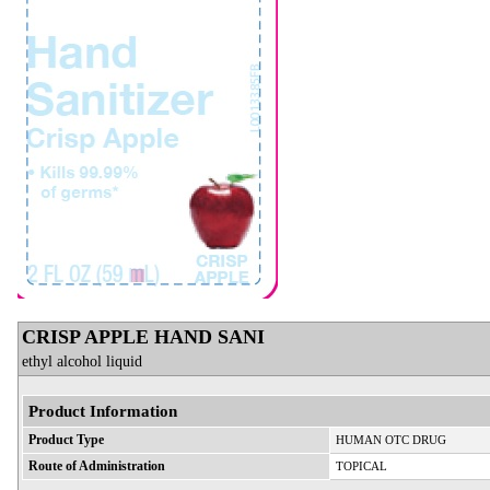
CRISP APPLE HAND SANI
ethyl alcohol liquid
Product Information
Product Type
HUMAN OTC DRUG
Route of Administration
TOPICAL