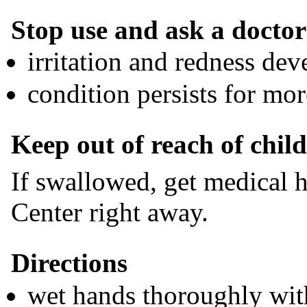
Stop use and ask a doctor 
irritation and redness dev
condition persists for mo
Keep out of reach of chil
If swallowed, get medical h
Center right away.
Directions
wet hands thoroughly wit