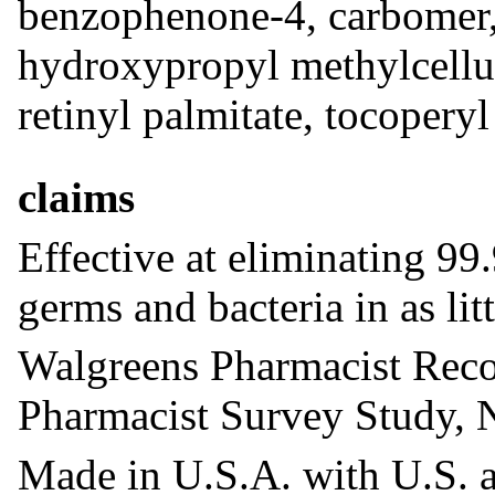
benzophenone-4, carbomer, c
hydroxypropyl methylcellul
retinyl palmitate, tocoperyl
claims
Effective at eliminating 
germs and bacteria in as lit
Walgreens Pharmacist Re
Pharmacist Survey Study,
Made in U.S.A. with U.S. 