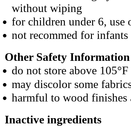
without wiping
for children under 6, use
not recommed for infants
Other Safety Information
do not store above 105°F
may discolor some fabric
harmful to wood finishes 
Inactive ingredients