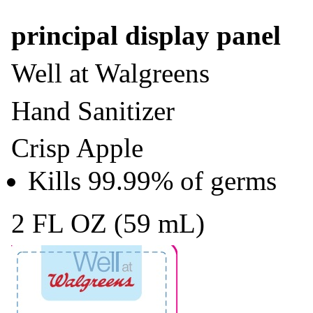
principal display panel
Well at Walgreens
Hand Sanitizer
Crisp Apple
Kills 99.99% of germs
2 FL OZ (59 mL)