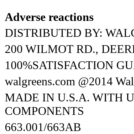
Adverse reactions
DISTRIBUTED BY: WAL
200 WILMOT RD., DEERF
100%SATISFACTION G
walgreens.com @2014 Wal
MADE IN U.S.A. WITH 
COMPONENTS
663.001/663AB