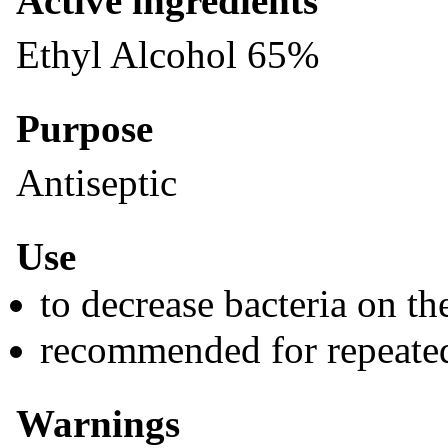
Active ingredients
Ethyl Alcohol 65%
Purpose
Antiseptic
Use
to decrease bacteria on th
recommended for repeate
Warnings