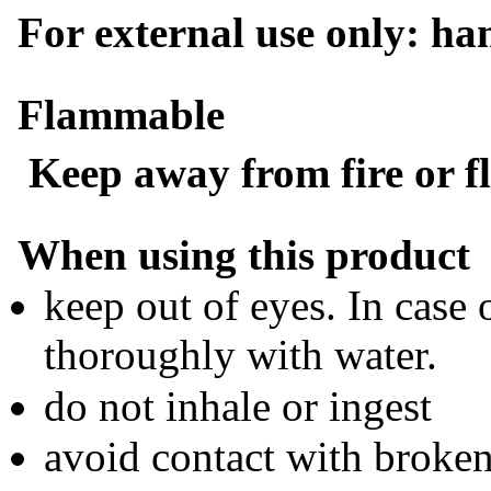
For external use only: ha
Flammable
Keep away from fire or f
When using this product
keep out of eyes. In case 
thoroughly with water.
do not inhale or ingest
avoid contact with broken