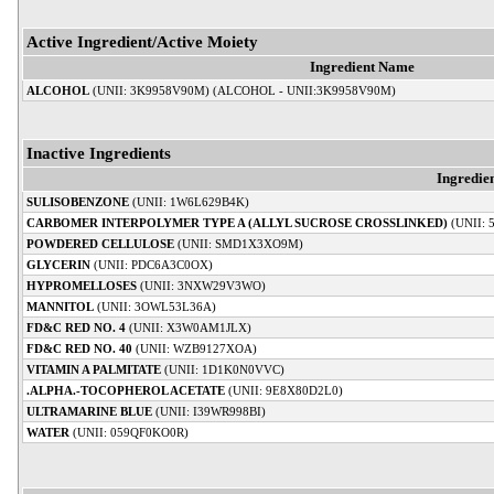
Active Ingredient/Active Moiety
Ingredient Name
ALCOHOL
(UNII: 3K9958V90M) (ALCOHOL - UNII:3K9958V90M)
Inactive Ingredients
Ingredie
SULISOBENZONE
(UNII: 1W6L629B4K)
CARBOMER INTERPOLYMER TYPE A (ALLYL SUCROSE CROSSLINKED)
(UNII:
POWDERED CELLULOSE
(UNII: SMD1X3XO9M)
GLYCERIN
(UNII: PDC6A3C0OX)
HYPROMELLOSES
(UNII: 3NXW29V3WO)
MANNITOL
(UNII: 3OWL53L36A)
FD&C RED NO. 4
(UNII: X3W0AM1JLX)
FD&C RED NO. 40
(UNII: WZB9127XOA)
VITAMIN A PALMITATE
(UNII: 1D1K0N0VVC)
.ALPHA.-TOCOPHEROL ACETATE
(UNII: 9E8X80D2L0)
ULTRAMARINE BLUE
(UNII: I39WR998BI)
WATER
(UNII: 059QF0KO0R)