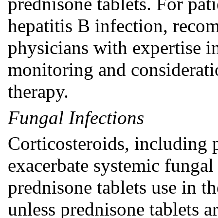
prednisone tablets. For pa
hepatitis B infection, rec
physicians with expertise i
monitoring and consideratio
therapy.
Fungal Infections
Corticosteroids, including 
exacerbate systemic fungal 
prednisone tablets use in t
unless prednisone tablets a