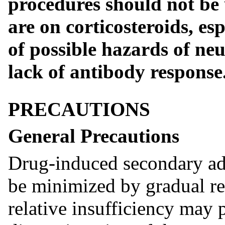
procedures should not be
are on corticosteroids, es
of possible hazards of ne
lack of antibody response
PRECAUTIONS
General Precautions
Drug-induced secondary adr
be minimized by gradual re
relative insufficiency may p