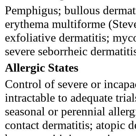
Pemphigus; bullous dermati
erythema multiforme (Stev
exfoliative dermatitis; myc
severe seborrheic dermatiti
Allergic States
Control of severe or incapac
intractable to adequate tria
seasonal or perennial allerg
contact dermatitis; atopic 