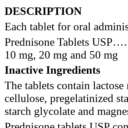
DESCRIPTION
Each tablet for oral adminis
Prednisone Table
10 mg, 20 mg and 50 mg
Inactive Ingredients
The tablets contain lactose
cellulose, pregelatinized s
starch glycolate and magne
Prednisone tablets USP con