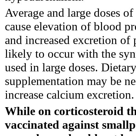
Average and large doses of
cause elevation of blood pre
and increased excretion of 
likely to occur with the sy
used in large doses. Dietary
supplementation may be nec
increase calcium excretion.
While on corticosteroid t
vaccinated against small