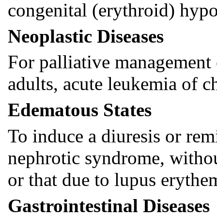
congenital (erythroid) hypo
Neoplastic Diseases
For palliative management
adults, acute leukemia of c
Edematous States
To induce a diuresis or remi
nephrotic syndrome, withou
or that due to lupus erythe
Gastrointestinal Diseases