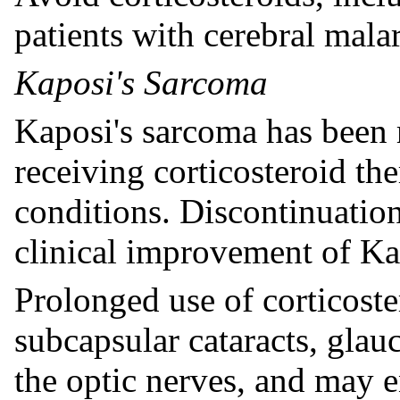
patients with cerebral malar
Kaposi's Sarcoma
Kaposi's sarcoma has been r
receiving corticosteroid th
conditions. Discontinuation
clinical improvement of Ka
Prolonged use of corticost
subcapsular cataracts, gla
the optic nerves, and may 