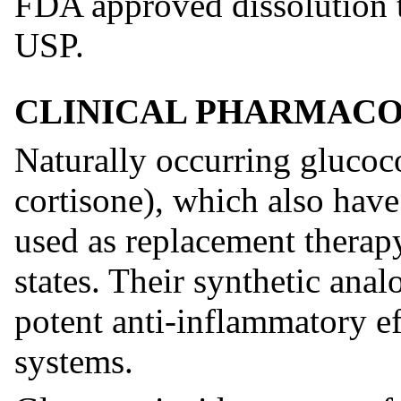
FDA approved dissolution te
USP.
CLINICAL PHARMAC
Naturally occurring glucoc
cortisone), which also have 
used as replacement therapy
states. Their synthetic anal
potent anti-inflammatory ef
systems.