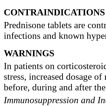
CONTRAINDICATIONS
Prednisone tablets are cont
infections and known hyper
WARNINGS
In patients on corticostero
stress, increased dosage of 
before, during and after the 
Immunosuppression and Inc