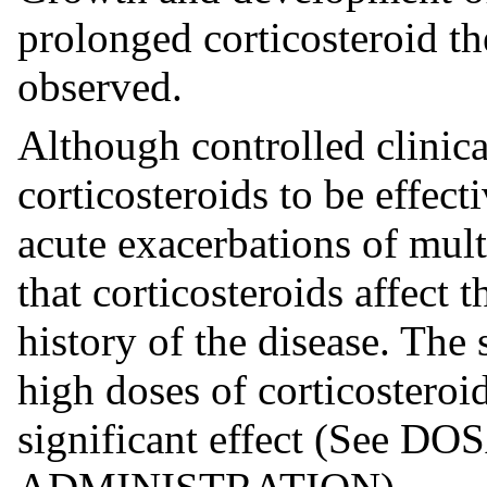
prolonged corticosteroid th
observed.
Although controlled clinica
corticosteroids to be effect
acute exacerbations of mult
that corticosteroids affect 
history of the disease. The 
high doses of corticosteroi
significant effect (See 