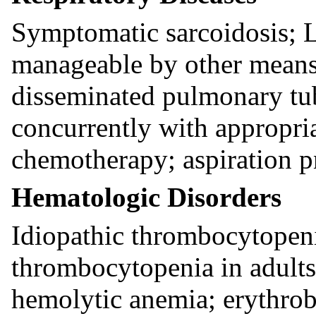
Symptomatic sarcoidosis; L
manageable by other means;
disseminated pulmonary tu
concurrently with appropri
chemotherapy; aspiration p
Hematologic Disorders
Idiopathic thrombocytopeni
thrombocytopenia in adult
hemolytic anemia; erythro