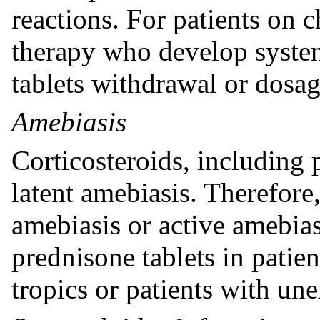
reactions. For patients on 
therapy who develop system
tablets withdrawal or dosa
Amebiasis
Corticosteroids, including 
latent amebiasis. Therefore
amebiasis or active amebiasi
prednisone tablets in patie
tropics or patients with un