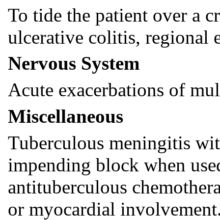
To tide the patient over a cr
ulcerative colitis, regional e
Nervous System
Acute exacerbations of mult
Miscellaneous
Tuberculous meningitis wit
impending block when used
antituberculous chemothera
or myocardial involvement