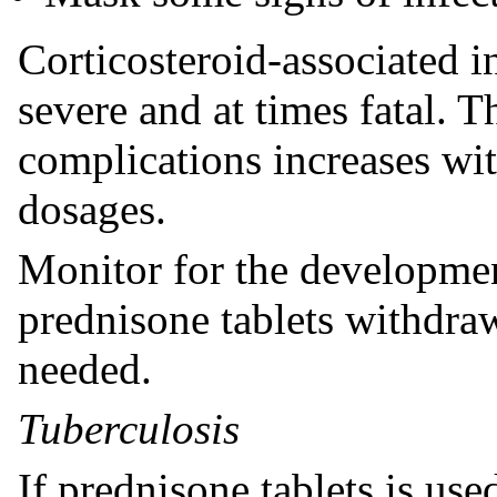
Corticosteroid-associated i
severe and at times fatal. T
complications increases wit
dosages.
Monitor for the developmen
prednisone tablets withdra
needed.
Tuberculosis
If prednisone tablets is used