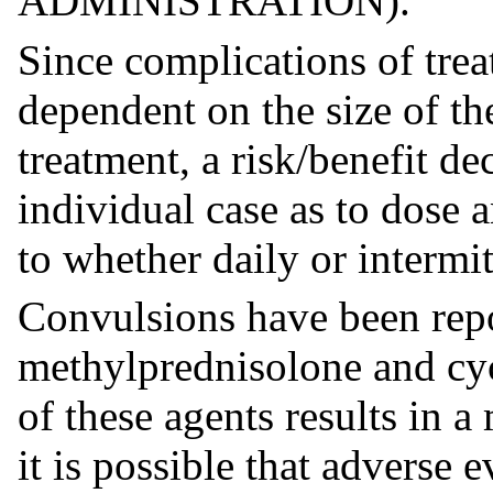
ADMINISTRATION).
Since complications of trea
dependent on the size of th
treatment, a risk/benefit d
individual case as to dose 
to whether daily or intermi
Convulsions have been repo
methylprednisolone and cyc
of these agents results in 
it is possible that adverse 