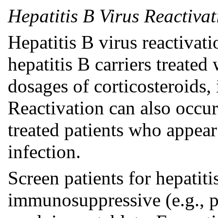
Hepatitis B Virus Reactivat
Hepatitis B virus reactivat
hepatitis B carriers treate
dosages of corticosteroids,
Reactivation can also occur
treated patients who appear
infection.
Screen patients for hepatiti
immunosuppressive (e.g., p