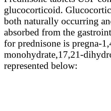
glucocorticoid. Glucocortic
both naturally occurring an
absorbed from the gastroint
for prednisone is pregna-1,
monohydrate,17,21-dihydro
represented below: