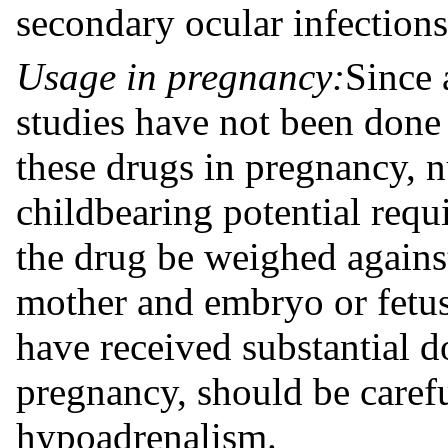
secondary ocular infections
Usage in pregnancy:
Since 
studies have not been done 
these drugs in pregnancy, 
childbearing potential requi
the drug be weighed against
mother and embryo or fetus
have received substantial d
pregnancy, should be carefu
hypoadrenalism.