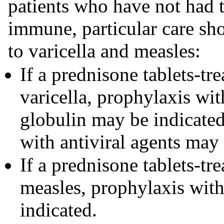
patients who have not had t
immune, particular care sh
to varicella and measles:
If a prednisone tablets-tre
varicella, prophylaxis wi
globulin may be indicated.
with antiviral agents may
If a prednisone tablets-tre
measles, prophylaxis wi
indicated.