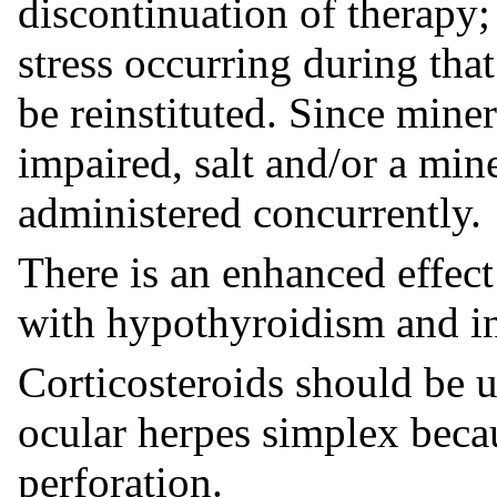
discontinuation of therapy; 
stress occurring during th
be reinstituted. Since mine
impaired, salt and/or a min
administered concurrently.
There is an enhanced effect
with hypothyroidism and in 
Corticosteroids should be u
ocular herpes simplex beca
perforation.