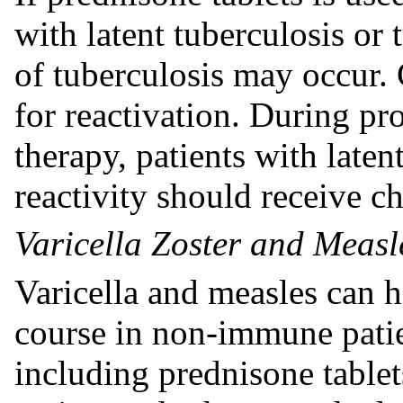
with latent tuberculosis or 
of tuberculosis may occur. 
for reactivation. During pr
therapy, patients with laten
reactivity should receive 
Varicella Zoster and Measle
Varicella and measles can h
course in non-immune patien
including prednisone tablets