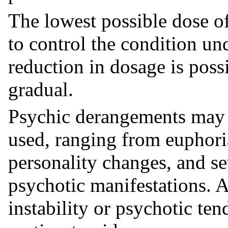
The lowest possible dose of
to control the condition un
reduction in dosage is poss
gradual.
Psychic derangements may 
used, ranging from euphor
personality changes, and se
psychotic manifestations. A
instability or psychotic te