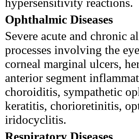
hypersensitivity reactions.
Ophthalmic Diseases
Severe acute and chronic a
processes involving the eye
corneal marginal ulcers, he
anterior segment inflammati
choroiditis, sympathetic oph
keratitis, chorioretinitis, op
iridocyclitis.
Respiratory Diseases