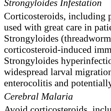
Strongyloides Infestation
Corticosteroids, including 
used with great care in pat
Strongyloides (threadworm) 
corticosteroid-induced im
Strongyloides hyperinfecti
widespread larval migratio
enterocolitis and potentiall
Cerebral Malaria
Avoid corticosteroids, incl