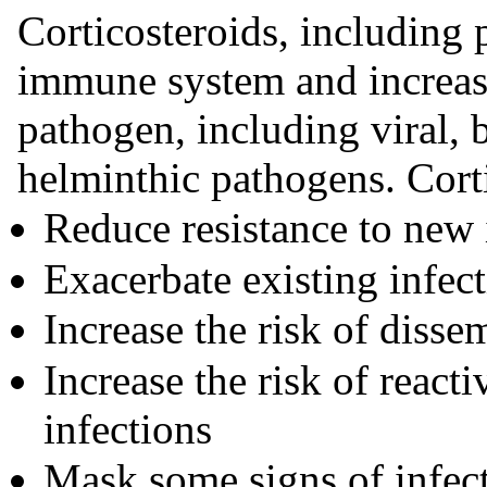
Corticosteroids, including 
immune system and increase
pathogen, including viral, b
helminthic pathogens. Cort
Reduce resistance to new 
Exacerbate existing infec
Increase the risk of disse
Increase the risk of reacti
infections
Mask some signs of infec