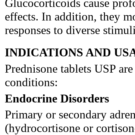
Glucocorticoids cause prof
effects. In addition, they 
responses to diverse stimuli
INDICATIONS AND US
Prednisone tablets USP are 
conditions:
Endocrine Disorders
Primary or secondary adren
(hydrocortisone or cortisone