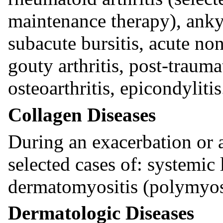
maintenance therapy), anky
subacute bursitis, acute non
gouty arthritis, post-traumat
osteoarthritis, epicondylitis
Collagen Diseases
During an exacerbation or 
selected cases of: systemic
dermatomyositis (polymyosit
Dermatologic Diseases