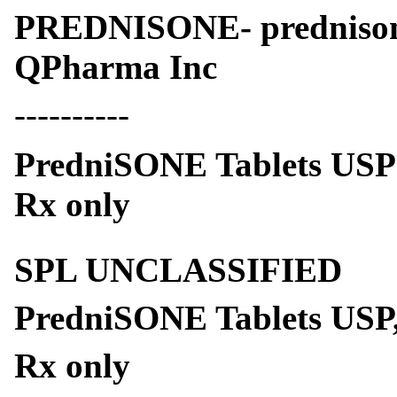
PREDNISONE- prednison
QPharma Inc
----------
PredniSONE Tablets USP
Rx only
SPL UNCLASSIFIED
PredniSONE Tablets USP,
Rx only