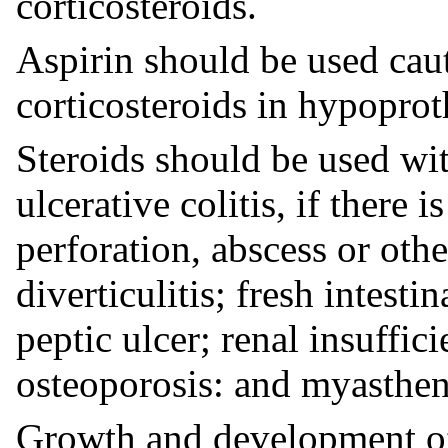
corticosteroids.
Aspirin should be used cau
corticosteroids in hypopro
Steroids should be used wit
ulcerative colitis, if there 
perforation, abscess or oth
diverticulitis; fresh intesti
peptic ulcer; renal insuffic
osteoporosis: and myasthen
Growth and development of