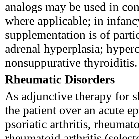
analogs may be used in con
where applicable; in infanc
supplementation is of parti
adrenal hyperplasia; hyperc
nonsuppurative thyroiditis.
Rheumatic Disorders
As adjunctive therapy for s
the patient over an acute ep
psoriatic arthritis, rheumato
rheumatoid arthritis (selec