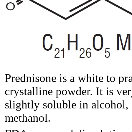
Prednisone is a white to pra
crystalline powder. It is ve
slightly soluble in alcohol
methanol.